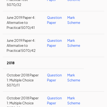
5070/32
June 2019 Paper 4:
Question
Mark
Alternative to
Paper
Scheme
Practical 5070/41
June 2019 Paper 4:
Question
Mark
Alternative to
Paper
Scheme
Practical 5070/42
2018
October 2018 Paper
Question
Mark
1: Multiple Choice
Paper
Scheme
5070/11
October 2018 Paper
Question
Mark
1: Multiple Choice
Paper
Scheme