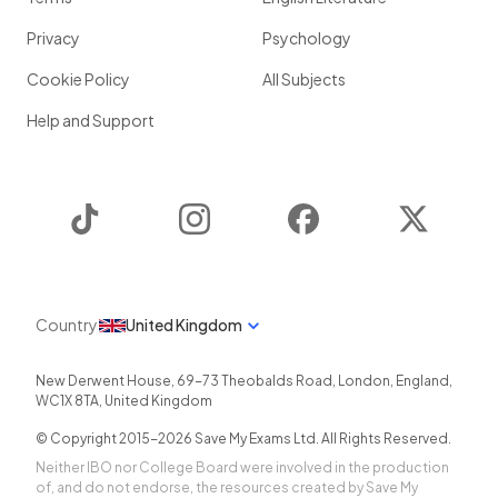
Privacy
Psychology
Cookie Policy
All Subjects
Help and Support
TikTok
Instagram
Facebook
Twitter
Country
United Kingdom
New Derwent House, 69-73 Theobalds Road
,
London
,
England
,
WC1X 8TA
,
United Kingdom
© Copyright 2015-
2026
Save My Exams Ltd. All Rights Reserved.
Neither IBO nor College Board were involved in the production
of, and do not endorse, the resources created by Save My