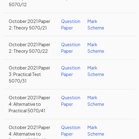
5070/12
October 2021 Paper
Question
Mark
2: Theory 5070/21
Paper
Scheme
October 2021 Paper
Question
Mark
2: Theory 5070/22
Paper
Scheme
October 2021 Paper
Question
Mark
3: Practical Test
Paper
Scheme
5070/31
October 2021 Paper
Question
Mark
4: Alternative to
Paper
Scheme
Practical 5070/41
October 2021 Paper
Question
Mark
4: Alternative to
Paper
Scheme