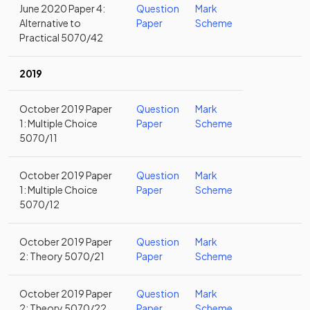
June 2020 Paper 4:
Question
Mark
Alternative to
Paper
Scheme
Practical 5070/42
2019
October 2019 Paper
Question
Mark
1: Multiple Choice
Paper
Scheme
5070/11
October 2019 Paper
Question
Mark
1: Multiple Choice
Paper
Scheme
5070/12
October 2019 Paper
Question
Mark
2: Theory 5070/21
Paper
Scheme
October 2019 Paper
Question
Mark
2: Theory 5070/22
Paper
Scheme