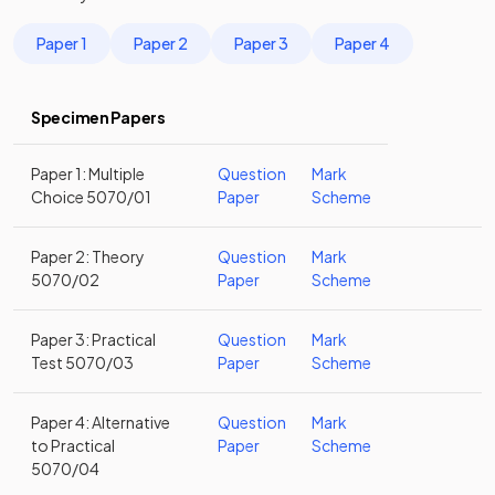
Paper 1
Paper 2
Paper 3
Paper 4
Specimen Papers
Paper 1: Multiple
Question
Mark
Choice 5070/01
Paper
Scheme
Paper 2: Theory
Question
Mark
5070/02
Paper
Scheme
Paper 3: Practical
Question
Mark
Test 5070/03
Paper
Scheme
Paper 4: Alternative
Question
Mark
to Practical
Paper
Scheme
5070/04