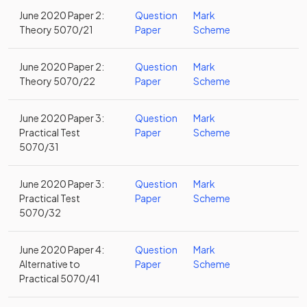
June 2020 Paper 2:
Question
Mark
Theory 5070/21
Paper
Scheme
June 2020 Paper 2:
Question
Mark
Theory 5070/22
Paper
Scheme
June 2020 Paper 3:
Question
Mark
Practical Test
Paper
Scheme
5070/31
June 2020 Paper 3:
Question
Mark
Practical Test
Paper
Scheme
5070/32
June 2020 Paper 4:
Question
Mark
Alternative to
Paper
Scheme
Practical 5070/41