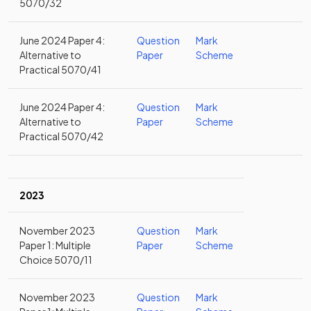
5070/32
June 2024 Paper 4:
Question
Mark
Alternative to
Paper
Scheme
Practical 5070/41
June 2024 Paper 4:
Question
Mark
Alternative to
Paper
Scheme
Practical 5070/42
2023
November 2023
Question
Mark
Paper 1: Multiple
Paper
Scheme
Choice 5070/11
November 2023
Question
Mark