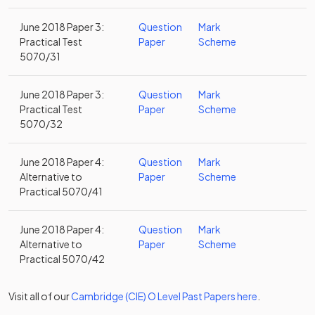
June 2018 Paper 3:
Question
Mark
Practical Test
Paper
Scheme
5070/31
June 2018 Paper 3:
Question
Mark
Practical Test
Paper
Scheme
5070/32
June 2018 Paper 4:
Question
Mark
Alternative to
Paper
Scheme
Practical 5070/41
June 2018 Paper 4:
Question
Mark
Alternative to
Paper
Scheme
Practical 5070/42
Visit all of our
Cambridge (CIE)
O Level
Past Papers
here
.