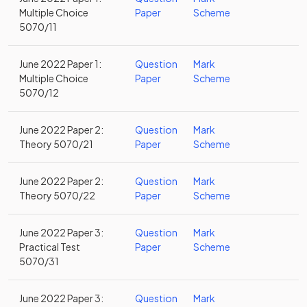
Multiple Choice
Paper
Scheme
5070/11
June 2022 Paper 1:
Question
Mark
Multiple Choice
Paper
Scheme
5070/12
June 2022 Paper 2:
Question
Mark
Theory 5070/21
Paper
Scheme
June 2022 Paper 2:
Question
Mark
Theory 5070/22
Paper
Scheme
June 2022 Paper 3:
Question
Mark
Practical Test
Paper
Scheme
5070/31
June 2022 Paper 3:
Question
Mark