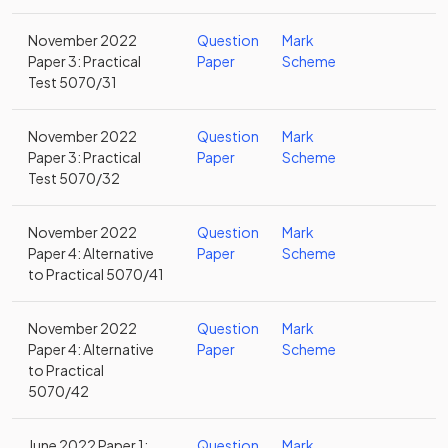
November 2022
Question
Mark
Paper 3: Practical
Paper
Scheme
Test 5070/31
November 2022
Question
Mark
Paper 3: Practical
Paper
Scheme
Test 5070/32
November 2022
Question
Mark
Paper 4: Alternative
Paper
Scheme
to Practical 5070/41
November 2022
Question
Mark
Paper 4: Alternative
Paper
Scheme
to Practical
5070/42
June 2022 Paper 1:
Question
Mark