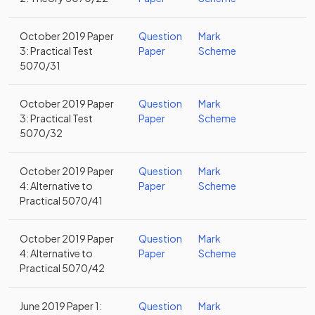
October 2019 Paper
Question
Mark
3: Practical Test
Paper
Scheme
5070/31
October 2019 Paper
Question
Mark
3: Practical Test
Paper
Scheme
5070/32
October 2019 Paper
Question
Mark
4: Alternative to
Paper
Scheme
Practical 5070/41
October 2019 Paper
Question
Mark
4: Alternative to
Paper
Scheme
Practical 5070/42
June 2019 Paper 1:
Question
Mark