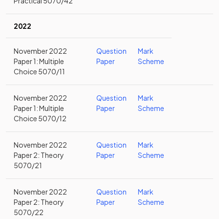
Practical 5070/42
2022
November 2022
Question
Mark
Paper 1: Multiple
Paper
Scheme
Choice 5070/11
November 2022
Question
Mark
Paper 1: Multiple
Paper
Scheme
Choice 5070/12
November 2022
Question
Mark
Paper 2: Theory
Paper
Scheme
5070/21
November 2022
Question
Mark
Paper 2: Theory
Paper
Scheme
5070/22