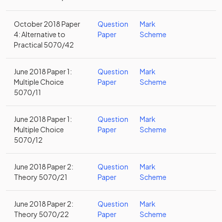
October 2018 Paper
Question
Mark
4: Alternative to
Paper
Scheme
Practical 5070/42
June 2018 Paper 1:
Question
Mark
Multiple Choice
Paper
Scheme
5070/11
June 2018 Paper 1:
Question
Mark
Multiple Choice
Paper
Scheme
5070/12
June 2018 Paper 2:
Question
Mark
Theory 5070/21
Paper
Scheme
June 2018 Paper 2:
Question
Mark
Theory 5070/22
Paper
Scheme