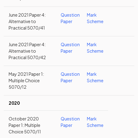
June 2021 Paper 4:
Question
Mark
Alternative to
Paper
Scheme
Practical 5070/41
June 2021 Paper 4:
Question
Mark
Alternative to
Paper
Scheme
Practical 5070/42
May 2021 Paper 1:
Question
Mark
Multiple Choice
Paper
Scheme
5070/12
2020
October 2020
Question
Mark
Paper 1: Multiple
Paper
Scheme
Choice 5070/11