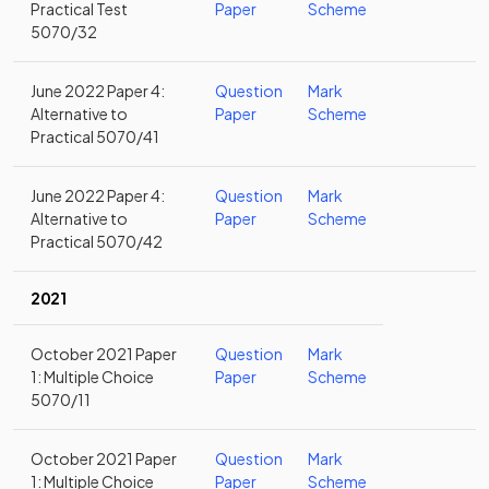
Practical Test
Paper
Scheme
5070/32
June 2022 Paper 4:
Question
Mark
Alternative to
Paper
Scheme
Practical 5070/41
June 2022 Paper 4:
Question
Mark
Alternative to
Paper
Scheme
Practical 5070/42
2021
October 2021 Paper
Question
Mark
1: Multiple Choice
Paper
Scheme
5070/11
October 2021 Paper
Question
Mark
1: Multiple Choice
Paper
Scheme