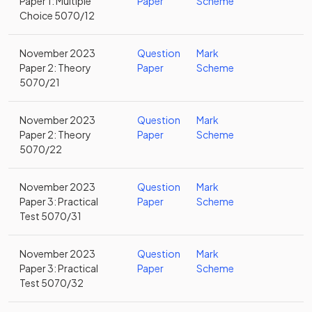
Paper 1: Multiple
Paper
Scheme
Choice 5070/12
November 2023
Question
Mark
Paper 2: Theory
Paper
Scheme
5070/21
November 2023
Question
Mark
Paper 2: Theory
Paper
Scheme
5070/22
November 2023
Question
Mark
Paper 3: Practical
Paper
Scheme
Test 5070/31
November 2023
Question
Mark
Paper 3: Practical
Paper
Scheme
Test 5070/32