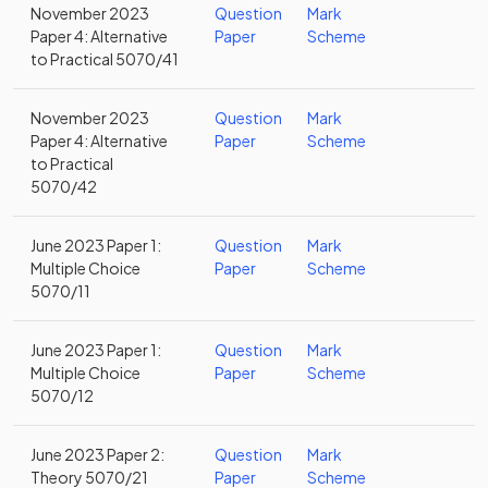
November 2023
Question
Mark
Paper 4: Alternative
Paper
Scheme
to Practical 5070/41
November 2023
Question
Mark
Paper 4: Alternative
Paper
Scheme
to Practical
5070/42
June 2023 Paper 1:
Question
Mark
Multiple Choice
Paper
Scheme
5070/11
June 2023 Paper 1:
Question
Mark
Multiple Choice
Paper
Scheme
5070/12
June 2023 Paper 2:
Question
Mark
Theory 5070/21
Paper
Scheme