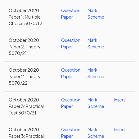
October 2020
Question
Mark
Paper 1: Multiple
Paper
Scheme
Choice 5070/12
October 2020
Question
Mark
Paper 2: Theory
Paper
Scheme
5070/21
October 2020
Question
Mark
Paper 2: Theory
Paper
Scheme
5070/22
October 2020
Question
Mark
Insert
Paper 3: Practical
Paper
Scheme
Test 5070/31
October 2020
Question
Mark
Insert
Paper 3: Practical
Paper
Scheme