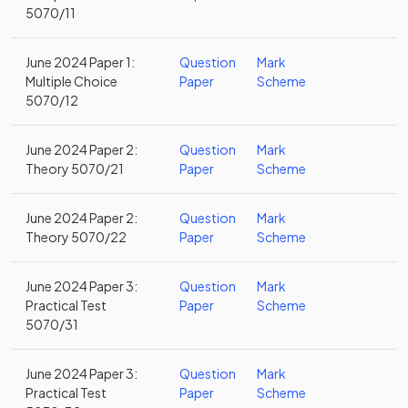
5070/11
June 2024 Paper 1:
Question
Mark
Multiple Choice
Paper
Scheme
5070/12
June 2024 Paper 2:
Question
Mark
Theory 5070/21
Paper
Scheme
June 2024 Paper 2:
Question
Mark
Theory 5070/22
Paper
Scheme
June 2024 Paper 3:
Question
Mark
Practical Test
Paper
Scheme
5070/31
June 2024 Paper 3:
Question
Mark
Practical Test
Paper
Scheme