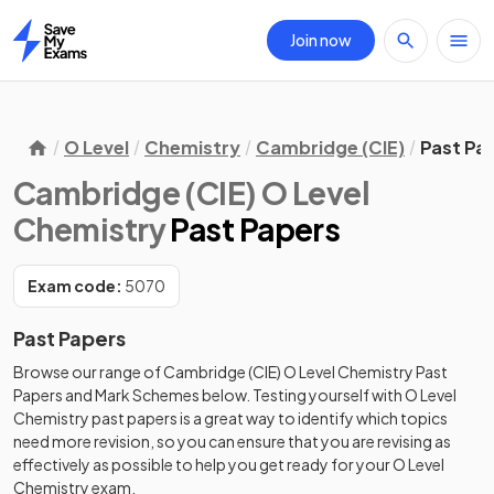
Join now
Home
O Level
Chemistry
Cambridge (CIE)
Past Pa
Cambridge (CIE) O Level
Chemistry
Past Papers
Exam code:
5070
Past Papers
Browse our range of
Cambridge (CIE)
O Level
Chemistry
Past
Papers
and
Mark Schemes
below. Testing yourself with
O Level
Chemistry
past papers
is a great way to identify which topics
need more revision, so you can ensure that you are revising as
effectively as possible to help you get ready for your
O Level
Chemistry
exam.