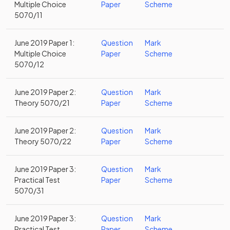
Multiple Choice
Paper
Scheme
5070/11
June 2019 Paper 1:
Question
Mark
Multiple Choice
Paper
Scheme
5070/12
June 2019 Paper 2:
Question
Mark
Theory 5070/21
Paper
Scheme
June 2019 Paper 2:
Question
Mark
Theory 5070/22
Paper
Scheme
June 2019 Paper 3:
Question
Mark
Practical Test
Paper
Scheme
5070/31
June 2019 Paper 3:
Question
Mark
Practical Test
Paper
Scheme