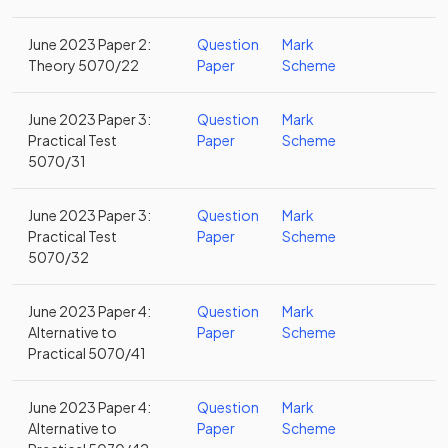
June 2023 Paper 2:
Question
Mark
Theory 5070/22
Paper
Scheme
June 2023 Paper 3:
Question
Mark
Practical Test
Paper
Scheme
5070/31
June 2023 Paper 3:
Question
Mark
Practical Test
Paper
Scheme
5070/32
June 2023 Paper 4:
Question
Mark
Alternative to
Paper
Scheme
Practical 5070/41
June 2023 Paper 4:
Question
Mark
Alternative to
Paper
Scheme