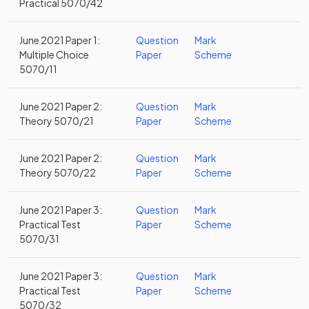
Practical 5070/42
June 2021 Paper 1:
Question
Mark
Multiple Choice
Paper
Scheme
5070/11
June 2021 Paper 2:
Question
Mark
Theory 5070/21
Paper
Scheme
June 2021 Paper 2:
Question
Mark
Theory 5070/22
Paper
Scheme
June 2021 Paper 3:
Question
Mark
Practical Test
Paper
Scheme
5070/31
June 2021 Paper 3:
Question
Mark
Practical Test
Paper
Scheme
5070/32