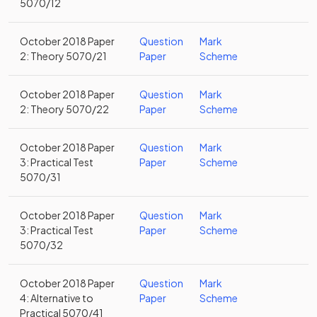
5070/12
October 2018 Paper
Question
Mark
2: Theory 5070/21
Paper
Scheme
October 2018 Paper
Question
Mark
2: Theory 5070/22
Paper
Scheme
October 2018 Paper
Question
Mark
3: Practical Test
Paper
Scheme
5070/31
October 2018 Paper
Question
Mark
3: Practical Test
Paper
Scheme
5070/32
October 2018 Paper
Question
Mark
4: Alternative to
Paper
Scheme
Practical 5070/41