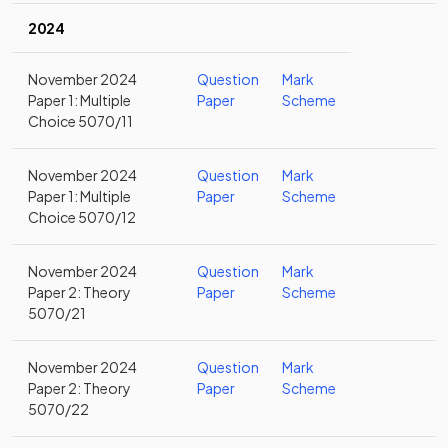
2024
November 2024
Question
Mark
Paper 1: Multiple
Paper
Scheme
Choice 5070/11
November 2024
Question
Mark
Paper 1: Multiple
Paper
Scheme
Choice 5070/12
November 2024
Question
Mark
Paper 2: Theory
Paper
Scheme
5070/21
November 2024
Question
Mark
Paper 2: Theory
Paper
Scheme
5070/22