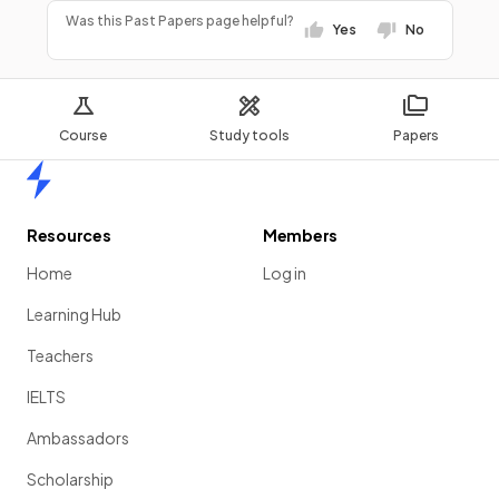
Was this Past Papers page helpful?
Yes
No
Course
Study tools
Papers
Home
Resources
Members
Home
Log in
Learning Hub
Teachers
IELTS
Ambassadors
Scholarship