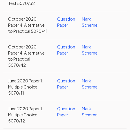
Test 5070/32
October 2020
Question
Mark
Paper 4: Alternative
Paper
Scheme
to Practical 5070/41
October 2020
Question
Mark
Paper 4: Alternative
Paper
Scheme
to Practical
5070/42
June 2020 Paper 1:
Question
Mark
Multiple Choice
Paper
Scheme
5070/11
June 2020 Paper 1:
Question
Mark
Multiple Choice
Paper
Scheme
5070/12