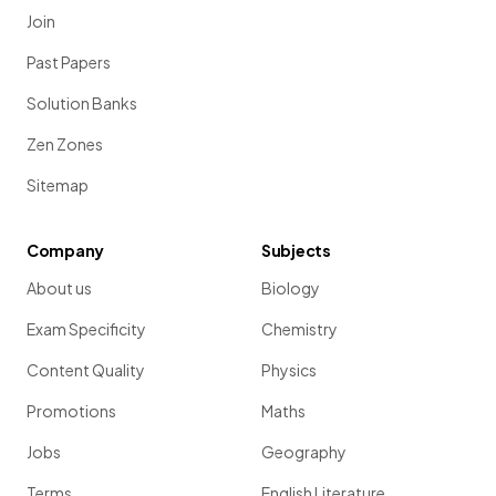
Join
Past Papers
Solution Banks
Zen Zones
Sitemap
Company
Subjects
About us
Biology
Exam Specificity
Chemistry
Content Quality
Physics
Promotions
Maths
Jobs
Geography
Terms
English Literature