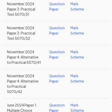
November 2024
Question
Mark
Paper 3: Practical
Paper
Scheme
Test 5070/31
November 2024
Question
Mark
Paper 3: Practical
Paper
Scheme
Test 5070/32
November 2024
Question
Mark
Paper 4: Alternative
Paper
Scheme
to Practical 5070/41
November 2024
Question
Mark
Paper 4: Alternative
Paper
Scheme
to Practical
5070/42
June 2024 Paper 1:
Question
Mark
Multiple Choice
Paper
Scheme