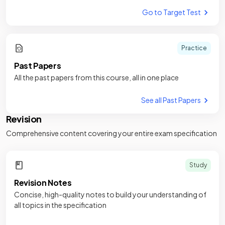
Go to Target Test
Practice
Past Papers
All the past papers from this course, all in one place
See all Past Papers
Revision
Comprehensive content covering your entire exam specification
Study
Revision Notes
Concise, high-quality notes to build your understanding of
all topics in the specification