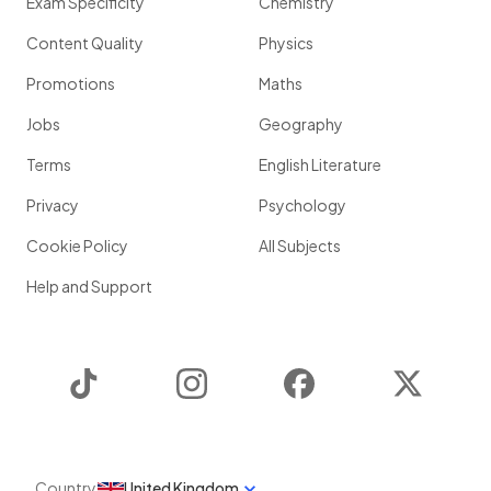
Exam Specificity
Chemistry
Content Quality
Physics
Promotions
Maths
Jobs
Geography
Terms
English Literature
Privacy
Psychology
Cookie Policy
All Subjects
Help and Support
TikTok
Instagram
Facebook
Twitter
Country
United Kingdom