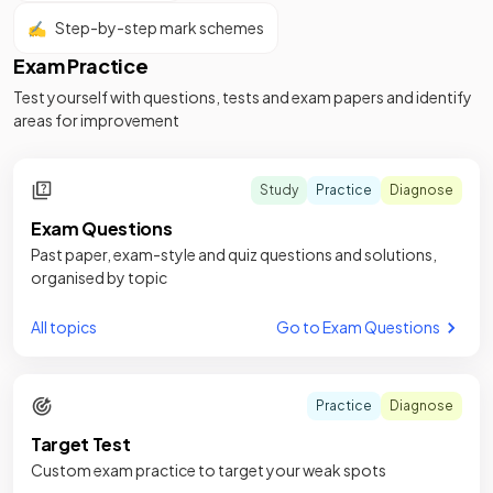
✍️
Step-by-step mark schemes
Exam Practice
Test yourself with questions, tests and exam papers and identify
areas for improvement
Study
Practice
Diagnose
Exam Questions
Past paper, exam-style and quiz questions and solutions,
organised by topic
All topics
Go to Exam Questions
Practice
Diagnose
Target Test
Custom exam practice to target your weak spots