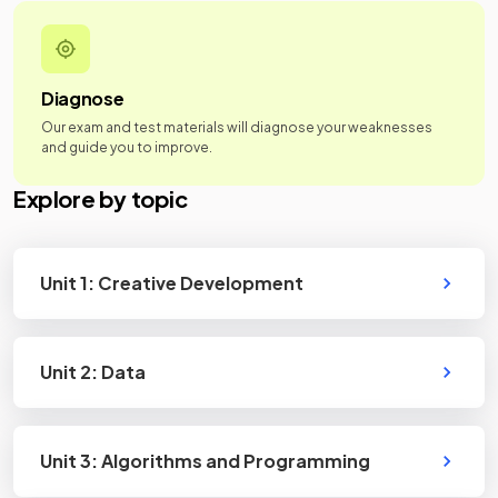
Diagnose
Our exam and test materials will diagnose your weaknesses
and guide you to improve.
Explore by topic
Unit 1: Creative Development
Unit 2: Data
Unit 3: Algorithms and Programming