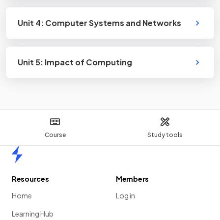
Unit 4: Computer Systems and Networks
Unit 5: Impact of Computing
Course
Study tools
Home
Resources
Members
Home
Log in
Learning Hub