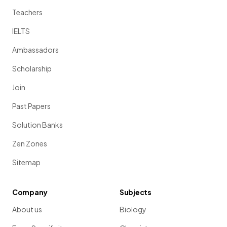
Teachers
IELTS
Ambassadors
Scholarship
Join
Past Papers
Solution Banks
Zen Zones
Sitemap
Company
Subjects
About us
Biology