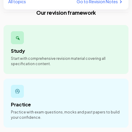
All topics
Go to Revision Notes
Our revision framework
Study
Start with comprehensive revision material covering all
specification content.
Practice
Practice with exam questions, mocks and past papers to build
your confidence.