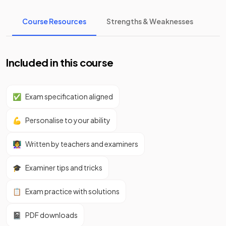
Course Resources
Strengths & Weaknesses
Included in this course
✅
Exam specification aligned
💪
Personalise to your ability
👩‍🏫
Written by teachers and examiners
🎓
Examiner tips and tricks
📋
Exam practice with solutions
📓
PDF downloads