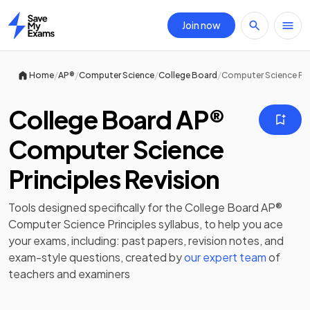
Join now
Home
/
/
/
/
Home
AP®
Computer Science
College Board
Computer Science Pri
College Board AP®
Computer Science
Principles Revision
Tools designed specifically for the
College Board AP®
Computer Science Principles
syllabus, to help you ace
your exams, including:
past papers
,
revision notes
, and
exam-style questions, created by
our expert team
of
teachers and examiners