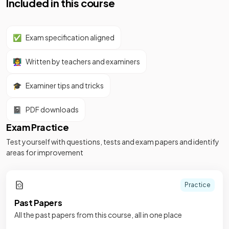
Included in this course
✅
Exam specification aligned
👩‍🏫
Written by teachers and examiners
🎓
Examiner tips and tricks
📓
PDF downloads
Exam Practice
Test yourself with questions, tests and exam papers and identify
areas for improvement
Practice
Past Papers
All the past papers from this course, all in one place