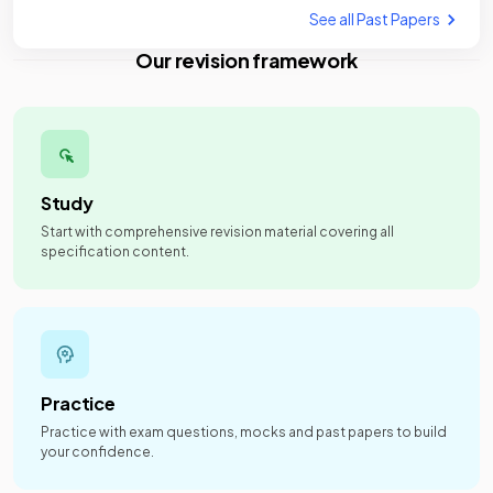
See all Past Papers
Our revision framework
Study
Start with comprehensive revision material covering all
specification content.
Practice
Practice with exam questions, mocks and past papers to build
your confidence.