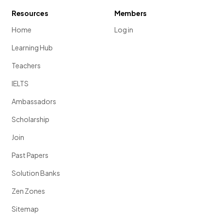
Resources
Members
Home
Log in
Learning Hub
Teachers
IELTS
Ambassadors
Scholarship
Join
Past Papers
Solution Banks
Zen Zones
Sitemap