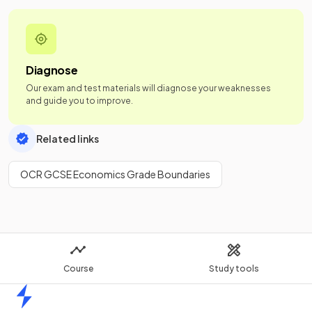
Diagnose
Our exam and test materials will diagnose your weaknesses
and guide you to improve.
Related links
OCR GCSE Economics Grade Boundaries
Course
Study tools
Home