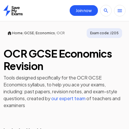
Join now
Home
/
/
/
Home
GCSE
Economics
OCR
Exam code:
J205
OCR GCSE Economics
Revision
Tools designed specifically for the
OCR GCSE
Economics
syllabus, to help you ace your exams,
including:
past papers
,
revision notes
, and exam-style
questions, created by
our expert team
of teachers and
examiners