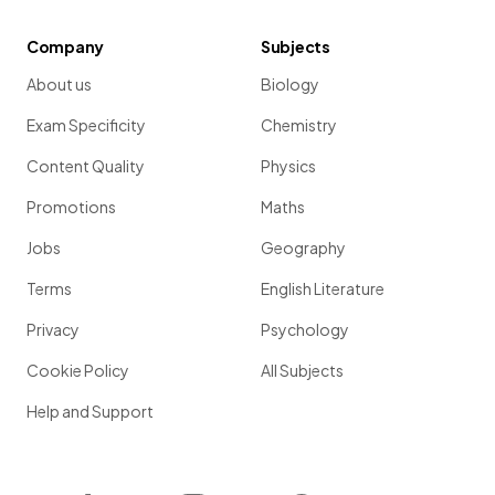
Company
Subjects
About us
Biology
Exam Specificity
Chemistry
Content Quality
Physics
Promotions
Maths
Jobs
Geography
Terms
English Literature
Privacy
Psychology
Cookie Policy
All Subjects
Help and Support