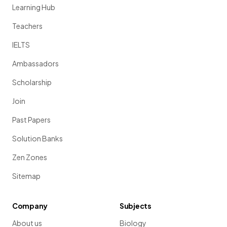
Learning Hub
Teachers
IELTS
Ambassadors
Scholarship
Join
Past Papers
Solution Banks
Zen Zones
Sitemap
Company
Subjects
About us
Biology