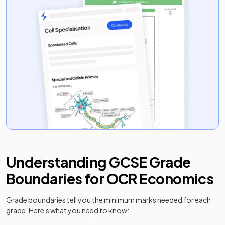
Understanding
GCSE
Grade
Boundaries for
OCR
Economics
Grade boundaries tell you the minimum marks needed for each
grade. Here's what you need to know: