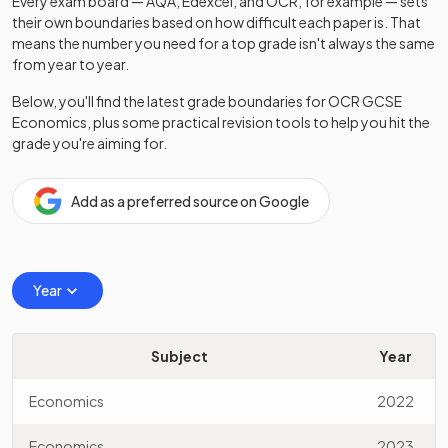
Every exam board — AQA, Edexcel, and OCR, for example — sets
their own boundaries based on how difficult each paper is. That
means the number you need for a top grade isn't always the same
from year to year.
Below, you'll find the latest grade boundaries for
OCR
GCSE
Economics
, plus some practical revision tools to help you hit the
grade you're aiming for.
Add as a preferred source on Google
Year
Subject
Year
Economics
2022
Economics
2023