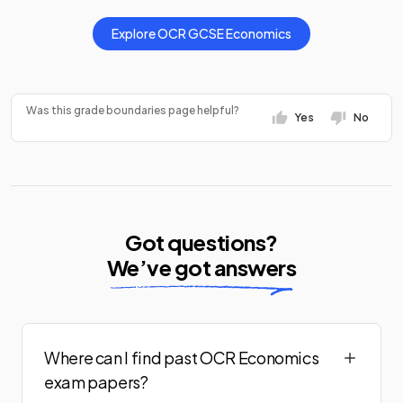
Explore
OCR
GCSE
Economics
Was this grade boundaries page helpful?
Yes
No
Got questions?
We’ve got answers
Where can I find past OCR Economics
exam papers?