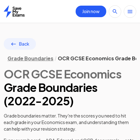
Join now
Home
Back
Grade Boundaries
OCR GCSE Economics Grade Bo
OCR
GCSE
Economics
Grade Boundaries
(
2022
-
2025
)
Grade boundaries matter. They're the scores you need to hit
each grade in your
Economics
exam, and understanding them
can help with your revision strategy.