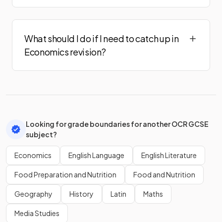
What should I do if I need to catch up in
Economics revision?
Looking for grade boundaries for another OCR GCSE
subject?
Economics
English Language
English Literature
Food Preparation and Nutrition
Food and Nutrition
Geography
History
Latin
Maths
Media Studies