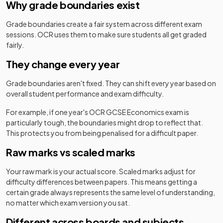
Why grade boundaries exist
Grade boundaries create a fair system across different exam
sessions.
OCR
uses them to make sure students all get graded
fairly.
They change every year
Grade boundaries aren't fixed. They can shift every year based on
overall student performance and exam difficulty.
For example, if one year's
OCR
GCSE
Economics
exam is
particularly tough, the boundaries might drop to reflect that.
This protects you from being penalised for a difficult paper.
Raw marks vs scaled marks
Your raw mark is your actual score. Scaled marks adjust for
difficulty differences between papers. This means getting a
certain grade always represents the same level of understanding,
no matter which exam version you sat.
Different across boards and subjects