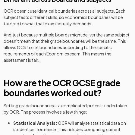
OCR
doesn't use identical boundaries across all subjects. Each
subject tests different skills, so
Economics
boundaries will be
tailored to what that exam actually demands.
And, just because multiple boards might deliver the same subject
doesn't mean that their grade boundaries will be the same. This
allows
OCR
to set boundaries according to the specific
requirements of each
Economics
exam. This means the
assessment is fair.
How are the
OCR
GCSE
grade
boundaries worked out?
Setting grade boundaries is a complicated process undertaken
by
OCR
. The process involves a few things:
Statistical Analysis:
OCR
will analyse statistical data on
student performance. This includes comparing current