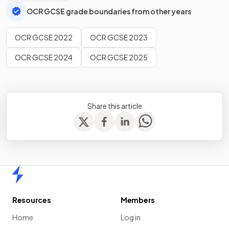
OCR GCSE grade boundaries from other years
OCR GCSE 2022
OCR GCSE 2023
OCR GCSE 2024
OCR GCSE 2025
Share this article
Home
Resources
Members
Home
Log in