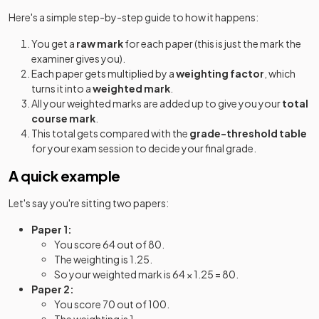
Here's a simple step-by-step guide to how it happens:
You get a
raw mark
for each paper (this is just the mark the
examiner gives you).
Each paper gets multiplied by a
weighting factor
, which
turns it into a
weighted mark
.
All your weighted marks are added up to give you your
total
course mark
.
This total gets compared with the
grade-threshold table
for your exam session to decide your final grade.
A quick example
Let's say you're sitting two papers:
Paper 1:
You score 64 out of 80.
The weighting is 1.25.
So your weighted mark is 64 × 1.25 = 80.
Paper 2:
You score 70 out of 100.