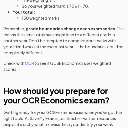
The weighting is 1.
So your weighted mark is 70 × 1 = 70.
Your total:
150 weighted marks.
Remember,
grade boundaries change each exam series
. This
means the same total mark might lead to a different grade in
another year. Don't be tempted to compare your marks with
your friend who sat the exam last year — the boundaries could be
completely different!
Check with
OCR
to see if
GCSE
Economics
uses weighted
scores.
How should you prepare for
your
OCR
Economics
exam?
Getting ready for your
GCSE
exam is easier when you've got the
right tools. At Save My Exams, our teacher-written resources
pinpoint exactly what to revise, help you identify your weak