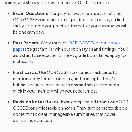
points, and show you how to improve. Our tools include:
Exam Questions:
Target your weak spots by practising
OCR
GCSE
Economics
exam questions
on topics you find
tricky. The more you practise, the better your raw marks will
be on exam day.
Past Papers:
Work through
OCR
GCSE
Economics
past
papers
to get familiar with question styles and timings. You'll
also start to see patterns in how grade boundaries apply to
real exams.
Flashcards:
Use
OCR
GCSE
Economics
flashcards
to
memorise key terms, formulas, and concepts. They're
brilliant for quick revision sessions and help information
stick in your memory when you need it most.
Revision Notes:
Break down complicated topics with
OCR
GCSE
Economics
revision notes
. They turn dense textbook
content into clear, manageable summaries that cover
everything you need.