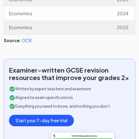
Economics
2024
Economics
2025
Source
:
OCR
Examiner-written
GCSE
revision
resources that improve your grades 2x
Written by expert teachers and examiners
Aligned to exam specifications
Everything you need to know, and nothing you don’t
Start your 7-day free trial