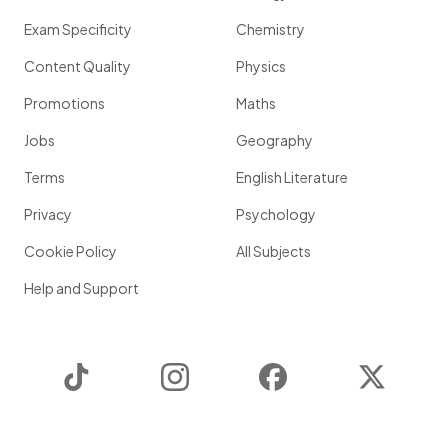
Exam Specificity
Chemistry
Content Quality
Physics
Promotions
Maths
Jobs
Geography
Terms
English Literature
Privacy
Psychology
Cookie Policy
All Subjects
Help and Support
TikTok
Instagram
Facebook
Twitter