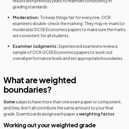
results with previous years to maintain consistency in
grading standards.
Moderation:
To keep things fair for everyone,
OCR
examiners double-check the marking. They may re-mark (or
moderate)
GCSE
Economics
papers to make sure the marks
are consistent for all students.
Examiner Judgments:
Experienced examiners review a
sample of
OCR
GCSE
Economics
papers to work out
overall performance levels and set appropriate boundaries.
What are weighted
boundaries?
Some
subjects have more than one exam paper or component,
and they don't all contribute the same amount to your final
grade. Exam boards assign each paper a
weighting factor
.
Working out your weighted grade