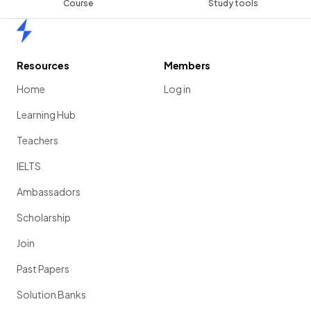
Course
Study tools
Home
Resources
Members
Home
Log in
Learning Hub
Teachers
IELTS
Ambassadors
Scholarship
Join
Past Papers
Solution Banks