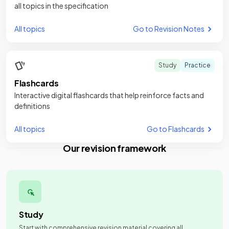
all topics in the specification
All topics
Go to Revision Notes
Study
Practice
Flashcards
Interactive digital flashcards that help reinforce facts and
definitions
All topics
Go to Flashcards
Our revision framework
Study
Start with comprehensive revision material covering all