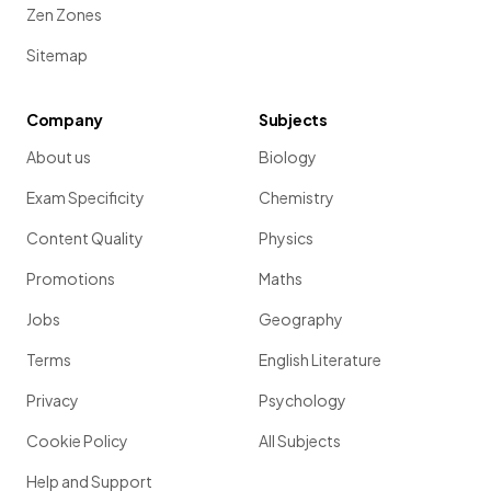
Zen Zones
Sitemap
Company
Subjects
About us
Biology
Exam Specificity
Chemistry
Content Quality
Physics
Promotions
Maths
Jobs
Geography
Terms
English Literature
Privacy
Psychology
Cookie Policy
All Subjects
Help and Support