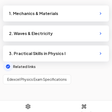
1. Mechanics & Materials
2. Waves & Electricity
3. Practical Skills in Physics I
Related links
Edexcel Physics Exam Specifications