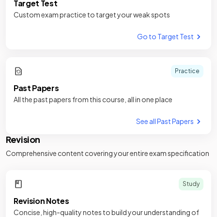
Target Test
Custom exam practice to target your weak spots
Go to Target Test
Practice
Past Papers
All the past papers from this course, all in one place
See all Past Papers
Revision
Comprehensive content covering your entire exam specification
Study
Revision Notes
Concise, high-quality notes to build your understanding of