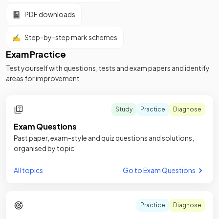
📓
PDF downloads
✍️
Step-by-step mark schemes
Exam Practice
Test yourself with questions, tests and exam papers and identify
areas for improvement
Study
Practice
Diagnose
Exam Questions
Past paper, exam-style and quiz questions and solutions,
organised by topic
All topics
Go to Exam Questions
Practice
Diagnose