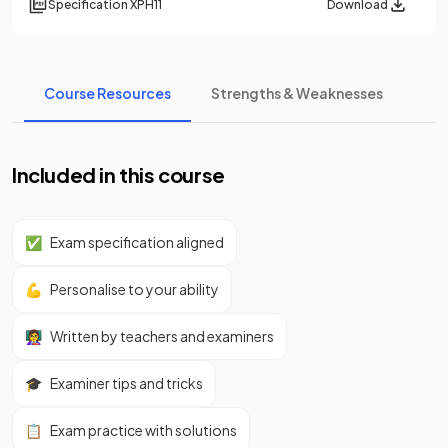
Specification
XPH11
Download
Course Resources
Strengths & Weaknesses
Included in this course
✅
Exam specification aligned
💪
Personalise to your ability
👩‍🏫
Written by teachers and examiners
🎓
Examiner tips and tricks
📋
Exam practice with solutions