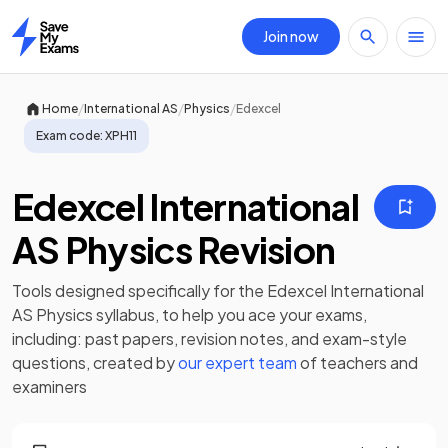
Join now
Home
/
/
/
Home
International AS
Physics
Edexcel
Exam code:
XPH11
Edexcel International
AS Physics Revision
Tools designed specifically for the
Edexcel International
AS Physics
syllabus, to help you ace your exams,
including:
past papers
,
revision notes
, and exam-style
questions, created by
our expert team
of teachers and
examiners