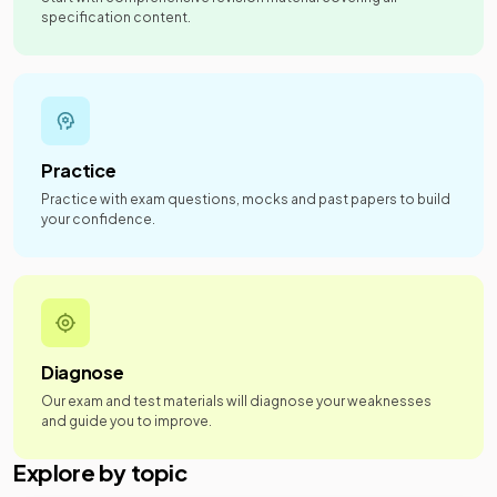
specification content.
Practice
Practice with exam questions, mocks and past papers to build
your confidence.
Diagnose
Our exam and test materials will diagnose your weaknesses
and guide you to improve.
Explore by topic