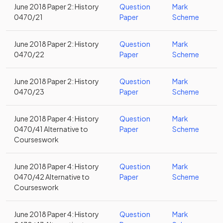
June 2018 Paper 2: History
Question
Mark
0470/21
Paper
Scheme
June 2018 Paper 2: History
Question
Mark
0470/22
Paper
Scheme
June 2018 Paper 2: History
Question
Mark
0470/23
Paper
Scheme
June 2018 Paper 4: History
Question
Mark
0470/41 Alternative to
Paper
Scheme
Courseswork
June 2018 Paper 4: History
Question
Mark
0470/42 Alternative to
Paper
Scheme
Courseswork
June 2018 Paper 4: History
Question
Mark