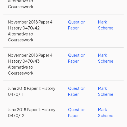
Alternative to
Courseswork
November 2018 Paper 4:
Question
Mark
History 0470/42
Paper
Scheme
Alternative to
Courseswork
November 2018 Paper 4:
Question
Mark
History 0470/43
Paper
Scheme
Alternative to
Courseswork
June 2018 Paper 1: History
Question
Mark
0470/11
Paper
Scheme
June 2018 Paper 1: History
Question
Mark
0470/12
Paper
Scheme