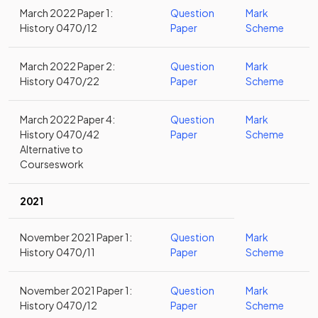
March 2022 Paper 1:
Question
Mark
History 0470/12
Paper
Scheme
March 2022 Paper 2:
Question
Mark
History 0470/22
Paper
Scheme
March 2022 Paper 4:
Question
Mark
History 0470/42
Paper
Scheme
Alternative to
Courseswork
2021
November 2021 Paper 1:
Question
Mark
History 0470/11
Paper
Scheme
November 2021 Paper 1:
Question
Mark
History 0470/12
Paper
Scheme