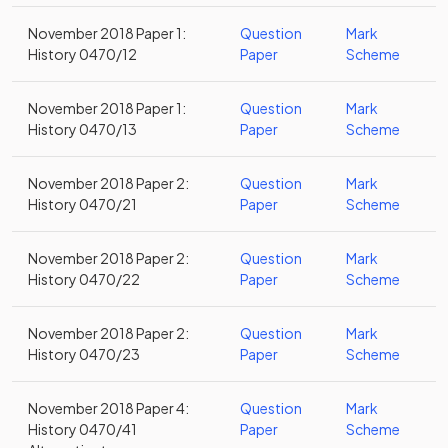
November 2018 Paper 1:
Question
Mark
History 0470/12
Paper
Scheme
November 2018 Paper 1:
Question
Mark
History 0470/13
Paper
Scheme
November 2018 Paper 2:
Question
Mark
History 0470/21
Paper
Scheme
November 2018 Paper 2:
Question
Mark
History 0470/22
Paper
Scheme
November 2018 Paper 2:
Question
Mark
History 0470/23
Paper
Scheme
November 2018 Paper 4:
Question
Mark
History 0470/41
Paper
Scheme