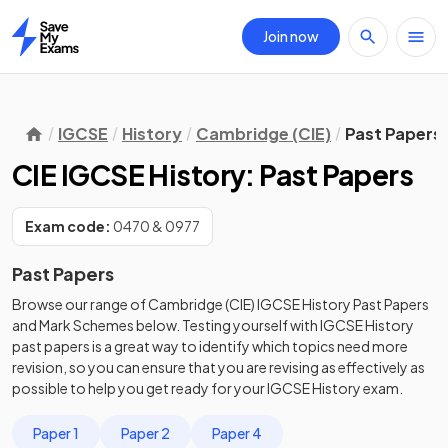
Join now
Home
IGCSE
History
Cambridge (CIE)
Past Papers
CIE IGCSE History: Past Papers
Exam code:
0470 & 0977
Past Papers
Browse our range of
Cambridge (CIE)
IGCSE
History
Past Papers
and
Mark Schemes
below. Testing yourself with
IGCSE
History
past papers
is a great way to identify which topics need more
revision, so you can ensure that you are revising as effectively as
possible to help you get ready for your
IGCSE
History
exam.
Paper 1
Paper 2
Paper 4