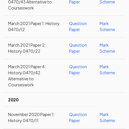
0470/43 Alternative to
Paper
Scheme
Courseswork
March 2021 Paper 1: History
Question
Mark
0470/12
Paper
Scheme
March 2021 Paper 2:
Question
Mark
History 0470/22
Paper
Scheme
March 2021 Paper 4:
Question
Mark
History 0470/42
Paper
Scheme
Alternative to
Courseswork
2020
November 2020 Paper 1:
Question
Mark
History 0470/11
Paper
Scheme