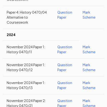
Paper 4: History 0470/04
Question
Mark
Alternative to
Paper
Scheme
Courseswork
2024
November 2024 Paper 1:
Question
Mark
History 0470/11
Paper
Scheme
November 2024 Paper 1:
Question
Mark
History 0470/12
Paper
Scheme
November 2024 Paper 1:
Question
Mark
History 0470/13
Paper
Scheme
November 2024 Paper 2:
Question
Mark
History 0470/21
Paper
Scheme