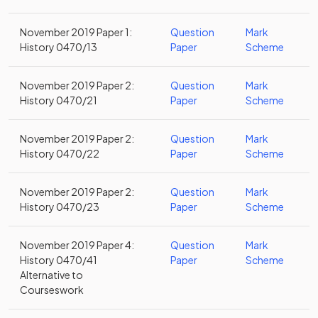
November 2019 Paper 1:
Question
Mark
History 0470/13
Paper
Scheme
November 2019 Paper 2:
Question
Mark
History 0470/21
Paper
Scheme
November 2019 Paper 2:
Question
Mark
History 0470/22
Paper
Scheme
November 2019 Paper 2:
Question
Mark
History 0470/23
Paper
Scheme
November 2019 Paper 4:
Question
Mark
History 0470/41
Paper
Scheme
Alternative to
Courseswork