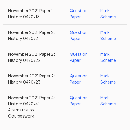
November 2021 Paper 1:
Question
Mark
History 0470/13
Paper
Scheme
November 2021 Paper 2:
Question
Mark
History 0470/21
Paper
Scheme
November 2021 Paper 2:
Question
Mark
History 0470/22
Paper
Scheme
November 2021 Paper 2:
Question
Mark
History 0470/23
Paper
Scheme
November 2021 Paper 4:
Question
Mark
History 0470/41
Paper
Scheme
Alternative to
Courseswork