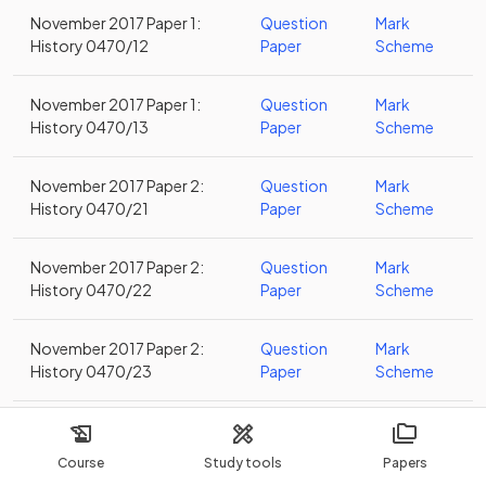
November 2017 Paper 1:
Question
Mark
History 0470/12
Paper
Scheme
November 2017 Paper 1:
Question
Mark
History 0470/13
Paper
Scheme
November 2017 Paper 2:
Question
Mark
History 0470/21
Paper
Scheme
November 2017 Paper 2:
Question
Mark
History 0470/22
Paper
Scheme
November 2017 Paper 2:
Question
Mark
History 0470/23
Paper
Scheme
November 2017 Paper 4:
Question
Mark
History 0470/41
Paper
Scheme
Course
Study tools
Papers
Alternative to