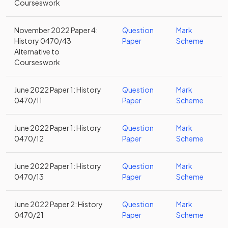
Courseswork
November 2022 Paper 4:
Question
Mark
History 0470/43
Paper
Scheme
Alternative to
Courseswork
June 2022 Paper 1: History
Question
Mark
0470/11
Paper
Scheme
June 2022 Paper 1: History
Question
Mark
0470/12
Paper
Scheme
June 2022 Paper 1: History
Question
Mark
0470/13
Paper
Scheme
June 2022 Paper 2: History
Question
Mark
0470/21
Paper
Scheme