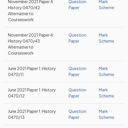
November 2021 Paper 4:
Question
Mark
History 0470/42
Paper
Scheme
Alternative to
Courseswork
November 2021 Paper 4:
Question
Mark
History 0470/43
Paper
Scheme
Alternative to
Courseswork
June 2021 Paper 1: History
Question
Mark
0470/11
Paper
Scheme
June 2021 Paper 1: History
Question
Mark
0470/12
Paper
Scheme
June 2021 Paper 1: History
Question
Mark
0470/13
Paper
Scheme