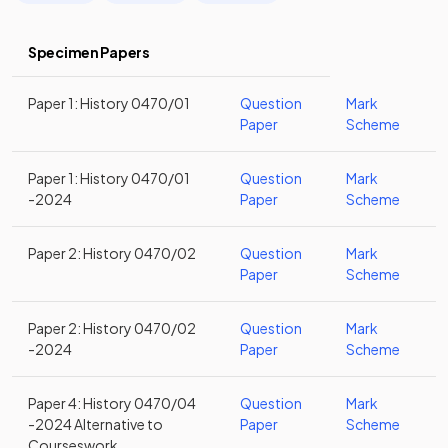
Specimen Papers
Paper 1: History 0470/01
Question
Mark
Paper
Scheme
Paper 1: History 0470/01
Question
Mark
-2024
Paper
Scheme
Paper 2: History 0470/02
Question
Mark
Paper
Scheme
Paper 2: History 0470/02
Question
Mark
-2024
Paper
Scheme
Paper 4: History 0470/04
Question
Mark
-2024 Alternative to
Paper
Scheme
Courseswork