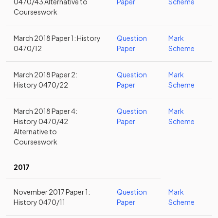
0470/43 Alternative to
Paper
Scheme
Courseswork
March 2018 Paper 1: History
Question
Mark
0470/12
Paper
Scheme
March 2018 Paper 2:
Question
Mark
History 0470/22
Paper
Scheme
March 2018 Paper 4:
Question
Mark
History 0470/42
Paper
Scheme
Alternative to
Courseswork
2017
November 2017 Paper 1:
Question
Mark
History 0470/11
Paper
Scheme