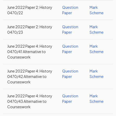
June 2022 Paper 2: History
Question
Mark
0470/22
Paper
Scheme
June 2022 Paper 2: History
Question
Mark
0470/23
Paper
Scheme
June 2022 Paper 4: History
Question
Mark
0470/41 Alternative to
Paper
Scheme
Courseswork
June 2022 Paper 4: History
Question
Mark
0470/42 Alternative to
Paper
Scheme
Courseswork
June 2022 Paper 4: History
Question
Mark
0470/43 Alternative to
Paper
Scheme
Courseswork