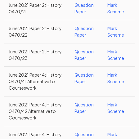
June 2021 Paper 2: History
Question
Mark
0470/21
Paper
Scheme
June 2021 Paper 2: History
Question
Mark
0470/22
Paper
Scheme
June 2021 Paper 2: History
Question
Mark
0470/23
Paper
Scheme
June 2021 Paper 4: History
Question
Mark
0470/41 Alternative to
Paper
Scheme
Courseswork
June 2021 Paper 4: History
Question
Mark
0470/42 Alternative to
Paper
Scheme
Courseswork
June 2021 Paper 4: History
Question
Mark