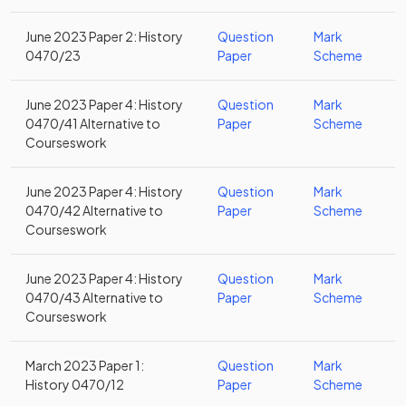
June 2023 Paper 2: History
Question
Mark
0470/23
Paper
Scheme
June 2023 Paper 4: History
Question
Mark
0470/41 Alternative to
Paper
Scheme
Courseswork
June 2023 Paper 4: History
Question
Mark
0470/42 Alternative to
Paper
Scheme
Courseswork
June 2023 Paper 4: History
Question
Mark
0470/43 Alternative to
Paper
Scheme
Courseswork
March 2023 Paper 1:
Question
Mark
History 0470/12
Paper
Scheme