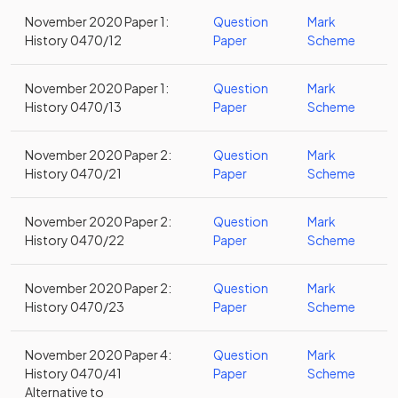
November 2020 Paper 1:
Question
Mark
History 0470/12
Paper
Scheme
November 2020 Paper 1:
Question
Mark
History 0470/13
Paper
Scheme
November 2020 Paper 2:
Question
Mark
History 0470/21
Paper
Scheme
November 2020 Paper 2:
Question
Mark
History 0470/22
Paper
Scheme
November 2020 Paper 2:
Question
Mark
History 0470/23
Paper
Scheme
November 2020 Paper 4:
Question
Mark
History 0470/41
Paper
Scheme
Alternative to