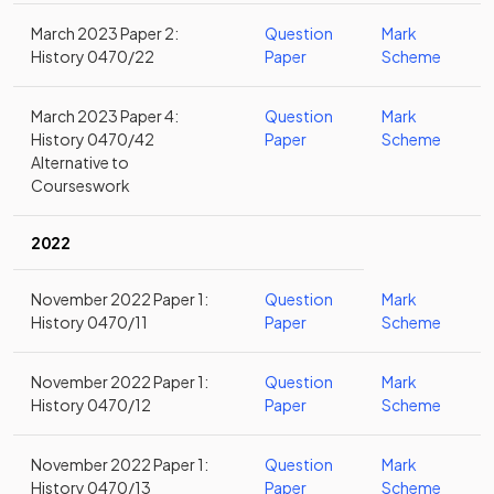
March 2023 Paper 2:
Question
Mark
History 0470/22
Paper
Scheme
March 2023 Paper 4:
Question
Mark
History 0470/42
Paper
Scheme
Alternative to
Courseswork
2022
November 2022 Paper 1:
Question
Mark
History 0470/11
Paper
Scheme
November 2022 Paper 1:
Question
Mark
History 0470/12
Paper
Scheme
November 2022 Paper 1:
Question
Mark
History 0470/13
Paper
Scheme