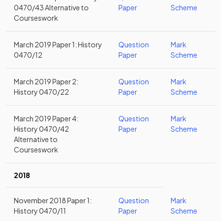
0470/43 Alternative to
Paper
Scheme
Courseswork
March 2019 Paper 1: History
Question
Mark
0470/12
Paper
Scheme
March 2019 Paper 2:
Question
Mark
History 0470/22
Paper
Scheme
March 2019 Paper 4:
Question
Mark
History 0470/42
Paper
Scheme
Alternative to
Courseswork
2018
November 2018 Paper 1:
Question
Mark
History 0470/11
Paper
Scheme