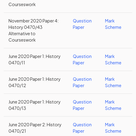
Courseswork
November 2020 Paper 4:
Question
Mark
History 0470/43
Paper
Scheme
Alternative to
Courseswork
June 2020 Paper 1: History
Question
Mark
0470/11
Paper
Scheme
June 2020 Paper 1: History
Question
Mark
0470/12
Paper
Scheme
June 2020 Paper 1: History
Question
Mark
0470/13
Paper
Scheme
June 2020 Paper 2: History
Question
Mark
0470/21
Paper
Scheme