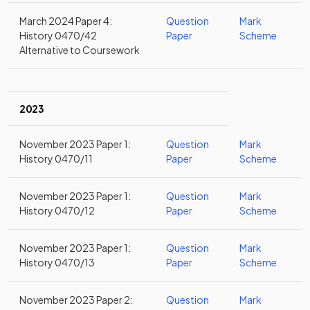
March 2024 Paper 4:
Question
Mark
History 0470/42
Paper
Scheme
Alternative to Coursework
2023
November 2023 Paper 1:
Question
Mark
History 0470/11
Paper
Scheme
November 2023 Paper 1:
Question
Mark
History 0470/12
Paper
Scheme
November 2023 Paper 1:
Question
Mark
History 0470/13
Paper
Scheme
November 2023 Paper 2:
Question
Mark