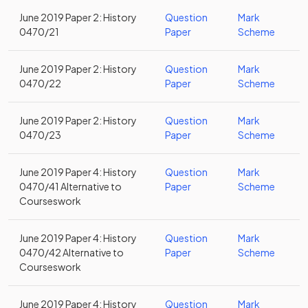
June 2019 Paper 2: History
Question
Mark
0470/21
Paper
Scheme
June 2019 Paper 2: History
Question
Mark
0470/22
Paper
Scheme
June 2019 Paper 2: History
Question
Mark
0470/23
Paper
Scheme
June 2019 Paper 4: History
Question
Mark
0470/41 Alternative to
Paper
Scheme
Courseswork
June 2019 Paper 4: History
Question
Mark
0470/42 Alternative to
Paper
Scheme
Courseswork
June 2019 Paper 4: History
Question
Mark