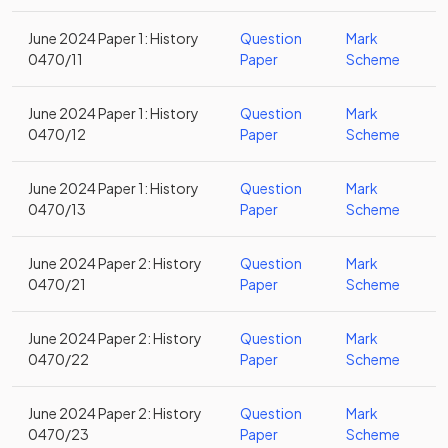
June 2024 Paper 1: History
Question
Mark
0470/11
Paper
Scheme
June 2024 Paper 1: History
Question
Mark
0470/12
Paper
Scheme
June 2024 Paper 1: History
Question
Mark
0470/13
Paper
Scheme
June 2024 Paper 2: History
Question
Mark
0470/21
Paper
Scheme
June 2024 Paper 2: History
Question
Mark
0470/22
Paper
Scheme
June 2024 Paper 2: History
Question
Mark
0470/23
Paper
Scheme