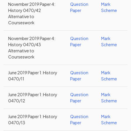
November 2019 Paper 4:
Question
Mark
History 0470/42
Paper
Scheme
Alternative to
Courseswork
November 2019 Paper 4:
Question
Mark
History 0470/43
Paper
Scheme
Alternative to
Courseswork
June 2019 Paper 1: History
Question
Mark
0470/11
Paper
Scheme
June 2019 Paper 1: History
Question
Mark
0470/12
Paper
Scheme
June 2019 Paper 1: History
Question
Mark
0470/13
Paper
Scheme