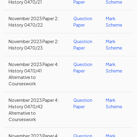
History 0470/21
Paper
Scheme
November 2023 Paper 2:
Question
Mark
History 0470/22
Paper
Scheme
November 2023 Paper 2:
Question
Mark
History 0470/23
Paper
Scheme
November 2023 Paper 4:
Question
Mark
History 0470/41
Paper
Scheme
Alternative to
Courseswork
November 2023 Paper 4:
Question
Mark
History 0470/42
Paper
Scheme
Alternative to
Courseswork
November 2023 Paper 4:
Question
Mark