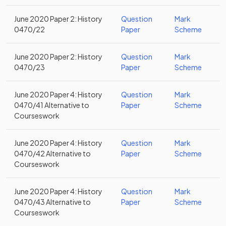
June 2020 Paper 2: History
Question
Mark
0470/22
Paper
Scheme
June 2020 Paper 2: History
Question
Mark
0470/23
Paper
Scheme
June 2020 Paper 4: History
Question
Mark
0470/41 Alternative to
Paper
Scheme
Courseswork
June 2020 Paper 4: History
Question
Mark
0470/42 Alternative to
Paper
Scheme
Courseswork
June 2020 Paper 4: History
Question
Mark
0470/43 Alternative to
Paper
Scheme
Courseswork