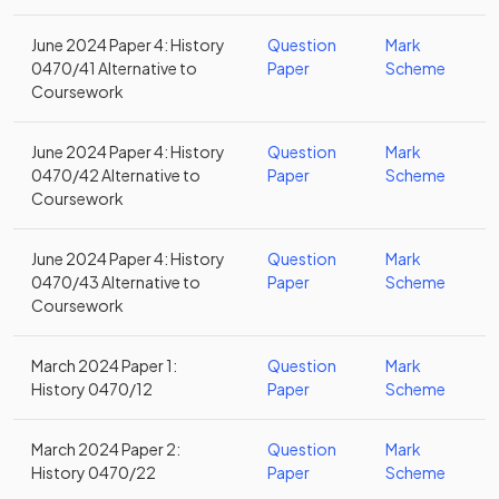
June 2024 Paper 4: History
Question
Mark
0470/41 Alternative to
Paper
Scheme
Coursework
June 2024 Paper 4: History
Question
Mark
0470/42 Alternative to
Paper
Scheme
Coursework
June 2024 Paper 4: History
Question
Mark
0470/43 Alternative to
Paper
Scheme
Coursework
March 2024 Paper 1:
Question
Mark
History 0470/12
Paper
Scheme
March 2024 Paper 2:
Question
Mark
History 0470/22
Paper
Scheme