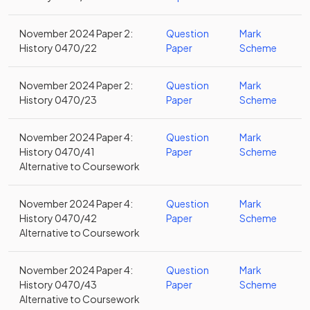
November 2024 Paper 2:
Question
Mark
History 0470/22
Paper
Scheme
November 2024 Paper 2:
Question
Mark
History 0470/23
Paper
Scheme
November 2024 Paper 4:
Question
Mark
History 0470/41
Paper
Scheme
Alternative to Coursework
November 2024 Paper 4:
Question
Mark
History 0470/42
Paper
Scheme
Alternative to Coursework
November 2024 Paper 4:
Question
Mark
History 0470/43
Paper
Scheme
Alternative to Coursework