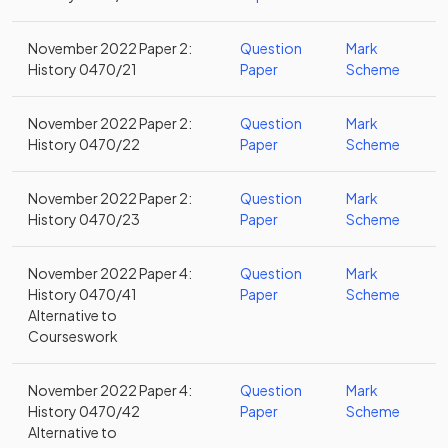
November 2022 Paper 2:
Question
Mark
History 0470/21
Paper
Scheme
November 2022 Paper 2:
Question
Mark
History 0470/22
Paper
Scheme
November 2022 Paper 2:
Question
Mark
History 0470/23
Paper
Scheme
November 2022 Paper 4:
Question
Mark
History 0470/41
Paper
Scheme
Alternative to
Courseswork
November 2022 Paper 4:
Question
Mark
History 0470/42
Paper
Scheme
Alternative to