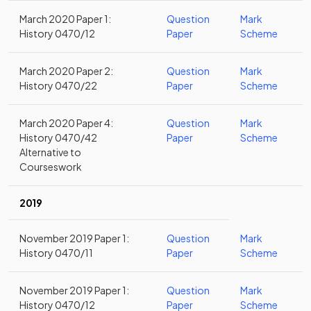
March 2020 Paper 1:
Question
Mark
History 0470/12
Paper
Scheme
March 2020 Paper 2:
Question
Mark
History 0470/22
Paper
Scheme
March 2020 Paper 4:
Question
Mark
History 0470/42
Paper
Scheme
Alternative to
Courseswork
2019
November 2019 Paper 1:
Question
Mark
History 0470/11
Paper
Scheme
November 2019 Paper 1:
Question
Mark
History 0470/12
Paper
Scheme