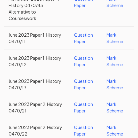
History 0470/43
Paper
Scheme
Alternative to
Courseswork
June 2023 Paper 1: History
Question
Mark
0470/11
Paper
Scheme
June 2023 Paper 1: History
Question
Mark
0470/12
Paper
Scheme
June 2023 Paper 1: History
Question
Mark
0470/13
Paper
Scheme
June 2023 Paper 2: History
Question
Mark
0470/21
Paper
Scheme
June 2023 Paper 2: History
Question
Mark
0470/22
Paper
Scheme