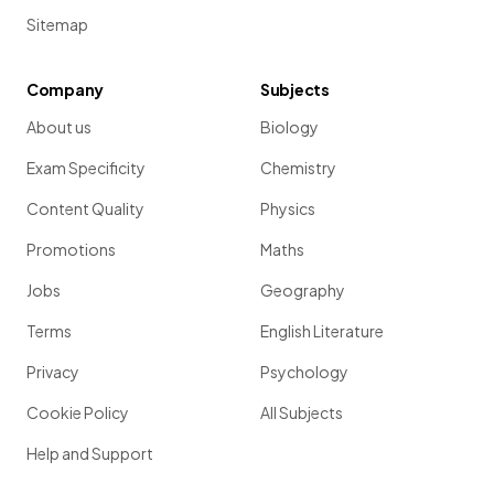
Sitemap
Company
Subjects
About us
Biology
Exam Specificity
Chemistry
Content Quality
Physics
Promotions
Maths
Jobs
Geography
Terms
English Literature
Privacy
Psychology
Cookie Policy
All Subjects
Help and Support