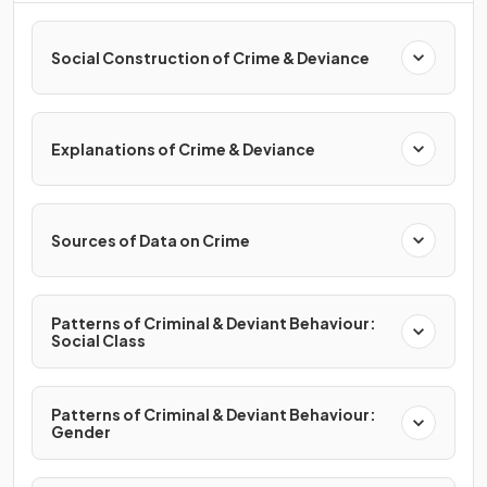
Social Construction of Crime & Deviance
Explanations of Crime & Deviance
Sources of Data on Crime
Patterns of Criminal & Deviant Behaviour:
Social Class
Patterns of Criminal & Deviant Behaviour:
Gender