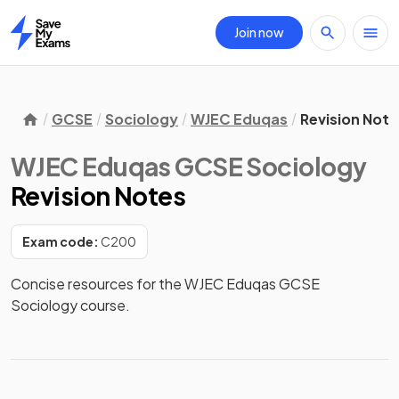
Join now
Home
GCSE
Sociology
WJEC Eduqas
Revision Note
WJEC Eduqas GCSE Sociology
Revision Notes
Exam code:
C200
Concise resources for the WJEC Eduqas GCSE 
Sociology course.