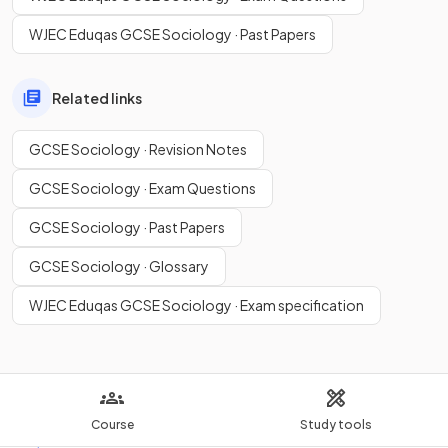
WJEC Eduqas GCSE Sociology · Past Papers
Related links
GCSE Sociology · Revision Notes
GCSE Sociology · Exam Questions
GCSE Sociology · Past Papers
GCSE Sociology · Glossary
WJEC Eduqas GCSE Sociology · Exam specification
Course
Study tools