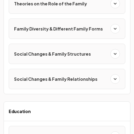
Theories on the Role of the Family
Family Diversity & Different Family Forms
Social Changes & Family Structures
Social Changes & Family Relationships
Education