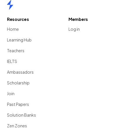
Home
Resources
Members
Home
Log in
Learning Hub
Teachers
IELTS
Ambassadors
Scholarship
Join
Past Papers
Solution Banks
Zen Zones