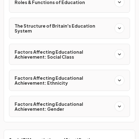
Roles & Functions of Education
The Structure of Britain's Education
System
Factors Affecting Educational
Achievement: Social Class
Factors Affecting Educational
Achievement: Ethnicity
Factors Affecting Educational
Achievement: Gender