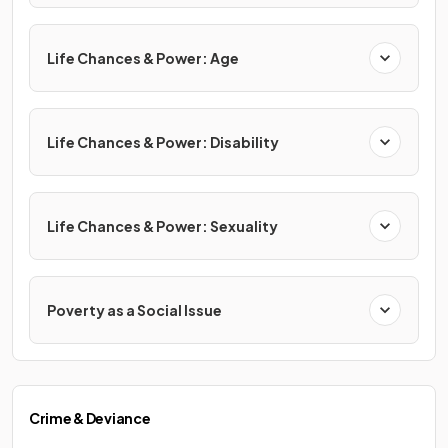
Life Chances & Power: Age
Life Chances & Power: Disability
Life Chances & Power: Sexuality
Poverty as a Social Issue
Crime & Deviance