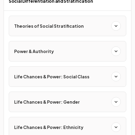
Social Differentiation and Stratification
Theories of Social Stratification
Power & Authority
Life Chances & Power: Social Class
Life Chances & Power: Gender
Life Chances & Power: Ethnicity