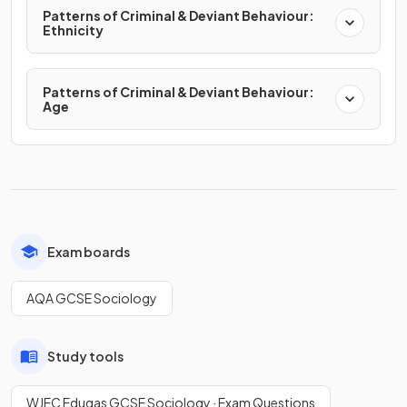
Patterns of Criminal & Deviant Behaviour:
Ethnicity
Patterns of Criminal & Deviant Behaviour:
Age
Exam boards
AQA GCSE Sociology
Study tools
WJEC Eduqas GCSE Sociology · Exam Questions