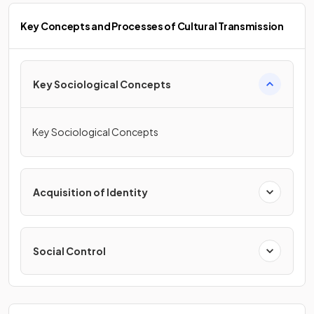
Key Concepts and Processes of Cultural Transmission
Key Sociological Concepts
Key Sociological Concepts
Acquisition of Identity
Social Control