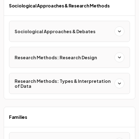
Sociological Approaches & Research Methods
Sociological Approaches & Debates
Research Methods: Research Design
Research Methods: Types & Interpretation
of Data
Families