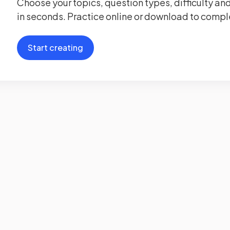
Choose your topics, question types, difficulty and
in seconds. Practice online or download to comple
Start creating