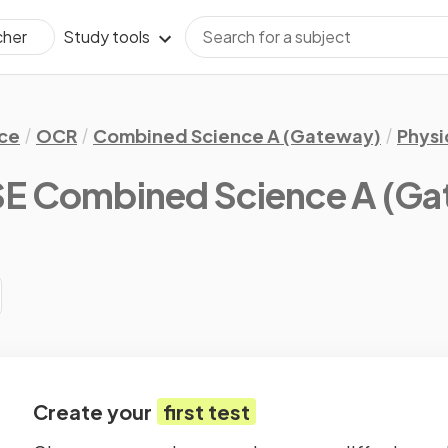
Study tools
cher
ce
OCR
Combined Science A (Gateway)
Physi
 Combined Science A (Gat
Create your
first test