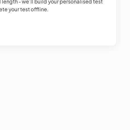
 length - we’ll build your personalised test
te your test offline.