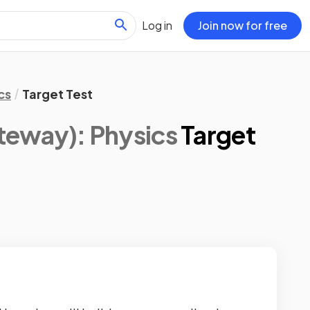
Log in
Join now for free
cs
Target Test
eway): Physics
Target