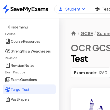
Student
Tea
Home
Hide menu
GCSE
Scien
Course
Course Resources
OCR GCSE
Strengths & Weaknesses
Test
Revision
Revision Notes
Exam code:
J250
Exam Practice
Exam Questions
Target Test
Past Papers