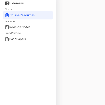
Hide menu
Course
Course Resources
Revision
Revision Notes
Exam Practice
Past Papers