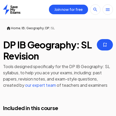
Join now for free
Home
/
/
/
/
Home
IB
Geography
DP
SL
DP IB Geography: SL
Revision
Tools designed specifically for the
DP IB Geography: SL
syllabus, to help you ace your exams, including:
past
papers
,
revision notes
, and exam-style questions,
created by
our expert team
of teachers and examiners
Included in this course