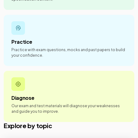
Practice
Practice with exam questions, mocks and past papers to build
your confidence.
Diagnose
Our exam and test materials will diagnose your weaknesses
and guide you to improve.
Explore by topic