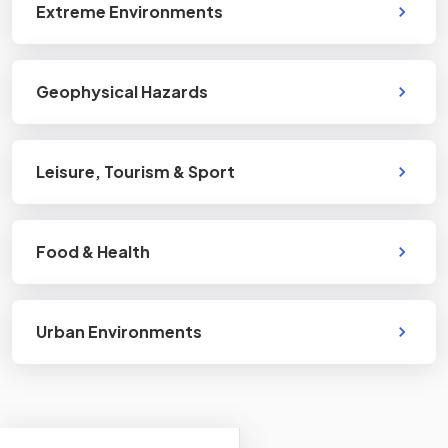
Extreme Environments
Geophysical Hazards
Leisure, Tourism & Sport
Food & Health
Urban Environments