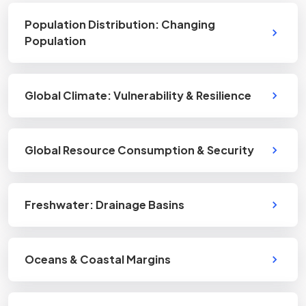
Population Distribution: Changing
Population
Global Climate: Vulnerability & Resilience
Global Resource Consumption & Security
Freshwater: Drainage Basins
Oceans & Coastal Margins