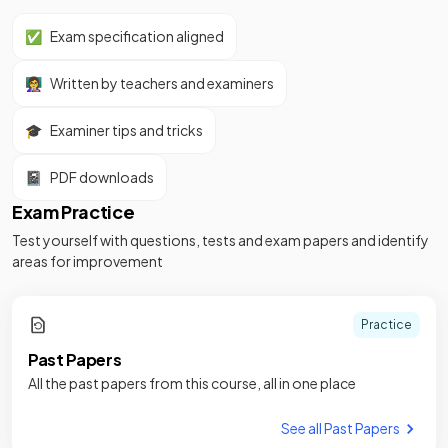
✅
Exam specification aligned
👩‍🏫
Written by teachers and examiners
🎓
Examiner tips and tricks
📓
PDF downloads
Exam Practice
Test yourself with questions, tests and exam papers and identify
areas for improvement
Practice
Past Papers
All the past papers from this course, all in one place
See all Past Papers