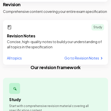
Revision
Comprehensive content covering your entire exam specification
Study
Revision Notes
Concise, high-quality notes to build your understanding of
all topics in the specification
All topics
Go to Revision Notes
Our revision framework
Study
Start with comprehensive revision material covering all
specification content.