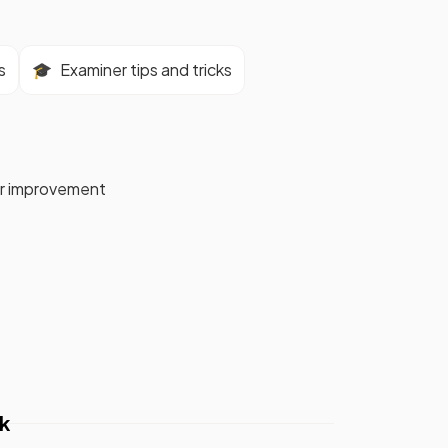
s
🎓
Examiner tips and tricks
for improvement
k