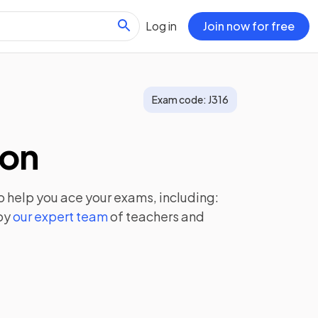
Log in
Join now for free
Exam code:
J316
ion
o help you ace your exams, including:
by
our expert team
of teachers and