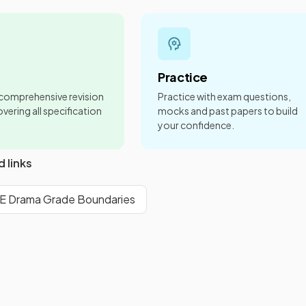
Practice
 comprehensive revision
Practice with exam questions,
vering all specification
mocks and past papers to build
your confidence.
d links
 Drama Grade Boundaries