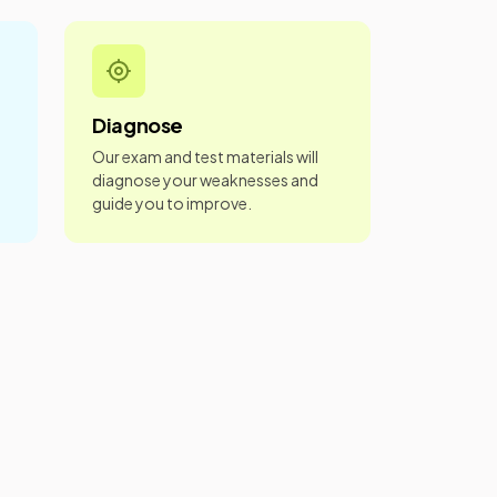
Diagnose
Our exam and test materials will
diagnose your weaknesses and
guide you to improve.