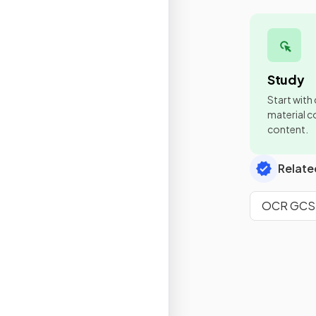
Study
Start with
material co
content.
Relate
OCR GCSE