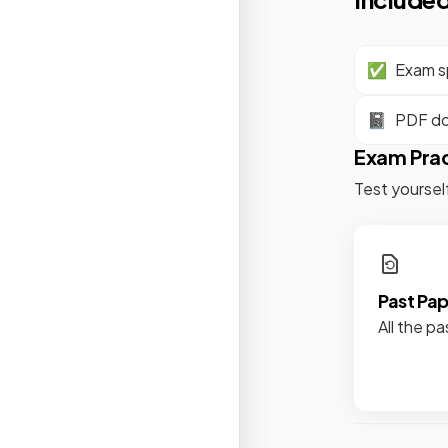
✅
Exam sp
📓
PDF d
Exam Pra
Test yoursel
Past Pa
All the pa