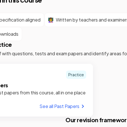
ecification aligned
👩‍🏫
Written by teachers and examiner
ownloads
ctice
f with questions, tests and exam papers and identify areas 
Practice
pers
st papers from this course, all in one place
See all Past Papers
Our revision framewor