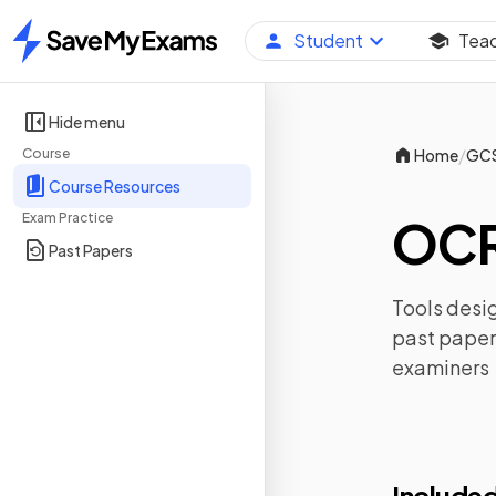
Student
Tea
Home
Hide menu
/
Course
Home
GC
Course Resources
Exam Practice
OCR
Past Papers
Tools desig
past paper
examiners
Included