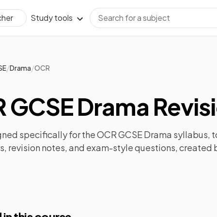
Study tools
cher
/
/
SE
Drama
OCR
 GCSE Drama Revis
ned specifically for the
OCR GCSE Drama
syllabus, t
s
,
revision notes
, and exam-style questions, created 
 in this course