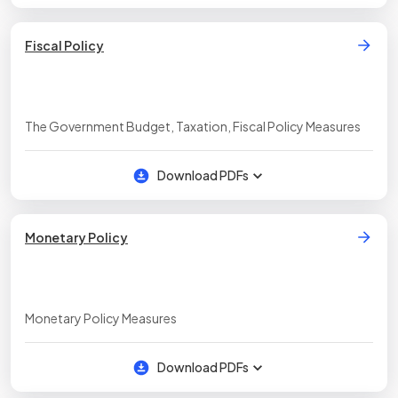
Fiscal Policy
The Government Budget, Taxation, Fiscal Policy Measures
Download PDFs
Monetary Policy
Monetary Policy Measures
Download PDFs