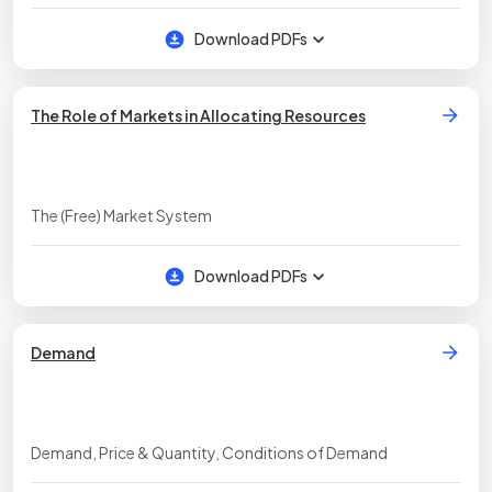
Download PDFs
The Role of Markets in Allocating Resources
The (Free) Market System
Download PDFs
Demand
Demand, Price & Quantity, Conditions of Demand