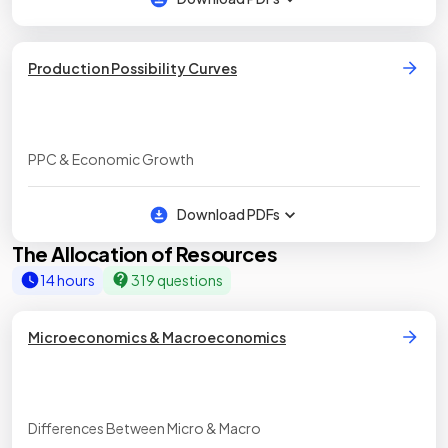
Production Possibility Curves
PPC & Economic Growth
Download PDFs
The Allocation of Resources
14 hours
319 questions
Microeconomics & Macroeconomics
Differences Between Micro & Macro