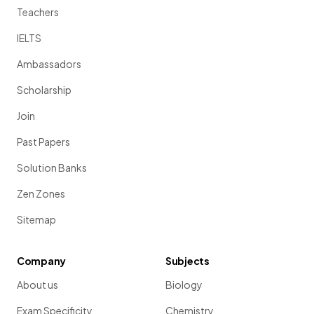
Teachers
IELTS
Ambassadors
Scholarship
Join
Past Papers
Solution Banks
Zen Zones
Sitemap
Company
Subjects
About us
Biology
Exam Specificity
Chemistry