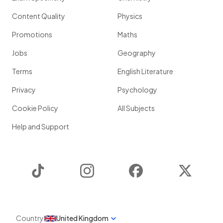
Content Quality
Physics
Promotions
Maths
Jobs
Geography
Terms
English Literature
Privacy
Psychology
Cookie Policy
All Subjects
Help and Support
TikTok
Instagram
Facebook
Twitter
Country
United Kingdom