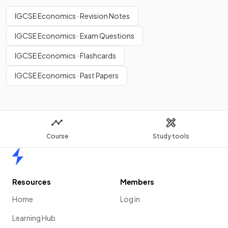
IGCSE Economics · Revision Notes
IGCSE Economics · Exam Questions
IGCSE Economics · Flashcards
IGCSE Economics · Past Papers
Course
Study tools
Home
Resources
Members
Home
Log in
Learning Hub