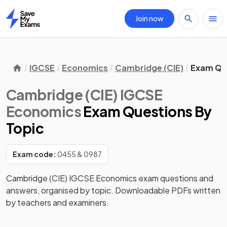
Join now
Home
IGCSE
Economics
Cambridge (CIE)
Exam Qu
Cambridge (CIE) IGCSE
Economics
Exam Questions
By
Topic
Exam code:
0455 & 0987
Cambridge (CIE) IGCSE Economics exam questions and
answers, organised by topic. Downloadable PDFs written
by teachers and examiners.