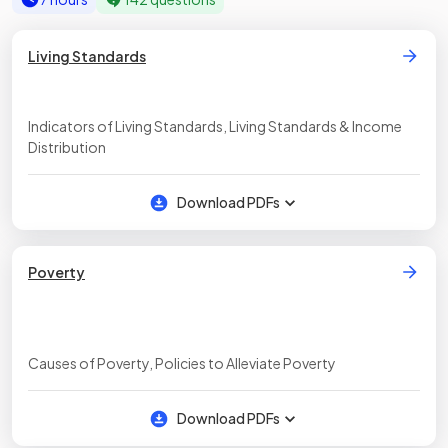
Living Standards
Indicators of Living Standards, Living Standards & Income
Distribution
Download PDFs
Poverty
Causes of Poverty, Policies to Alleviate Poverty
Download PDFs