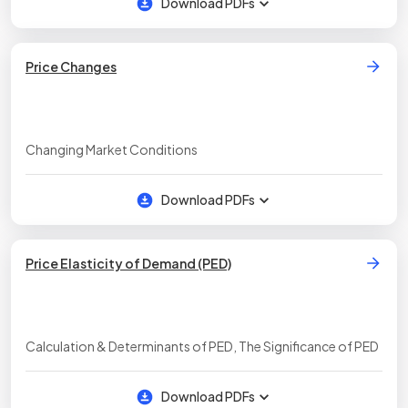
Download PDFs
Price Changes
Changing Market Conditions
Download PDFs
Price Elasticity of Demand (PED)
Calculation & Determinants of PED, The Significance of PED
Download PDFs