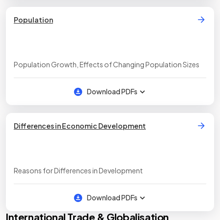
Population
Population Growth, Effects of Changing Population Sizes
Download PDFs
Differences in Economic Development
Reasons for Differences in Development
Download PDFs
International Trade & Globalisation