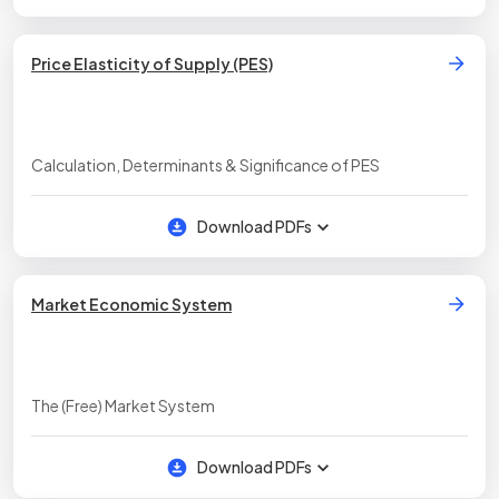
Price Elasticity of Supply (PES)
Calculation, Determinants & Significance of PES
Download PDFs
Market Economic System
The (Free) Market System
Download PDFs