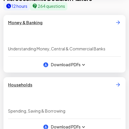
12 hours
264 questions
Money & Banking
Understanding Money, Central & Commercial Banks
Download PDFs
Households
Spending, Saving & Borrowing
Download PDFs