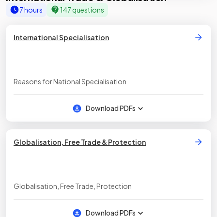
7 hours
147 questions
International Specialisation
Reasons for National Specialisation
Download PDFs
Globalisation, Free Trade & Protection
Globalisation, Free Trade, Protection
Download PDFs