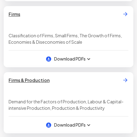
Firms
Classification of Firms, Small Firms, The Growth of Firms,
Economies & Diseconomies of Scale
Download PDFs
Firms & Production
Demand for the Factors of Production, Labour & Capital-
intensive Production, Production & Productivity
Download PDFs