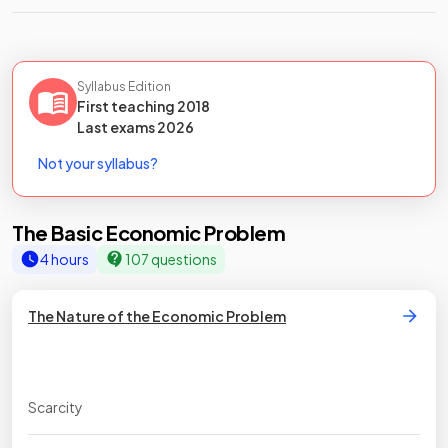
Syllabus Edition
First teaching
2018
Last
exams
2026
Not your syllabus?
The Basic Economic Problem
4 hours
107 questions
The Nature of the Economic Problem
Scarcity