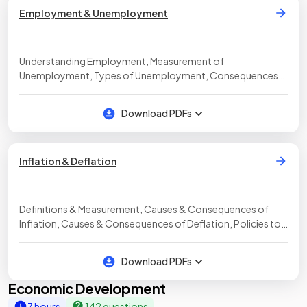
Employment & Unemployment
Understanding Employment, Measurement of
Unemployment, Types of Unemployment, Consequences
of Unemployment, Policies to Reduce Unemployment
Download PDFs
Inflation & Deflation
Definitions & Measurement, Causes & Consequences of
Inflation, Causes & Consequences of Deflation, Policies to
Control Inflation & Deflation
Download PDFs
Economic Development
7 hours
142 questions