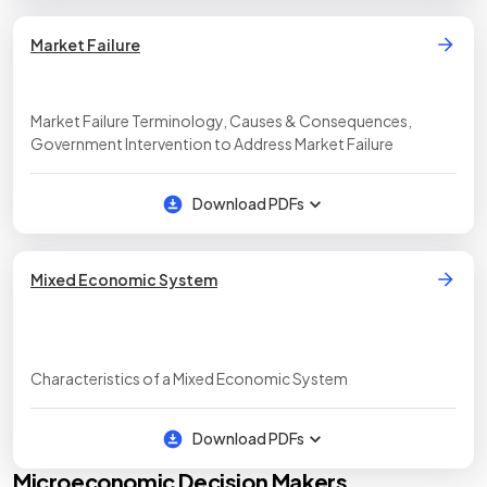
Market Failure
Market Failure Terminology, Causes & Consequences,
Government Intervention to Address Market Failure
Download PDFs
Mixed Economic System
Characteristics of a Mixed Economic System
Download PDFs
Microeconomic Decision Makers