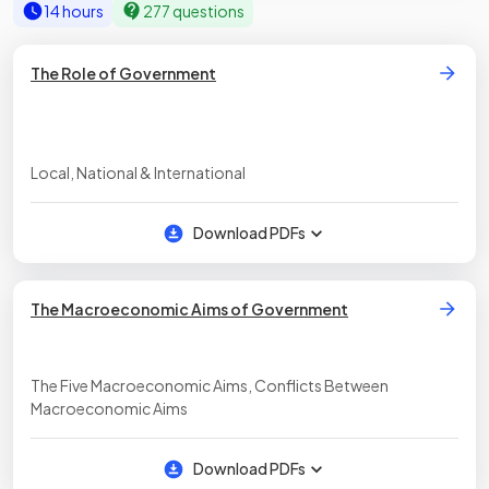
14 hours
277 questions
The Role of Government
Local, National & International
Download PDFs
The Macroeconomic Aims of Government
The Five Macroeconomic Aims, Conflicts Between
Macroeconomic Aims
Download PDFs