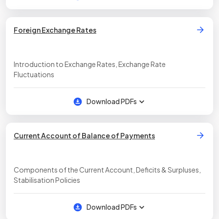
Foreign Exchange Rates
Introduction to Exchange Rates, Exchange Rate
Fluctuations
Download PDFs
Current Account of Balance of Payments
Components of the Current Account, Deficits & Surpluses,
Stabilisation Policies
Download PDFs