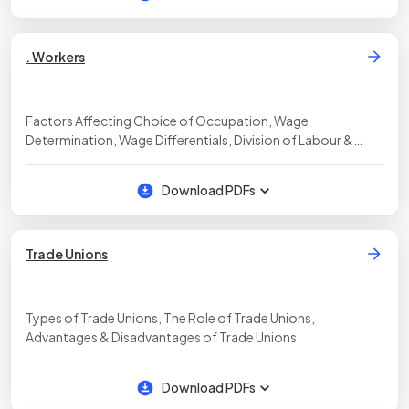
. Workers
Factors Affecting Choice of Occupation, Wage
Determination, Wage Differentials, Division of Labour &
Specialisation
Download PDFs
Trade Unions
Types of Trade Unions, The Role of Trade Unions,
Advantages & Disadvantages of Trade Unions
Download PDFs