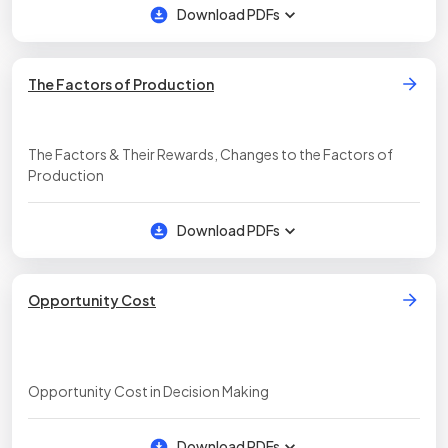
Download PDFs
The Factors of Production
The Factors & Their Rewards, Changes to the Factors of
Production
Download PDFs
Opportunity Cost
Opportunity Cost in Decision Making
Download PDFs