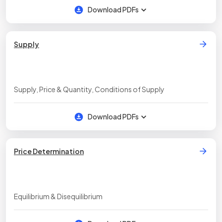
Download PDFs
Supply
Supply, Price & Quantity, Conditions of Supply
Download PDFs
Price Determination
Equilibrium & Disequilibrium