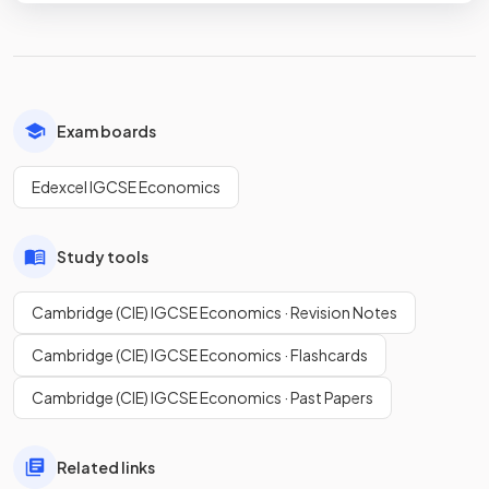
Exam boards
Edexcel IGCSE Economics
Study tools
Cambridge (CIE) IGCSE Economics · Revision Notes
Cambridge (CIE) IGCSE Economics · Flashcards
Cambridge (CIE) IGCSE Economics · Past Papers
Related links