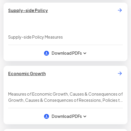
Supply-side Policy
Supply-side Policy Measures
Download PDFs
Economic Growth
Measures of Economic Growth, Causes & Consequences of
Growth, Causes & Consequences of Recessions, Policies to
Generate Economic Growth
Download PDFs