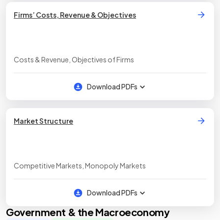
Firms’ Costs, Revenue & Objectives
Costs & Revenue, Objectives of Firms
Download PDFs
Market Structure
Competitive Markets, Monopoly Markets
Download PDFs
Government & the Macroeconomy