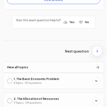
Was this exam question helpful?
Yes
No
Next question
View all topics
1. The Basic Economic Problem
4 Topics · 107 questions
2. The Allocation of Resources
11 Topics · 319 questions