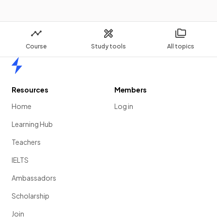
Course
Study tools
All topics
Home
Resources
Members
Home
Log in
Learning Hub
Teachers
IELTS
Ambassadors
Scholarship
Join