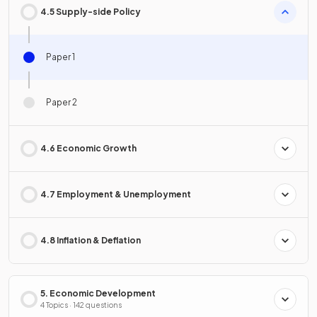
4.5 Supply-side Policy
Paper 1
Paper 2
4.6 Economic Growth
4.7 Employment & Unemployment
4.8 Inflation & Deflation
5. Economic Development
4 Topics · 142 questions