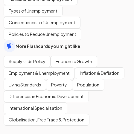
Types of Unemployment
Consequences of Unemployment
Policies to Reduce Unemployment
More Flashcards you might like
Supply-side Policy
Economic Growth
Employment & Unemployment
Inflation & Deflation
Living Standards
Poverty
Population
Differences in Economic Development
International Specialisation
Globalisation, Free Trade & Protection