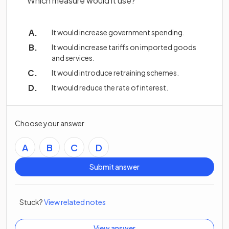
Which measure would it use?
It would increase government spending.
It would increase tariffs on imported goods
and services.
It would introduce retraining schemes.
It would reduce the rate of interest.
Choose your answer
A
B
C
D
Submit answer
Stuck?
View related notes
View answer