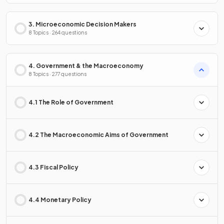
3. Microeconomic Decision Makers
8 Topics · 264 questions
4. Government & the Macroeconomy
8 Topics · 277 questions
4.1 The Role of Government
4.2 The Macroeconomic Aims of Government
4.3 Fiscal Policy
4.4 Monetary Policy