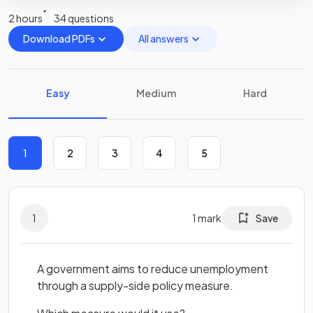
2 hours
34 questions
Download PDFs
All answers
Easy
Medium
Hard
1
2
3
4
5
1
1
mark
Save
A government aims to reduce unemployment
through a supply-side policy measure.