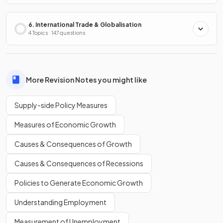
6. International Trade & Globalisation
4 Topics · 147 questions
More Revision Notes you might like
Supply-side Policy Measures
Measures of Economic Growth
Causes & Consequences of Growth
Causes & Consequences of Recessions
Policies to Generate Economic Growth
Understanding Employment
Measurement of Unemployment