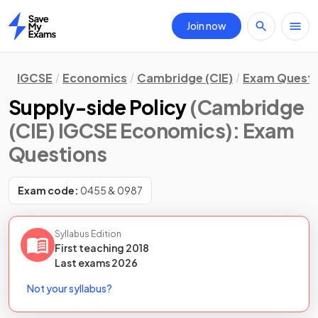
Join now
Home
IGCSE
Economics
Cambridge (CIE)
Exam Questi
Supply-side Policy
(Cambridge
(CIE) IGCSE Economics)
: Exam
Questions
Exam code:
0455 & 0987
Syllabus Edition
First teaching
2018
Last
exams
2026
Not your syllabus?