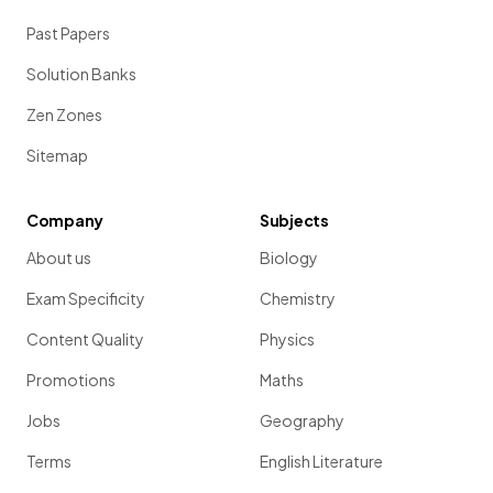
Past Papers
Solution Banks
Zen Zones
Sitemap
Company
Subjects
About us
Biology
Exam Specificity
Chemistry
Content Quality
Physics
Promotions
Maths
Jobs
Geography
Terms
English Literature