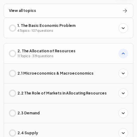
View all topics
1. The Basic Economic Problem
4 Topics · 107 questions
2. The Allocation of Resources
11 Topics · 319 questions
2.1 Microeconomics & Macroeconomics
2.2 The Role of Markets in Allocating Resources
2.3 Demand
2.4 Supply