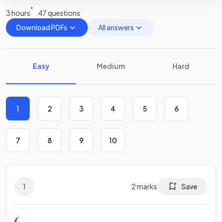
3 hours
47 questions
Download PDFs
All answers
Easy
Medium
Hard
1
2
3
4
5
6
7
8
9
10
1
2
marks
Save