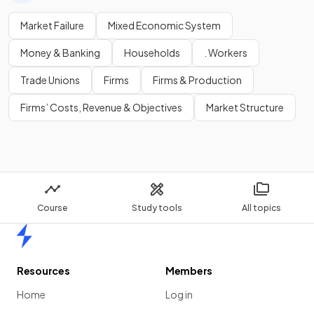
Market Failure
Mixed Economic System
Money & Banking
Households
. Workers
Trade Unions
Firms
Firms & Production
Firms’ Costs, Revenue & Objectives
Market Structure
Course
Study tools
All topics
Home
Resources
Members
Home
Log in