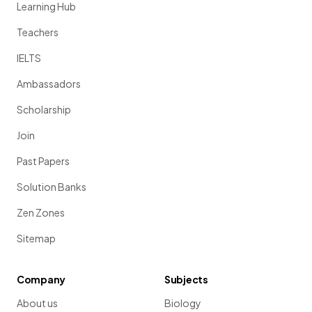
Learning Hub
Teachers
IELTS
Ambassadors
Scholarship
Join
Past Papers
Solution Banks
Zen Zones
Sitemap
Company
Subjects
About us
Biology