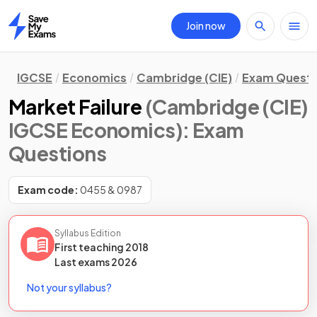
Join now
Home
IGCSE
Economics
Cambridge (CIE)
Exam Questi
Market Failure
(Cambridge (CIE)
IGCSE Economics)
: Exam
Questions
Exam code:
0455 & 0987
Syllabus Edition
First teaching
2018
Last
exams
2026
Not your syllabus?