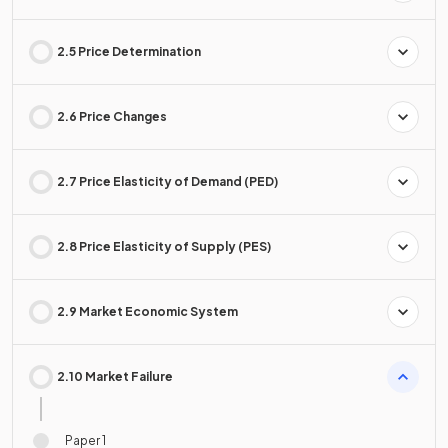
2.5 Price Determination
2.6 Price Changes
2.7 Price Elasticity of Demand (PED)
2.8 Price Elasticity of Supply (PES)
2.9 Market Economic System
2.10 Market Failure
Paper 1