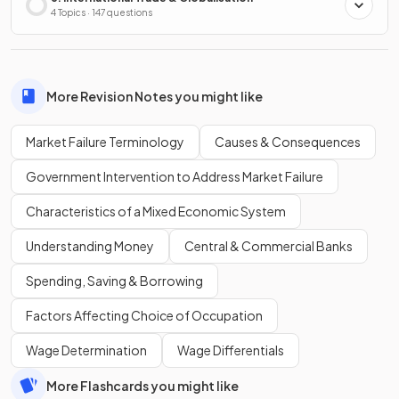
4 Topics · 147 questions
More Revision Notes you might like
Market Failure Terminology
Causes & Consequences
Government Intervention to Address Market Failure
Characteristics of a Mixed Economic System
Understanding Money
Central & Commercial Banks
Spending, Saving & Borrowing
Factors Affecting Choice of Occupation
Wage Determination
Wage Differentials
More Flashcards you might like