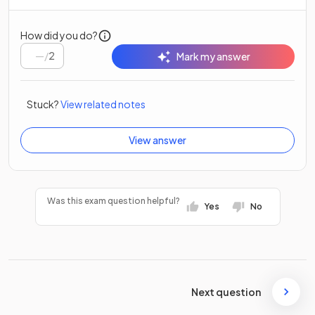
How did you do?
/
2
Mark my answer
Stuck?
View related notes
View answer
Was this exam question helpful?
Yes
No
Next question