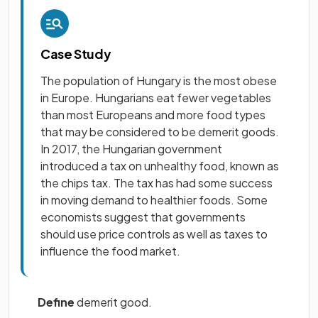
Case Study
The population of Hungary is the most obese
in Europe. Hungarians eat fewer vegetables
than most Europeans and more food types
that may be considered to be demerit goods.
In 2017, the Hungarian government
introduced a tax on unhealthy food, known as
the chips tax. The tax has had some success
in moving demand to healthier foods. Some
economists suggest that governments
should use price controls as well as taxes to
influence the food market.
Define
demerit good.