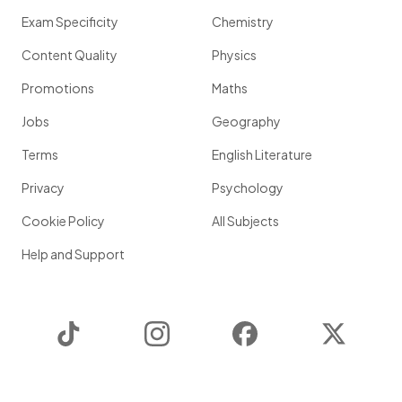
Exam Specificity
Chemistry
Content Quality
Physics
Promotions
Maths
Jobs
Geography
Terms
English Literature
Privacy
Psychology
Cookie Policy
All Subjects
Help and Support
TikTok
Instagram
Facebook
Twitter