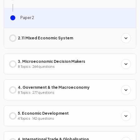
Paper 2
2.11 Mixed Economic System
3. Microeconomic Decision Makers
8 Topics · 264 questions
4. Government & the Macroeconomy
8 Topics · 277 questions
5. Economic Development
4 Topics · 142 questions
6. International Trade & Globalisation