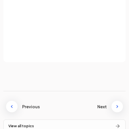
Password
True.
Sign up
If interest rates rise, the cost of borrowing increases, leading
Already have an account? Log in
to less consumption.
Terms
Privacy Policy
What is the impact of
high consumer confidence
on
spending?
High consumer confidence causes
spending to increase
.
Consumers feel secure in their jobs and are confident of
Previous
Next
receiving regular salary payments, so they continue to
spend freely.
View all topics