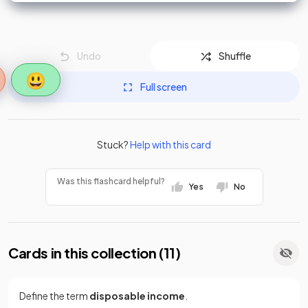
Undo
Shuffle
😃
Full screen
Stuck?
Help with this card
Was this flashcard helpful?
Yes
No
Cards in this collection (
11
)
Define the term
disposable income
.