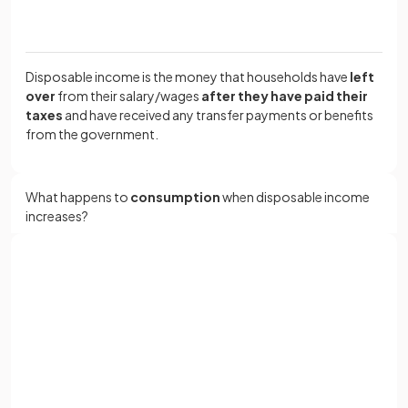
Disposable income is the money that households have
left
over
from their salary/wages
after they have paid their
taxes
and have received any transfer payments or benefits
from the government.
What happens to
consumption
when disposable income
increases?
Consumption
increases
as disposable income increases.
Sign up with Google
or
Full name
True or False?
Email
Consumption decreases when
interest rates
rise.