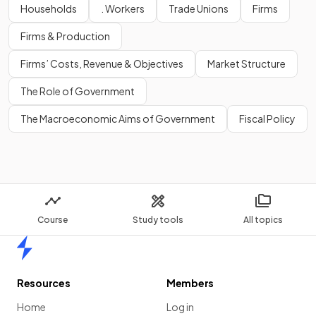
Households
. Workers
Trade Unions
Firms
Show more
Firms & Production
Firms’ Costs, Revenue & Objectives
Market Structure
The Role of Government
The Macroeconomic Aims of Government
Fiscal Policy
Course
Study tools
All topics
Home
Resources
Members
Home
Log in