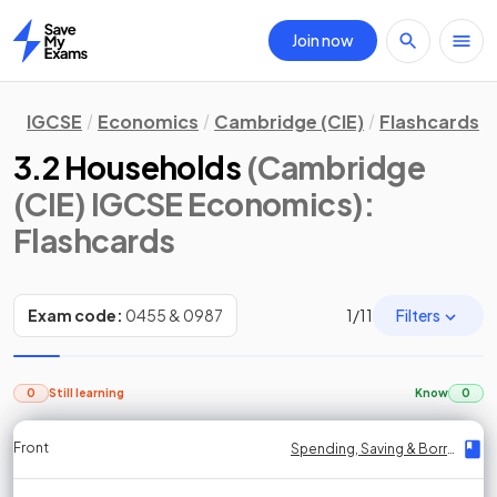
Join now
Home
IGCSE
Economics
Cambridge (CIE)
Flashcards
3.2 Households
(Cambridge
(CIE) IGCSE Economics)
:
Flashcards
Filters
Exam code:
0455 & 0987
1
/
11
0
Still learning
Know
0
Front
Front
Front
Back
Back
Back
Back
Spending, Saving & Borrowing
Spending, Saving & Borrowing
Spending, Saving & Borrowing
Spending, Saving & Borrowing
Spending, Saving & Borrowing
Spending, Saving & Borrowing
Spending, Saving & Borrowing