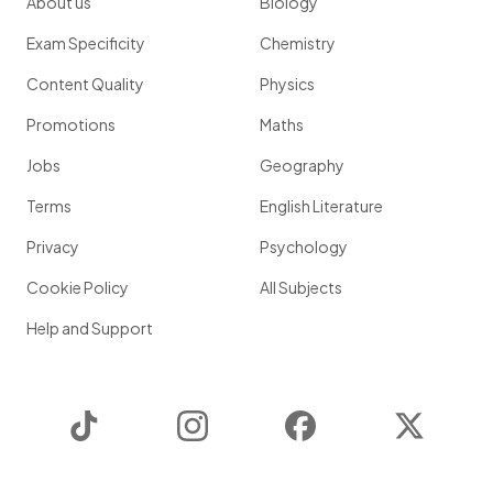
About us
Biology
Exam Specificity
Chemistry
Content Quality
Physics
Promotions
Maths
Jobs
Geography
Terms
English Literature
Privacy
Psychology
Cookie Policy
All Subjects
Help and Support
TikTok
Instagram
Facebook
Twitter