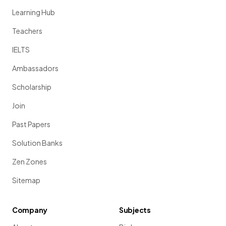
Learning Hub
Teachers
IELTS
Ambassadors
Scholarship
Join
Past Papers
Solution Banks
Zen Zones
Sitemap
Company
Subjects