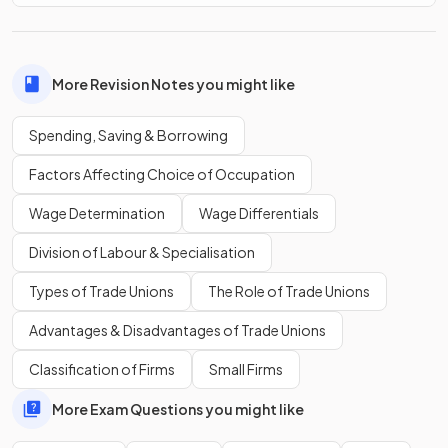
What requirement do commercial banks often have for
household borrowing
?
More Revision Notes you might like
Spending, Saving & Borrowing
Commercial banks usually require
security
in order to
extend a loan.
Factors Affecting Choice of Occupation
Wage Determination
Wage Differentials
Which income groups find it easier to access
commercial
Division of Labour & Specialisation
bank loans
?
Types of Trade Unions
The Role of Trade Unions
Advantages & Disadvantages of Trade Unions
Medium- and high-income households often receive
Classification of Firms
Small Firms
preferential interest rates and
obtain loans more easily
than low income households.
More Exam Questions you might like