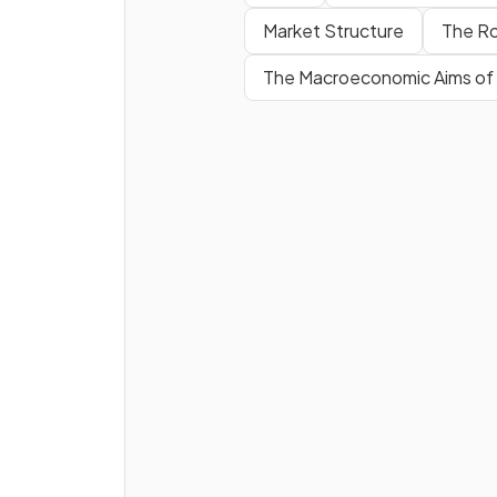
money
mean?
Market Structure
The Ro
The Macroeconomic Aims o
True or False?
Portability refers to currenc
being lightweight.