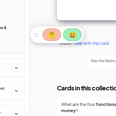
ue &
🤔
😃
Stuck?
Help with this card
Was this flashc
Cards in this collecti
ent
What are the four
functions
money
?