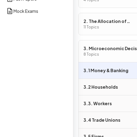
Problem
Mock Exams
2. The Allocation of
Resources
11 Topics
3. Microeconomic Decis
Makers
8 Topics
3.1 Money & Banking
3.2 Households
3.3. Workers
3.4 Trade Unions
3.5 Firms