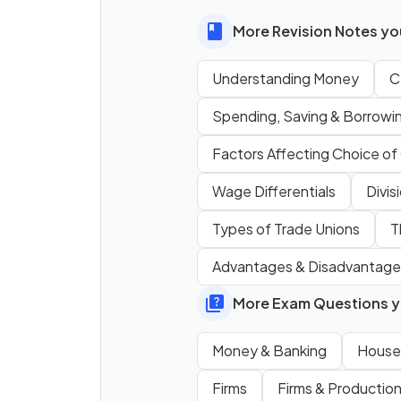
More Revision Notes you
Understanding Money
C
What does the characteristi
acceptability
mean?
Spending, Saving & Borrowi
Factors Affecting Choice o
Wage Differentials
Divis
Types of Trade Unions
T
What is
scarcity
as a
characteristic of money?
Advantages & Disadvantages
More Exam Questions yo
Money & Banking
House
Firms
Firms & Productio
What does
uniformity of