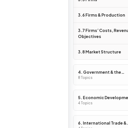
3.6 Firms & Production
3.7 Firms’ Costs, Reven
Objectives
3.8 Market Structure
4. Government & the
Macroeconomy
8 Topics
5. Economic Developm
4 Topics
6. International Trade &