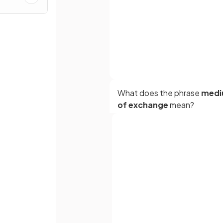
What does the phrase
med
of exchange
mean?
How does money function as
Full name
measure of value
?
Email