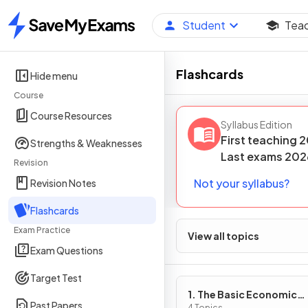
Student
Tea
Home
Flashcards
Hide menu
Course
Course Resources
Syllabus Edition
First teaching
2
Strengths & Weaknesses
Last
exams
202
Revision
Not your syllabus?
Revision Notes
Flashcards
Exam Practice
View all topics
Exam Questions
Target Test
1. The Basic Economic
Past Papers
4 Topics