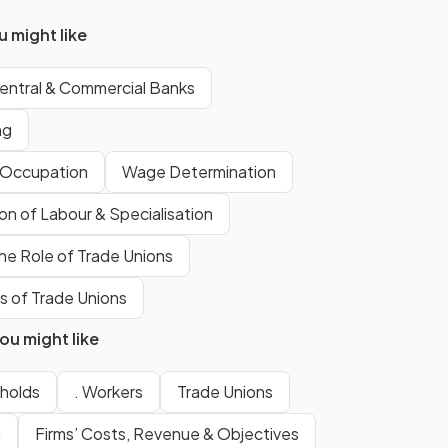
divided
into smaller
denominations for exchange.
 might like
entral & Commercial Banks
c of
Acceptability refers to the fact
that the currency must be
ng
valued and widely accepted
by society as a valid way to pay
f Occupation
Wage Determination
for goods and services.
ion of Labour & Specialisation
he Role of Trade Unions
Scarcity maintains that the
supply of the currency should be
 of Trade Unions
limited
so that it remains
u might like
desirable and
retains its value
in the market.
holds
. Workers
Trade Unions
n
Firms’ Costs, Revenue & Objectives
Uniformity of money refers to