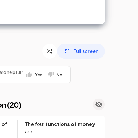
Full screen
ard helpful?
Yes
No
on (
20
)
 of
The four
functions of
money
are: