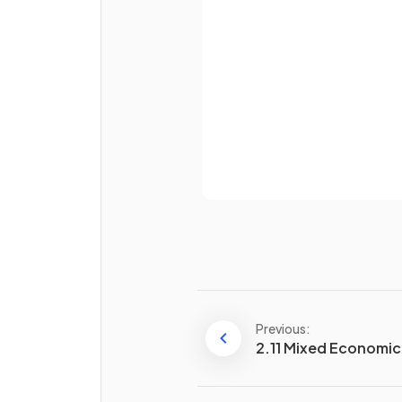
Password
True or False?
Money can retain value
indefinitely.
Already 
What is meant by a
method 
deferred payment
?
Previous:
2.11 Mixed Economi
What does
divisibility of
money
refer to?