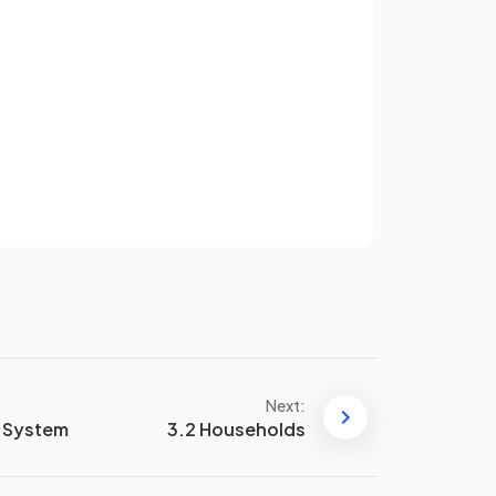
decisions.
False.
Sign up
Money may not retain value
indefinitely due to
inflation
.
have an account? Log in
Terms
Privacy Policy
of
A
method of deferred
payment
means that the
existence of money makes it
possible to arrange credit terms
(loans) or to acquire goods
in the
present and pay later
.
Next:
c System
3.2 Households
Divisibility of money
refers to
the ability of currency to be