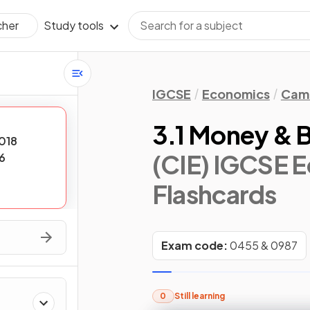
Study tools
cher
IGCSE
Economics
Camb
3.1 Money & 
018
(CIE) IGCSE 
6
Flashcards
Exam code:
0455 & 0987
0
Still learning