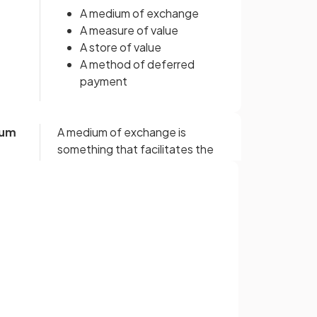
A medium of exchange
A measure of value
A store of value
A method of deferred
payment
ium
A medium of exchange is
something that facilitates the
exchange of goods
without
requiring a double co-incidence
of wants, as in bartering.
Sign up with Google
or
 a
Money provides a means of
ascribing value to different
goods
and services, allowing
buyers and sellers to make