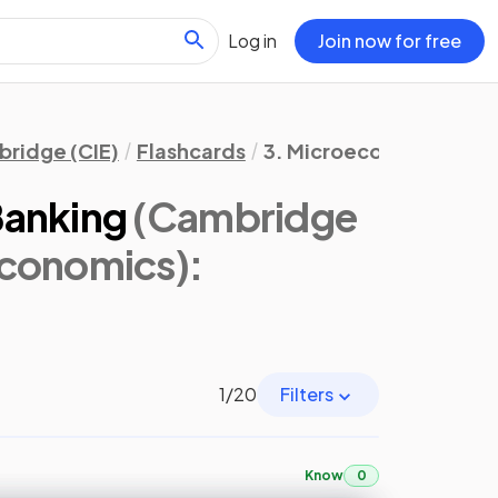
Log in
Join now for free
ridge (CIE)
Flashcards
3. Microeconomic Deci
Banking
(Cambridge
Economics)
:
1
/
20
Filters
Know
0