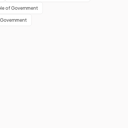
the fact that each denomination
le of Government
must be
exactly the same
, e.g.
every $50 note must be exactly
f Government
the same.
False.
y
Portability refers to the ease
with which currency can be
carried or concealed
.
Show more