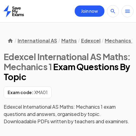
Join now
Home
International AS
Maths
Edexcel
Mechanics 1
Edexcel International AS Maths:
Mechanics 1
Exam Questions
By
Topic
Exam code:
XMA01
Edexcel International AS Maths: Mechanics 1 exam
questions and answers, organised by topic.
Downloadable PDFs written by teachers and examiners.