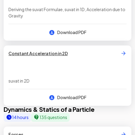
Deriving the suvat Formulae, suvat in 1D, Acceleration due to
Gravity
Download PDF
Constant Acceleration in 2D
suvat in 2D
Download PDF
Dynamics & Statics of a Particle
14 hours
135 questions
Forces