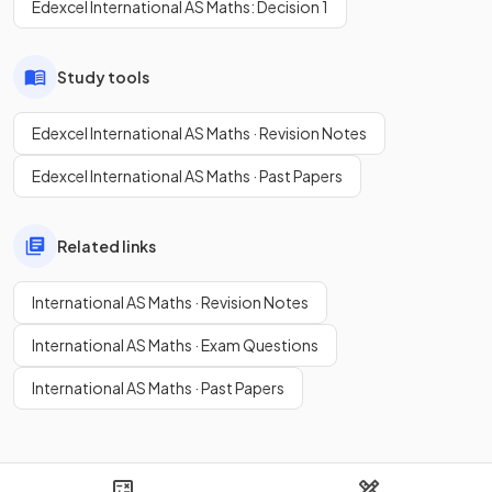
Edexcel International AS Maths: Decision 1
Study tools
Edexcel International AS Maths · Revision Notes
Edexcel International AS Maths · Past Papers
Related links
International AS Maths · Revision Notes
International AS Maths · Exam Questions
International AS Maths · Past Papers