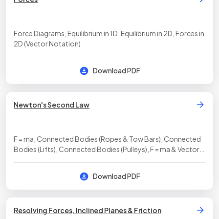
Force Diagrams, Equilibrium in 1D, Equilibrium in 2D, Forces in
2D (Vector Notation)
Download PDF
Newton's Second Law
F = ma, Connected Bodies (Ropes & Tow Bars), Connected
Bodies (Lifts), Connected Bodies (Pulleys), F = ma & Vector
Notation
Download PDF
Resolving Forces, Inclined Planes & Friction