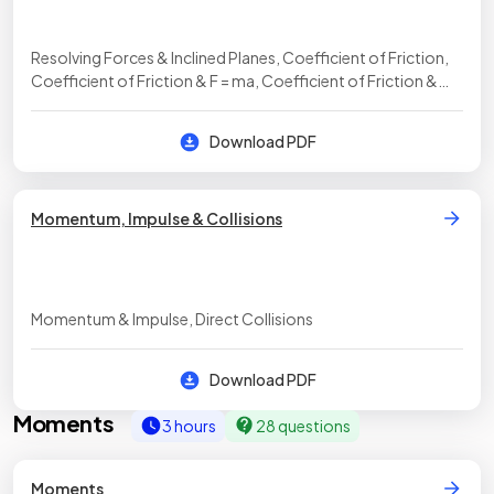
Resolving Forces & Inclined Planes, Coefficient of Friction,
Coefficient of Friction & F = ma, Coefficient of Friction &
Inclined Planes, Coefficient of Friction (Harder Problems)
Download PDF
Momentum, Impulse & Collisions
Momentum & Impulse, Direct Collisions
Download PDF
Moments
3 hours
28 questions
Moments