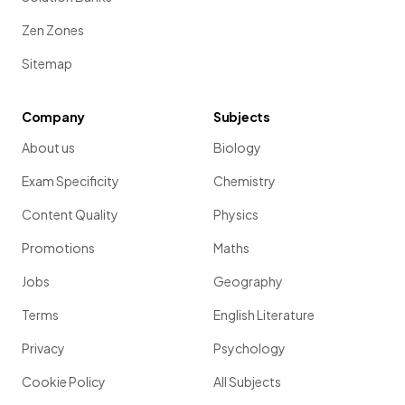
Zen Zones
Sitemap
Company
Subjects
About us
Biology
Exam Specificity
Chemistry
Content Quality
Physics
Promotions
Maths
Jobs
Geography
Terms
English Literature
Privacy
Psychology
Cookie Policy
All Subjects