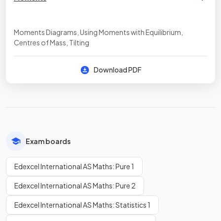
Moments Diagrams, Using Moments with Equilibrium,
Centres of Mass, Tilting
Download PDF
Exam boards
Edexcel International AS Maths: Pure 1
Edexcel International AS Maths: Pure 2
Edexcel International AS Maths: Statistics 1