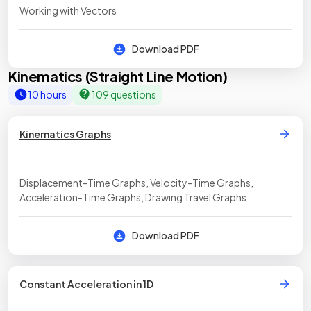
Working with Vectors
Download PDF
Kinematics (Straight Line Motion)
10 hours
109 questions
Kinematics Graphs
Displacement-Time Graphs, Velocity-Time Graphs,
Acceleration-Time Graphs, Drawing Travel Graphs
Download PDF
Constant Acceleration in 1D