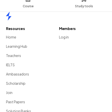
Course
Study tools
Home
Resources
Members
Home
Log in
Learning Hub
Teachers
IELTS
Ambassadors
Scholarship
Join
Past Papers
Solution Banks