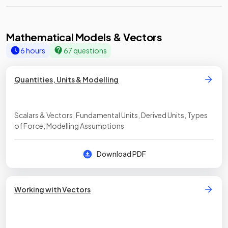
Mathematical Models & Vectors
6 hours
67 questions
Quantities, Units & Modelling
Scalars & Vectors, Fundamental Units, Derived Units, Types
of Force, Modelling Assumptions
Download PDF
Working with Vectors