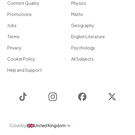
Content Quality
Physics
Promotions
Maths
Jobs
Geography
Terms
English Literature
Privacy
Psychology
Cookie Policy
All Subjects
Help and Support
TikTok
Instagram
Facebook
Twitter
Country
United Kingdom