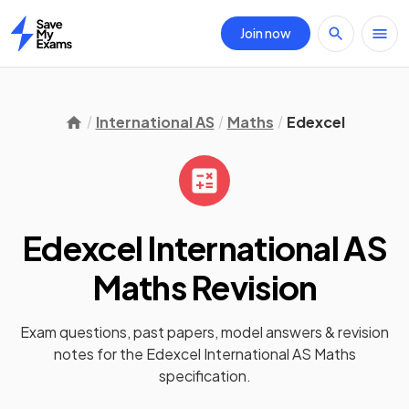
Join now
Home
International AS
Maths
Edexcel
Edexcel International AS
Maths
Revision
Exam questions, past papers, model answers &
revision
notes
for the
Edexcel International AS Maths
specification.