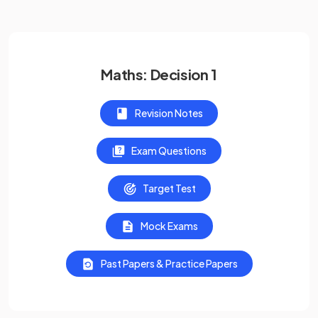
Maths: Decision 1
Revision Notes
Exam Questions
Target Test
Mock Exams
Past Papers & Practice Papers