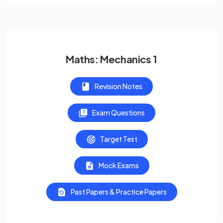
Maths: Mechanics 1
Revision Notes
Exam Questions
Target Test
Mock Exams
Past Papers & Practice Papers