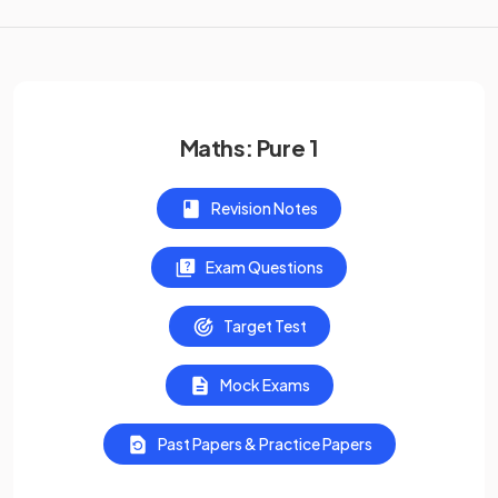
Maths: Pure 1
Revision Notes
Exam Questions
Target Test
Mock Exams
Past Papers & Practice Papers