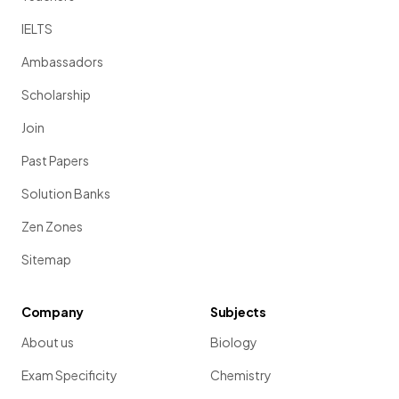
IELTS
Ambassadors
Scholarship
Join
Past Papers
Solution Banks
Zen Zones
Sitemap
Company
Subjects
About us
Biology
Exam Specificity
Chemistry