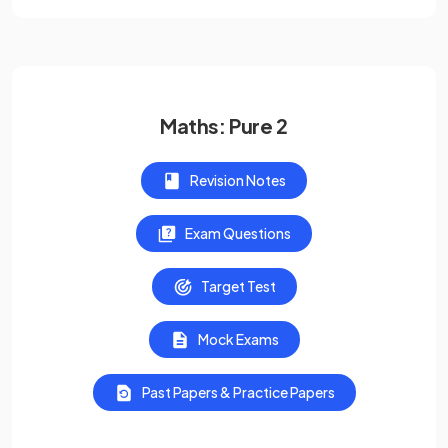
Maths: Pure 2
Revision Notes
Exam Questions
Target Test
Mock Exams
Past Papers & Practice Papers