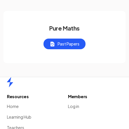
Pure Maths
Past Papers
Home
Resources
Members
Home
Log in
Learning Hub
Teachers