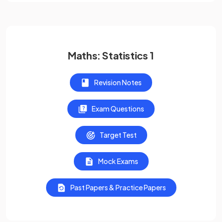
Maths: Statistics 1
Revision Notes
Exam Questions
Target Test
Mock Exams
Past Papers & Practice Papers