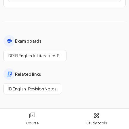
Exam boards
DP IB English A: Literature: SL
Related links
IB English · Revision Notes
Course
Study tools