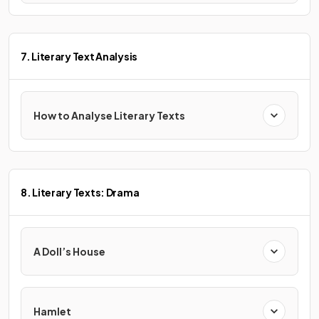
7. Literary Text Analysis
How to Analyse Literary Texts
8. Literary Texts: Drama
A Doll’s House
Hamlet