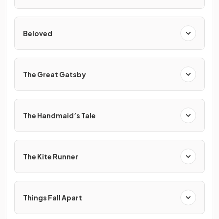
Beloved
The Great Gatsby
The Handmaid’s Tale
The Kite Runner
Things Fall Apart