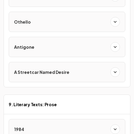
Othello
Antigone
A Streetcar Named Desire
9. Literary Texts: Prose
1984