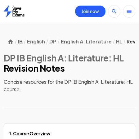
Join now
Home
IB
English
DP
English A: Literature
HL
Revi
DP IB English A: Literature: HL
Revision Notes
Concise resources for the DP IB English A: Literature: HL 
course.
1. Course Overview