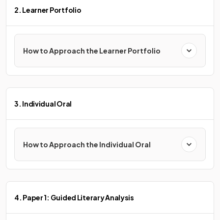
2. Learner Portfolio
How to Approach the Learner Portfolio
3. Individual Oral
How to Approach the Individual Oral
4. Paper 1: Guided Literary Analysis