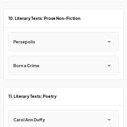
10. Literary Texts: Prose Non-Fiction
Persepolis
Born a Crime
11. Literary Texts: Poetry
Carol Ann Duffy