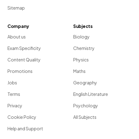
Sitemap
Company
Subjects
About us
Biology
Exam Specificity
Chemistry
Content Quality
Physics
Promotions
Maths
Jobs
Geography
Terms
English Literature
Privacy
Psychology
Cookie Policy
All Subjects
Help and Support