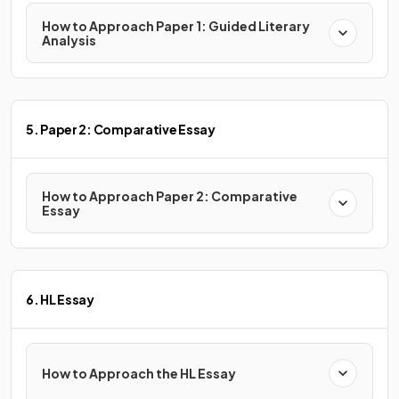
How to Approach Paper 1: Guided Literary
Analysis
5. Paper 2: Comparative Essay
How to Approach Paper 2: Comparative
Essay
6. HL Essay
How to Approach the HL Essay