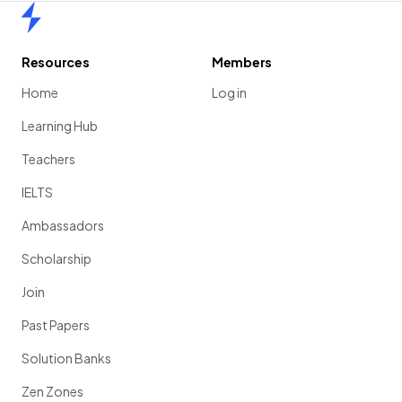
Home
Resources
Members
Home
Log in
Learning Hub
Teachers
IELTS
Ambassadors
Scholarship
Join
Past Papers
Solution Banks
Zen Zones