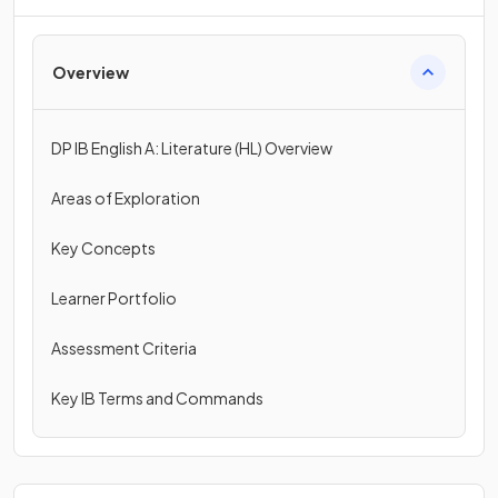
Overview
DP IB English A: Literature (HL) Overview
Areas of Exploration
Key Concepts
Learner Portfolio
Assessment Criteria
Key IB Terms and Commands