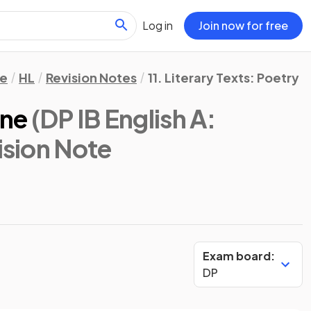
Log in
Join now for free
re
HL
Revision Notes
11. Literary Texts: Poetry
ine
(DP IB English A:
ision Note
Exam board:
DP