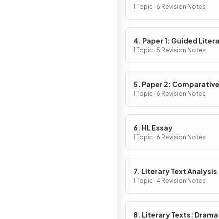
1 Topic · 6 Revision Notes
4. Paper 1: Guided Liter
Analysis
1 Topic · 5 Revision Notes
5. Paper 2: Comparativ
Essay
1 Topic · 6 Revision Notes
6. HL Essay
1 Topic · 6 Revision Notes
7. Literary Text Analysis
1 Topic · 4 Revision Notes
8. Literary Texts: Drama