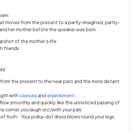
poem:
hat moves from the present to a partly-imagined, partly-
and her mother before the speaker was born
apshot of the mother’s life:
th friends
ild
 from the present to the near past and the more distant
ngth with
caesura
and
enjambment
:
low smoothly and quickly, like the unnoticed passing of
he corner you laugh on//with your pals’
 truth: ‘Your polka-dot dress blows round your legs.