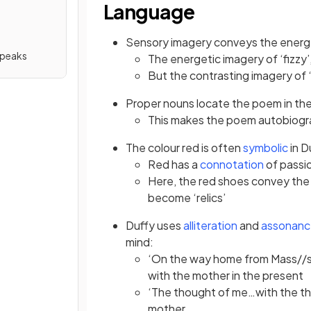
Language
Sensory imagery
conveys the energ
Speaks
The energetic imagery of ‘fizzy’,
But the contrasting imagery of ‘r
Proper nouns locate the poem in the 
This makes the poem autobiogra
The colour red is often
symbolic
in D
Red has a
connotation
of passi
Here, the red shoes convey the
become ‘relics’
Duffy uses
alliteration
and
assonan
mind:
‘On the way home from Mass//s
with the mother in the present
‘The thought of me…with the tho
mother