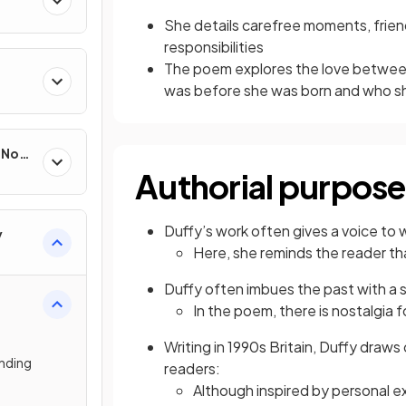
She details carefree moments, frie
responsibilities
The poem explores the love betwee
was before she was born and who s
e Non-
Authorial purpose
Duffy’s work often gives a voice to
y
Here, she reminds the reader t
Duffy often imbues the past with a
In the poem, there is nostalgia
Writing in 1990s Britain, Duffy draws
nding
readers:
Although inspired by personal e