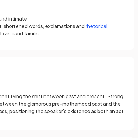
and intimate
t, shortened words, exclamations and
rhetorical
oving and familiar
identifying the shift between past and present. Strong
etween the glamorous pre-motherhood past and the
oss, positioning the speaker’s existence as both an act