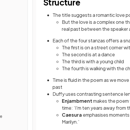
Structure
The title suggests a romantic love 
But the love is a complex one t
real past between the speaker 
Each of the four stanzas offers a sn
The first is on a street corner wi
The second is at a dance
The third is with a young child
The fourth is walking with the ch
Time is fluid in the poem as we move
past
Duffy uses contrasting sentence le
Enjambment
makes the poem f
time: ‘I’m ten years away from t
Caesura
emphasises moments of
de
Marilyn.’