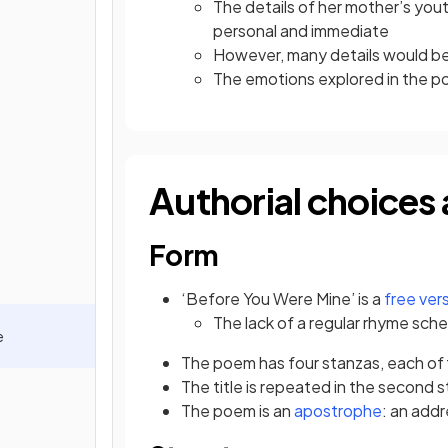
The details of her mother’s you
personal and immediate
However, many details would be f
The emotions explored in the 
Authorial choices 
Form
‘Before You Were Mine’ is a
free ver
The lack of a regular rhyme
sche
e
The poem has four stanzas, each of f
The title is repeated in the second st
The poem is an
apostrophe
: an add