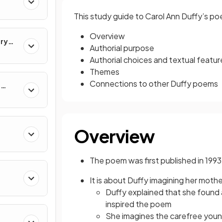
This study guide to Carol Ann Duffy’s p
Overview
ary
Authorial purpose
Authorial choices and textual featur
Themes
Connections to other Duffy poems
e
Overview
The poem was first published in 1993
It is about Duffy imagining her mot
Duffy explained that she found
inspired the poem
She imagines the carefree you