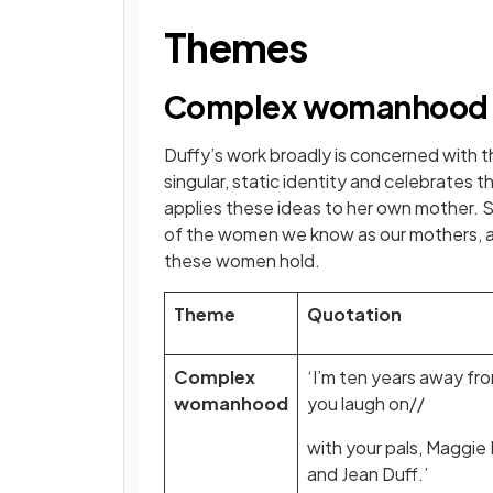
Themes
Complex womanhood
Duffy’s work broadly is concerned with 
singular, static identity and celebrates t
applies these ideas to her own mother. 
of the women we know as our mothers, a
these women hold.
Theme
Quotation
Complex
‘I’m ten years away fr
womanhood
you laugh on//
with your pals, Maggi
and Jean Duff.’