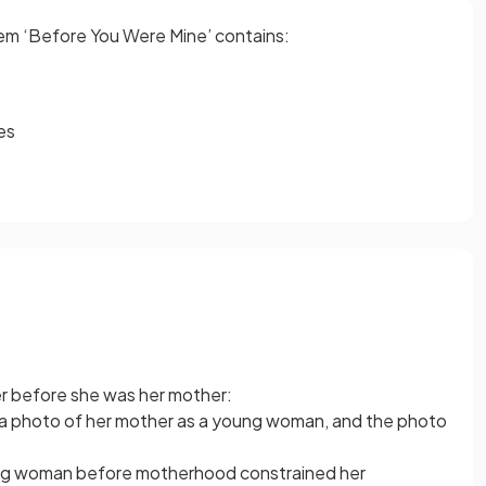
oem ‘Before You Were Mine’ contains:
es
her before she was her mother:
 a photo of her mother as a young woman, and the photo
ng woman before motherhood constrained her