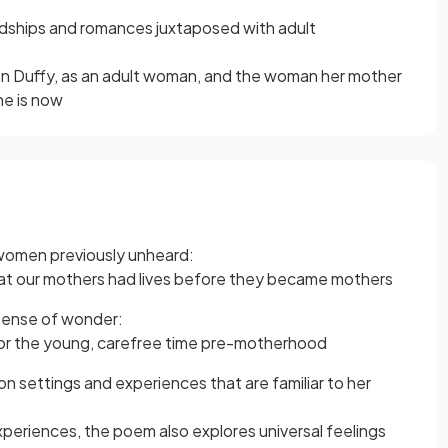
ndships and romances juxtaposed with adult
n Duffy, as an adult woman, and the woman her mother
he is now
 women previously unheard:
hat our mothers had lives before they became mothers
 sense of wonder:
 for the young, carefree time pre-motherhood
 on settings and experiences that are familiar to her
xperiences, the poem also explores universal feelings