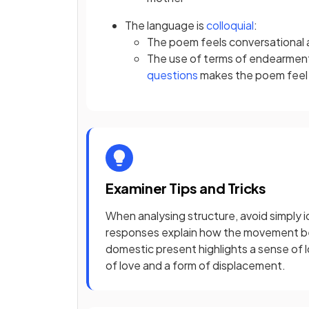
The language is
colloquial
:
The poem feels conversational 
The use of terms of endearmen
questions
makes the poem feel l
Examiner Tips and Tricks
When analysing structure, avoid simply 
responses explain how the movement b
domestic present highlights a sense of l
of love and a form of displacement.