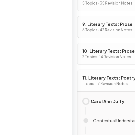
5 Topics · 35 Revision Notes
9. Literary Texts: Prose
6 Topics · 42 Revision Notes
10. Literary Texts: Pros
Fiction
2 Topics · 14 Revision Notes
11. Literary Texts: Poetr
1 Topic · 17 Revision Notes
Carol Ann Duffy
Contextual Understa