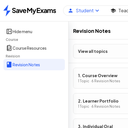
Student
Tea
Home
Revision Notes
Hide menu
Course
Course Resources
View all topics
Revision
Revision Notes
1. Course Overview
1 Topic · 6 Revision Notes
2. Learner Portfolio
1 Topic · 6 Revision Notes
3. Individual Oral