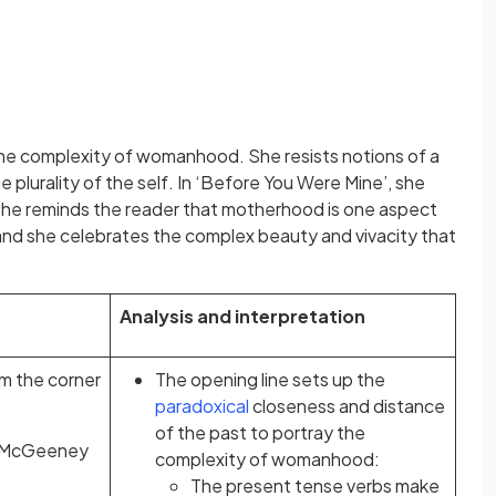
the complexity of womanhood. She resists notions of a
he plurality of the self. In ‘Before You Were Mine’, she
She reminds the reader that motherhood is one aspect
nd she celebrates the complex beauty and vivacity that
Analysis and interpretation
om the corner
The opening line sets up the
paradoxical
closeness and distance
of the past to portray the
e McGeeney
complexity of womanhood:
The present tense verbs make