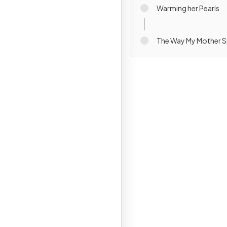
Warming her Pearls
The Way My Mother 