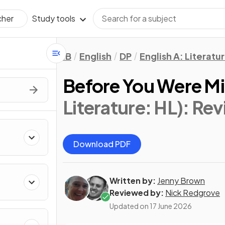
Study tools
cher
IB
English
DP
English A: Literatu
Before You Were M
Literature: HL)
: Rev
Download PDF
Written by:
Jenny Brown
Reviewed by:
Nick Redgrove
Updated on
17 June 2026