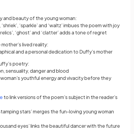
y and beauty of the young woman:
 ‘shriek’, ‘sparkle’ and ‘waltz’ imbues the poem with joy
elics’, ‘ghost’ and ‘clatter’ adds a tone of regret
mother’s lived reality:
phical and a personal dedication to Duffy’s mother
uffy’s poetry:
on, sensuality, danger and blood
 woman’s youthful energy and vivacity before they
ce
to link versions of the poem’s subject in the reader’s
tamping stars’ merges the fun-loving young woman
usand eyes’ links the beautiful dancer with the future