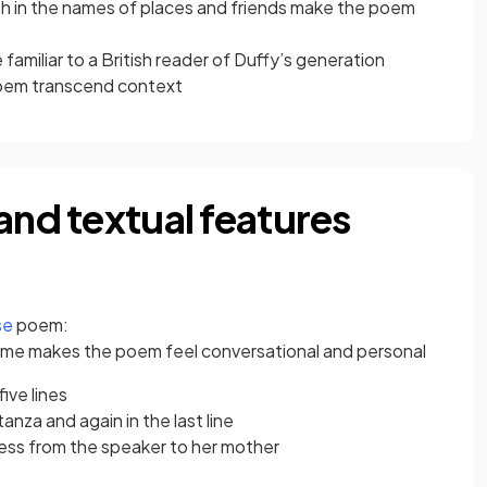
th in the names of places and friends make the poem
amiliar to a British reader of Duffy’s generation
poem transcend context
and textual features
se
poem:
me makes the poem feel conversational and personal
ive lines
anza and again in the last line
ress from the speaker to her mother