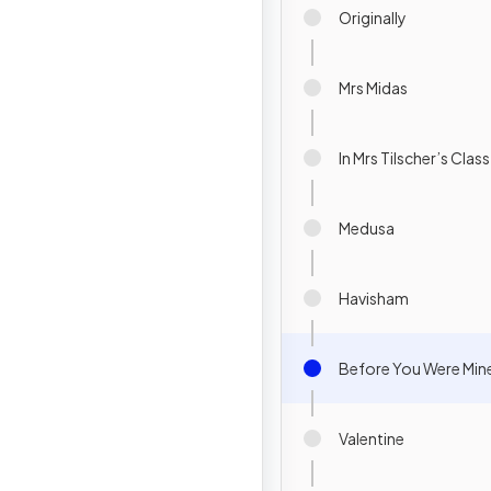
Originally
Mrs Midas
In Mrs Tilscher’s Class
Medusa
Havisham
Before You Were Min
Valentine