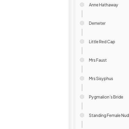
Anne Hathaway
Demeter
Little Red Cap
Mrs Faust
Mrs Sisyphus
Pygmalion’s Bride
Standing Female Nu