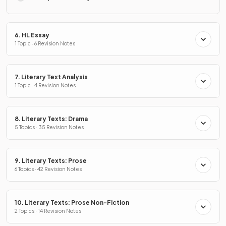
6. HL Essay
1 Topic · 6 Revision Notes
7. Literary Text Analysis
1 Topic · 4 Revision Notes
8. Literary Texts: Drama
5 Topics · 35 Revision Notes
9. Literary Texts: Prose
6 Topics · 42 Revision Notes
10. Literary Texts: Prose Non-Fiction
2 Topics · 14 Revision Notes