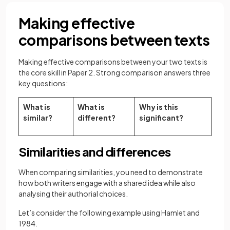
Making effective
comparisons between texts
Making effective comparisons between your two texts is
the core skill in Paper 2. Strong comparison answers three
key questions:
What is
What is
Why is this
similar?
different?
significant?
Similarities and differences
When comparing similarities, you need to demonstrate
how both writers engage with a shared idea while also
analysing their authorial choices.
Let’s consider the following example using Hamlet and
1984.