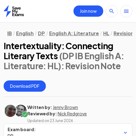
Join now
Home
IB
English
DP
English A: Literature
HL
Revision
Intertextuality: Connecting
Literary Texts
(DP IB English A:
Literature: HL)
: Revision Note
Download PDF
Written by:
Jenny Brown
Reviewed by:
Nick Redgrove
Updated on
23 June 2026
Exam board:
DP