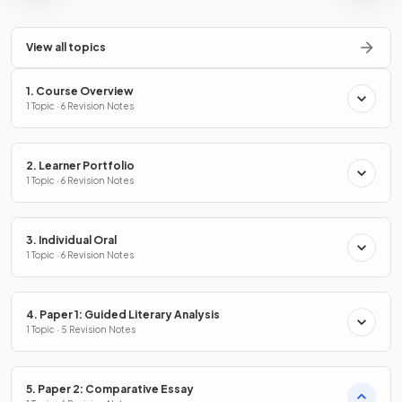
View all topics
1. Course Overview
1 Topic · 6 Revision Notes
2. Learner Portfolio
1 Topic · 6 Revision Notes
3. Individual Oral
1 Topic · 6 Revision Notes
4. Paper 1: Guided Literary Analysis
1 Topic · 5 Revision Notes
5. Paper 2: Comparative Essay