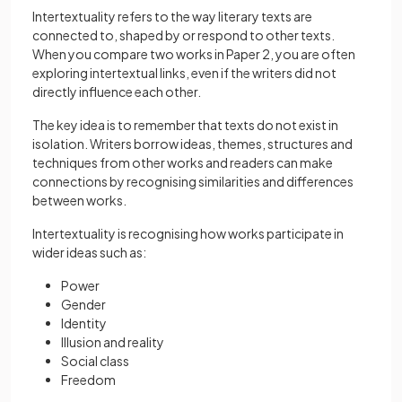
Intertextuality refers to the way literary texts are
connected to, shaped by or respond to other texts.
When you compare two works in Paper 2, you are often
exploring intertextual links, even if the writers did not
directly influence each other.
The key idea is to remember that texts do not exist in
isolation. Writers borrow ideas, themes, structures and
techniques from other works and readers can make
connections by recognising similarities and differences
between works.
Intertextuality is recognising how works participate in
wider ideas such as:
Power
Gender
Identity
Illusion and reality
Social class
Freedom