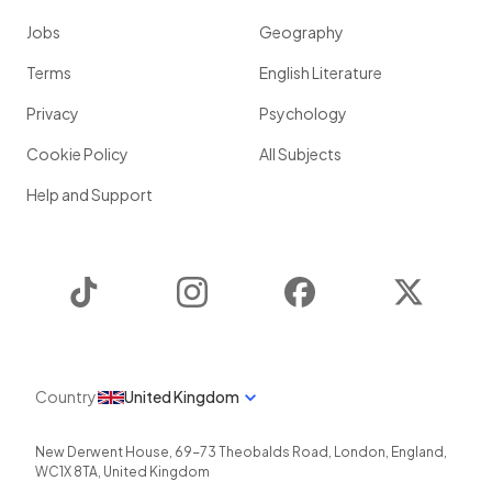
Jobs
Geography
Terms
English Literature
Privacy
Psychology
Cookie Policy
All Subjects
Help and Support
TikTok
Instagram
Facebook
Twitter
Country
United Kingdom
New Derwent House, 69-73 Theobalds Road
,
London
,
England
,
WC1X 8TA
,
United Kingdom