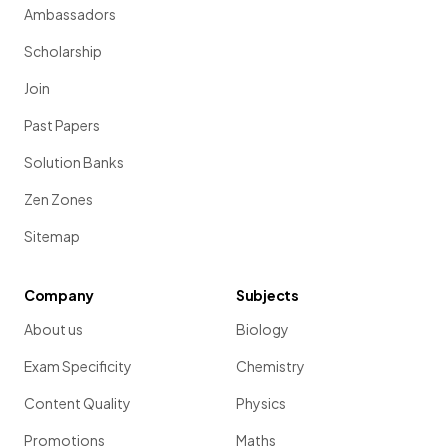
Ambassadors
Scholarship
Join
Past Papers
Solution Banks
Zen Zones
Sitemap
Company
Subjects
About us
Biology
Exam Specificity
Chemistry
Content Quality
Physics
Promotions
Maths