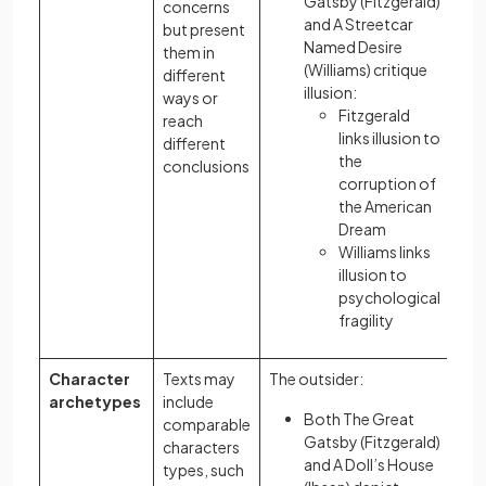
Gatsby (Fitzgerald)
concerns
and A Streetcar
but present
Named Desire
them in
(Williams) critique
different
illusion:
ways or
Fitzgerald
reach
links illusion to
different
the
conclusions
corruption of
the American
Dream
Williams links
illusion to
psychological
fragility
Character
Texts may
The outsider:
archetypes
include
Both The Great
comparable
Gatsby (Fitzgerald)
characters
and A Doll’s House
types, such