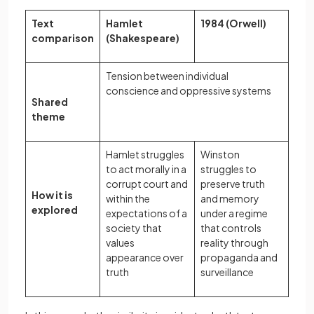
Text
Hamlet
1984 (Orwell)
comparison
(Shakespeare)
Tension between individual
conscience and oppressive systems
Shared
theme
Hamlet struggles
Winston
to act morally in a
struggles to
corrupt court and
preserve truth
How it is
within the
and memory
explored
expectations of a
under a regime
society that
that controls
values
reality through
appearance over
propaganda and
truth
surveillance