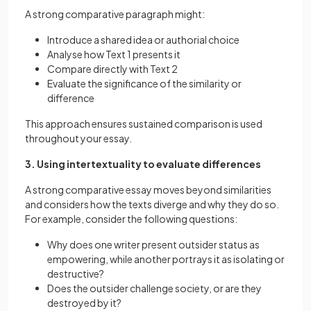
A strong comparative paragraph might:
Introduce a shared idea or authorial choice
Analyse how Text 1 presents it
Compare directly with Text 2
Evaluate the significance of the similarity or
difference
This approach ensures sustained comparison is used
throughout your essay.
3. Using intertextuality to evaluate differences
A strong comparative essay moves beyond similarities
and considers how the texts diverge and why they do so.
For example, consider the following questions:
Why does one writer present outsider status as
empowering, while another portrays it as isolating or
destructive?
Does the outsider challenge society, or are they
destroyed by it?