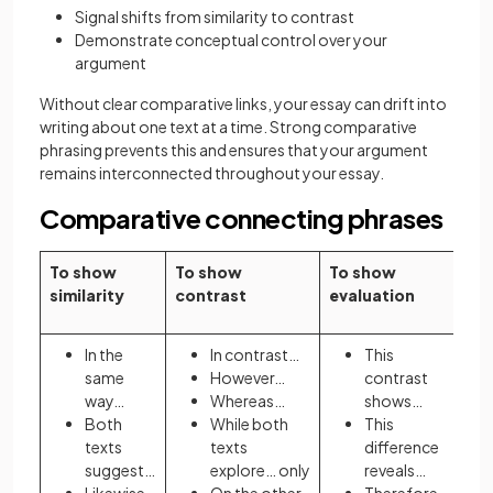
Signal shifts from similarity to contrast
Demonstrate conceptual control over your
argument
Without clear comparative links, your essay can drift into
writing about one text at a time. Strong comparative
phrasing prevents this and ensures that your argument
remains interconnected throughout your essay.
Comparative connecting phrases
To show
To show
To show
similarity
contrast
evaluation
In the
In contrast…
This
same
However…
contrast
way…
Whereas…
shows…
Both
While both
This
texts
texts
difference
suggest…
explore… only
reveals…