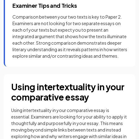
Examiner Tips and Tricks
Comparison between your two texts is key to Paper 2.
Examiners are not looking for two separate essays on
each of your texts but expect you to present an
integrated argument that shows how the texts illuminate
each other. Strong comparison demonstrates deeper
literary understanding as it reveals patterns in how writers
explore similar and/or contrasting ideas and themes.
Using intertextuality in your
comparative essay
Using intertextuality in your comparative essay is
essential. Examiners are looking for your ability to apply it
thoughtfully and purposefully in your essay. This means
moving beyond simple links between texts and instead
exploring how and why writers engage with similar ideas in