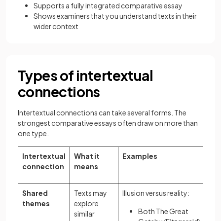
Supports a fully integrated comparative essay
Shows examiners that you understand texts in their
wider context
Types of intertextual
connections
Intertextual connections can take several forms. The
strongest comparative essays often draw on more than
one type.
Intertextual
What it
Examples
connection
means
Shared
Texts may
Illusion versus reality:
themes
explore
Both The Great
similar