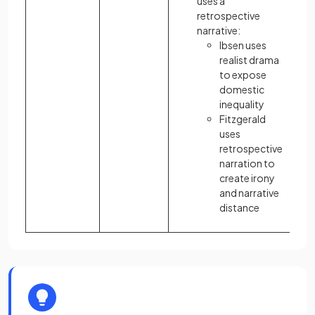
uses a
retrospective
narrative:
Ibsen uses
realist drama
to expose
domestic
inequality
Fitzgerald
uses
retrospective
narration to
create irony
and narrative
distance