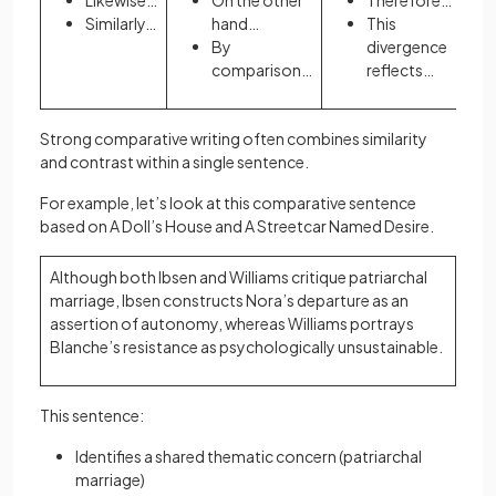
Likewise…
On the other
Therefore…
Similarly…
hand…
This
By
divergence
comparison…
reflects…
Strong comparative writing often combines similarity
and contrast within a single sentence.
For example, let’s look at this comparative sentence
based on A Doll’s House and A Streetcar Named Desire.
Although both Ibsen and Williams critique patriarchal
marriage, Ibsen constructs Nora’s departure as an
assertion of autonomy, whereas Williams portrays
Blanche’s resistance as psychologically unsustainable.
This sentence:
Identifies a shared thematic concern (patriarchal
marriage)