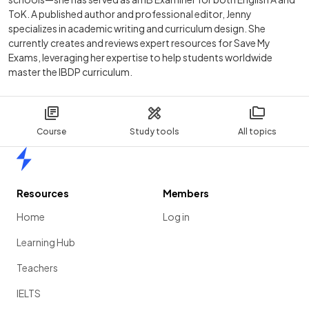
ToK. A published author and professional editor, Jenny
specializes in academic writing and curriculum design. She
currently creates and reviews expert resources for Save My
Exams, leveraging her expertise to help students worldwide
master the IBDP curriculum.
Course
Study tools
All topics
Home
Resources
Members
Home
Log in
Learning Hub
Teachers
IELTS