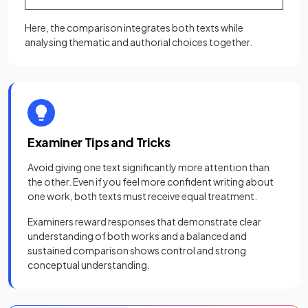
Here, the comparison integrates both texts while
analysing thematic and authorial choices together.
Examiner Tips and Tricks
Avoid giving one text significantly more attention than
the other. Even if you feel more confident writing about
one work, both texts must receive equal treatment.
Examiners reward responses that demonstrate clear
understanding of both works and a balanced and
sustained comparison shows control and strong
conceptual understanding.