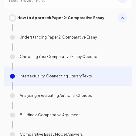
1 Topic · 6 Revision Notes
How to Approach Paper 2: Comparative Essay
Understanding Paper 2: Comparative Essay
Choosing Your Comparative Essay Question
Intertextuality: Connecting Literary Texts
Analysing & Evaluating Authorial Choices
Building a Comparative Argument
Comparative Essay Model Answers