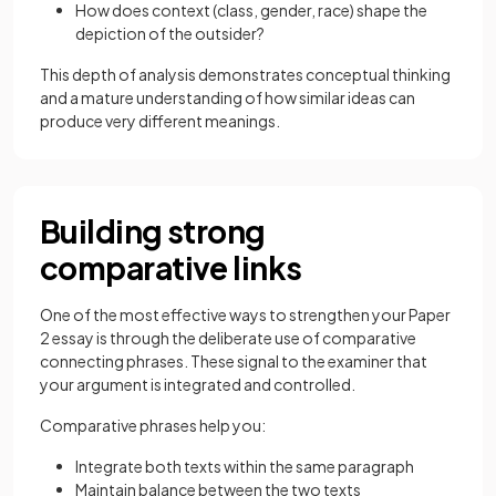
How does context (class, gender, race) shape the
depiction of the outsider?
This depth of analysis demonstrates conceptual thinking
and a mature understanding of how similar ideas can
produce very different meanings.
Building strong
comparative links
One of the most effective ways to strengthen your Paper
2 essay is through the deliberate use of comparative
connecting phrases. These signal to the examiner that
your argument is integrated and controlled.
Comparative phrases help you:
Integrate both texts within the same paragraph
Maintain balance between the two texts