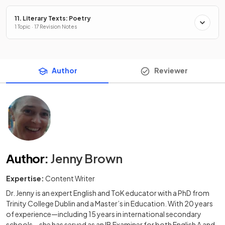
11. Literary Texts: Poetry
1 Topic · 17 Revision Notes
Author
Reviewer
Author
:
Jenny Brown
Expertise:
Content Writer
Dr. Jenny is an expert English and ToK educator with a PhD from
Trinity College Dublin and a Master’s in Education. With 20 years
of experience—including 15 years in international secondary
schools—she has served as an IB Examiner for both English A and