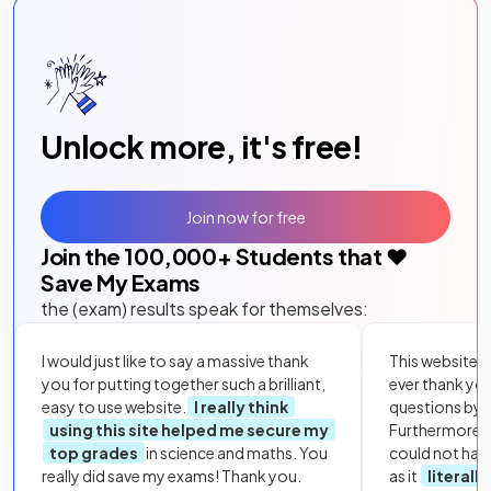
Unlock more, it's free!
Join now for free
Join the
100,000
+ Students that ❤️
Save My Exams
the (exam) results speak for themselves:
I would just like to say a massive thank
This website i
you for putting together such a brilliant,
ever thank yo
easy to use website.
I really think
questions by to
using this site helped me secure my
Furthermore, 
top grades
in science and maths. You
could not hav
really did save my exams! Thank you.
as it
literall