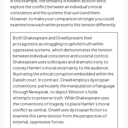
In this example, the similarity is evident as both texts
explore the conflict between an individual's moral
conscience and the systems that surround them.
However, to make your comparison stronger you could
examine how each writer presents this tension differently.
Both Shakespeare and Orwell present their
protagonists as struggling to uphold truth within
oppressive systems, which demonstrates the tension
between individual conscience and societal control.
Shakespeare uses soliloquies and dramatic irony to
convey Hamlet’s moral uncertainty to the audience,
illustrating the ethical corruption embedded within the
Danish court. In contrast, Orwell employs dystopian
conventions, particularly the manipulation of language
through Newspeak, to depict Winston’s futile
attempts to preserve truth. While Shakespeare uses
the conventions of tragedy to place Hamlet’s moral
conflict as central, Orwell uses dystopian fiction to
examine this same tension from the perspective of
external, oppressive forces.