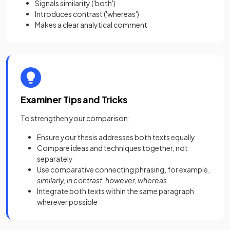
Signals similarity ('both')
Introduces contrast ('whereas')
Makes a clear analytical comment
Examiner Tips and Tricks
To strengthen your comparison:
Ensure your thesis addresses both texts equally
Compare ideas and techniques together, not
separately
Use comparative connecting phrasing, for example,
similarly, in contrast, however, whereas
Integrate both texts within the same paragraph
wherever possible