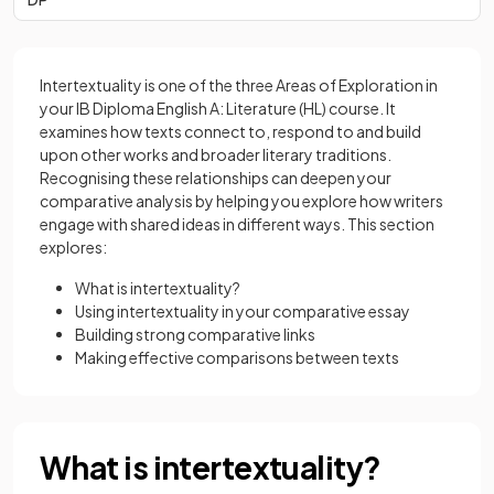
Intertextuality is one of the three Areas of Exploration in
your IB Diploma English A: Literature (HL) course. It
examines how texts connect to, respond to and build
upon other works and broader literary traditions.
Recognising these relationships can deepen your
comparative analysis by helping you explore how writers
engage with shared ideas in different ways. This section
explores:
What is intertextuality?
Using intertextuality in your comparative essay
Building strong comparative links
Making effective comparisons between texts
What is intertextuality?