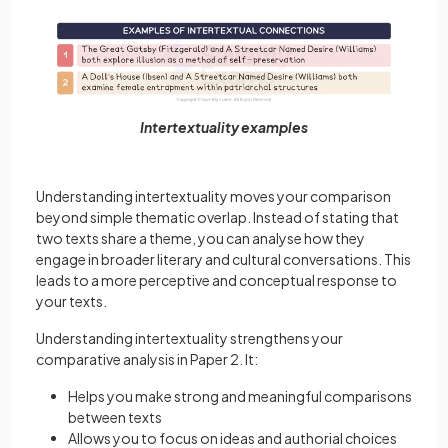
Intertextuality examples
Understanding intertextuality moves your comparison
beyond simple thematic overlap. Instead of stating that
two texts share a theme, you can analyse how they
engage in broader literary and cultural conversations. This
leads to a more perceptive and conceptual response to
your texts.
Understanding intertextuality strengthens your
comparative analysis in Paper 2. It:
Helps you make strong and meaningful comparisons
between texts
Allows you to focus on ideas and authorial choices