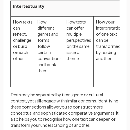
Intertextuality
How texts
How
How texts
How your
can
different
can offer
interpretation
l
reflect,
genres and
multiple
of one text
challenge,
forms
perspectives
can be
l
or build
follow
on the same
transformed
t
on each
certain
issue or
by reading
other
conventions
theme
another
and break
i
them
Texts may be separated by time, genre or cultural
context, yet still engage with similar concerns. Identifying
these connections allows you to construct more
conceptual and sophisticated comparative arguments. It
also helps you to recognise how one text can deepen or
transform your understanding of another.