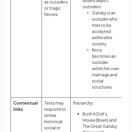
(Ibsen) depict
as outsiders
outsiders:
or tragic
Gatsby is an
heroes
outsider who
tries to be
accepted
within elite
society
Nora
becomes an
outsider
within her own
marriage and
social
structures
Contextual
Texts may
Patriarchy:
links
respond to
Both A Doll’s
similar
House (Ibsen) and
historical,
The Great Gatsby
social or