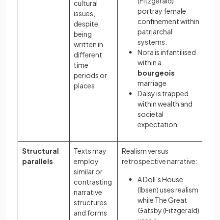
(Fitzgerald)
cultural
portray female
issues,
confinement within
despite
patriarchal
being
systems:
written in
Nora is infantilised
different
within a
time
bourgeois
periods or
marriage
places
Daisy is trapped
within wealth and
societal
expectation
Structural
Texts may
Realism versus
parallels
employ
retrospective narrative:
similar or
A Doll’s House
contrasting
(Ibsen) uses realism
narrative
while The Great
structures
Gatsby (Fitzgerald)
and forms