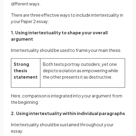
different ways.
There are three effective ways to include intertextuality in
your Paper 2 essay:
1. Using intertextuality to shape your overall
argument
Intertextuality should be used to frame your main thesis.
Strong
Both texts portray outsiders, yet one
thesis
depicts isolation as empowering while
statement
the other presents it as destructive.
Here, comparison is integrated into your argument from
the beginning.
2. Using intertextuality within individual paragraphs
Intertextuality should be sustained throughout your
essay.