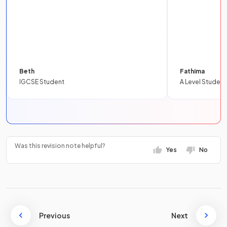
Beth
Fathima
IGCSE Student
A Level Student
Was this revision note helpful?
Yes
No
Previous
Next