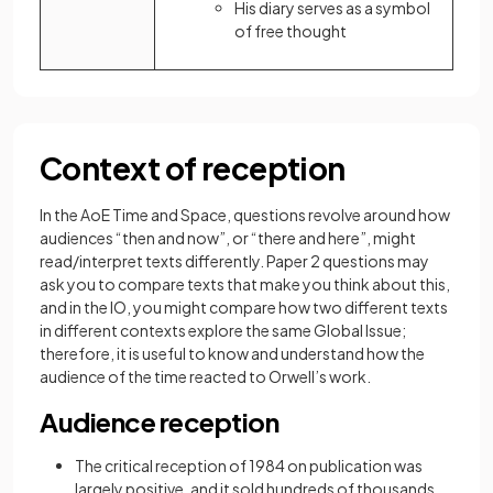
His diary serves as a symbol
of free thought
Context of reception
In the AoE Time and Space, questions revolve around how
audiences “then and now”, or “there and here”, might
read/interpret texts differently. Paper 2 questions may
ask you to compare texts that make you think about this,
and in the IO, you might compare how two different texts
in different contexts explore the same Global Issue;
therefore, it is useful to know and understand how the
audience of the time reacted to Orwell’s work.
Audience reception
The critical reception of 1984
on publication was
largely positive, and it sold hundreds of thousands