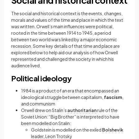
Social and historical context
The social and historical context is the events, changes,
morals and values of the time and place in which the text
was written. Orwell’s main influences were political,
rooted in the time between 1914 to 1945, a period
between two world wars linked by a major economic
recession. Some key details of that time and place are
explored below to help aid our analysis of how Orwell
represented and challenged the society in which his
audience lived.
Political ideology
1984 is a product of an era that encompassed an
ideological struggle between capitalism,
fascism
,
and communism
Orwell drew on Stalin’s
authoritarian
rule of the
Soviet Union: “Big Brother” is interpreted to have
been modelled on Stalin:
Goldstein is modelled on the exiled
Bolshevik
leader, Leon Trotsky