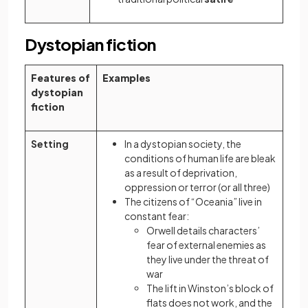
Dystopian fiction
Features of
Examples
dystopian
fiction
Setting
In a dystopian society, the
conditions of human life are bleak
as a result of deprivation,
oppression or terror (or all three)
The citizens of “Oceania” live in
constant fear:
Orwell details characters’
fear of external enemies as
they live under the threat of
war
The lift in Winston’s block of
flats does not work, and the