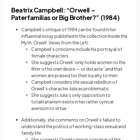
Beatrix Campbell: “Orwell –
Paterfamilias or Big Brother?” (1984)
Campbell’s critique of 1984 can be found in her
influential essay published in the collection Inside the
Myth: Orwell: Views from the Left:
Campbell’s criticisms include his portrayal of
female characters
She suggests Orwell “only holds women to the
filter of his own desire — or distaste” and that
women are praised for their loyalty to men
Campbell considers the sexual rebellion of
Orwell’s character Julia as problematic
She suggests Julia’s only opposition to
totalitarianism exists in her rather cynical
aversion to virtue
Additionally, she comments on Orwell’s failure to
understand the politics of working-class sexual and
family life:
She suggests Orwell cannot conceive of the