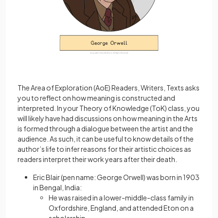
The Area of Exploration (AoE) Readers, Writers, Texts asks
you to reflect on how meaning is constructed and
interpreted. In your Theory of Knowledge (ToK) class, you
will likely have had discussions on how meaning in the Arts
is formed through a dialogue between the artist and the
audience. As such, it can be useful to know details of the
author’s life to infer reasons for their artistic choices as
readers interpret their work years after their death.
Eric Blair (pen name: George Orwell) was born in 1903
in Bengal, India:
He was raised in a lower-middle-class family in
Oxfordshire, England, and attended Eton on a