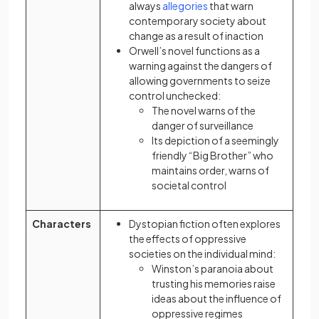
(opens in a new tab)
always
allegories
that warn
contemporary society about
change as a result of inaction
Orwell’s novel functions as a
warning against the dangers of
allowing governments to seize
control unchecked:
The novel warns of the
danger of surveillance
Its depiction of a seemingly
friendly “Big Brother” who
maintains order, warns of
societal control
Characters
Dystopian fiction often explores
the effects of oppressive
societies on the individual mind:
Winston’s paranoia about
trusting his memories raise
ideas about the influence of
oppressive regimes