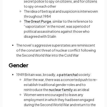
secret police to spy on citizens, and for citizens
to spy on each other
The idea of betrayal and suspicion is interwoven
throughout 1984
The Great Purge
, similar to the reference to
“vaporization” in the novel, was a period of
political assassinations against those who
disagreed with Stalin
The novel’s aggressive superstates are reminiscent
of the constant threat of nuclear conflict following
the Second World War into the Cold War
Gender
1949 Britain was, broadly, a
patriarchal
society:
After the war, there was a concerted push to re-
establish traditional gender roles and to
reintroduce the
nuclear family
as an ideal
Women were encouraged to leave any
employment in which they had been engaged
during the Second World War and return to the