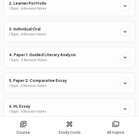
2. Learner Portfolio
1 Topic · 6 Revision Notes
3. Individual Oral
1 Topic · 6 Revision Notes
4. Paper 1: Guided Literary Analysis
1 Topic · 5 Revision Notes
5. Paper 2: Comparative Essay
1 Topic · 6 Revision Notes
6. HL Essay
1 Topic · 6 Revision Notes
7. Literary Text Analysis
Course
Study tools
All topics
1 Topic · 4 Revision Notes