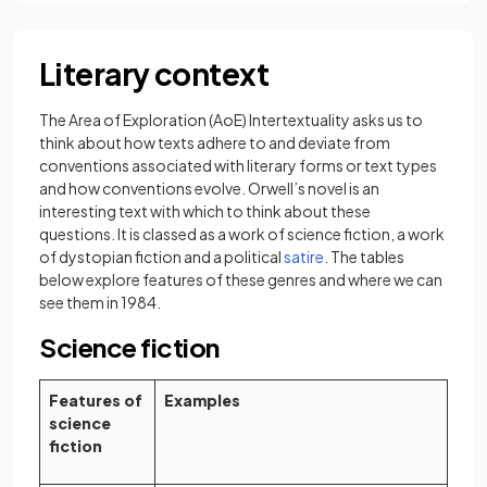
Literary context
The Area of Exploration (AoE) Intertextuality asks us to
think about how texts adhere to and deviate from
conventions associated with literary forms or text types
and how conventions evolve. Orwell’s novel is an
interesting text with which to think about these
questions. It is classed as a work of science fiction, a work
(opens in a new tab)
of dystopian fiction and a political
satire
. The tables
below explore features of these genres
and where we can
see them in 1984.
Science fiction
Features of
Examples
science
fiction