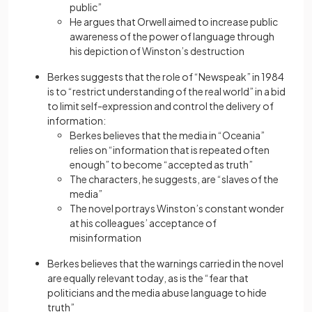
public”
He argues that Orwell aimed to increase public
awareness of the power of language through
his depiction of Winston’s destruction
Berkes suggests that the role of “Newspeak” in 1984
is to “restrict understanding of the real world” in a bid
to limit self-expression and control the delivery of
information:
Berkes believes that the media in “Oceania”
relies on “information that is repeated often
enough” to become “accepted as truth”
The characters, he suggests, are “slaves of the
media”
The novel portrays Winston’s constant wonder
at his colleagues’ acceptance of
misinformation
Berkes believes that the warnings carried in the novel
are equally relevant today, as is the “fear that
politicians and the media abuse language to hide
truth”