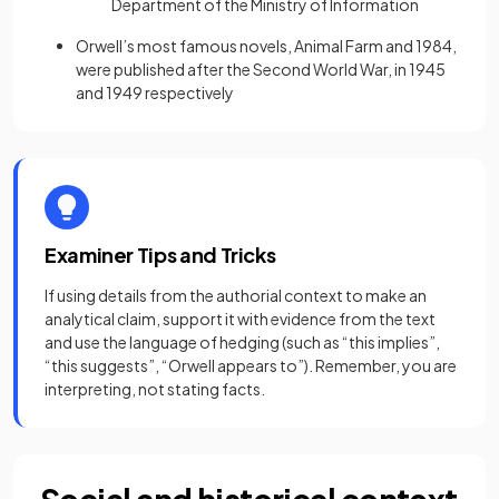
Department of the Ministry of Information
Orwell’s most famous novels, Animal Farm and 1984,
were published after the Second World War, in 1945
and 1949 respectively
Examiner Tips and Tricks
If using details from the authorial context to make an
analytical claim, support it with evidence from the text
and use the language of hedging (such as “this implies”,
“this suggests”, “Orwell appears to”). Remember, you are
interpreting, not stating facts.