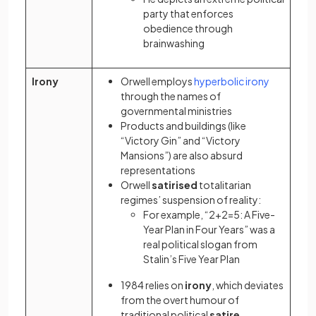
party that enforces
obedience through
brainwashing
(opens in a new 
(opens in 
Irony
Orwell employs
hyperbolic
irony
through the names of
governmental ministries
Products and buildings (like
“Victory Gin” and “Victory
Mansions”) are also absurd
representations
Orwell
satirised
totalitarian
regimes’ suspension of reality:
For example, “2+2=5: A Five-
Year Plan in Four Years” was a
real political slogan from
Stalin’s Five Year Plan
1984 relies on
irony
, which deviates
from the overt humour of
traditional political
satire