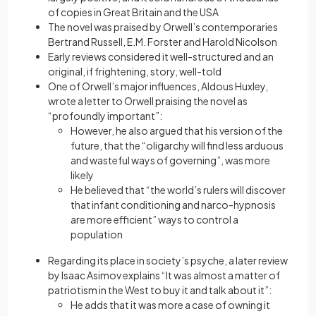
of copies in Great Britain and the USA
The novel was praised by Orwell’s contemporaries
Bertrand Russell, E.M. Forster and Harold Nicolson
Early reviews considered it well-structured and an
original, if frightening, story, well-told
One of Orwell’s major influences, Aldous Huxley,
wrote a letter to Orwell praising the novel as
“profoundly important”:
However, he also argued that his version of the
future, that the “oligarchy will find less arduous
and wasteful ways of governing”, was more
likely
He believed that “the world’s rulers will discover
that infant conditioning and narco-hypnosis
are more efficient” ways to control a
population
Regarding its place in society’s psyche, a later review
by Isaac Asimov explains “It was almost a matter of
patriotism in the West to buy it and talk about it”:
He adds that it was more a case of owning it