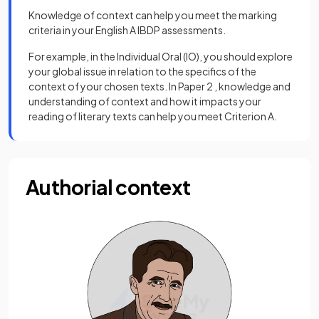
Knowledge of context can help you meet the marking
criteria in your English A IBDP assessments.
For example, in the Individual Oral (IO), you should explore
your global issue in relation to the specifics of the
context of your chosen texts. In Paper 2 , knowledge and
understanding of context and how it impacts your
reading of literary texts can help you meet Criterion A.
Authorial context