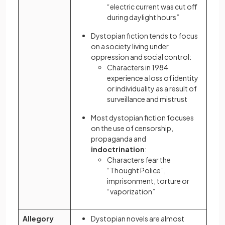
“electric current was cut off
during daylight hours”
Dystopian fiction tends to focus
on a society living under
oppression and social control:
Characters in 1984
experience a loss of identity
or individuality as a result of
surveillance and mistrust
Most dystopian fiction focuses
on the use of censorship,
propaganda and
indoctrination
:
Characters fear the
“Thought Police”,
imprisonment, torture or
“vaporization”
Allegory
Dystopian novels are almost