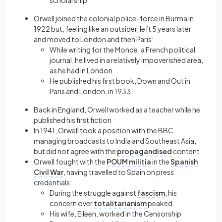
scholarship
Orwell joined the colonial police-force in Burma in
1922 but, feeling like an outsider, left 5 years later
and moved to London and then Paris:
While writing for the Monde, a French political
journal, he lived in a relatively impoverished area,
as he had in London
He published his first book, Down and Out in
Paris and London, in 1933
Back in England, Orwell worked as a teacher while he
published his first fiction
In 1941, Orwell took a position with the BBC
managing broadcasts to India and Southeast Asia,
but did not agree with the
propagandised
content
Orwell fought with the
POUM militia
in the
Spanish
Civil War
, having travelled to Spain on press
credentials:
During the struggle against
fascism
, his
concern over
totalitarianism
peaked
His wife, Eileen, worked in the Censorship