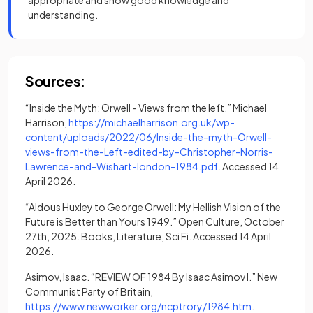
appropriate and show good knowledge and
understanding.
Sources:
“Inside the Myth: Orwell - Views from the left.” Michael
Harrison,
https://michaelharrison.org.uk/wp-
content/uploads/2022/06/Inside-the-myth-Orwell-
views-from-the-Left-edited-by-Christopher-Norris-
(opens in a new tab)
Lawrence-and-Wishart-london-1984.pdf
. Accessed 14
April 2026.
“Aldous Huxley to George Orwell: My Hellish Vision of the
Future is Better than Yours 1949.” Open Culture, October
27th, 2025. Books, Literature, Sci Fi. Accessed 14 April
2026.
Asimov, Isaac. “REVIEW OF 1984 By Isaac Asimov I.” New
Communist Party of Britain,
(opens in a ne
https://www.newworker.org/ncptrory/1984.htm
.