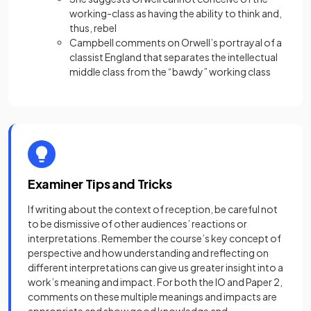
working-class as having the ability to think and,
thus, rebel
Campbell comments on Orwell’s portrayal of a
classist England that separates the intellectual
middle class from the “bawdy” working class
Examiner Tips and Tricks
If writing about the context of reception, be careful not
to be dismissive of other audiences’ reactions or
interpretations. Remember the course’s key concept of
perspective and how understanding and reflecting on
different interpretations can give us greater insight into a
work’s meaning and impact. For both the IO and Paper 2,
comments on these multiple meanings and impacts are