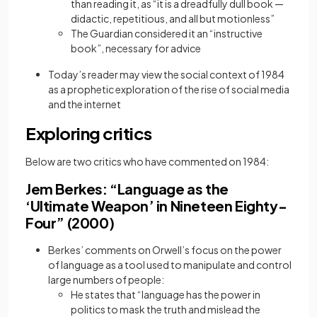
than reading it, as “it is a dreadfully dull book —
didactic, repetitious, and all but motionless”
The Guardian considered it an “instructive
book”, necessary for advice
Today’s reader may view the social context of 1984
as a prophetic exploration of the rise of social media
and the internet
Exploring critics
Below are two critics who have commented on 1984:
Jem Berkes: “Language as the
‘Ultimate Weapon’ in Nineteen Eighty-
Four” (2000)
Berkes’ comments on Orwell’s focus on the power
of language as a tool used to manipulate and control
large numbers of people:
He states that “language has the power in
politics to mask the truth and mislead the