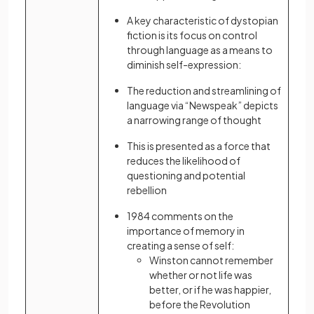
A key characteristic of dystopian
fiction is its focus on control
through language as a means to
diminish self-expression:
The reduction and streamlining of
language via “Newspeak” depicts
a narrowing range of thought
This is presented as a force that
reduces the likelihood of
questioning and potential
rebellion
1984 comments on the
importance of memory in
creating a sense of self:
Winston cannot remember
whether or not life was
better, or if he was happier,
before the Revolution