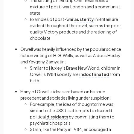
The setting of “Airstrip One” resembles a
mixture of post-war London and a communist
state
Examples of post-war
austerity
in Britain are
evident throughout the novel, such as the poor
quality Victory products and the rationing of
chocolate
Orwell was heavily influenced by the popular science
fiction writing of H.G. Wells, as well as Aldous Huxley
and Yevgeny Zamyatin:
Similar to Huxley’s Brave New World
,
children in
Orwell’s 1984 society are
indoctrinated
from
birth
Many of Orwell’s ideas are based on historic
precedent and societies living under suspicion:
For example, the idea of thoughtcrime was
similar to the USSR’s attempts to discredit
political
dissidents
by committing them to
psychiatric hospitals
Stalin, like the Party in 1984, encouraged a