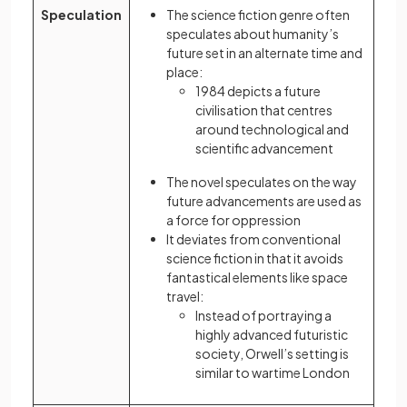
Speculation
The science fiction genre often
speculates about humanity’s
future set in an alternate time and
place:
1984 depicts a future
civilisation that centres
around technological and
scientific advancement
The novel speculates on the way
future advancements are used as
a force for oppression
It deviates from conventional
science fiction in that it avoids
fantastical elements like space
travel:
Instead of portraying a
highly advanced futuristic
society, Orwell’s setting is
similar to wartime London