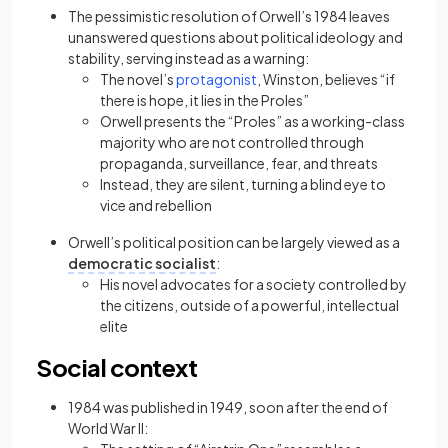
The pessimistic resolution of Orwell’s 1984 leaves
unanswered questions about political ideology and
stability, serving instead as a warning:
(opens in a new tab)
The novel’s
protagonist
, Winston, believes “if
there is hope, it lies in the Proles”
Orwell presents the “Proles” as a working-class
majority who are not controlled through
propaganda, surveillance, fear, and threats
Instead, they are silent, turning a blind eye to
vice and rebellion
Orwell’s political position can be largely viewed as a
democratic socialist
:
His novel advocates for a society controlled by
the citizens, outside of a powerful, intellectual
elite
Social context
1984 was published in 1949, soon after the end of
World War II: