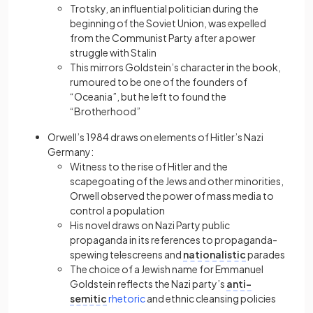
Trotsky, an influential politician during the
beginning of the Soviet Union, was expelled
from the Communist Party after a power
struggle with Stalin
This mirrors Goldstein’s character in the book,
rumoured to be one of the founders of
“Oceania”, but he left to found the
“Brotherhood”
Orwell’s 1984 draws on elements of Hitler’s Nazi
Germany:
Witness to the rise of Hitler and the
scapegoating of the Jews and other minorities,
Orwell observed the power of mass media to
control a population
His novel draws on Nazi Party public
propaganda in its references to propaganda-
spewing telescreens and
nationalistic
parades
The choice of a Jewish name for Emmanuel
Goldstein reflects the Nazi party’s
anti-
(opens in a new tab)
semitic
rhetoric
and ethnic cleansing policies