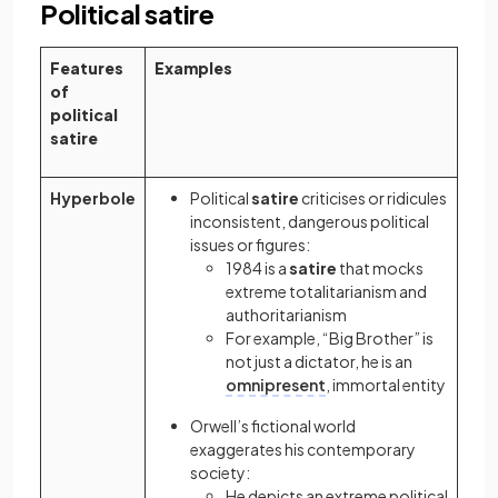
Political satire
Features
Examples
of
political
satire
Hyperbole
Political
satire
criticises or ridicules
inconsistent, dangerous political
issues or figures:
1984 is a
satire
that mocks
extreme totalitarianism and
authoritarianism
For example, “Big Brother” is
not just a dictator, he is an
omnipresent
, immortal entity
Orwell’s fictional world
exaggerates his contemporary
society:
He depicts an extreme political