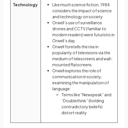
Technology
Like much science fiction, 1984
considers the impact of science
and technology on society
Orwell’s use of surveillance
drones and CCTV (familiar to
modern readers) were futuristic in
Orwell’s day
Orwell foretells the rise in
popularity of televisions via the
medium of telescreens and wall-
mounted flatscreens
Orwell explores the role of
communication in society,
examining the manipulation of
language:
Terms like “Newspeak” and
“Doublethink” (holding
contradictory beliefs)
distort reality