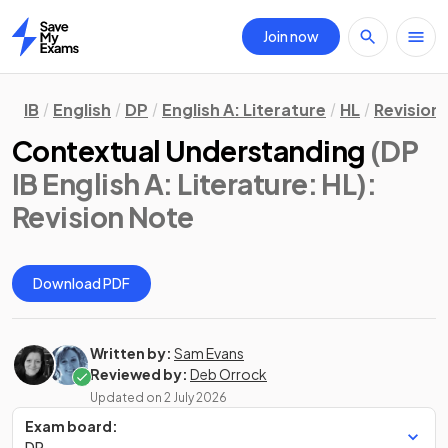
Join now
Home
IB
English
DP
English A: Literature
HL
Revision
Contextual Understanding
(DP
IB English A: Literature: HL)
:
Revision Note
Download PDF
Written by:
Sam Evans
Reviewed by:
Deb Orrock
Updated on
2 July 2026
Exam board:
DP