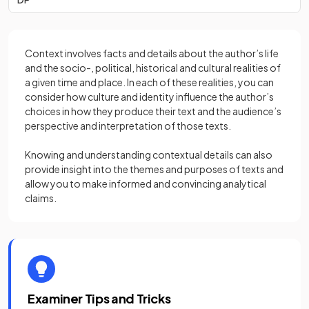
Context involves facts and details about the author’s life
and the socio-, political, historical and cultural realities of
a given time and place. In each of these realities, you can
consider how culture and identity influence the author’s
choices in how they produce their text and the audience’s
perspective and interpretation of those texts.
Knowing and understanding contextual details can also
provide insight into the themes and purposes of texts and
allow you to make informed and convincing analytical
claims.
Examiner Tips and Tricks