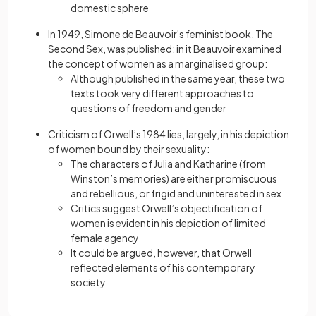
domestic sphere
In 1949, Simone de Beauvoir's feminist book, The
Second Sex,
was published: in it Beauvoir examined
the concept of women as a marginalised group:
Although published in the same year, these two
texts took very different approaches to
questions of freedom and gender
Criticism of Orwell’s 1984
lies, largely, in his depiction
of women bound by their sexuality:
The characters of Julia and Katharine (from
Winston’s memories) are either promiscuous
and rebellious, or frigid and uninterested in sex
Critics suggest Orwell’s objectification of
women is evident in his depiction of limited
female agency
It could be argued, however, that Orwell
reflected elements of his contemporary
society