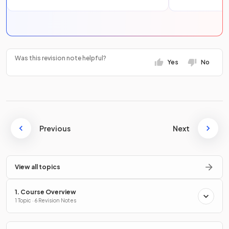
Was this revision note helpful?
Yes
No
Previous
Next
View all topics
1. Course Overview
1 Topic · 6 Revision Notes