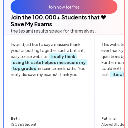
Join now for free
Join the
100,000
+ Students that ❤️
Save My Exams
the (exam) results speak for themselves:
I would just like to say a massive thank
This website i
you for putting together such a brilliant,
ever thank yo
easy to use website.
I really think
questions by to
using this site helped me secure my
Furthermore, 
top grades
in science and maths. You
could not hav
really did save my exams! Thank you.
as it
literall
Beth
Fathima
IGCSE Student
A Level Student