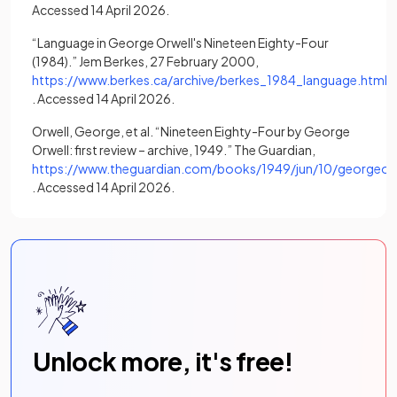
Accessed 14 April 2026.
“Language in George Orwell's Nineteen Eighty-Four
(1984).” Jem Berkes, 27 February 2000,
https://www.berkes.ca/archive/berkes_1984_language.html
(opens in a new tab)
. Accessed 14 April 2026.
Orwell, George, et al. “Nineteen Eighty-Four by George
Orwell: first review – archive, 1949.” The Guardian,
https://www.theguardian.com/books/1949/jun/10/georgeorwe
(opens in a new tab)
. Accessed 14 April 2026.
Unlock more, it's free!