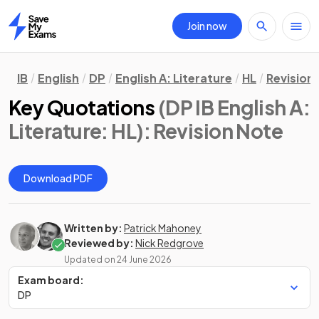
Join now
Home
IB
English
DP
English A: Literature
HL
Revision
Key Quotations
(DP IB English A:
Literature: HL)
: Revision Note
Download PDF
Written by:
Patrick Mahoney
Reviewed by:
Nick Redgrove
Updated on
24 June 2026
Exam board:
DP