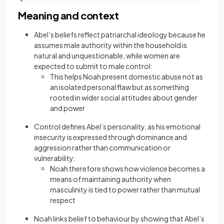
Meaning and context
Abel’s beliefs reflect patriarchal ideology because he
assumes male authority within the household is
natural and unquestionable, while women are
expected to submit to male control:
This helps Noah present domestic abuse not as
an isolated personal flaw but as something
rooted in wider social attitudes about gender
and power
Control defines Abel’s personality, as his emotional
insecurity is expressed through dominance and
aggression rather than communication or
vulnerability:
Noah therefore shows how violence becomes a
means of maintaining authority when
masculinity is tied to power rather than mutual
respect
Noah links belief to behaviour by showing that Abel’s