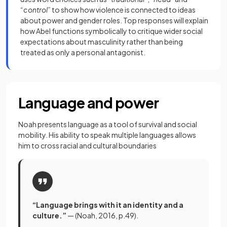
“control”
to show how violence is connected to ideas
about power and gender roles. Top responses will explain
how Abel functions symbolically to critique wider social
expectations about masculinity rather than being
treated as only a personal antagonist.
Language and power
Noah presents language as a tool of survival and social
mobility. His ability to speak multiple languages allows
him to cross racial and cultural boundaries
“Language brings with it an identity and a
culture.”
— (Noah, 2016, p.49).