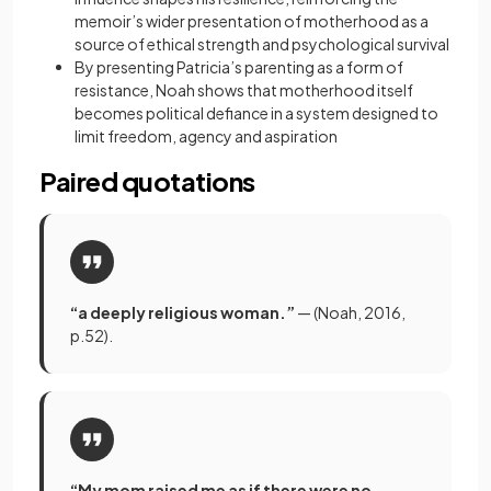
memoir’s wider presentation of motherhood as a
source of ethical strength and psychological survival
By presenting Patricia’s parenting as a form of
resistance, Noah shows that motherhood itself
becomes political defiance in a system designed to
limit freedom, agency and aspiration
Paired quotations
“a deeply religious woman.”
— (Noah, 2016,
p.52).
“My mom raised me as if there were no