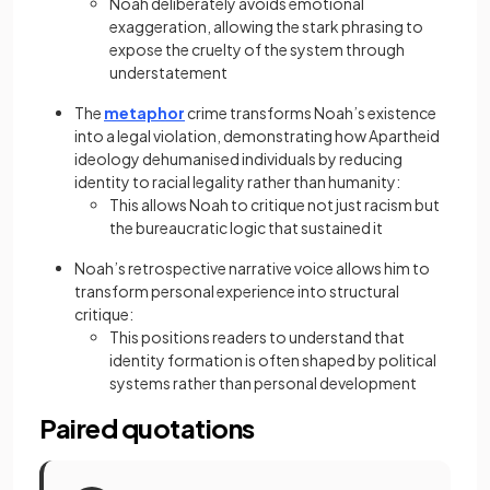
Noah deliberately avoids emotional
exaggeration, allowing the stark phrasing to
expose the cruelty of the system through
understatement
The
metaphor
crime transforms Noah’s existence
into a legal violation, demonstrating how Apartheid
ideology dehumanised individuals by reducing
identity to racial legality rather than humanity:
This allows Noah to critique not just racism but
the bureaucratic logic that sustained it
Noah’s retrospective narrative voice allows him to
transform personal experience into structural
critique:
This positions readers to understand that
identity formation is often shaped by political
systems rather than personal development
Paired quotations