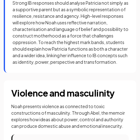
Strong IB responses should analyse Patricia not simply as
a supportive parent but as a symbolic representation of
resilience, resistance and agency. High-level responses
will explore how Noah uses reflective narration,
characterisation and language of belief and possibility to
construct motherhood as a force that challenges
oppression. To reach the highest mark bands, students
should explain how Patricia functions as both a character
and a wider idea, linking her influence to IB concepts such
as identity, power, perspective and transformation.
Violence and masculinity
Noah presents violence as connected to toxic
constructions of masculinity. Through Abel, the memoir
explores how ideas about power, control and authority
can produce domestic abuse and emotional insecurity.