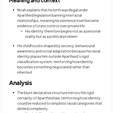
Meaning and context
Noah explains that his birth was illegal under
Apartheid legislation banning interracial
relationships, meaning his existence itself became
evidence of state control over private life:
His identity therefore begins not as a personal
reality but as a political problem
His childhood is shaped by secrecy, behavioural
awareness and social adaptation because his racial
identity places him outside Apartheid’s rigid
classification system, reinforcing how identity
becomes something negotiated rather than
inherited.
Analysis
The blunt declarative structure mirrors the rigid
certainty of Apartheid law, reinforcing how identity
could be reduced to simplistic racial categories that
denied complexity: