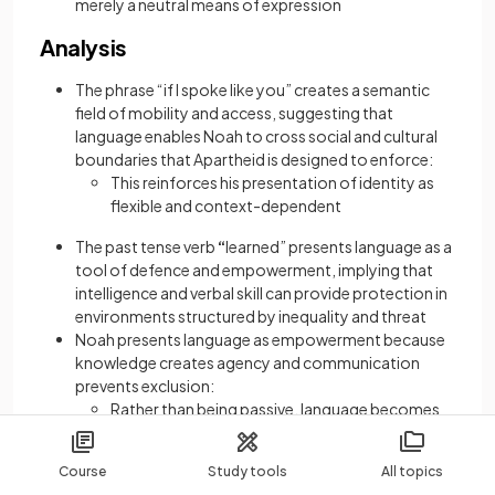
merely a neutral means of expression
Analysis
The phrase “if I spoke like you” creates a semantic
field of mobility and access, suggesting that
language enables Noah to cross social and cultural
boundaries that Apartheid is designed to enforce:
This reinforces his presentation of identity as
flexible and context-dependent
The past tense verb
“
learned” presents language as a
tool of defence and empowerment, implying that
intelligence and verbal skill can provide protection in
environments structured by inequality and threat
Noah presents language as empowerment because
knowledge creates agency and communication
prevents exclusion:
Rather than being passive, language becomes
an active means of shaping one’s place in the
world
Course
Study tools
All topics