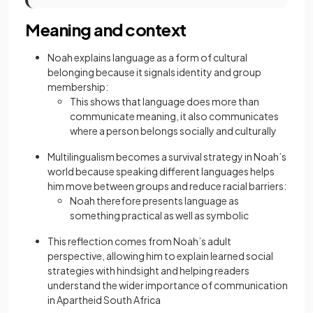
Meaning and context
Noah explains language as a form of cultural
belonging because it signals identity and group
membership:
This shows that language does more than
communicate meaning, it also communicates
where a person belongs socially and culturally
Multilingualism becomes a survival strategy in Noah’s
world because speaking different languages helps
him move between groups and reduce racial barriers:
Noah therefore presents language as
something practical as well as symbolic
This reflection comes from Noah’s adult
perspective, allowing him to explain learned social
strategies with hindsight and helping readers
understand the wider importance of communication
in Apartheid South Africa