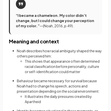
“I became a chameleon. My color didn’t
change, but I could change your perception
of my color.”
—(Noah, 2016, p.49).
Meaning and context
Noah describes how racial ambiguity shaped the way
others perceived him:
This shows that appearance often determined
racial classification before personality, culture
or self-identification could matter
Behaviour became necessary for survival because
Noah had to change his speech, actions and
presentation depending on the social environment:
It illustrates the daily pressures created by
Apartheid
Identity becomes situational in these moments, as