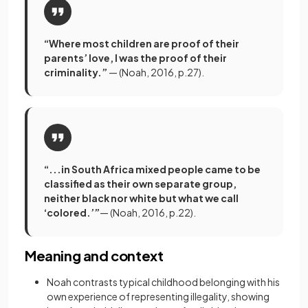
“Where most children are proof of their
parents’ love, I was the proof of their
criminality.”
— (Noah, 2016, p.27).
“...in South Africa mixed people came to be
classified as their own separate group,
neither black nor white but what we call
‘colored.’”
— (Noah, 2016, p.22).
Meaning and context
Noah contrasts typical childhood belonging with his
own experience of representing illegality, showing