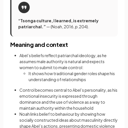
“Tsonga culture, I learned, is extremely
patriarchal.”
— (Noah, 2016, p.204).
Meaning and context
Abel’s beliefs reflect patriarchal ideology, as he
assumes male authority is natural and expects
women to submit to male control:
It shows how traditional gender roles shape his
understanding of relationships
Control becomes central to Abel’s personality, as his
emotional insecurity is expressed through
dominance and the use of violence as a way to
maintain authority within the household
Noah links belief to behaviour by showing how
socially constructed ideas about masculinity directly
shape Abel’s actions, presenting domestic violence