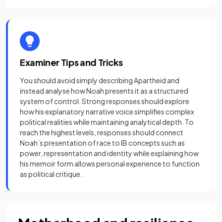
Examiner Tips and Tricks
You should avoid simply describing Apartheid and
instead analyse how Noah presents it as a structured
system of control. Strong responses should explore
how his explanatory narrative voice simplifies complex
political realities while maintaining analytical depth. To
reach the highest levels, responses should connect
Noah’s presentation of race to IB concepts such as
power, representation and identity while explaining how
his memoir form allows personal experience to function
as political critique.