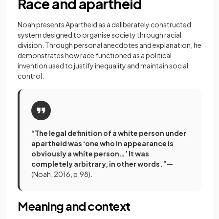
Race and apartheid
Noah presents Apartheid as a deliberately constructed
system designed to organise society through racial
division. Through personal anecdotes and explanation, he
demonstrates how race functioned as a political
invention used to justify inequality and maintain social
control.
“The legal definition of a white person under
apartheid was ‘one who in appearance is
obviously a white person…’ It was
completely arbitrary, in other words.”
—
(Noah, 2016, p.98).
Meaning and context