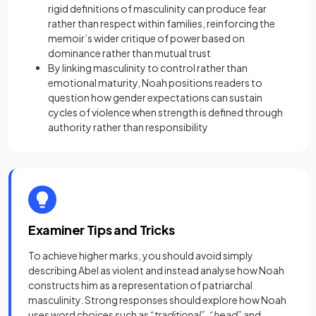
rigid definitions of masculinity can produce fear
rather than respect within families, reinforcing the
memoir’s wider critique of power based on
dominance rather than mutual trust
By linking masculinity to control rather than
emotional maturity, Noah positions readers to
question how gender expectations can sustain
cycles of violence when strength is defined through
authority rather than responsibility
Examiner Tips and Tricks
To achieve higher marks, you should avoid simply
describing Abel as violent and instead analyse how Noah
constructs him as a representation of patriarchal
masculinity. Strong responses should explore how Noah
uses word choices such as
“traditional”
,
“head”
and