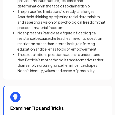
provides moral structure, resilience and
determination in the face of social hardship
The phrase “no limitations” directly challenges
Apartheid thinking by rejecting racial determinism
and asserting a vision of psychological freedom that
precedes material freedom
Noah presents Patricia as a figure of ideological
resistance because she teaches Trevor to question
restriction rather than internalise it, reinforcing
education and belief as tools of empowerment
These quotations position readers to understand
that Patricia’s motherhood is transformative rather
than simply nurturing, since her influence shapes
Noah’s identity, values and sense of possibility
Examiner Tips and Tricks