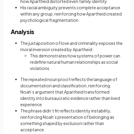
how Apartheid distorted even family identity
His racial ambiguity prevents complete acceptance
within any group, reinforcing how Apartheid created
psychological fragmentation
Analysis
The juxtaposition of love and criminality exposes the
moral inversion created by Apartheid:
This demonstrates how systems of power can
redefine natural human relationships as social
violations
The repeated noun proof reflects the language of
documentation and classification, reinforcing
Noah’s argument that Apartheid transformed
identity into bureaucratic evidence rather than lived
experience
The phrase didn’t fit reflects identity instability,
reinforcing Noah’s presentation of belonging as
something shaped by exclusion rather than
acceptance