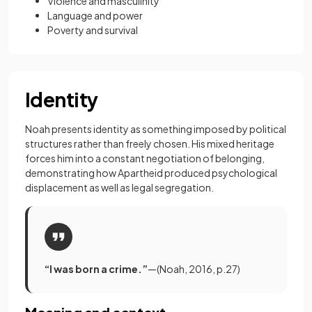
Violence and masculinity
Language and power
Poverty and survival
Identity
Noah presents identity as something imposed by political
structures rather than freely chosen. His mixed heritage
forces him into a constant negotiation of belonging,
demonstrating how Apartheid produced psychological
displacement as well as legal segregation.
“I was born a crime.”
—(Noah, 2016, p.27)