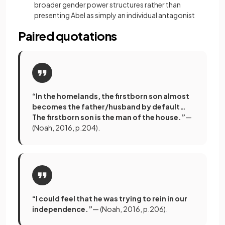
broader gender power structures rather than
presenting Abel as simply an individual antagonist
Paired quotations
“In the homelands, the firstborn son almost
becomes the father/husband by default…
The firstborn son is the man of the house.”
—
(Noah, 2016, p.204).
“I could feel that he was trying to rein in our
independence.”
— (Noah, 2016, p.206).