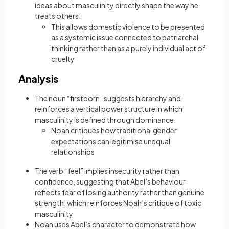
ideas about masculinity directly shape the way he
treats others:
This allows domestic violence to be presented
as a systemic issue connected to patriarchal
thinking rather than as a purely individual act of
cruelty
Analysis
The noun “firstborn” suggests hierarchy and
reinforces a vertical power structure in which
masculinity is defined through dominance:
Noah critiques how traditional gender
expectations can legitimise unequal
relationships
The verb “feel” implies insecurity rather than
confidence, suggesting that Abel’s behaviour
reflects fear of losing authority rather than genuine
strength, which reinforces Noah’s critique of toxic
masculinity
Noah uses Abel’s character to demonstrate how