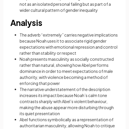
not as an isolated personal failing but as part of a
wider cultural pattern of gender inequality
Analysis
The adverb “extremely” carries negative implications
because Noah uses it to associate rigid gender
expectations with emotional repression and control
rather than stability or respect
Noah presents masculinity as socially constructed
rather than natural, showing how Abel performs
dominance in order to meet expectations of male
authority, with violence becoming a method of
enforcing that power
The narrative understatement of the description
increases its impact because Noah’s calm tone
contrasts sharply with Abel’s violent behaviour,
making the abuse appear more disturbing through
its quiet presentation
Abel functions symbolically as a representation of
authoritarian masculinity, allowing Noah to critique