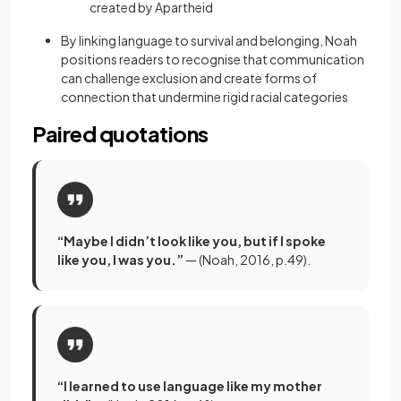
created by Apartheid
By linking language to survival and belonging, Noah
positions readers to recognise that communication
can challenge exclusion and create forms of
connection that undermine rigid racial categories
Paired quotations
“Maybe I didn’t look like you, but if I spoke
like you, I was you.”
— (Noah, 2016, p.49).
“I learned to use language like my mother