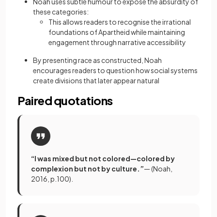
Noah uses subtle humour to expose the absurdity of
these categories:
This allows readers to recognise the irrational
foundations of Apartheid while maintaining
engagement through narrative accessibility
By presenting race as constructed, Noah
encourages readers to question how social systems
create divisions that later appear natural
Paired quotations
“I was mixed but not colored—colored by
complexion but not by culture.”
— (Noah,
2016, p.100).