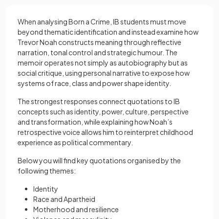
When analysing Born a Crime, IB students must move
beyond thematic identification and instead examine how
Trevor Noah constructs meaning through reflective
narration, tonal control and strategic humour. The
memoir operates not simply as autobiography but as
social critique, using personal narrative to expose how
systems of race, class and power shape identity.
The strongest responses connect quotations to IB
concepts such as identity, power, culture, perspective
and transformation, while explaining how Noah’s
retrospective voice allows him to reinterpret childhood
experience as political commentary.
Below you will find key quotations organised by the
following themes:
Identity
Race and Apartheid
Motherhood and resilience