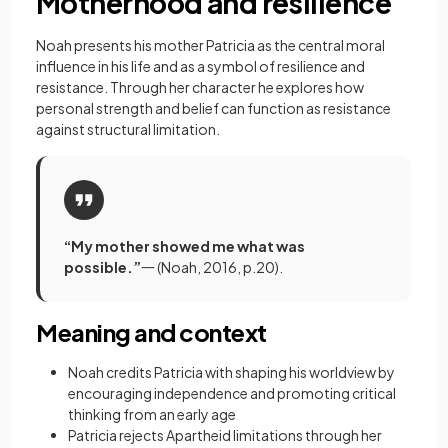
Motherhood and resilience
Noah presents his mother Patricia as the central moral
influence in his life and as a symbol of resilience and
resistance. Through her character he explores how
personal strength and belief can function as resistance
against structural limitation.
“My mother showed me what was
possible.”
一 (Noah, 2016, p.20).
Meaning and context
Noah credits Patricia with shaping his worldview by
encouraging independence and promoting critical
thinking from an early age
Patricia rejects Apartheid limitations through her