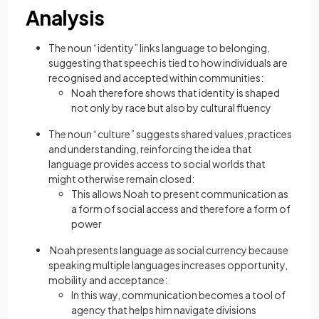
Analysis
The noun “identity” links language to belonging,
suggesting that speech is tied to how individuals are
recognised and accepted within communities:
Noah therefore shows that identity is shaped
not only by race but also by cultural fluency
The noun “culture” suggests shared values, practices
and understanding, reinforcing the idea that
language provides access to social worlds that
might otherwise remain closed:
This allows Noah to present communication as
a form of social access and therefore a form of
power
Noah presents language as social currency because
speaking multiple languages increases opportunity,
mobility and acceptance:
In this way, communication becomes a tool of
agency that helps him navigate divisions