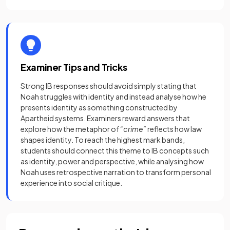
Examiner Tips and Tricks
Strong IB responses should avoid simply stating that
Noah struggles with identity and instead analyse how he
presents identity as something constructed by
Apartheid systems. Examiners reward answers that
explore how the metaphor of
“crime”
reflects how law
shapes identity. To reach the highest mark bands,
students should connect this theme to IB concepts such
as identity, power and perspective, while analysing how
Noah uses retrospective narration to transform personal
experience into social critique.