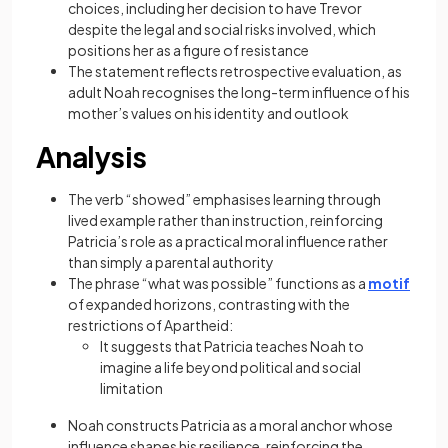
choices, including her decision to have Trevor
despite the legal and social risks involved, which
positions her as a figure of resistance
The statement reflects retrospective evaluation, as
adult Noah recognises the long-term influence of his
mother’s values on his identity and outlook
Analysis
The verb “showed” emphasises learning through
lived example rather than instruction, reinforcing
Patricia’s role as a practical moral influence rather
than simply a parental authority
The phrase “what was possible” functions as a
motif
of expanded horizons, contrasting with the
restrictions of Apartheid:
It suggests that Patricia teaches Noah to
imagine a life beyond political and social
limitation
Noah constructs Patricia as a moral anchor whose
influence shapes his resilience, reinforcing the