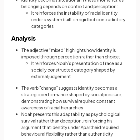
belonging depends on context and perception:
It reinforces the instability of racial identity
under a system built on rigid but contradictory
categories
Analysis
The adjective “mixed” highlights how identity is
imposed through perception rather than choice:
It reinforces Noah’s presentation of race as a
socially constructed category shaped by
external judgement
The verb "change" suggests identity becomes a
strategic performance shaped by social pressure,
demonstrating how survival required constant
awareness of racial hierarchies
Noah presents this adaptability as psychological
survival rather than deception, reinforcing his
argument that identity under Apartheid required
behavioural flexibility rather than authenticity