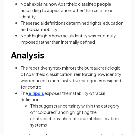
Noah explains how Apartheid classified people
according to appearance rather than culture or
identity
These racial definitions determined rights, education
and social mobility
Noah highlights how racial identity was externally
imposed rather than internally defined
Analysis
The repetitive syntax mirrors the bureaucratic logic
of Apartheid classification, reinforcing how identity
was reduced to administrative categories designed
for control
The
ellipsis
exposes the instability of racial
definitions:
This suggests uncertainty within the category
of “coloured” and highlighting the
contradictions inherent in racial classification
systems