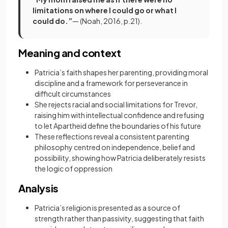
limitations on where I could go or what I
could do.”
— (Noah, 2016, p.21).
Meaning and context
Patricia’s faith shapes her parenting, providing moral
discipline and a framework for perseverance in
difficult circumstances
She rejects racial and social limitations for Trevor,
raising him with intellectual confidence and refusing
to let Apartheid define the boundaries of his future
These reflections reveal a consistent parenting
philosophy centred on independence, belief and
possibility, showing how Patricia deliberately resists
the logic of oppression
Analysis
Patricia’s religion is presented as a source of
strength rather than passivity, suggesting that faith