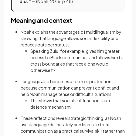
did.”
— (Noah, 2016, p.48).
Meaning and context
Noah explains the advantages of multilingualism by
showing that language allows social flexibility and
reduces outsider status:
Speaking Zulu, for example, gives him greater
access to Black communities and allows him to
cross boundaries that race alone would
otherwise fix
Language also becomes a form of protection
because communication can prevent conflict and
help Noah manage tense or difficult situations:
This shows that social skill functions as a
defence mechanism
These reflections reveal strategic thinking, as Noah
uses language deliberately and learns to treat
communication as a practical survival skill rather than