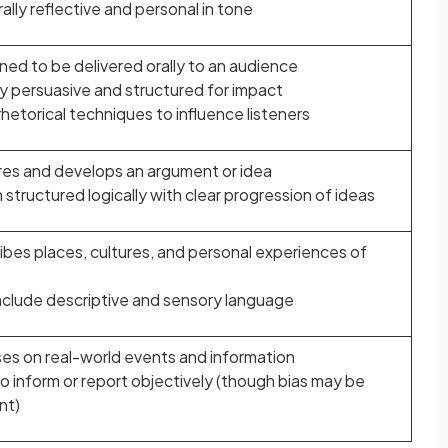
lly reflective and personal in tone
ned to be delivered orally to an audience
ly persuasive and structured for impact
hetorical techniques to influence listeners
res and develops an argument or idea
structured logically with clear progression of ideas
ibes places, cultures, and personal experiences of
nclude descriptive and sensory language
es on real-world events and information
o inform or report objectively (though bias may be
nt)