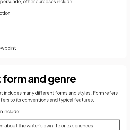
r persuade, other purposes include:
ction
iewpoint
: form and genre
at includes many different forms and styles. Form refers
efers to its conventions and typical features.
n include:
n about the writer’s own life or experiences