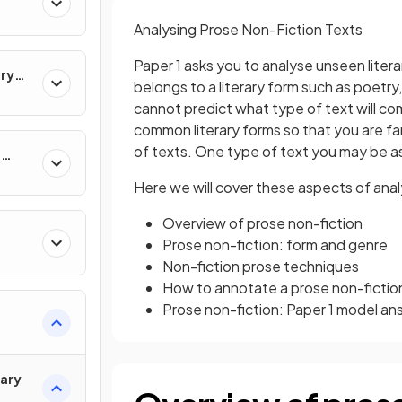
Analysing Prose Non-Fiction Texts
Paper 1 asks you to analyse unseen litera
ary
belongs to a literary form such as poetry
cannot predict what type of text will com
common literary forms so that you are fam
of texts. One type of text you may be as
e
Here we will cover these aspects of anal
Overview of prose non-fiction
Prose non-fiction: form and genre
Non-fiction prose techniques
How to annotate a prose non-fictio
Prose non-fiction: Paper 1 model an
rary