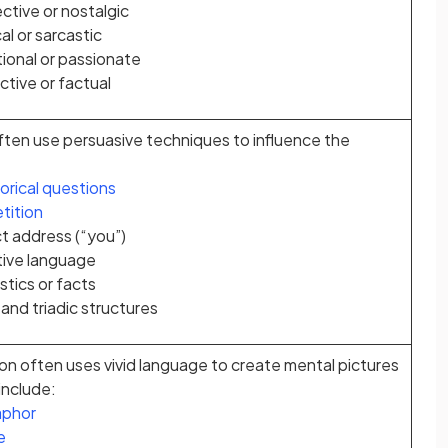
ctive or nostalgic
cal or sarcastic
ional or passionate
tive or factual
ften use persuasive techniques to influence the
orical questions
tition
ct address (“you”)
ive language
stics or facts
 and triadic structures
on often uses vivid language to create mental pictures
include:
phor
e