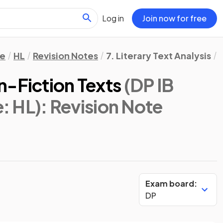
Log in
Join now for free
re
HL
Revision Notes
7. Literary Text Analysis
n-Fiction Texts
(DP IB
e: HL)
: Revision Note
Exam board:
DP