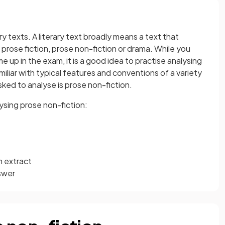
ry texts. A literary text broadly means a text that
, prose fiction, prose non-fiction or drama. While you
e up in the exam, it is a good idea to practise analysing
iliar with typical features and conventions of a variety
ked to analyse is prose non-fiction.
ysing prose non-fiction:
n extract
swer