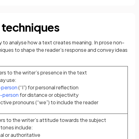
 techniques
ity to analyse how a text creates meaning. In prose non-
chniques to shape the reader’s response and convey ideas
ers to the writer’s presence in the text
ay use:
t-person
(“I”) for personal reflection
d-person
for distance or objectivity
ctive pronouns (“we”) to include the reader
rs to the writer’s attitude towards the subject
ones include:
l or authoritative