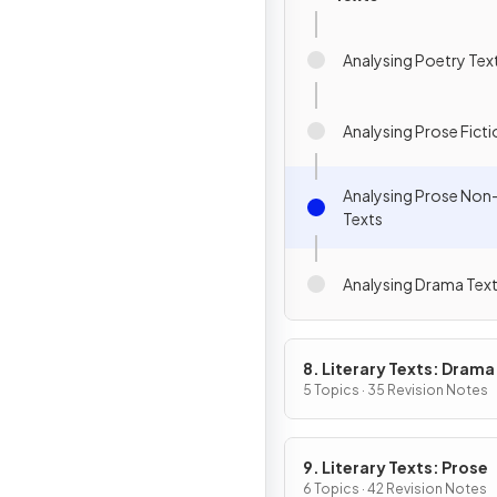
Analysing Poetry Tex
Analysing Prose Ficti
Analysing Prose Non-
Texts
Analysing Drama Tex
8. Literary Texts: Drama
5 Topics · 35 Revision Notes
9. Literary Texts: Prose
6 Topics · 42 Revision Notes