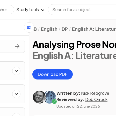
Study tools
cher
IB
English
DP
English A: Literatu
Analysing Prose No
English A: Literatur
Download PDF
Written by:
Nick Redgrove
Reviewed by:
Deb Orrock
Updated on
22 June 2026