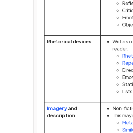
Refle
Criti
Emot
Objec
Rhetorical devices
Writers o
reader:
Rhet
Repe
Dire
Emot
Stati
Lists
Imagery
and
Non-ficti
description
This may 
Meta
Simil