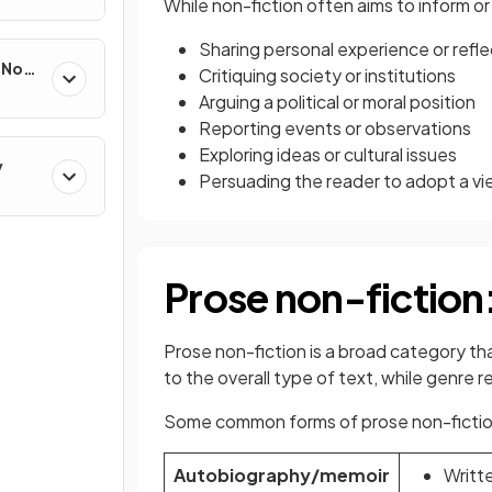
While non-fiction often aims to inform o
Sharing personal experience or refle
e Non-
Critiquing society or institutions
Arguing a political or moral position
Reporting events or observations
Exploring ideas or cultural issues
y
Persuading the reader to adopt a v
Prose non-fiction
Prose non-fiction is a broad category th
to the overall type of text, while genre r
Some common forms of prose non-fictio
Autobiography/memoir
Writte