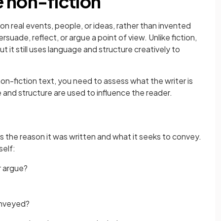
 non-fiction
 on real events, people, or ideas, rather than invented
ersuade, reflect, or argue a point of view. Unlike fiction,
ut it still uses language and structure creatively to
non-fiction text, you need to assess what the writer is
and structure are used to influence the reader.
s the reason it was written and what it seeks to convey.
self:
r argue?
onveyed?