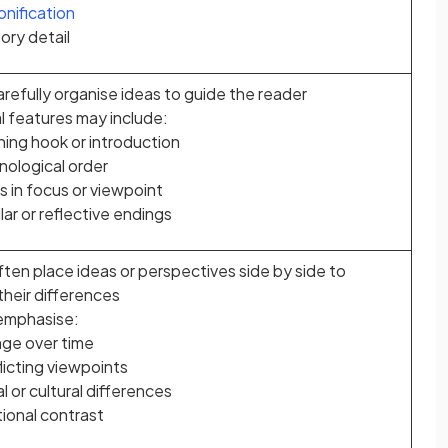
onification
ory detail
arefully organise ideas to guide the reader
l features may include:
ing hook or introduction
nological order
s in focus or viewpoint
lar or reflective endings
ften place ideas or perspectives side by side to
 their differences
 emphasise:
ge over time
licting viewpoints
l or cultural differences
ional contrast