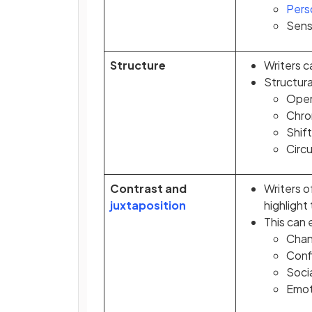
Pers
Sens
Structure
Writers c
Structura
Open
Chro
Shift
Circu
Contrast and
Writers o
juxtaposition
highlight
This can
Chan
Conf
Socia
Emot