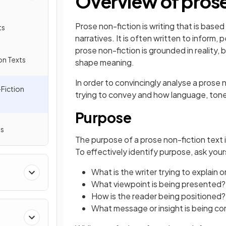
Overview of prose
Prose non-fiction is writing that is based
ts
narratives. It is often written to inform, p
prose non-fiction is grounded in reality, b
on Texts
shape meaning.
In order to convincingly analyse a prose 
Fiction
trying to convey and how language, tone 
Purpose
ts
The purpose of a prose non-fiction text i
To effectively identify purpose, ask your
What is the writer trying to explain o
What viewpoint is being presented?
How is the reader being positioned?
What message or insight is being c