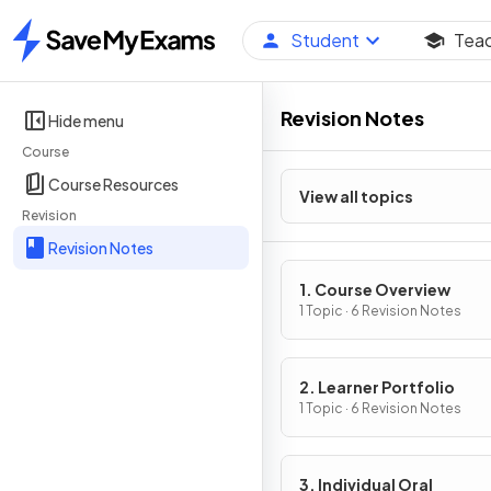
Student
Tea
Home
Revision Notes
Hide menu
Course
Course Resources
View all topics
Revision
Revision Notes
1. Course Overview
1 Topic · 6 Revision Notes
2. Learner Portfolio
1 Topic · 6 Revision Notes
3. Individual Oral