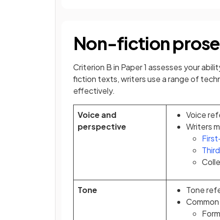
Non-fiction prose
Criterion B in Paper 1 assesses your abil
fiction texts, writers use a range of te
effectively.
Voice and
Voice ref
perspective
Writers m
Firs
Thir
Colle
Tone
Tone refe
Common t
Forma