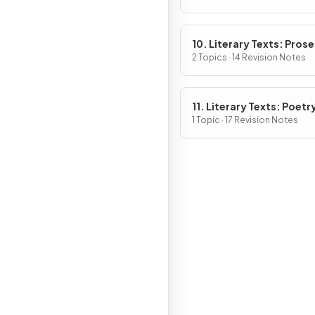
10. Literary Texts: Pros
Fiction
2 Topics · 14 Revision Notes
11. Literary Texts: Poetr
1 Topic · 17 Revision Notes