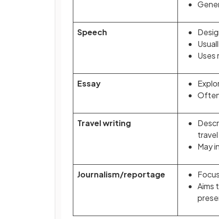
Genera
Speech
Desig
Usual
Uses r
Essay
Explo
Often 
Travel writing
Descr
travel
May i
Journalism/reportage
Focus
Aims t
prese