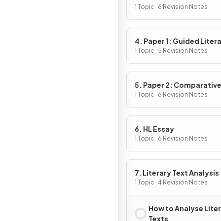
1 Topic · 6 Revision Notes
4. Paper 1: Guided Liter
Analysis
1 Topic · 5 Revision Notes
5. Paper 2: Comparativ
Essay
1 Topic · 6 Revision Notes
6. HL Essay
1 Topic · 6 Revision Notes
7. Literary Text Analysis
1 Topic · 4 Revision Notes
How to Analyse Lite
Texts