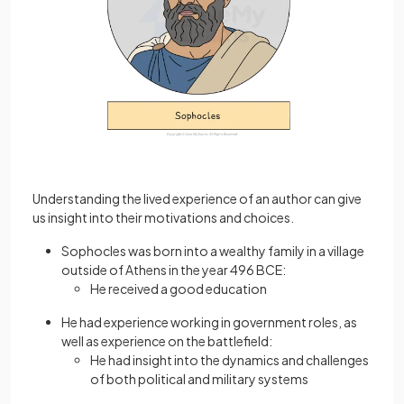
Understanding the lived experience of an author can give
us insight into their motivations and choices.
Sophocles was born into a wealthy family in a village
outside of Athens in the year 496 BCE:
He received a good education
He had experience working in government roles, as
well as experience on the battlefield:
He had insight into the dynamics and challenges
of both political and military systems