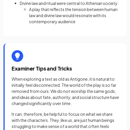
Divine law and ritual were central to Athenian society:
A play that reflects the tension between human
law and divine law would resonate with its
contemporary audience
Examiner Tips and Tricks
When exploring a text as old as Antigone, it is natural to
initially feel disconnected. The world of the play is so far
removed from ours. We do not worship the same gods,
and ideas about fate, authority, and social structure have
changed significantly over time.
It can, therefore, be helpful to focus on what we share
with the characters. They, like us, are just human beings
struggling to make sense of a world that often feels