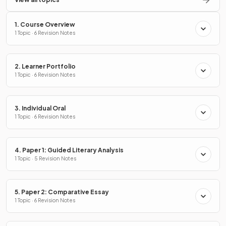
1. Course Overview
1 Topic · 6 Revision Notes
2. Learner Portfolio
1 Topic · 6 Revision Notes
3. Individual Oral
1 Topic · 6 Revision Notes
4. Paper 1: Guided Literary Analysis
1 Topic · 5 Revision Notes
5. Paper 2: Comparative Essay
1 Topic · 6 Revision Notes