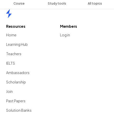
Course
Study tools
All topics
Home
Resources
Members
Home
Log in
Learning Hub
Teachers
IELTS
Ambassadors
Scholarship
Join
Past Papers
Solution Banks