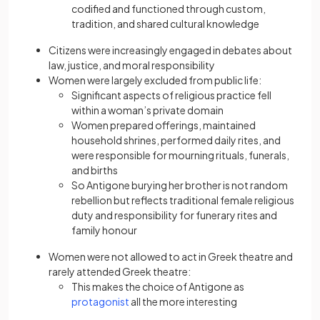
codified and functioned through custom,
tradition, and shared cultural knowledge
Citizens were increasingly engaged in debates about
law, justice, and moral responsibility
Women were largely excluded from public life:
Significant aspects of religious practice fell
within a woman’s private domain
Women prepared offerings, maintained
household shrines, performed daily rites, and
were responsible for mourning rituals, funerals,
and births
So Antigone burying her brother is not random
rebellion but reflects traditional female religious
duty and responsibility for funerary rites and
family honour
Women were not allowed to act in Greek theatre and
rarely attended Greek theatre:
This makes the choice of Antigone as
protagonist
all the more interesting