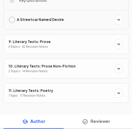
Key Quotations
A Streetcar Named Desire
9. Literary Texts: Prose
6 Topics · 42 Revision Notes
10. Literary Texts: Prose Non-Fiction
2 Topics · 14 Revision Notes
11. Literary Texts: Poetry
1 Topic · 17 Revision Notes
Author
Reviewer