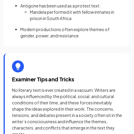
Antigone has been used as a protest text:
Mandela performed it with fellow inmates in
prison in South Africa
Modern productions often explore themes of
gender, power, and resistance
Examiner Tips and Tricks
No literary text is ever created in a vacuum. Writers are
always influenced by the political, social, and cultural
conditions of their time, and these forces inevitably
shape the ideas explored in their work. The concerns,
tensions, and debates present in a society often sit in the
writer’s consciousness and influence the themes,
characters, and conflicts that emerge in the text they