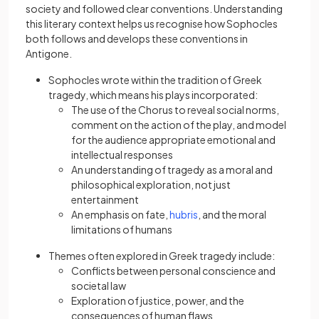
society and followed clear conventions. Understanding
this literary context helps us recognise how Sophocles
both follows and develops these conventions in
Antigone.
Sophocles wrote within the tradition of Greek
tragedy, which means his plays incorporated:
The use of the Chorus to reveal social norms,
comment on the action of the play, and model
for the audience appropriate emotional and
intellectual responses
An understanding of tragedy as a moral and
philosophical exploration, not just
entertainment
An emphasis on fate,
hubris
, and the moral
limitations of humans
Themes often explored in Greek tragedy include:
Conflicts between personal conscience and
societal law
Exploration of justice, power, and the
consequences of human flaws