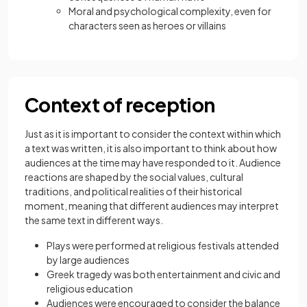
Moral and psychological complexity, even for
characters seen as heroes or villains
Context of reception
Just as it is important to consider the context within which
a text was written, it is also important to think about how
audiences at the time may have responded to it. Audience
reactions are shaped by the social values, cultural
traditions, and political realities of their historical
moment, meaning that different audiences may interpret
the same text in different ways.
Plays were performed at religious festivals attended
by large audiences
Greek tragedy was both entertainment and civic and
religious education
Audiences were encouraged to consider the balance