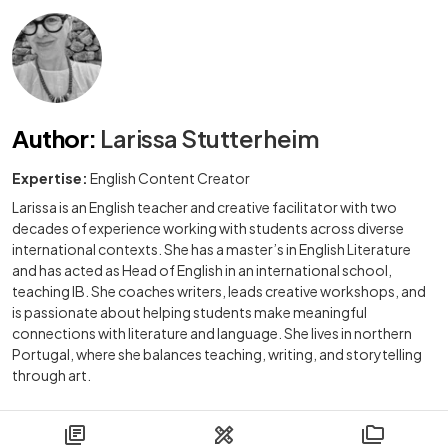
Author
:
Larissa Stutterheim
Expertise:
English Content Creator
Larissa is an English teacher and creative facilitator with two
decades of experience working with students across diverse
international contexts. She has a master’s in English Literature
and has acted as Head of English in an international school,
teaching IB. She coaches writers, leads creative workshops, and
is passionate about helping students make meaningful
connections with literature and language. She lives in northern
Portugal, where she balances teaching, writing, and storytelling
through art.