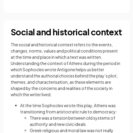
Social and historical context
The social and historical context refers to the events,
changes, norms, values and political conditions present
at the time and place in which a text was written.
Understanding the context of Athens during the period in
which Sophocles wrote Antigone helps us better
understand the authorial choices behind the play’s plot,
themes, and characterisation, as these elements are
shaped by the concerns and realities of the society in
which the writer lived.
At the time Sophocles wrote this play, Athens was
transitioning from aristocratic rule to democracy:
There was a tension between old systems of
authority and new civic ideals
Greek religious and moral law was not really