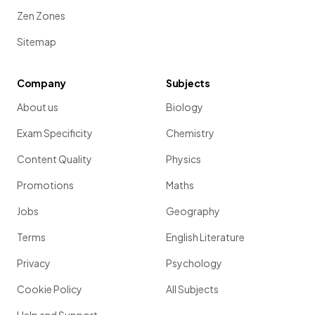
Zen Zones
Sitemap
Company
Subjects
About us
Biology
Exam Specificity
Chemistry
Content Quality
Physics
Promotions
Maths
Jobs
Geography
Terms
English Literature
Privacy
Psychology
Cookie Policy
All Subjects