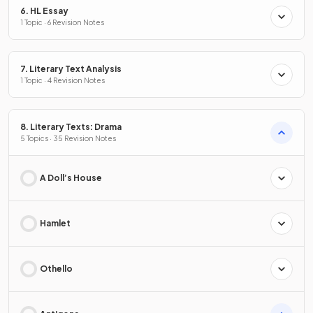
6. HL Essay
1 Topic · 6 Revision Notes
7. Literary Text Analysis
1 Topic · 4 Revision Notes
8. Literary Texts: Drama
5 Topics · 35 Revision Notes
A Doll’s House
Hamlet
Othello