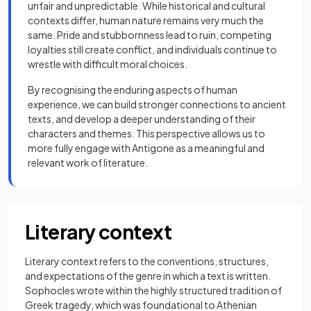
unfair and unpredictable. While historical and cultural
contexts differ, human nature remains very much the
same. Pride and stubbornness lead to ruin, competing
loyalties still create conflict, and individuals continue to
wrestle with difficult moral choices.
By recognising the enduring aspects of human
experience, we can build stronger connections to ancient
texts, and develop a deeper understanding of their
characters and themes. This perspective allows us to
more fully engage with Antigone as a meaningful and
relevant work of literature.
Literary context
Literary context refers to the conventions, structures,
and expectations of the genre in which a text is written.
Sophocles wrote within the highly structured tradition of
Greek tragedy, which was foundational to Athenian