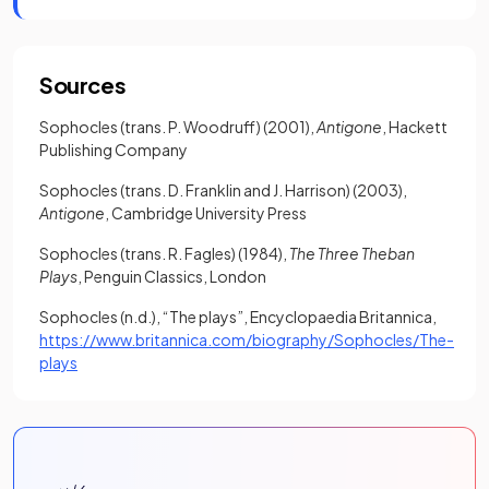
Sources
Sophocles (trans. P. Woodruff) (2001),
Antigone
, Hackett
Publishing Company
Sophocles (trans. D. Franklin and J. Harrison) (2003),
Antigone
, Cambridge University Press
Sophocles (trans. R. Fagles) (1984),
The Three Theban
Plays
, Penguin Classics, London
Sophocles (n.d.), “The plays”, Encyclopaedia Britannica,
https://www.britannica.com/biography/Sophocles/The-
(opens in a new tab)
plays