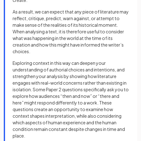
create.
As a result, we can expect that any piece of literature may
reflect, critique, predict, warn against, or attempt to
make sense of the realities of its historical moment.
When analysing a text, it is therefore useful to consider
what was happening in the world at the time of its
creation and how this might have informed the writer’s
choices.
Exploring context in this way can deepen your
understanding of authorial choices and intentions, and
strengthen your analysis by showing how literature
engages with real-world concerns rather than existing in
isolation. Some Paper 2 questions specifically ask you to
explore how audiences “then and now” or “there and
here” might respond differently to a work. These
questions create an opportunity to examine how
context shapes interpretation, while also considering
which aspects of human experience and the human
condition remain constant despite changes in time and
place.