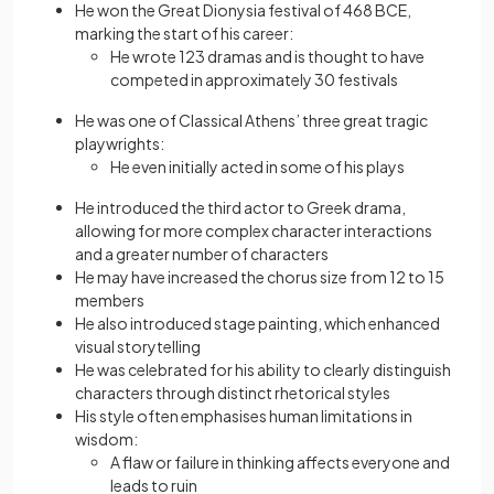
He won the Great Dionysia festival of 468 BCE,
marking the start of his career:
He wrote 123 dramas and is thought to have
competed in approximately 30 festivals
He was one of Classical Athens’ three great tragic
playwrights:
He even initially acted in some of his plays
He introduced the third actor to Greek drama,
allowing for more complex character interactions
and a greater number of characters
He may have increased the chorus size from 12 to 15
members
He also introduced stage painting, which enhanced
visual storytelling
He was celebrated for his ability to clearly distinguish
characters through distinct rhetorical styles
His style often emphasises human limitations in
wisdom:
A flaw or failure in thinking affects everyone and
leads to ruin