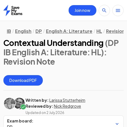
Join now
Home
IB
English
DP
English A: Literature
HL
Revision
Contextual Understanding
(DP
IB English A: Literature: HL)
:
Revision Note
Download PDF
Written by:
Larissa Stutterheim
Reviewed by:
Nick Redgrove
Updated on
2 July 2026
Exam board:
DP