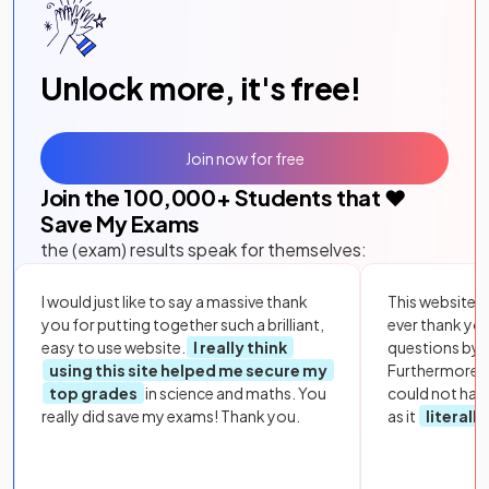
Unlock more, it's free!
Join now for free
Join the
100,000
+ Students that ❤️
Save My Exams
the (exam) results speak for themselves:
I would just like to say a massive thank
This website i
you for putting together such a brilliant,
ever thank yo
easy to use website.
I really think
questions by to
using this site helped me secure my
Furthermore, 
top grades
in science and maths. You
could not hav
really did save my exams! Thank you.
as it
literall