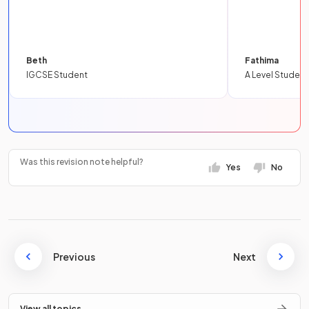
Beth
Fathima
IGCSE Student
A Level Student
Was this revision note helpful?
Yes
No
Previous
Next
View all topics