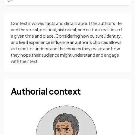
Context involves facts and details about the author’s life
and the social, political, historical, and cultural realities of
a given time and place. Considering how culture, identity,
and lived experience influence an author’s choices allows
us to better understand the choices they make and how
they hope their audience might understand and engage
with their text.
Authorial context