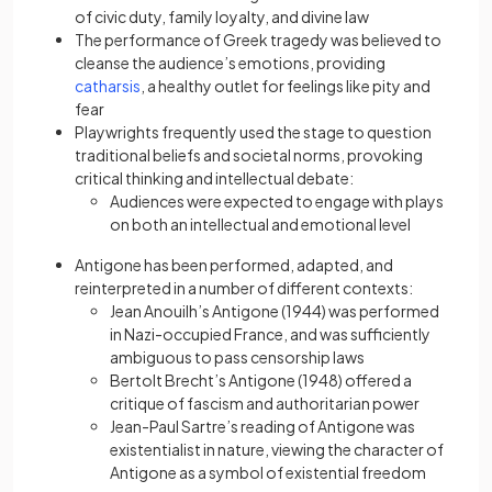
of civic duty, family loyalty, and divine law
The performance of Greek tragedy was believed to
cleanse the audience’s emotions, providing
catharsis
, a healthy outlet for feelings like pity and
fear
Playwrights frequently used the stage to question
traditional beliefs and societal norms, provoking
critical thinking and intellectual debate:
Audiences were expected to engage with plays
on both an intellectual and emotional level
Antigone has been performed, adapted, and
reinterpreted in a number of different contexts:
Jean Anouilh’s Antigone (1944) was performed
in Nazi-occupied France, and was sufficiently
ambiguous to pass censorship laws
Bertolt Brecht’s Antigone (1948) offered a
critique of fascism and authoritarian power
Jean-Paul Sartre’s reading of Antigone was
existentialist in nature, viewing the character of
Antigone as a symbol of existential freedom