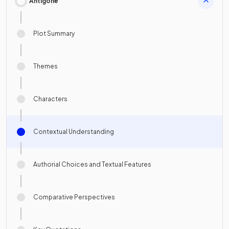
Antigone
Plot Summary
Themes
Characters
Contextual Understanding
Authorial Choices and Textual Features
Comparative Perspectives