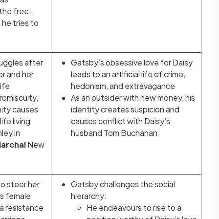
the free-
he tries to
uggles after
Gatsby’s obsessive love for Daisy
er and her
leads to an artificial life of crime,
ife
hedonism, and extravagance
romiscuity,
As an outsider with new money, his
nity causes
identity creates suspicion and
ife living
causes conflict with Daisy’s
ley in
husband Tom Buchanan
iarchal
New
o steer her
Gatsby challenges the social
ds female
hierarchy:
a resistance
He endeavours to rise to a