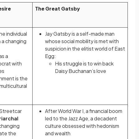
sire
The Great Gatsby
he individual
Jay Gatsby is a self-made man
in a changing
whose social mobility is met with
suspicion in the elitist world of East
as a
Egg:
ocrat with
His struggle is to win back
ces
Daisy Buchanan’s love
nment is the
multicultural
 Streetcar
After World War I, a financial boom
riarchal
led to the Jazz Age, a decadent
 changing
culture obsessed with hedonism
tate the
and wealth