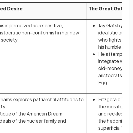
ed Desire
The Great Gatsby
 is perceived as a sensitive,
Jay Gatsby is a
aristocratic non-conformist in her new
idealistic outsid
 society
who fights agai
his humble origi
He attempts to
integrate with 
old-money
aristocrats of E
Egg
liams explores patriarchal attitudes to
Fitzgerald exam
ity
the moral deca
ritique of the American Dream:
and recklessnes
ideals of the nuclear family and
the hedonistic 
superficial 1920