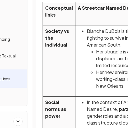
Conceptual
A Streetcar Named De
links
Society vs
Blanche DuBois is t
the
fighting to survive 
nding
individual
American South:
Her struggle is 
d Textual
displaced arist
limited resour
Her new enviro
tives
working-class, 
New Orleans
Social
In the context of A
norms as
Named Desire,
pat
power
gender roles and a
class structure dic