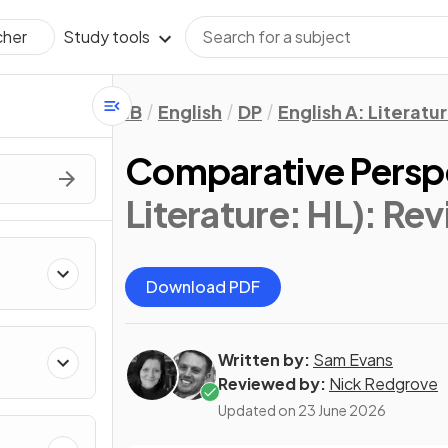
Study tools
cher
IB
English
DP
English A: Literatu
Comparative Persp
Literature: HL)
: Rev
Download PDF
Written by:
Sam Evans
Reviewed by:
Nick Redgrove
Updated on
23 June 2026