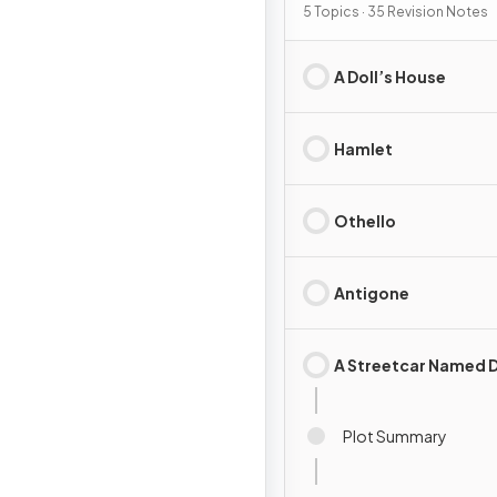
5 Topics · 35 Revision Notes
A Doll’s House
Hamlet
Othello
Antigone
A Streetcar Named D
Plot Summary