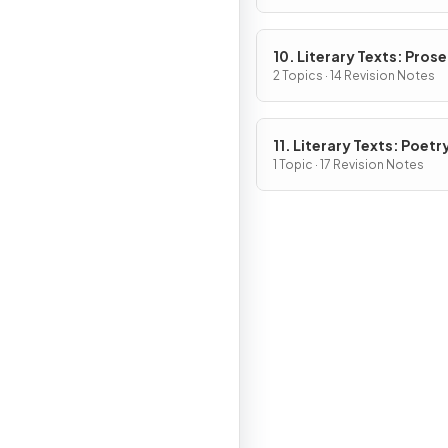
10. Literary Texts: Pros
Fiction
2 Topics · 14 Revision Notes
11. Literary Texts: Poetr
1 Topic · 17 Revision Notes