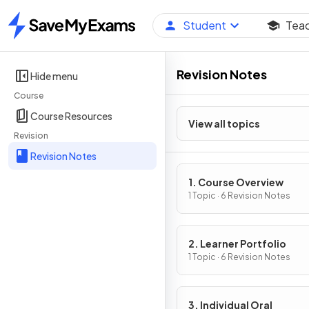
Student
Tea
Home
Revision Notes
Hide menu
Course
Course Resources
View all topics
Revision
Revision Notes
1. Course Overview
1 Topic · 6 Revision Notes
2. Learner Portfolio
1 Topic · 6 Revision Notes
3. Individual Oral