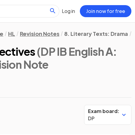
Log in
Join now for free
re
HL
Revision Notes
8. Literary Texts: Drama
ectives
(DP IB English A:
ision Note
Exam board:
DP