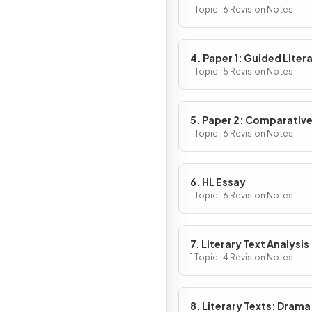
1 Topic · 6 Revision Notes
4. Paper 1: Guided Liter
Analysis
1 Topic · 5 Revision Notes
5. Paper 2: Comparativ
Essay
1 Topic · 6 Revision Notes
6. HL Essay
1 Topic · 6 Revision Notes
7. Literary Text Analysis
1 Topic · 4 Revision Notes
8. Literary Texts: Drama