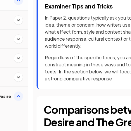
Examiner Tips and Tricks
In Paper 2, questions typically ask you 
idea, theme or concern, how writers use 
what effect form, style and context sha
audience response, cultural context or 
world differently.
Regardless of the specific focus, you 
construct meaning in these ways and to
texts. In the section below, we will fo
a strong comparative response
esire
Comparisons bet
Desire and The Gr