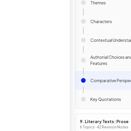
Themes
Characters
Contextual Understa
Authorial Choices an
Features
Comparative Perspec
Key Quotations
9. Literary Texts: Prose
6 Topics · 42 Revision Notes