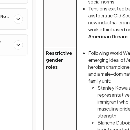
social norms
Tensions existed 
aristocratic Old So
e Non-
new industrial era 
work ethic based o
American Dream
y
Restrictive
Following World War 
gender
emerging ideal of 
roles
heroism championed
and a male-dominat
family unit:
Stanley Kowalsk
representative
immigrant who 
masculine pride
strength
Blanche Dubois
be interpreted