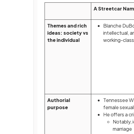
A Streetcar Nam
Themes and rich
Blanche DuBois
ideas: society vs
intellectual, 
the individual
working-class
Authorial
Tennessee Wil
purpose
female sexual
He offers a c
Notably, 
marriage