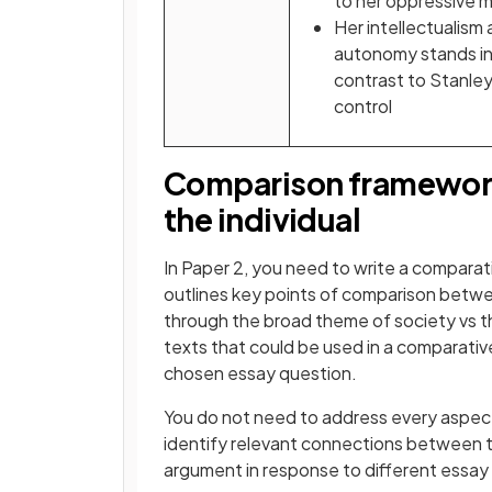
to her oppressive 
Her intellectualism
autonomy stands in
contrast to Stanley
control
Comparison framework 
the individual
In Paper 2, you need to write a comparat
outlines key points of comparison bet
through the broad theme of society vs the
texts that could be used in a comparati
chosen essay question.
You do not need to address every aspect
identify relevant connections between t
argument in response to different essay