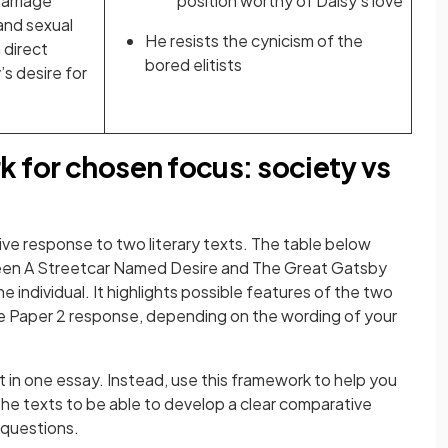
marriage
position worthy of Daisy’s love
 and sexual
He resists the cynicism of the
 direct
bored elitists
’s desire for
for chosen focus: society vs
ive response to two literary texts. The table below
ween A Streetcar Named Desire and The Great Gatsby
 individual. It highlights possible features of the two
ve Paper 2 response, depending on the wording of your
 in one essay. Instead, use this framework to help you
he texts to be able to develop a clear comparative
 questions.