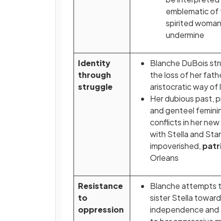
emblematic of 
spirited woman 
undermine
Identity
Blanche DuBois str
through
the loss of her fath
struggle
aristocratic way of l
Her dubious past, p
and genteel femini
conflicts in her new l
with Stella and Stan
impoverished,
patr
Orleans
Resistance
Blanche attempts t
to
sister Stella towar
oppression
independence and 