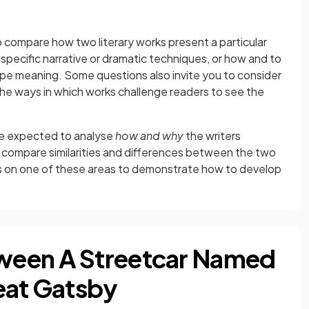
to compare how two literary works present a particular
specific narrative or dramatic techniques, or how and to
pe meaning. Some questions also invite you to consider
the ways in which works challenge readers to see the
are expected to analyse
how and why
the writers
 compare similarities and differences between the two
cus on one of these areas to demonstrate how to develop
ween A Streetcar Named
eat Gatsby