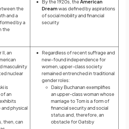
By the 1920s, the
American
between the
Dream
was defined by aspirations
uth and a
of social mobility and financial
informed by a
security
n the
II, an
Regardless of recent suffrage and
American
new-found independence for
 masculinity
women, upper-class society
ed nuclear
remained entrenched in traditional
gender roles:
i is
Daisy Buchanan exemplifies
 of an
an upper-class woman whose
exhibits
marriage to Tom is a form of
 and physical
financial security and social
status and, therefore, an
, then, can
obstacle for Gatsby
 as