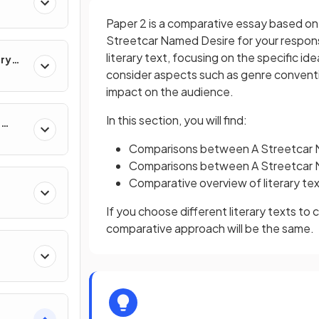
Paper 2 is a comparative essay based on 
Streetcar Named Desire for your respons
literary text, focusing on the specific i
ary
consider aspects such as genre conventio
impact on the audience.
In this section, you will find:
e
Comparisons between A Streetcar 
Comparisons between A Streetcar 
Comparative overview of literary te
If you choose different literary texts t
comparative approach will be the same.