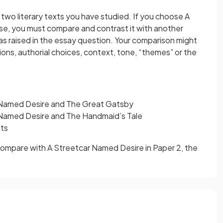
two literary texts you have studied. If you choose A
e, you must compare and contrast it with another
deas raised in the essay question. Your comparison might
ns, authorial choices, context, tone, “themes” or the
Named Desire and The Great Gatsby
Named Desire and The Handmaid’s Tale
xts
o compare with A Streetcar Named Desire in Paper 2, the