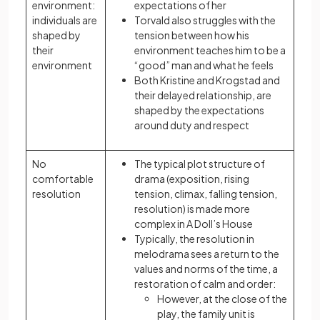
environment:
expectations of her
individuals are
Torvald also struggles with the
shaped by
tension between how his
their
environment teaches him to be a
environment
“good” man and what he feels
Both Kristine and Krogstad and
their delayed relationship, are
shaped by the expectations
around duty and respect
No
The typical plot structure of
comfortable
drama (exposition, rising
resolution
tension, climax, falling tension,
resolution) is made more
complex in A Doll’s House
Typically, the resolution in
melodrama sees a return to the
values and norms of the time, a
restoration of calm and order:
However, at the close of the
play, the family unit is