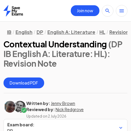
Join now
Home
IB
English
DP
English A: Literature
HL
Revision
Contextual Understanding
(DP
IB English A: Literature: HL)
:
Revision Note
Download PDF
Written by:
Jenny Brown
Reviewed by:
Nick Redgrove
Updated on
2 July 2026
Exam board:
DP