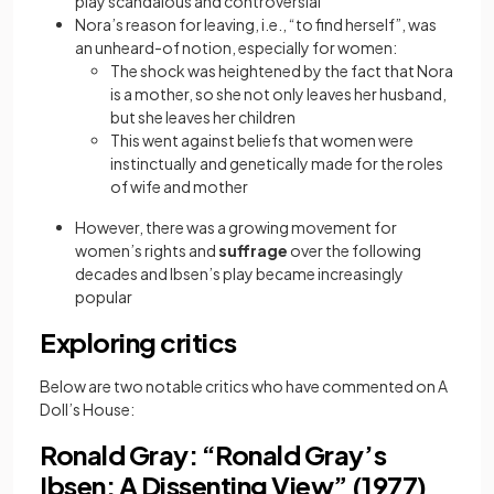
play scandalous and controversial
Nora’s reason for leaving, i.e., “to find herself”, was
an unheard-of notion, especially for women:
The shock was heightened by the fact that Nora
is a mother, so she not only leaves her husband,
but she leaves her children
This went against beliefs that women were
instinctually and genetically made for the roles
of wife and mother
However, there was a growing movement for
women’s rights and
suffrage
over the following
decades and Ibsen’s play became increasingly
popular
Exploring critics
Below are two notable critics who have commented on A
Doll’s House:
Ronald Gray: “Ronald Gray’s
Ibsen: A Dissenting View” (1977)