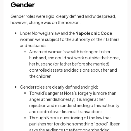
Gender
Gender roles were rigid, clearly defined and widespread,
however, change was on the horizon.
Under Norwegian law and the
Napoleonic Code
,
women were subject to the authority of their fathers
and husbands:
A married woman’s wealth belonged to her
husband, she could not work outside the home,
her husband (or father before she married)
controlled assets and decisions about her and
the children
Gender roles are clearly defined and rigid:
Torvald’s anger at Nora’s forgery is more than
anger at her dishonesty; it is anger at her
rejection and misunderstanding of his authority
and control over financial transactions
Through Nora’s questioning of the law that
punishes her for doing something “good”, Ibsen
asks the audience to reflect on embedded