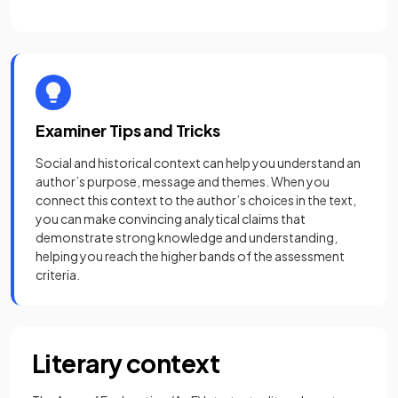
Examiner Tips and Tricks
Social and historical context can help you understand an
author’s purpose, message and themes. When you
connect this context to the author’s choices in the text,
you can make convincing analytical claims that
demonstrate strong knowledge and understanding,
helping you reach the higher bands of the assessment
criteria.
Literary context