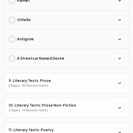
Hamlet
Othello
Antigone
A Streetcar Named Desire
9. Literary Texts: Prose
6 Topics · 42 Revision Notes
10. Literary Texts: Prose Non-Fiction
2 Topics · 14 Revision Notes
11. Literary Texts: Poetry