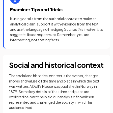
Examiner Tips and Tricks
If using details from the authorial context to make an
analytical claim, support it with evidence from the text
and use the language of hedging (such as
this implies
,
this
suggests
,
Ibsen appears to
). Remember, you are
interpreting, not stating facts.
Social and historical context
The social and historical context is the events, changes,
mores and values of the time and place in which the text
was written. A Doll’s House was published in Norway in
1879. Some key details of that time and place are
explored below to help aid our analysis of how Ibsen
represented and challenged the society in which his
audience lived.