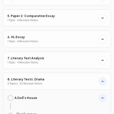
5. Paper 2: Comparative Essay
1 Topic · 6 Revision Notes
6. HL Essay
1 Topic · 6 Revision Notes
7. Literary Text Analysis
1 Topic · 4 Revision Notes
8. Literary Texts: Drama
5 Topics · 35 Revision Notes
A Doll’s House