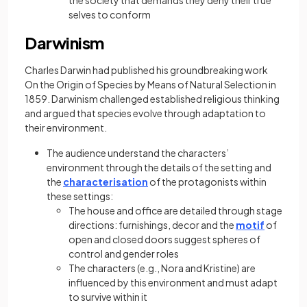
the society that demands they deny their true
selves to conform
Darwinism
Charles Darwin had published his groundbreaking work
On the Origin of Species by Means of Natural Selection in
1859. Darwinism challenged established religious thinking
and argued that species evolve through adaptation to
their environment.
The audience understand the characters’
environment through the details of the setting and
the
characterisation
of the protagonists within
these settings:
The house and office are detailed through stage
directions: furnishings, decor and the
motif
of
open and closed doors suggest spheres of
control and gender roles
The characters (e.g., Nora and Kristine) are
influenced by this environment and must adapt
to survive within it