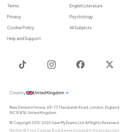
Terms
English Literature
Privacy
Psychology
Cookie Policy
All Subjects
Help and Support
TikTok
Instagram
Facebook
Twitter
Country
United Kingdom
New Derwent House, 69-73 Theobalds Road
,
London
,
England
,
WC1X 8TA
,
United Kingdom
© Copyright 2015-
2026
Save My Exams Ltd. All Rights Reserved.
Neither IBO nor College Board were involved in the production