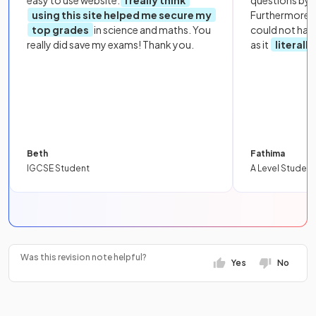
easy to use website.
I really think
questions by to
using this site helped me secure my
Furthermore, 
top grades
in science and maths. You
could not hav
really did save my exams! Thank you.
as it
literall
Beth
Fathima
IGCSE Student
A Level Student
Was this revision note helpful?
Yes
No