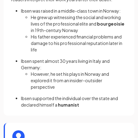
Ibsen was raised in a middle-class town in Norway:
He grew up witnessing the social and working
lives of the professional elite and
bourgeoisie
in 19th-century Norway
His father experienced financial problems and
damage to his professional reputation later in
life
Ibsen spent almost 30 years living in Italy and
Germany:
However, he set his plays in Norway and
explored it from an insider-outsider
perspective
Ibsen supported the individual over the state and
declared himself a
humanist