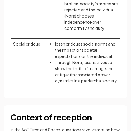
broken, society’s mores are
rejected and the individual
(Nora) chooses
independence over
conformity and duty
Social critique
Ibsen critiques social norms and
the impact of societal
expectations on the individual:
Through Nora, Ibsen strives to
show the truth of marriage and
critique its associated power
dynamics in a patriarchal society
Context of reception
In the AoE Time and Space, questions revolve around how