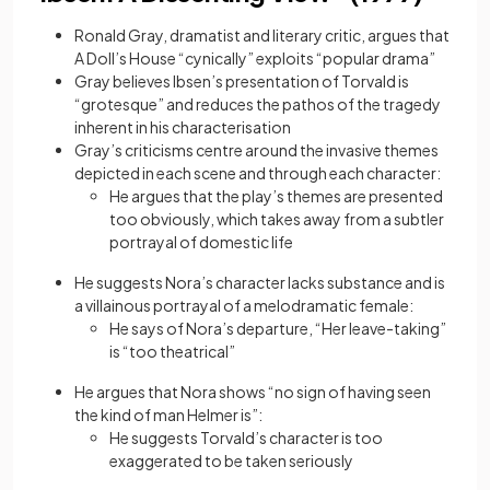
Ronald Gray, dramatist and literary critic, argues that
A Doll’s House “cynically” exploits “popular drama”
Gray believes Ibsen’s presentation of Torvald is
“grotesque” and reduces the pathos of the tragedy
inherent in his characterisation
Gray’s criticisms centre around the invasive themes
depicted in each scene and through each character:
He argues that the play’s themes are presented
too obviously, which takes away from a subtler
portrayal of domestic life
He suggests Nora’s character lacks substance and is
a villainous portrayal of a melodramatic female:
He says of Nora’s departure, “Her leave-taking”
is “too theatrical”
He argues that Nora shows “no sign of having seen
the kind of man Helmer is”:
He suggests Torvald’s character is too
exaggerated to be taken seriously