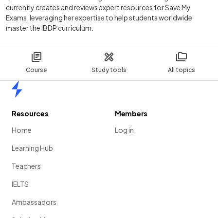
currently creates and reviews expert resources for Save My
Exams, leveraging her expertise to help students worldwide
master the IBDP curriculum.
Course
Study tools
All topics
Home
Resources
Members
Home
Log in
Learning Hub
Teachers
IELTS
Ambassadors