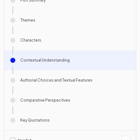
Plot Summary
Themes
Characters
Contextual Understanding
Authorial Choices and Textual Features
Comparative Perspectives
Key Quotations