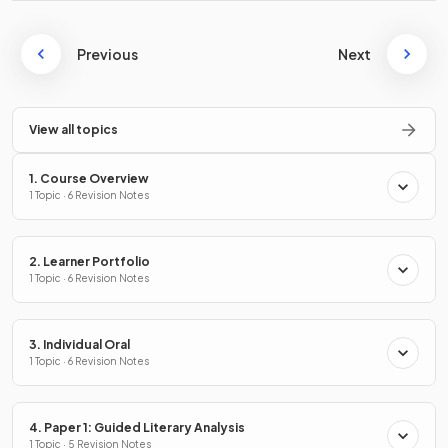
Previous
Next
View all topics
1. Course Overview
1 Topic · 6 Revision Notes
2. Learner Portfolio
1 Topic · 6 Revision Notes
3. Individual Oral
1 Topic · 6 Revision Notes
4. Paper 1: Guided Literary Analysis
1 Topic · 5 Revision Notes