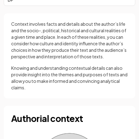
Context involves facts and details about the author’s life
and the socio-, political, historical and cultural realities of
a given time and place. In each of these realities, you can
consider how culture and identity influence the author’s
choices in how they produce their text and the audience’s
perspective and interpretation of those texts.
Knowing and understanding contextual details can also
provide insight into the themes and purposes of texts and
allow you to make informed and convincing analytical
claims.
Authorial context