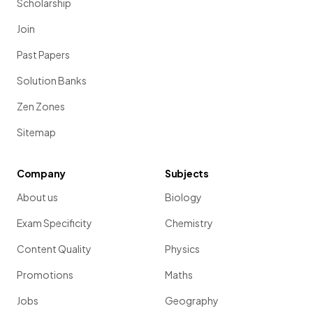
Scholarship
Join
Past Papers
Solution Banks
Zen Zones
Sitemap
Company
Subjects
About us
Biology
Exam Specificity
Chemistry
Content Quality
Physics
Promotions
Maths
Jobs
Geography