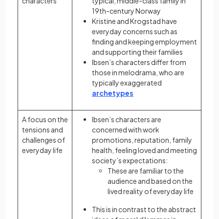
characters
typical, middle-class family in
19th-century Norway
Kristine and Krogstad have
everyday concerns such as
finding and keeping employment
and supporting their families
Ibsen’s characters differ from
those in melodrama, who are
typically exaggerated
archetypes
A focus on the
Ibsen’s characters are
tensions and
concerned with work
challenges of
promotions, reputation, family
everyday life
health, feeling loved and meeting
society’s expectations:
These are familiar to the
audience and based on the
lived reality of everyday life
This is in contrast to the abstract