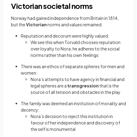
Victorian societal norms
Norway had gained independence from Britain in 1814,
but the
Victorian
norms and values remained.
Reputation and decorum were highly valued:
We see this when Torvald chooses reputation
over loyalty to Nora; he adheres to the social
norms rather than his own feelings
There was an ethos of separate spheres for men and
women:
Nora’s attempts to have agency in financial and
legal spheres are a
transgression
that is the
source of all tension and obstacles in the play
The family was deemed an institution of morality and
decency:
Nora’s decision to reject this institution in
favour of her independence and discovery of
the self is monumental