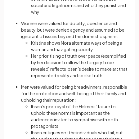
social and legal norms and who they punish and
why
Women were valued for docility, obedience and
beauty, but were denied agency and assumed to be
ignorant of issues beyond the domestic sphere:
Kristine shows Nora alternate ways of being a
woman and navigating society
Her prioritising of truth over peace (exemplified
by her decision to allow the forgery to be
revealed) reflects Ibsen’s desire to make art that
represented reality and spoke truth
Men were valued for being breadwinners, responsible
for the protection and well-being of their family and
upholding their reputation:
Ibsen’s portrayal of the Helmers’ failure to
uphold these norms is important as the
audience is invited to sympathise with both
protagonists
Ibsen critiques not the individuals who fail, but