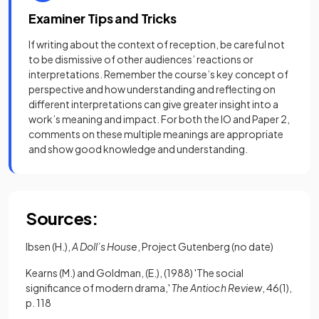
Examiner Tips and Tricks
If writing about the context of reception, be careful not
to be dismissive of other audiences’ reactions or
interpretations. Remember the course’s key concept of
perspective and how understanding and reflecting on
different interpretations can give greater insight into a
work’s meaning and impact. For both the IO and Paper 2,
comments on these multiple meanings are appropriate
and show good knowledge and understanding.
Sources:
Ibsen (H.),
A Doll’s House
, Project Gutenberg (no date)
Kearns (M.) and Goldman, (E.), (1988) 'The social
significance of modern drama,'
The Antioch Review
, 46(1),
p. 118