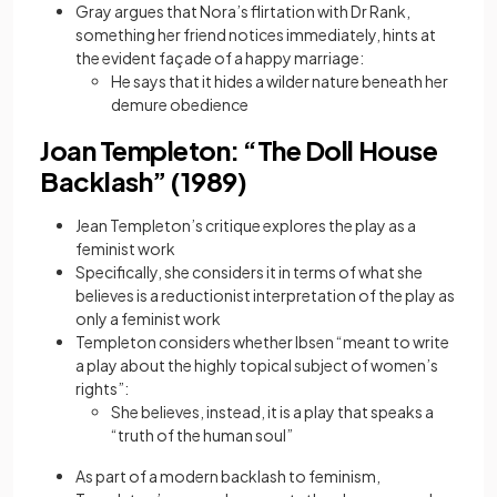
Gray argues that Nora’s flirtation with Dr Rank,
something her friend notices immediately, hints at
the evident façade of a happy marriage:
He says that it hides a wilder nature beneath her
demure obedience
Joan Templeton: “The Doll House
Backlash” (1989)
Jean Templeton’s critique explores the play as a
feminist work
Specifically, she considers it in terms of what she
believes is a reductionist interpretation of the play as
only a feminist work
Templeton considers whether Ibsen “meant to write
a play about the highly topical subject of women’s
rights”:
She believes, instead, it is a play that speaks a
“truth of the human soul”
As part of a modern backlash to feminism,