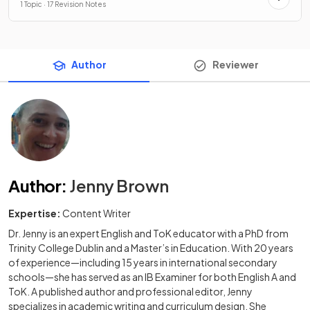
1 Topic · 17 Revision Notes
Author
Reviewer
Author
:
Jenny Brown
Expertise:
Content Writer
Dr. Jenny is an expert English and ToK educator with a PhD from
Trinity College Dublin and a Master’s in Education. With 20 years
of experience—including 15 years in international secondary
schools—she has served as an IB Examiner for both English A and
ToK. A published author and professional editor, Jenny
specializes in academic writing and curriculum design. She