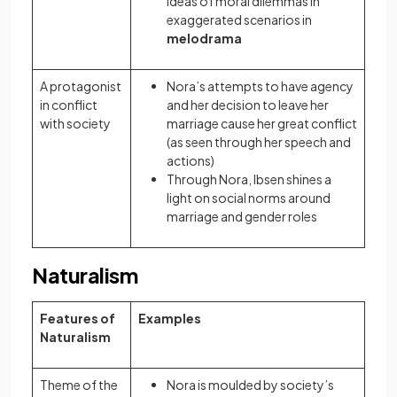
ideas of moral dilemmas in
exaggerated scenarios in
melodrama
A protagonist
Nora’s attempts to have agency
in conflict
and her decision to leave her
with society
marriage cause her great conflict
(as seen through her speech and
actions)
Through Nora, Ibsen shines a
light on social norms around
marriage and gender roles
Naturalism
Features of
Examples
Naturalism
Theme of the
Nora is moulded by society’s