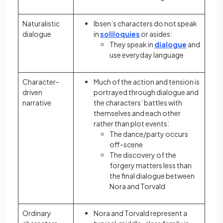
Naturalistic
Ibsen’s characters do not speak
dialogue
in
soliloquies
or asides:
They speak in
dialogue
and
use everyday language
Character-
Much of the action and tension is
driven
portrayed through dialogue and
narrative
the characters’ battles with
themselves and each other
rather than plot events:
The dance/party occurs
off-scene
The discovery of the
forgery matters less than
the final dialogue between
Nora and Torvald
Ordinary
Nora and Torvald represent a