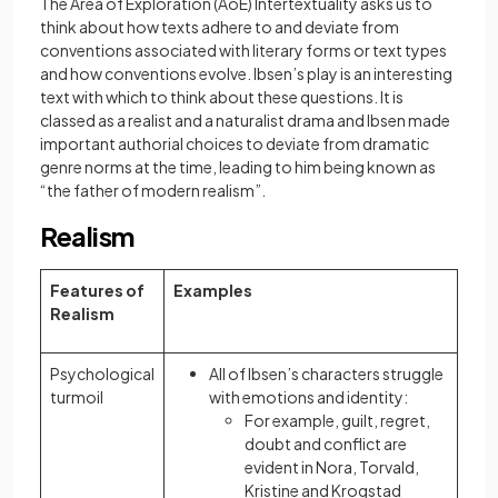
The Area of Exploration (AoE) Intertextuality asks us to
think about how texts adhere to and deviate from
conventions associated with literary forms or text types
and how conventions evolve. Ibsen’s play is an interesting
text with which to think about these questions. It is
classed as a realist and a naturalist drama and Ibsen made
important authorial choices to deviate from dramatic
genre norms at the time, leading to him being known as
“the father of modern realism”.
Realism
Features of
Examples
Realism
Psychological
All of Ibsen’s characters struggle
turmoil
with emotions and identity:
For example, guilt, regret,
doubt and conflict are
evident in Nora, Torvald,
Kristine and Krogstad