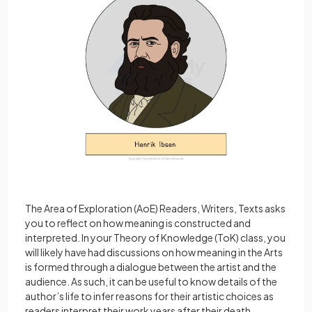
The Area of Exploration (AoE) Readers, Writers, Texts asks
you to reflect on how meaning is constructed and
interpreted. In your Theory of Knowledge (ToK) class, you
will likely have had discussions on how meaning in the Arts
is formed through a dialogue between the artist and the
audience. As such, it can be useful to know details of the
author’s life to infer reasons for their artistic choices as
readers interpret their work years after their death.