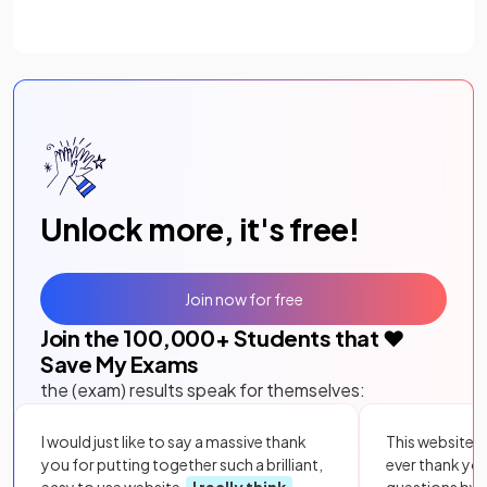
Unlock more, it's free!
Join now for free
Join the
100,000
+ Students that ❤️
Save My Exams
the (exam) results speak for themselves:
I would just like to say a massive thank
This website i
you for putting together such a brilliant,
ever thank yo