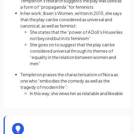
Templeton’s research suggests the play was used as
a form of “propaganda” for feminists
In her work, Ibsen’s Women, written in 2015, she says
that the play can be considered as universal and
canonical, as well as feminist:
She states that the “power of A Doll’s House lies
not beyond but in its feminism”
She goes on to suggest that the play can be
considered universal through its themes of
“equality in the relation between women and
men”
Templeton praises the characterisation of Nora as
one who “embodies the comedy as well as the
tragedy of modern life”:
In this way, she views her as relatable and likeable