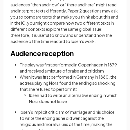
audiences “then and now” or “there and here” might read
and interpret texts differently. Paper 2 questions may ask
you to compare texts that make you think about this and
in the IO, you might compare how two different texts in
different contexts explore the same global issue;
therefore, it is useful to know and understand how the
audience of the time reacted to Ibsen’s work.
Audience reception
The play was first performed in Copenhagen in 1879
and received a mixture of praise and criticism
When it was first performed in Germany in 1880, the
actress playing Nora found the ending so shocking
that she refused to perform it:
Ibsen had to write an alternative ending in which
Nora does not leave
Ibsen’s implicit criticism of marriage and his choice
to write the ending as he did went against the
religious and moral values of the time, making the