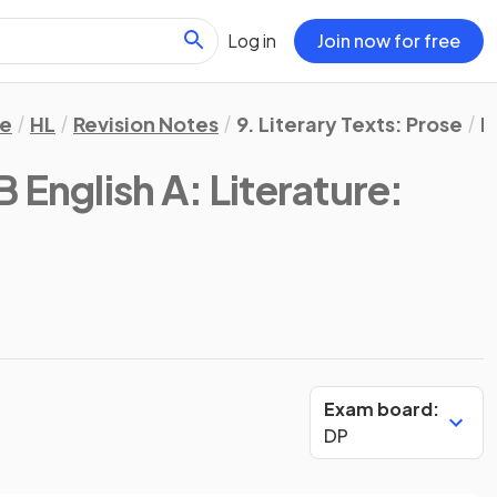
Log in
Join now for free
re
HL
Revision Notes
9. Literary Texts: Prose
B
B English A: Literature:
Exam board:
DP