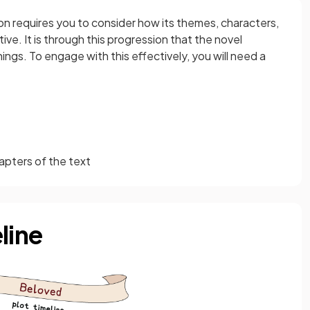
on requires you to consider how its themes, characters,
ive. It is through this progression that the novel
ngs. To engage with this effectively, you will need a
apters of the text
line