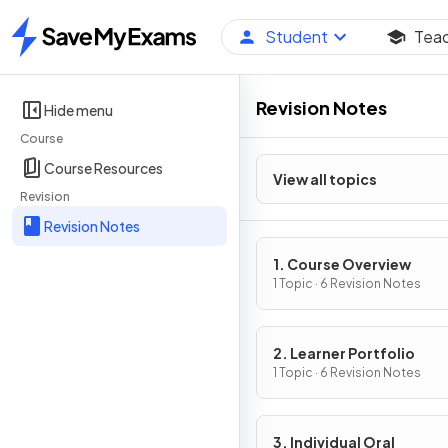
Student
Tea
Home
Revision Notes
Hide menu
Course
Course Resources
View all topics
Revision
Revision Notes
1. Course Overview
1 Topic · 6 Revision Notes
2. Learner Portfolio
1 Topic · 6 Revision Notes
3. Individual Oral