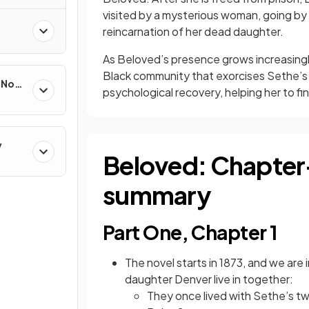
visited by a mysterious woman, going by
reincarnation of her dead daughter.
As Beloved’s presence grows increasingly 
Black community that exorcises Sethe’s 
e Non-
psychological recovery, helping her to fin
y
Beloved: Chapter
summary
Part One, Chapter 1
The novel starts in 1873, and we are
daughter Denver live in together:
They once lived with Sethe’s tw