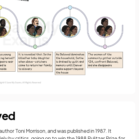
ved
author Toni Morrison, and was published in 1987. It
y by critics, going on to win the 1988 Pulitzer Prize for