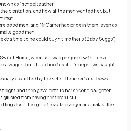
 known as “schoolteacher”:
the plantation, and how all the men wanted her, but
wn man
e good men, and Mr Garner had pride in them, even as
ot make good men
extra time so he could buy his mother’s (Baby Suggs’)
e Sweet Home, when she was pregnant with Denver:
 in a wagon, but the schoolteacher’s nephews caught
exually assaulted by the schoolteacher’s nephews
at night and then gave birth to her second daughter:
t girl died from having her throat cut
tting close, the ghost reacts in anger and makes the