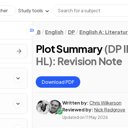
Study tools
cher
IB
English
DP
English A: Literatu
Plot Summary
(DP I
HL)
: Revision Note
Download PDF
Written by:
Chris Wilkerson
Reviewed by:
Nick Redgrove
Updated on
11 May 2026