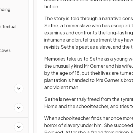
fiction.
nding
The story is told through a narrative c
Sethe, a former slave who has escaped th
d Textual
examines and confronts the long-lasting 
inhumane and brutal treatment they have 
revisits Sethe’s past as a slave, and the 
tives
Memories take us to Sethe as a young wo
the unusually kind Mr Garner and his wife
by the age of 18, but their lives are tu
plantation is handed to Mrs Garner’s brot
and violent man.
Sethe is never truly freed from the tyr
Home and the schoolteacher, and tries to r
e
When schoolteacher finds her once more, 
horror of slavery under him. She succeeds
Beloved. After she is freed from prison,