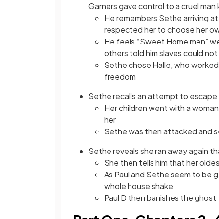
Garners gave control to a cruel man
He remembers Sethe arriving at 
respected her to choose her o
He feels “Sweet Home men” wer
others told him slaves could n
Sethe chose Halle, who worked 
freedom
Sethe recalls an attempt to escap
Her children went with a woman
her
Sethe was then attacked and s
Sethe reveals she ran away again th
She then tells him that her oldes
As Paul and Sethe seem to be ge
whole house shake
Paul D then banishes the ghost