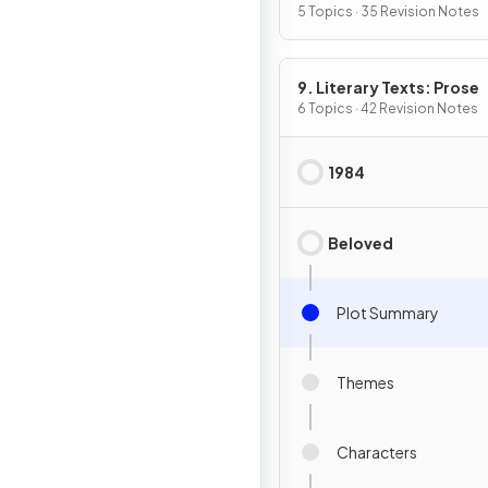
5 Topics · 35 Revision Notes
9. Literary Texts: Prose
6 Topics · 42 Revision Notes
1984
Beloved
Plot Summary
Themes
Characters