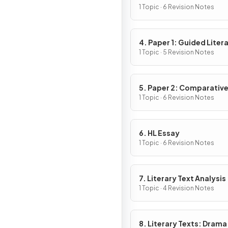
1 Topic · 6 Revision Notes
4. Paper 1: Guided Liter
Analysis
1 Topic · 5 Revision Notes
5. Paper 2: Comparativ
Essay
1 Topic · 6 Revision Notes
6. HL Essay
1 Topic · 6 Revision Notes
7. Literary Text Analysis
1 Topic · 4 Revision Notes
8. Literary Texts: Drama