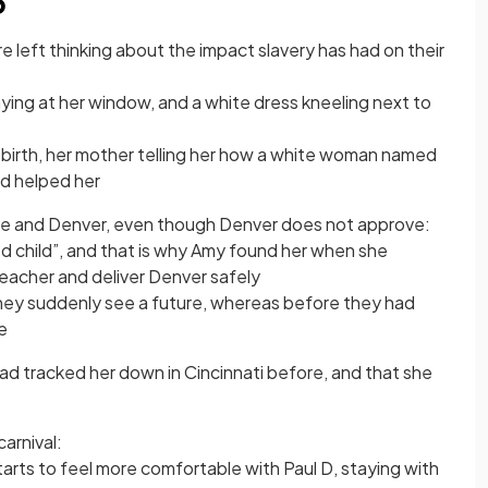
6
e left thinking about the impact slavery has had on their
ying at her window, and a white dress kneeling next to
n birth, her mother telling her how a white woman named
d helped her
the and Denver, even though Denver does not approve:
ed child”, and that is why Amy found her when she
acher and deliver Denver safely
they suddenly see a future, whereas before they had
e
ad tracked her down in Cincinnati before, and that she
arnival:
starts to feel more comfortable with Paul D, staying with