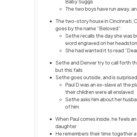
Baby Suggs
The two boys have run away, an
The two-story house in Cincinnati, 
goes by the name “Beloved”:
Sethe recalls the day she was b
word engraved on her headsto
She had wanted it to read “Dea
Sethe and Denver try to call forth t
but this fails
Sethe goes outside, and is surprised 
Paul D was an ex-slave at the 
their children were all enslaved
Sethe asks him about her husba
of him
When Paul comes inside, he feels an 
daughter
He remembers their time together 