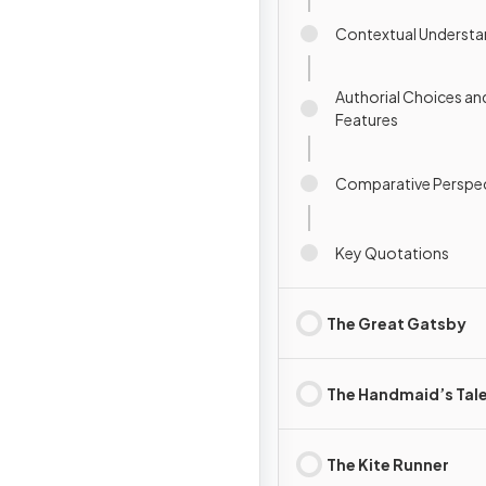
Contextual Understa
Authorial Choices an
Features
Comparative Perspec
Key Quotations
The Great Gatsby
The Handmaid’s Tal
The Kite Runner