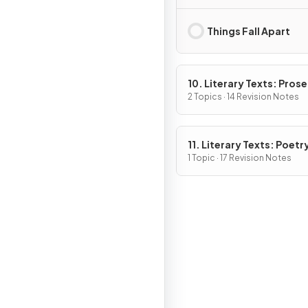
Things Fall Apart
10. Literary Texts: Pros
Fiction
2 Topics · 14 Revision Notes
11. Literary Texts: Poetr
1 Topic · 17 Revision Notes