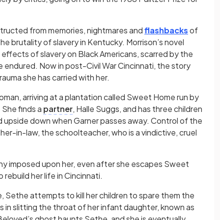
onstructed from memories, nightmares and
flashbacks
of
e brutality of slavery in Kentucky. Morrison’s novel
effects of slavery on Black Americans, scarred by the
endured. Now in post-Civil War Cincinnati, the story
trauma she has carried with her.
man, arriving at a plantation called Sweet Home run by
. She finds a
partner
, Halle Suggs, and has three children
rned upside down when Garner passes away. Control of the
her-in-law, the schoolteacher, who is a vindictive, cruel
anny imposed upon her, even after she escapes Sweet
ebuild her life in Cincinnati.
Sethe attempts to kill her children to spare them the
 in slitting the throat of her infant daughter, known as
 Beloved’s ghost haunts Sethe, and she is eventually