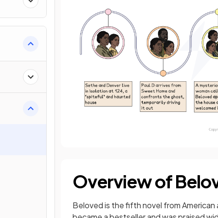
Overview of Belo
Beloved is the fifth novel from American 
became a bestseller and was praised widel