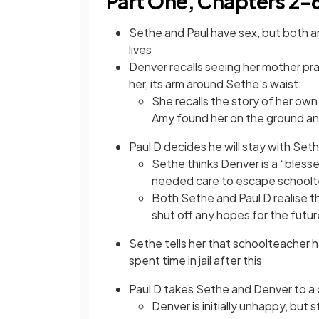
Part One, Chapters 2–
Sethe and Paul have sex, but both ar
lives
Denver recalls seeing her mother pra
her, its arm around Sethe’s waist:
She recalls the story of her ow
Amy found her on the ground an
Paul D decides he will stay with Se
Sethe thinks Denver is a “bless
needed care to escape schoolte
Both Sethe and Paul D realise 
shut off any hopes for the futur
Sethe tells her that schoolteacher h
spent time in jail after this
Paul D takes Sethe and Denver to a c
Denver is initially unhappy, but 