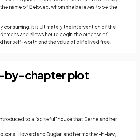
 the name of Beloved, whom she believes to be the
consuming, it is ultimately the intervention of the
demons and allows her to begin the process of
d her self-worth and the value of a life lived free.
-by-chapter plot
 introduced to a “spiteful” house that Sethe and her
o sons, Howard and Buglar, and her mother-in-law,