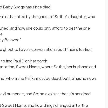
d Baby Suggs has since died
Ohio is haunted by the ghost of Sethe’s daughter, who
uried, and how she could only afford to get the one
ne
rly Beloved”
he ghost to have a conversation about their situation,
to find Paul D on her porch:
plantation, Sweet Home, where Sethe, her husband and
nd, whom she thinks must be dead, but he has no news
evil presence, and Sethe explains that it’s her dead
at Sweet Home, and how things changed after the