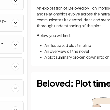
An exploration of Beloved by Toni Morris
and relationships evolve across the narrat
communicates its central ideas and meani
ary
thorough understanding of the plot.
Below you will find:
e
An illustrated plot timeline
An overview of the novel
A plot summary broken down into ch
Beloved: Plot time