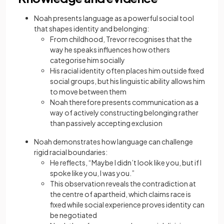
Noah presents language as a powerful social tool
that shapes identity and belonging:
From childhood, Trevor recognises that the
way he speaks influences how others
categorise him socially
His racial identity often places him outside fixed
social groups, but his linguistic ability allows him
to move between them
Noah therefore presents communication as a
way of actively constructing belonging rather
than passively accepting exclusion
Noah demonstrates how language can challenge
rigid racial boundaries:
He reflects, “Maybe I didn’t look like you, but if I
spoke like you, I was you.”
This observation reveals the contradiction at
the centre of apartheid, which claims race is
fixed while social experience proves identity can
be negotiated