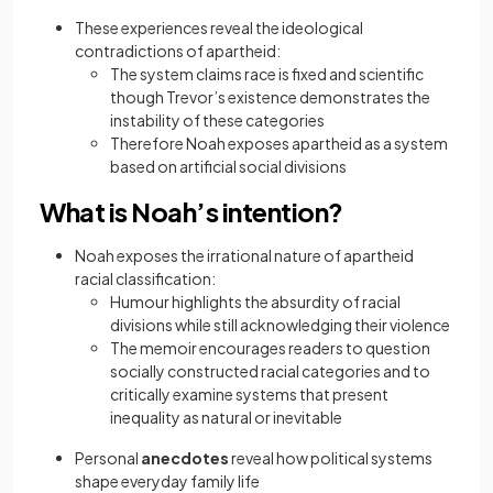
These experiences reveal the ideological
contradictions of apartheid:
The system claims race is fixed and scientific
though Trevor’s existence demonstrates the
instability of these categories
Therefore Noah exposes apartheid as a system
based on artificial social divisions
What is Noah’s intention?
Noah exposes the irrational nature of apartheid
racial classification:
Humour highlights the absurdity of racial
divisions while still acknowledging their violence
The memoir encourages readers to question
socially constructed racial categories and to
critically examine systems that present
inequality as natural or inevitable
Personal
anecdotes
reveal how political systems
shape everyday family life