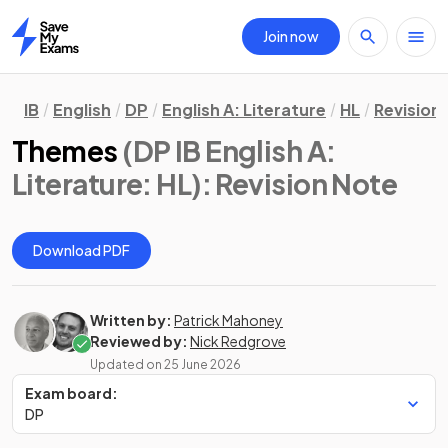
Join now
Home
IB
English
DP
English A: Literature
HL
Revision
Themes
(DP IB English A:
Literature: HL)
: Revision Note
Download PDF
Written by:
Patrick Mahoney
Reviewed by:
Nick Redgrove
Updated on
25 June 2026
Exam board:
DP