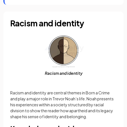
Racism and identity
Racism and identity
Racism and identity are central themes in Born a Crime
and play a major role in Trevor Noah’s life. Noah presents
his experiences within a society structured by racial
division to show the reader how apartheid and its legacy
shape his sense of identity and belonging.