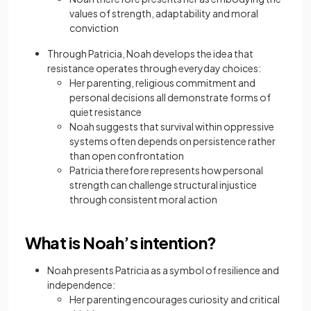
values of strength, adaptability and moral
conviction
Through Patricia, Noah develops the idea that
resistance operates through everyday choices:
Her parenting, religious commitment and
personal decisions all demonstrate forms of
quiet resistance
Noah suggests that survival within oppressive
systems often depends on persistence rather
than open confrontation
Patricia therefore represents how personal
strength can challenge structural injustice
through consistent moral action
What is Noah’s intention?
Noah presents Patricia as a symbol of resilience and
independence:
Her parenting encourages curiosity and critical