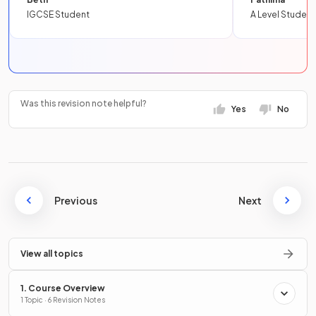
IGCSE Student
A Level Student
Was this revision note helpful?
Yes
No
Previous
Next
View all topics
1. Course Overview
1 Topic · 6 Revision Notes