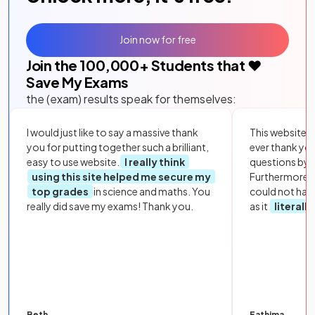
Join now for free
Join the
100,000
+ Students that ❤️
Save My Exams
the (exam) results speak for themselves:
I would just like to say a massive thank
This website i
you for putting together such a brilliant,
ever thank yo
easy to use website.
I really think
questions by to
using this site helped me secure my
Furthermore, 
top grades
in science and maths. You
could not hav
really did save my exams! Thank you.
as it
literall
Beth
Fathima