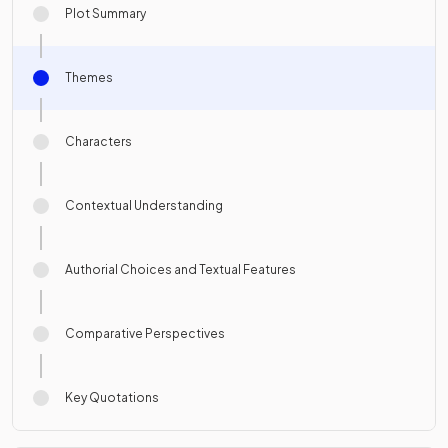
Plot Summary
Themes
Characters
Contextual Understanding
Authorial Choices and Textual Features
Comparative Perspectives
Key Quotations