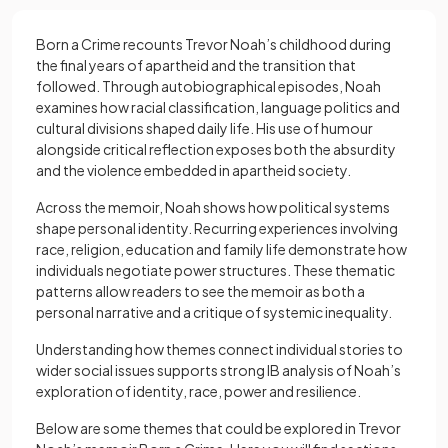
Born a Crime recounts Trevor Noah’s childhood during
the final years of apartheid and the transition that
followed. Through autobiographical episodes, Noah
examines how racial classification, language politics and
cultural divisions shaped daily life. His use of humour
alongside critical reflection exposes both the absurdity
and the violence embedded in apartheid society.
Across the memoir, Noah shows how political systems
shape personal identity. Recurring experiences involving
race, religion, education and family life demonstrate how
individuals negotiate power structures. These thematic
patterns allow readers to see the memoir as both a
personal narrative and a critique of systemic inequality.
Understanding how themes connect individual stories to
wider social issues supports strong IB analysis of Noah’s
exploration of identity, race, power and resilience.
Below are some themes that could be explored in Trevor