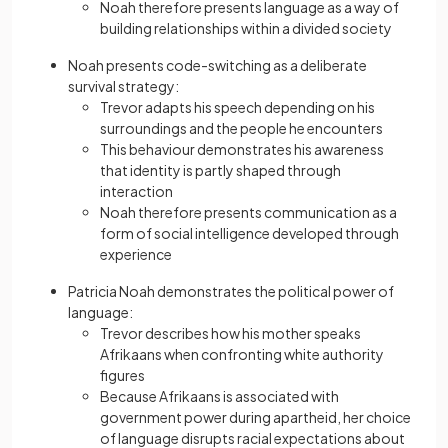
Noah therefore presents language as a way of
building relationships within a divided society
Noah presents code-switching as a deliberate
survival strategy:
Trevor adapts his speech depending on his
surroundings and the people he encounters
This behaviour demonstrates his awareness
that identity is partly shaped through
interaction
Noah therefore presents communication as a
form of social intelligence developed through
experience
Patricia Noah demonstrates the political power of
language:
Trevor describes how his mother speaks
Afrikaans when confronting white authority
figures
Because Afrikaans is associated with
government power during apartheid, her choice
of language disrupts racial expectations about