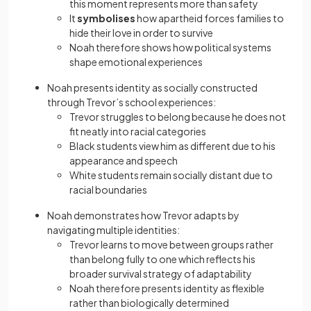
this moment represents more than safety
It
symbolises
how apartheid forces families to
hide their love in order to survive
Noah therefore shows how political systems
shape emotional experiences
Noah presents identity as socially constructed
through Trevor’s school experiences:
Trevor struggles to belong because he does not
fit neatly into racial categories
Black students view him as different due to his
appearance and speech
White students remain socially distant due to
racial boundaries
Noah demonstrates how Trevor adapts by
navigating multiple identities:
Trevor learns to move between groups rather
than belong fully to one which reflects his
broader survival strategy of adaptability
Noah therefore presents identity as flexible
rather than biologically determined