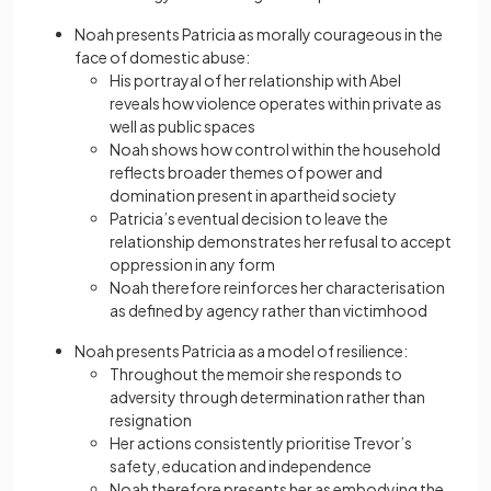
Noah presents Patricia as morally courageous in the
face of domestic abuse:
His portrayal of her relationship with Abel
reveals how violence operates within private as
well as public spaces
Noah shows how control within the household
reflects broader themes of power and
domination present in apartheid society
Patricia’s eventual decision to leave the
relationship demonstrates her refusal to accept
oppression in any form
Noah therefore reinforces her characterisation
as defined by agency rather than victimhood
Noah presents Patricia as a model of resilience:
Throughout the memoir she responds to
adversity through determination rather than
resignation
Her actions consistently prioritise Trevor’s
safety, education and independence
Noah therefore presents her as embodying the