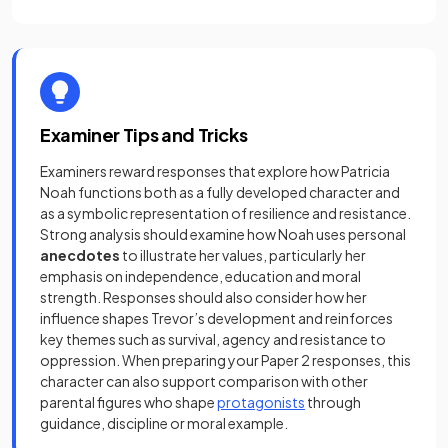
Examiner Tips and Tricks
Examiners reward responses that explore how Patricia
Noah functions both as a fully developed character and
as a symbolic representation of resilience and resistance.
Strong analysis should examine how Noah uses personal
anecdotes
to illustrate her values, particularly her
emphasis on independence, education and moral
strength. Responses should also consider how her
influence shapes Trevor’s development and reinforces
key themes such as survival, agency and resistance to
oppression. When preparing your Paper 2 responses, this
character can also support comparison with other
parental figures who shape
protagonists
through
guidance, discipline or moral example.