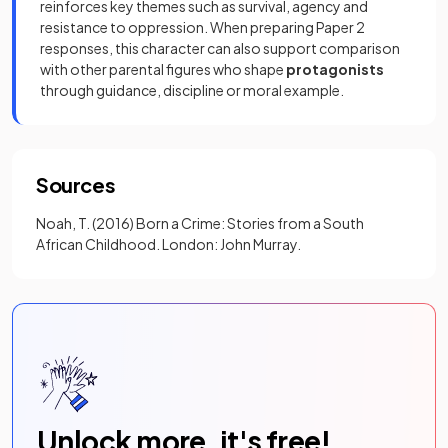
reinforces key themes such as survival, agency and
resistance to oppression. When preparing Paper 2
responses, this character can also support comparison
with other parental figures who shape
protagonists
through guidance, discipline or moral example.
Sources
Noah, T. (2016) Born a Crime: Stories from a South
African Childhood. London: John Murray.
Unlock more, it's free!