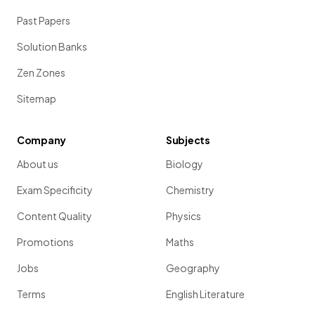
Past Papers
Solution Banks
Zen Zones
Sitemap
Company
Subjects
About us
Biology
Exam Specificity
Chemistry
Content Quality
Physics
Promotions
Maths
Jobs
Geography
Terms
English Literature