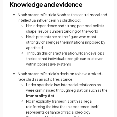
Knowledge and evidence
Noah presents Patricia Noah as the central moral and
intellectual influence in his childhood:
Her independence and strong personal beliefs
shape Trevor’s understanding of the world
Noah presents her as the figure who most
strongly challenges the limitations imposed by
apartheid
Through this characterisation, Noah develops
the idea that individual strength can exist even
within oppressive systems
Noah presents Patricia’s decision to have a mixed-
race child as an act of resistance:
Under apartheid law, interracial relationships
were criminalised through legislation such as the
Immorality Act
Noah explicitly frames his birth as illegal,
reinforcing the idea that his existence itself
represents defiance of racial ideology