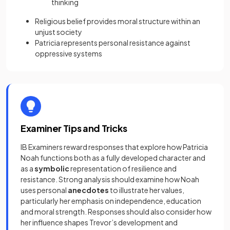
thinking
Religious belief provides moral structure within an
unjust society
Patricia represents personal resistance against
oppressive systems
Examiner Tips and Tricks
IB Examiners reward responses that explore how Patricia
Noah functions both as a fully developed character and
as a
symbolic
representation of resilience and
resistance. Strong analysis should examine how Noah
uses personal
anecdotes
to illustrate her values,
particularly her emphasis on independence, education
and moral strength. Responses should also consider how
her influence shapes Trevor’s development and