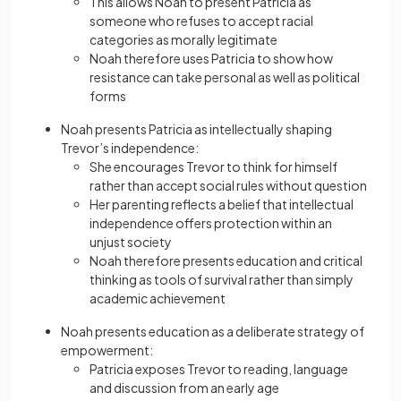
This allows Noah to present Patricia as
someone who refuses to accept racial
categories as morally legitimate
Noah therefore uses Patricia to show how
resistance can take personal as well as political
forms
Noah presents Patricia as intellectually shaping
Trevor’s independence:
She encourages Trevor to think for himself
rather than accept social rules without question
Her parenting reflects a belief that intellectual
independence offers protection within an
unjust society
Noah therefore presents education and critical
thinking as tools of survival rather than simply
academic achievement
Noah presents education as a deliberate strategy of
empowerment:
Patricia exposes Trevor to reading, language
and discussion from an early age