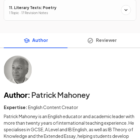
11. Literary Texts: Poetry
1 Topic · 17 Revision Notes
Author
Reviewer
Author
:
Patrick Mahoney
Expertise:
English Content Creator
Patrick Mahoney is an English educator and academic leader with
more than twenty years of international teaching experience. He
specialises in GCSE, A Level and IB English, as well as IB Theory of
Knowledge and the Extended Essay, helping students develop