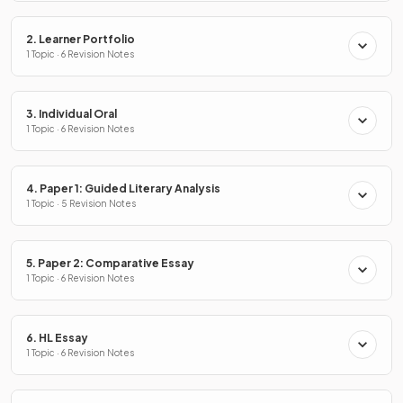
2. Learner Portfolio
1 Topic · 6 Revision Notes
3. Individual Oral
1 Topic · 6 Revision Notes
4. Paper 1: Guided Literary Analysis
1 Topic · 5 Revision Notes
5. Paper 2: Comparative Essay
1 Topic · 6 Revision Notes
6. HL Essay
1 Topic · 6 Revision Notes