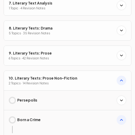
7. Literary Text Analysis
1 Topic · 4 Revision Notes
8. Literary Texts: Drama
5 Topics · 35 Revision Notes
9. Literary Texts: Prose
6 Topics · 42 Revision Notes
10. Literary Texts: Prose Non-Fiction
2 Topics · 14 Revision Notes
Persepolis
Born a Crime