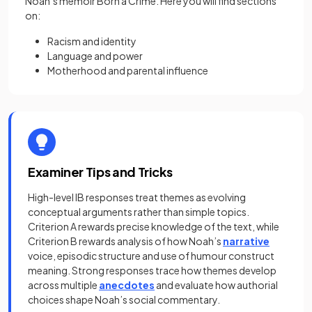
Noah’s memoir Born a Crime. Here you will find sections
on:
Racism and identity
Language and power
Motherhood and parental influence
Examiner Tips and Tricks
High-level IB responses treat themes as evolving
conceptual arguments rather than simple topics.
Criterion A rewards precise knowledge of the text, while
Criterion B rewards analysis of how Noah’s
narrative
voice, episodic structure and use of humour construct
meaning. Strong responses trace how themes develop
across multiple
anecdotes
and evaluate how authorial
choices shape Noah’s social commentary.