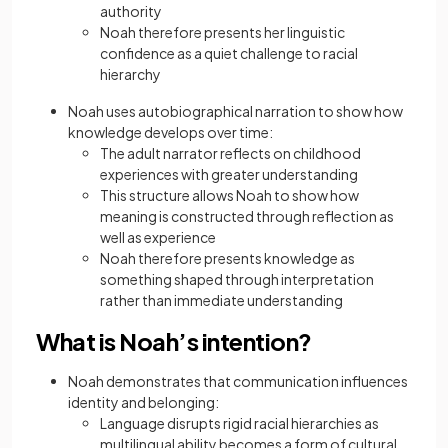
authority
Noah therefore presents her linguistic
confidence as a quiet challenge to racial
hierarchy
Noah uses autobiographical narration to show how
knowledge develops over time:
The adult narrator reflects on childhood
experiences with greater understanding
This structure allows Noah to show how
meaning is constructed through reflection as
well as experience
Noah therefore presents knowledge as
something shaped through interpretation
rather than immediate understanding
What is Noah’s intention?
Noah demonstrates that communication influences
identity and belonging:
Language disrupts rigid racial hierarchies as
multilingual ability becomes a form of cultural