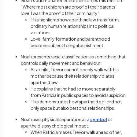
Noah’s additional reflection reinforces this tension:
“Where most children are proof of their parents’
love, I was the proof of their criminality”:
This highlights how apartheid law transforms
ordinary human relationships into political
violations
Love, family formation and parenthood
become subject to legal punishment
Noah presents racial classification as something that
controls daily movement and behaviour:
As a child, Trevor cannot openly walk with his
mother because their relationship violates
apartheid law
He explains that he had to move separately
from Patricia in public spaces to avoid suspicion
This demonstrates how apartheid policed not
only space but also personal relationships
Noah uses physical separation as a
symbol
of
apartheid’s psychological impact:
When Patricia makes Trevor walk ahead of her,