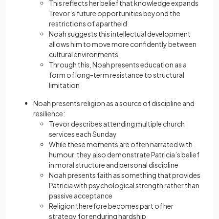
This reflects her belief that knowledge expands
Trevor’s future opportunities beyond the
restrictions of apartheid
Noah suggests this intellectual development
allows him to move more confidently between
cultural environments
Through this, Noah presents education as a
form of long-term resistance to structural
limitation
Noah presents religion as a source of discipline and
resilience:
Trevor describes attending multiple church
services each Sunday
While these moments are often narrated with
humour, they also demonstrate Patricia’s belief
in moral structure and personal discipline
Noah presents faith as something that provides
Patricia with psychological strength rather than
passive acceptance
Religion therefore becomes part of her
strategy for enduring hardship