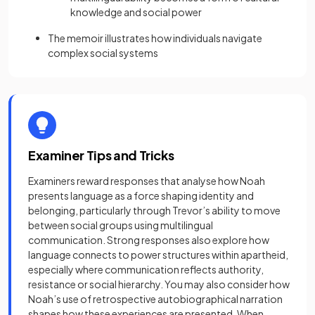
knowledge and social power
The memoir illustrates how individuals navigate
complex social systems
Examiner Tips and Tricks
Examiners reward responses that analyse how Noah
presents language as a force shaping identity and
belonging, particularly through Trevor’s ability to move
between social groups using multilingual
communication. Strong responses also explore how
language connects to power structures within apartheid,
especially where communication reflects authority,
resistance or social hierarchy. You may also consider how
Noah’s use of retrospective autobiographical narration
shapes how these experiences are presented. When