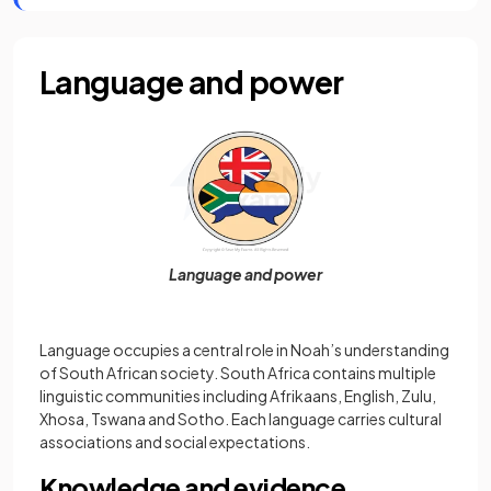
Language and power
Language and power
Language occupies a central role in Noah’s understanding
of South African society. South Africa contains multiple
linguistic communities including Afrikaans, English, Zulu,
Xhosa, Tswana and Sotho. Each language carries cultural
associations and social expectations.
Knowledge and evidence