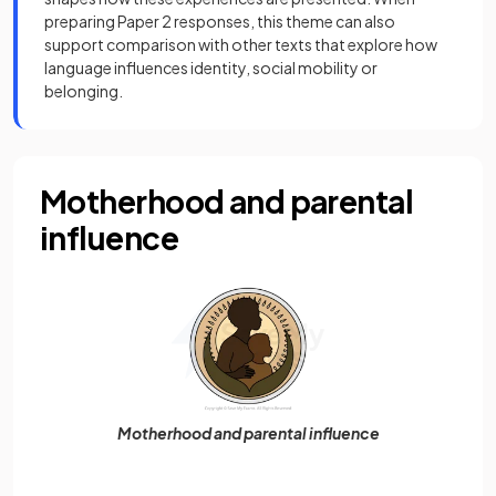
preparing Paper 2 responses, this theme can also
support comparison with other texts that explore how
language influences identity, social mobility or
belonging.
Motherhood and parental
influence
Motherhood and parental influence