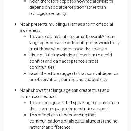
Noah therefore exposes how racial divisions
depend on social perception rather than
biological certainty
Noah presents multilingualism as a form of social
awareness:
Trevor explains that he learned several African
languages because different groups would only
trust those who understood their culture
His linguistic knowledge allows him to avoid
conflict and gain acceptance across
communities
Noah therefore suggests that survival depends
on observation, learning and adaptability
Noah shows that language can create trust and
human connection:
Trevor recognises that speaking to someone in
their own language demonstrates respect
This reflects his understanding that
communication signals cultural understanding
rather than difference