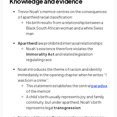
Knowledge and evidence
Trevor Noah’s memoir centres on the consequences
of apartheid racial classification:
His birth results from a relationship between a
Black South African woman and a white Swiss
man
Apartheid
law prohibited interracial relationships:
Noah’s existence therefore violates the
Immorality Act
and related legislation
regulating race
Noah introduces the theme of racism and identity
immediately in the opening chapter when he writes:“I
was born a crime”:
This statement establishes the central
paradox
of the memoir
A child’s birth usually represents joy and family
continuity, but under apartheid, Noah’s birth
represents legal
transgression