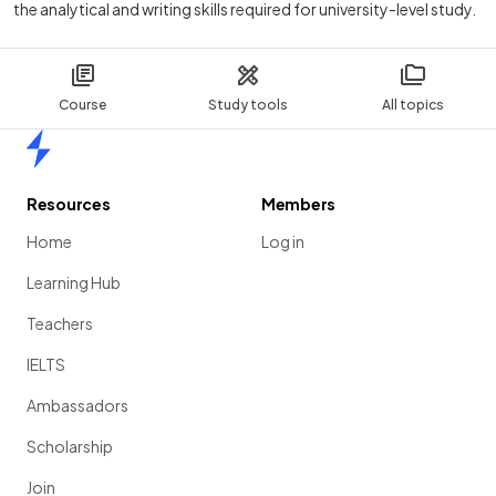
the analytical and writing skills required for university-level study.
Course
Study tools
All topics
Home
Resources
Members
Home
Log in
Learning Hub
Teachers
IELTS
Ambassadors
Scholarship
Join