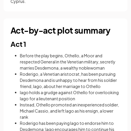
Cyprus.
Act-by-act plot summary
Act 1
Before the play begins, Othello, a Moor and
respected General in the Venetian military, secretly
marries Desdemona, a wealthy noblewoman
Roderigo, a Venetian aristocrat, has been pursuing
Desdemona and is unhappy to hear from his soldier
friend, Iago, about her marriage to Othello
Iago holds a grudge against Othello for overlooking
Iago for a lieutenant position
Instead, Othello promoted an inexperienced soldier,
Michael Cassio, and left Iago as his ensign, a lower
rank
Roderigo has been paying Iago to endorse him to
Desdemona; Iago encourages him to continue his