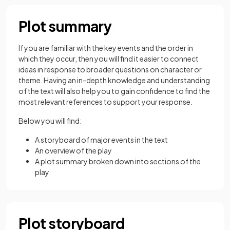
Plot summary
If you are familiar with the key events and the order in
which they occur, then you will find it easier to connect
ideas in response to broader questions on character or
theme. Having an in-depth knowledge and understanding
of the text will also help you to gain confidence to find the
most relevant references to support your response.
Below you will find:
A storyboard of major events in the text
An overview of the play
A plot summary broken down into sections of the
play
Plot storyboard