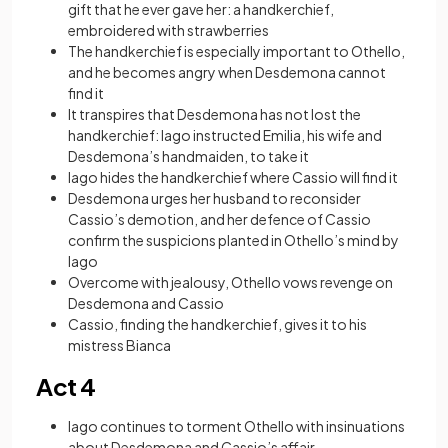
gift that he ever gave her: a handkerchief,
embroidered with strawberries
The handkerchief is especially important to Othello,
and he becomes angry when Desdemona cannot
find it
It transpires that Desdemona has not lost the
handkerchief: Iago instructed Emilia, his wife and
Desdemona’s handmaiden, to take it
Iago hides the handkerchief where Cassio will find it
Desdemona urges her husband to reconsider
Cassio’s demotion, and her defence of Cassio
confirm the suspicions planted in Othello’s mind by
Iago
Overcome with jealousy, Othello vows revenge on
Desdemona and Cassio
Cassio, finding the handkerchief, gives it to his
mistress Bianca
Act 4
Iago continues to torment Othello with insinuations
about Desdemona and Cassio’s affair