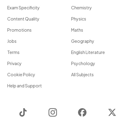
Exam Specificity
Chemistry
Content Quality
Physics
Promotions
Maths
Jobs
Geography
Terms
English Literature
Privacy
Psychology
Cookie Policy
All Subjects
Help and Support
TikTok
Instagram
Facebook
Twitter