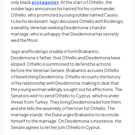
only black
protagonist
. At the start of Othello, the
soldier Iago announces his hatred for his commander,
Othello, who promoted a young soldier named Cassio,
to be his lieutenant. Iago discusses Othello with Roderigo,
a wealthy Venetian seeking Desdemona’s hand in
marriage, who is unhappy that Desdemona has secretly
wed the Moor.
Iago and Roderigo crudely inform Brabantio,
Desdemona’s father, that Othello and Desdemona have
eloped. Othello is summoned to defend his actions
before the Venetian Senate. Brabantio accuses Othello
of bewitching Desdemona. Othello recounts the history
of his relationship with Desdemona, making it clear that
the young woman willingly sought out his affections. The
Senators wish to send Othello to Cyprus, which is under
threat from Turkey. They bring Desdemona before them,
and she tells the assembly of her love for Othello. The
marriage stands; the Duke urges Brabantio to reconcile
himself to the marriage. On Desdemona’s insistence, the
Senate agrees to let her join Othello in Cyprus.