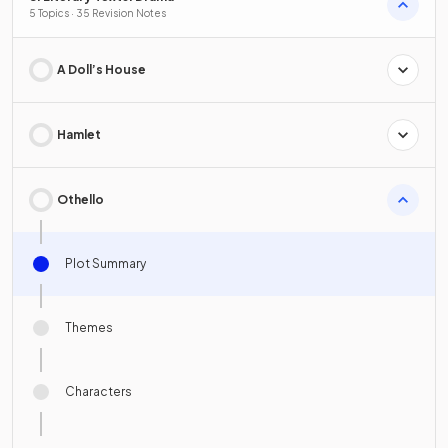
5 Topics · 35 Revision Notes
A Doll’s House
Hamlet
Othello
Plot Summary
Themes
Characters