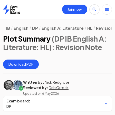
Join now
Home
IB
English
DP
English A: Literature
HL
Revision
Plot Summary
(DP IB English A:
Literature: HL)
: Revision Note
Download PDF
Written by:
Nick Redgrove
Reviewed by:
Deb Orrock
Updated on
6 May 2026
Exam board:
DP