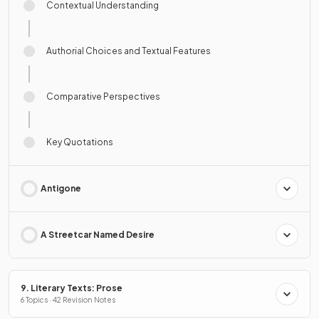
Contextual Understanding
Authorial Choices and Textual Features
Comparative Perspectives
Key Quotations
Antigone
A Streetcar Named Desire
9. Literary Texts: Prose
6 Topics · 42 Revision Notes