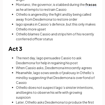
Montano, the governor, is stabbed during the
fracas
as he attempts to restrain Cassio
Othello is angered by the fight and by being called
away from Desdemona to restore order
Iago speaks in Cassio’s defence, but this only makes
Othello more upset
Othello blames Cassio and strips him of his recently
conferred officer status
Act 3
The next day, Iago persuades Cassio to ask
Desdemona for help in regaining his post
When Cassio asks, Desdemona innocently agrees
Meanwhile, Iago sows seeds of jealousy in Othello’s
mind by suggesting that Desdemona is overfond of
Cassio
Othello does not suspect Iago’s sinister intentions,
and begins to observe his wife with growing
suspicion
Later, Othello asks Desdemona to produce the first