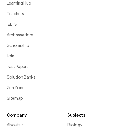
Learning Hub
Teachers
IELTS
Ambassadors
Scholarship
Join
Past Papers
Solution Banks
Zen Zones
Sitemap
Company
Subjects
About us
Biology