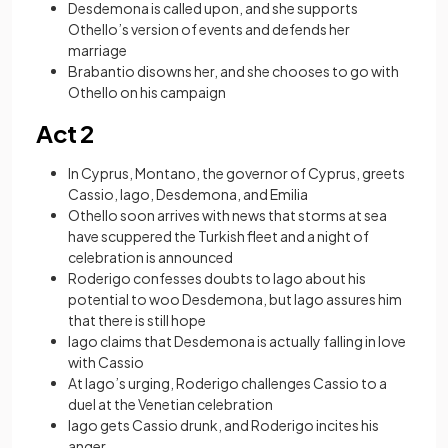
Desdemona is called upon, and she supports
Othello’s version of events and defends her
marriage
Brabantio disowns her, and she chooses to go with
Othello on his campaign
Act 2
In Cyprus, Montano, the governor of Cyprus, greets
Cassio, Iago, Desdemona, and Emilia
Othello soon arrives with news that storms at sea
have scuppered the Turkish fleet and a night of
celebration is announced
Roderigo confesses doubts to Iago about his
potential to woo Desdemona, but Iago assures him
that there is still hope
Iago claims that Desdemona is actually falling in love
with Cassio
At Iago’s urging, Roderigo challenges Cassio to a
duel at the Venetian celebration
Iago gets Cassio drunk, and Roderigo incites his
anger