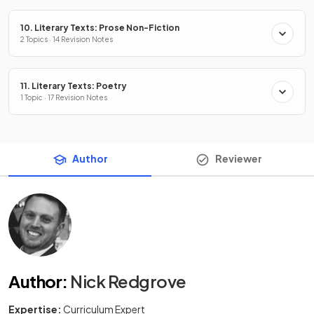
10. Literary Texts: Prose Non-Fiction
2 Topics · 14 Revision Notes
11. Literary Texts: Poetry
1 Topic · 17 Revision Notes
Author
Reviewer
Author
:
Nick Redgrove
Expertise:
Curriculum Expert