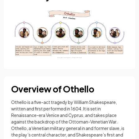
Overview of Othello
Othello is a five-act tragedy by William Shakespeare,
written and first performed in 1604. It is set in
Renaissance-era Venice and Cyprus, and takes place
against the backdrop of the Ottoman-Venetian War.
Othello, a Venetian military general in and former slave, is
the play’s central character, and Shakespeare’s first and