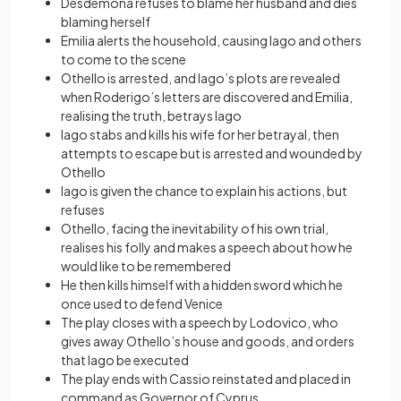
Desdemona refuses to blame her husband and dies
blaming herself
Emilia alerts the household, causing Iago and others
to come to the scene
Othello is arrested, and Iago’s plots are revealed
when Roderigo’s letters are discovered and Emilia,
realising the truth, betrays Iago
Iago stabs and kills his wife for her betrayal, then
attempts to escape but is arrested and wounded by
Othello
Iago is given the chance to explain his actions, but
refuses
Othello, facing the inevitability of his own trial,
realises his folly and makes a speech about how he
would like to be remembered
He then kills himself with a hidden sword which he
once used to defend Venice
The play closes with a speech by Lodovico, who
gives away Othello’s house and goods, and orders
that Iago be executed
The play ends with Cassio reinstated and placed in
command as Governor of Cyprus