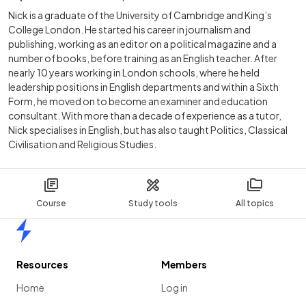
Nick is a graduate of the University of Cambridge and King’s
College London. He started his career in journalism and
publishing, working as an editor on a political magazine and a
number of books, before training as an English teacher. After
nearly 10 years working in London schools, where he held
leadership positions in English departments and within a Sixth
Form, he moved on to become an examiner and education
consultant. With more than a decade of experience as a tutor,
Nick specialises in English, but has also taught Politics, Classical
Civilisation and Religious Studies.
Course
Study tools
All topics
Home
Resources
Members
Home
Log in