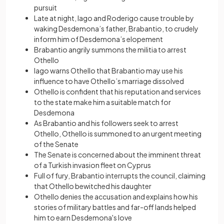
pursuit
Late at night, Iago and Roderigo cause trouble by
waking Desdemona’s father, Brabantio, to crudely
inform him of Desdemona’s elopement
Brabantio angrily summons the militia to arrest
Othello
Iago warns Othello that Brabantio may use his
influence to have Othello’s marriage dissolved
Othello is confident that his reputation and services
to the state make him a suitable match for
Desdemona
As Brabantio and his followers seek to arrest
Othello, Othello is summoned to an urgent meeting
of the Senate
The Senate is concerned about the imminent threat
of a Turkish invasion fleet on Cyprus
Full of fury, Brabantio interrupts the council, claiming
that Othello bewitched his daughter
Othello denies the accusation and explains how his
stories of military battles and far-off lands helped
him to earn Desdemona's love