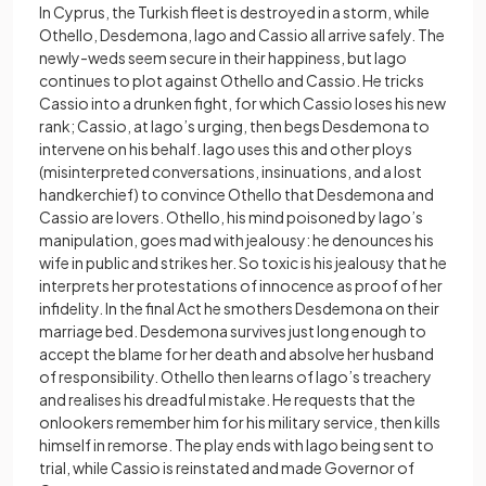
In Cyprus, the Turkish fleet is destroyed in a storm, while
Othello, Desdemona, Iago and Cassio all arrive safely. The
newly-weds seem secure in their happiness, but Iago
continues to plot against Othello and Cassio. He tricks
Cassio into a drunken fight, for which Cassio loses his new
rank; Cassio, at Iago’s urging, then begs Desdemona to
intervene on his behalf. Iago uses this and other ploys
(misinterpreted conversations, insinuations, and a lost
handkerchief) to convince Othello that Desdemona and
Cassio are lovers. Othello, his mind poisoned by Iago’s
manipulation, goes mad with jealousy: he denounces his
wife in public and strikes her. So toxic is his jealousy that he
interprets her protestations of innocence as proof of her
infidelity. In the final Act he smothers Desdemona on their
marriage bed. Desdemona survives just long enough to
accept the blame for her death and absolve her husband
of responsibility. Othello then learns of Iago’s treachery
and realises his dreadful mistake. He requests that the
onlookers remember him for his military service, then kills
himself in remorse. The play ends with Iago being sent to
trial, while Cassio is reinstated and made Governor of