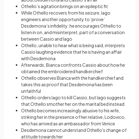
Othello’s agitation brings on an epileptic fit
While Othello recovers from his seizure, Iago
engineers another opportunity to ‘prove’
Desdemona’s infidelity: he encourages Othello to
listen in on, and misinterpret, part of a conversation
between Cassio and Iago
Othello, unable to hear what is being said, interprets
Cassio laughing evidence that he is having an affair
with Desdemona
Afterwards, Bianca confronts Cassio about how he
obtained the embroidered handkerchief
Othello observes Bianca with the handkerchief and
takes this as proof that Desdemona has been
unfaithful
Othello orders Iago to kill Cassio, but Iago suggests
that Othello smother her on the marital bed instead
Othello becomes increasingly abusive to his wife,
striking her in the presence of her relative, Lodovico,
who has arrived as an ambassador from Venice
Desdemona cannot understand Othello's change of
attitude towards her