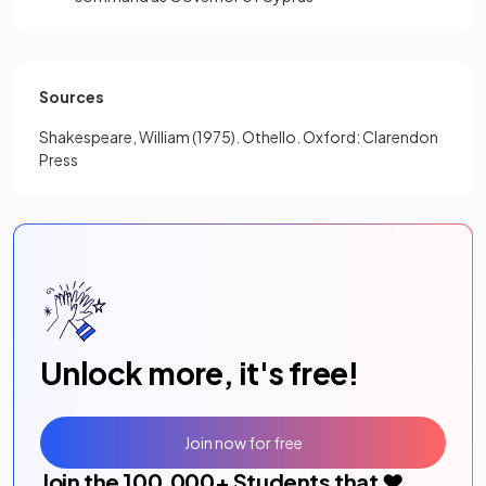
Sources
Shakespeare, William (1975). Othello. Oxford: Clarendon
Press
Unlock more, it's free!
Join now for free
Join the
100,000
+ Students that ❤️