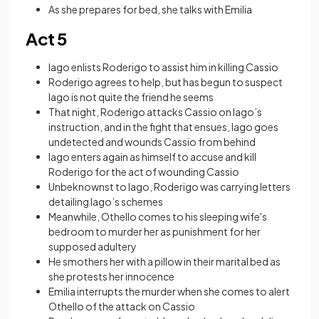
As she prepares for bed, she talks with Emilia
Act 5
Iago enlists Roderigo to assist him in killing Cassio
Roderigo agrees to help, but has begun to suspect
Iago is not quite the friend he seems
That night, Roderigo attacks Cassio on Iago’s
instruction, and in the fight that ensues, Iago goes
undetected and wounds Cassio from behind
Iago enters again as himself to accuse and kill
Roderigo for the act of wounding Cassio
Unbeknownst to Iago, Roderigo was carrying letters
detailing Iago’s schemes
Meanwhile, Othello comes to his sleeping wife's
bedroom to murder her as punishment for her
supposed adultery
He smothers her with a pillow in their marital bed as
she protests her innocence
Emilia interrupts the murder when she comes to alert
Othello of the attack on Cassio