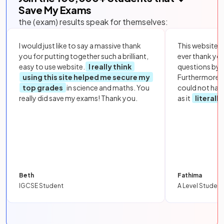
Save My Exams
the (exam) results speak for themselves:
I would just like to say a massive thank
This website i
you for putting together such a brilliant,
ever thank yo
easy to use website.
I really think
questions by to
using this site helped me secure my
Furthermore, 
top grades
in science and maths. You
could not hav
really did save my exams! Thank you.
as it
literall
Beth
Fathima
IGCSE Student
A Level Student