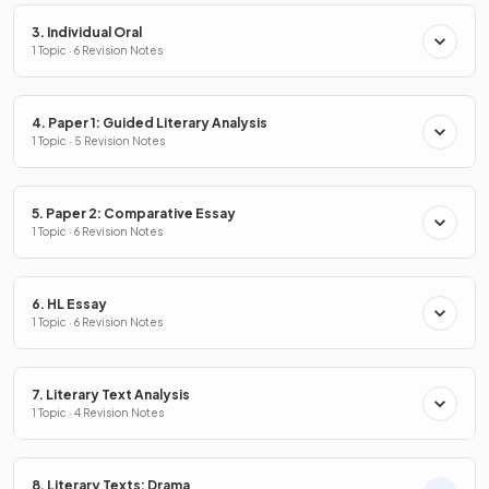
3. Individual Oral
1 Topic · 6 Revision Notes
4. Paper 1: Guided Literary Analysis
1 Topic · 5 Revision Notes
5. Paper 2: Comparative Essay
1 Topic · 6 Revision Notes
6. HL Essay
1 Topic · 6 Revision Notes
7. Literary Text Analysis
1 Topic · 4 Revision Notes
8. Literary Texts: Drama