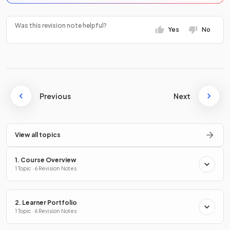
Was this revision note helpful?
Yes
No
Previous
Next
View all topics
1. Course Overview
1 Topic · 6 Revision Notes
2. Learner Portfolio
1 Topic · 6 Revision Notes