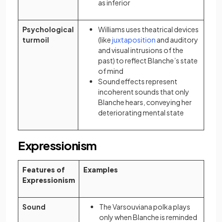
as inferior
Psychological
Williams uses theatrical devices
(opens in a new tab)
turmoil
(like
juxtaposition
and auditory
and visual intrusions of the
past) to reflect Blanche’s state
of mind
Sound effects represent
incoherent sounds that only
Blanche hears, conveying her
deteriorating mental state
Expressionism
Features of
Examples
Expressionism
Sound
The Varsouviana polka plays
only when Blanche is reminded