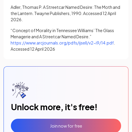
Adler, Thomas P. A Streetcar Named Desire: The Moth and
the Lantern. Twayne Publishers, 1990. Accessed 12 April
2026.
“Concept of Morality in Tennessee Williams’ The Glass
Menagerie and A Streetcar Named Desire.”
(opens in
https://www.arcjournals.org/pdfs/ijsell/v2-i9/14.pdf
.
Accessed 12 April 2026
Unlock more, it's free!
Join now for free