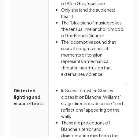
of Allen Grey’s suicide
Only she (and the audience)
hear it
The “blue piano” music evokes
the sensual, melancholic mood
of the French Quarter
The locomotive sound that
roars through scenes at
moments of tension
represents a mechanical,
threatening intrusion that
externalises violence
Distorted
In Scene ten, when Stanley
lighting and
closes in on Blanche, Williams’
visual effects
stage directions describe “lurid
reflections” appearing on the
walls
These are projections of
Blanche’s terror and
disintegrating mind onto the