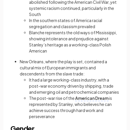
abolished following the American Civil War, yet
systemic racism continued, particularly in the
South
In the southern states of America racial
segregation and classism prevailed
Blanche represents the old ways of Mississippi,
showing intolerance and prejudice against
Stanley’s heritage as a working-class Polish
American
New Orleans, where the play is set, contained a
cultural mix of European immigrants and
descendents from the slave trade:
It had a large working-class industry, with a
post-war economy driven by shipping, trade
and emerging oil and petrochemical companies
The post-war rise of the
American Dream
is
represented by Stanley, who believes he can
achieve success through hard work and
perseverance
Gender