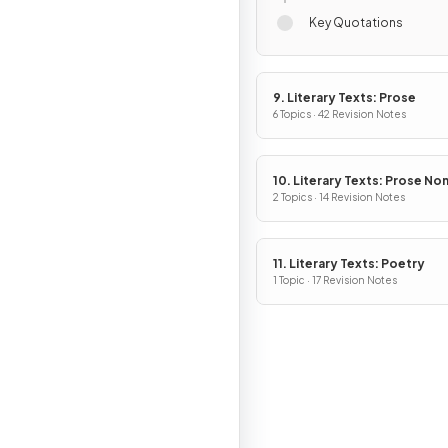
Key Quotations
9. Literary Texts: Prose
6 Topics · 42 Revision Notes
10. Literary Texts: Prose No
Fiction
2 Topics · 14 Revision Notes
11. Literary Texts: Poetry
1 Topic · 17 Revision Notes