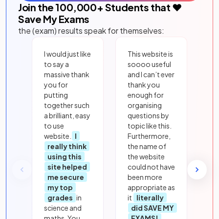
Join the
100,000
+ Students that ❤️
Save My Exams
the (exam) results speak for themselves:
I would just like
This website is
to say a
soooo useful
massive thank
and I can’t ever
you for
thank you
putting
enough for
together such
organising
a brilliant, easy
questions by
to use
topic like this.
website.
I
Furthermore,
really think
the name of
using this
the website
site helped
could not have
me secure
been more
my top
appropriate as
grades
in
it
literally
science and
did SAVE MY
maths. You
EXAMS!