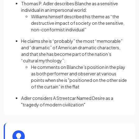
Thomas P. Adler describes Blanche as a sensitive
individual in an impersonal world:
Williams himself described his theme as “the
destructive impact of society on the sensitive,
non-conformist individual”
He claims she is “probably” the most “memorable”
and “dramatic” of American dramatic characters,
and that she has become part of the nation’s
“cultural mythology”:
He comments on Blanche’s position in the play
as both performer and observer at various
points when she is "positioned on the other side
of the curtain” in the flat
Adler considers A Streetcar Named Desire as a
"tragedy of modern civilization"