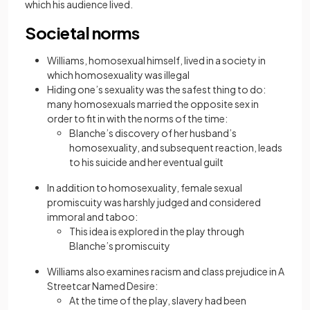
which his audience lived.
Societal norms
Williams, homosexual himself, lived in a society in
which homosexuality was illegal
Hiding one’s sexuality was the safest thing to do:
many homosexuals married the opposite sex in
order to fit in with the norms of the time:
Blanche’s discovery of her husband’s
homosexuality, and subsequent reaction, leads
to his suicide and her eventual guilt
In addition to homosexuality, female sexual
promiscuity was harshly judged and considered
immoral and taboo:
This idea is explored in the play through
Blanche’s promiscuity
Williams also examines racism and class prejudice in A
Streetcar Named Desire:
At the time of the play, slavery had been