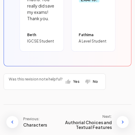
really did save
my exams!
Thank you.
Beth
Fathima
IGCSE Student
A Level Student
Was this revision note helpful?
Yes
No
Next:
Previous:
Authorial Choices and
Characters
Textual Features