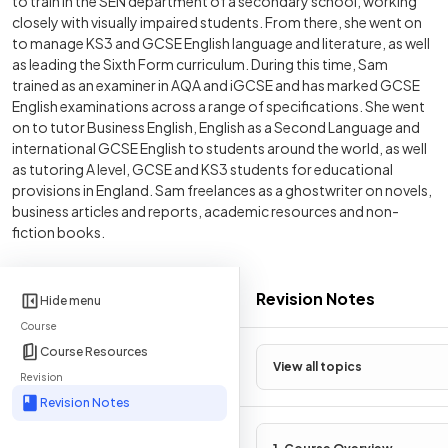
to train in the SEN department of a secondary school, working
closely with visually impaired students. From there, she went on
to manage KS3 and GCSE English language and literature, as well
as leading the Sixth Form curriculum. During this time, Sam
trained as an examiner in AQA and iGCSE and has marked GCSE
English examinations across a range of specifications. She went
on to tutor Business English, English as a Second Language and
international GCSE English to students around the world, as well
as tutoring A level, GCSE and KS3 students for educational
provisions in England. Sam freelances as a ghostwriter on novels,
business articles and reports, academic resources and non-
fiction books.
Revision Notes
Hide menu
Course
Course Resources
View all topics
Revision
Revision Notes