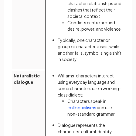
character relationships and
clashes that reflect their
societal context
Conflicts centre around
desire, power, and violence
Typically, one character or
group of characters rises, while
another falls, symbolising a shift
in society
Naturalistic
Williams’ characters interact
dialogue
using everyday language and
some characters use a working-
class dialect:
Characters speak in
(opens in a new tab)
colloquialisms
and use
non-standard grammar
Dialogue represents the
characters’ cultural identity