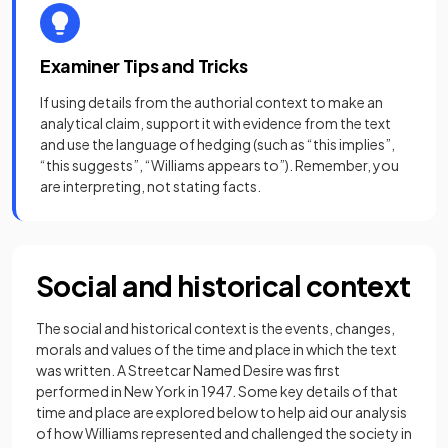
Examiner Tips and Tricks
If using details from the authorial context to make an
analytical claim, support it with evidence from the text
and use the language of hedging (such as “this implies”,
“this suggests”, “Williams appears to”). Remember, you
are interpreting, not stating facts.
Social and historical context
The social and historical context is the events, changes,
morals and values of the time and place in which the text
was written. A Streetcar Named Desire was first
performed in New York in 1947. Some key details of that
time and place are explored below to help aid our analysis
of how Williams represented and challenged the society in