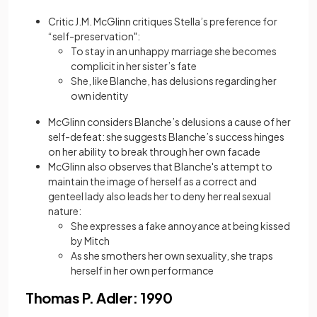
Critic J.M. McGlinn critiques Stella’s preference for
“self-preservation":
To stay in an unhappy marriage she becomes
complicit in her sister’s fate
She, like Blanche, has delusions regarding her
own identity
McGlinn considers Blanche’s delusions a cause of her
self-defeat: she suggests Blanche’s success hinges
on her ability to break through her own facade
McGlinn also observes that Blanche's attempt to
maintain the image of herself as a correct and
genteel lady also leads her to deny her real sexual
nature:
She expresses a fake annoyance at being kissed
by Mitch
As she smothers her own sexuality, she traps
herself in her own performance
Thomas P. Adler: 1990