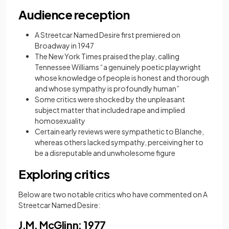
Audience reception
A Streetcar Named Desire first premiered on
Broadway in 1947
The New York Times praised the play, calling
Tennessee Williams “a genuinely poetic playwright
whose knowledge of people is honest and thorough
and whose sympathy is profoundly human”
Some critics were shocked by the unpleasant
subject matter that included rape and implied
homosexuality
Certain early reviews were sympathetic to Blanche,
whereas others lacked sympathy, perceiving her to
be a disreputable and unwholesome figure
Exploring critics
Below are two notable critics who have commented on A
Streetcar Named Desire:
J.M. McGlinn: 1977