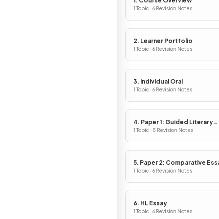
1. Course Overview
1 Topic · 6 Revision Notes
2. Learner Portfolio
1 Topic · 6 Revision Notes
3. Individual Oral
1 Topic · 6 Revision Notes
4. Paper 1: Guided Literary
Analysis
1 Topic · 5 Revision Notes
5. Paper 2: Comparative Ess
1 Topic · 6 Revision Notes
6. HL Essay
1 Topic · 6 Revision Notes