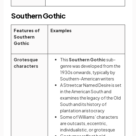
Southern Gothic
Features of
Examples
Southern
Gothic
Grotesque
This
Southern Gothic
sub-
characters
genre was developed from the
1930s onwards, typically by
Southern-American writers
A Streetcar Named Desire is set
in the American South and
examines the legacy of the Old
South and its history of
plantation aristocracy
Some of Williams’ characters
are outcasts, eccentric,
individualistic, or grotesque