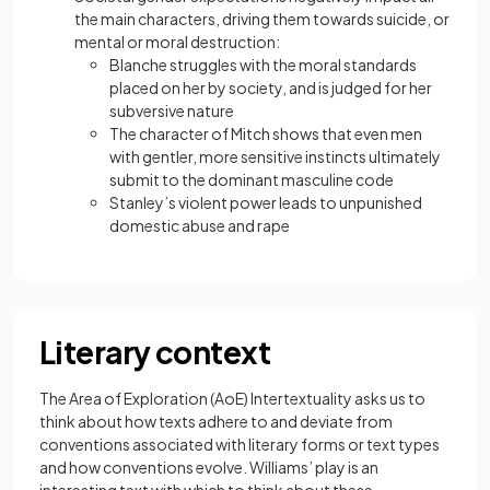
the main characters, driving them towards suicide, or
mental or moral destruction:
Blanche struggles with the moral standards
placed on her by society, and is judged for her
subversive nature
The character of Mitch shows that even men
with gentler, more sensitive instincts ultimately
submit to the dominant masculine code
Stanley’s violent power leads to unpunished
domestic abuse and rape
Literary context
The Area of Exploration (AoE) Intertextuality asks us to
think about how texts adhere to and deviate from
conventions associated with literary forms or text types
and how conventions evolve. Williams’ play is an