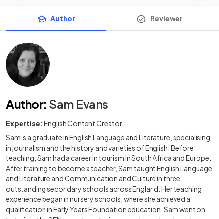
Author
Reviewer
Author
:
Sam Evans
Expertise:
English Content Creator
Sam is a graduate in English Language and Literature, specialising
in journalism and the history and varieties of English. Before
teaching, Sam had a career in tourism in South Africa and Europe.
After training to become a teacher, Sam taught English Language
and Literature and Communication and Culture in three
outstanding secondary schools across England. Her teaching
experience began in nursery schools, where she achieved a
qualification in Early Years Foundation education. Sam went on