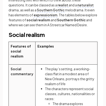
interesting text with which to think about these
questions. It can be classed as a
realist
and a
naturalist
drama, as well as a
Southern Gothic
melodrama. It even
has elements of
expressionism
. The tables below explore
features of
social realism
and
Southern Gothic
and
where we can see them in A Streetcar Named Desire.
Social realism
Features of
Examples
social
realism
Social
The play’s setting, a working-
commentary
class flat in a modest area of
New Orleans, portrays the gritty
realism of life
The characters represent social
classes, cultures, nationalities or
races:
The drama explores