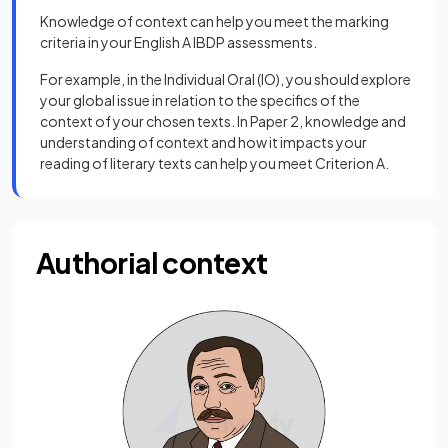
Knowledge of context can help you meet the marking
criteria in your English A IBDP assessments.
For example, in the Individual Oral (IO), you should explore
your global issue in relation to the specifics of the
context of your chosen texts. In Paper 2, knowledge and
understanding of context and how it impacts your
reading of literary texts can help you meet Criterion A.
Authorial context