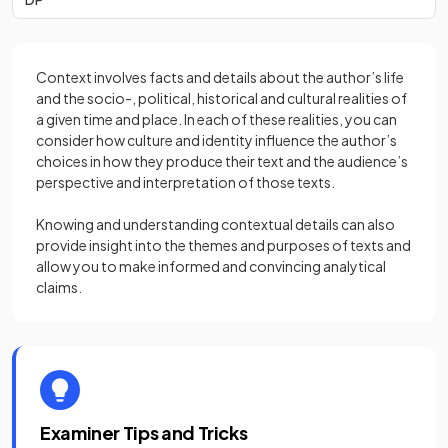
Context involves facts and details about the author’s life
and the socio-, political, historical and cultural realities of
a given time and place. In each of these realities, you can
consider how culture and identity influence the author’s
choices in how they produce their text and the audience’s
perspective and interpretation of those texts.
Knowing and understanding contextual details can also
provide insight into the themes and purposes of texts and
allow you to make informed and convincing analytical
claims.
Examiner Tips and Tricks