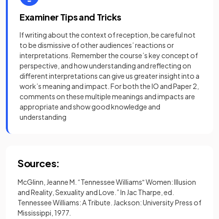
Examiner Tips and Tricks
If writing about the context of reception, be careful not
to be dismissive of other audiences’ reactions or
interpretations. Remember the course’s key concept of
perspective, and how understanding and reflecting on
different interpretations can give us greater insight into a
work’s meaning and impact. For both the IO and Paper 2,
comments on these multiple meanings and impacts are
appropriate and show good knowledge and
understanding
Sources:
McGlinn, Jeanne M. “Tennessee Williams‟ Women: Illusion
and Reality, Sexuality and Love.” In Jac Tharpe, ed.
Tennessee Williams: A Tribute. Jackson: University Press of
Mississippi, 1977.