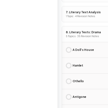
7. Literary Text Analysis
1 Topic · 4 Revision Notes
8. Literary Texts: Drama
5 Topics · 35 Revision Notes
A Doll’s House
Hamlet
Othello
Antigone