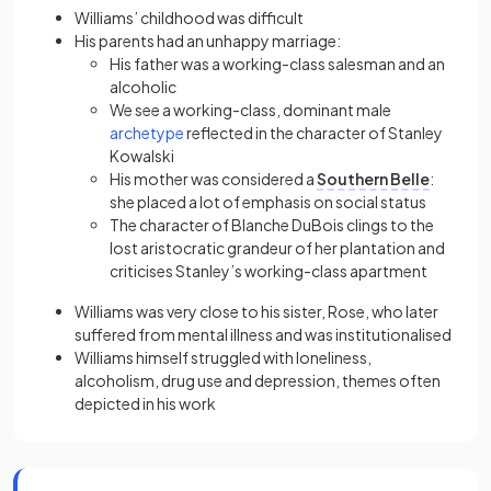
Williams’ childhood was difficult
His parents had an unhappy marriage:
His father was a working-class salesman and an
alcoholic
We see a working-class, dominant male
(opens in a new tab)
archetype
reflected in the character of Stanley
Kowalski
His mother was considered a
Southern Belle
:
she placed a lot of emphasis on social status
The character of Blanche DuBois clings to the
lost aristocratic grandeur of her plantation and
criticises Stanley’s working-class apartment
Williams was very close to his sister, Rose, who later
suffered from mental illness and was institutionalised
Williams himself struggled with loneliness,
alcoholism, drug use and depression, themes often
depicted in his work