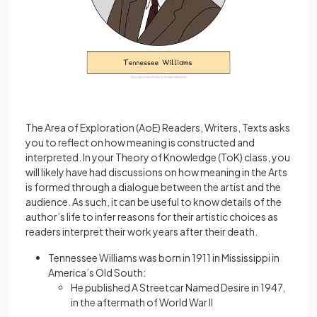
The Area of Exploration (AoE) Readers, Writers, Texts asks
you to reflect on how meaning is constructed and
interpreted. In your Theory of Knowledge (ToK) class, you
will likely have had discussions on how meaning in the Arts
is formed through a dialogue between the artist and the
audience. As such, it can be useful to know details of the
author’s life to infer reasons for their artistic choices as
readers interpret their work years after their death.
Tennessee Williams was born in 1911 in Mississippi in
America’s Old South:
He published A Streetcar Named Desire in 1947,
in the aftermath of World War II