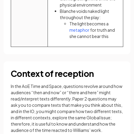
physical environment
Blanche voids naked light
throughout the play:
The light becomes a
(opens in a new tab)
metaphor
for truth and
she cannot bear this
Context of reception
In the AoE Time and Space, questions revolve around how
audiences “then and now” or “there and here” might
read/interpret texts differently. Paper 2 questions may
ask you to compare texts that make you think about this,
and in the IO, you might compare how two different texts,
in different contexts, explore the same Global Issue;
therefore, it is useful to know and understand how the
audience of the time reacted to Williams’ work.