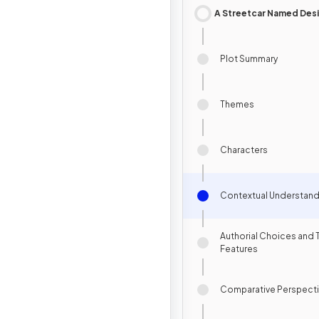
A Streetcar Named Desi
Plot Summary
Themes
Characters
Contextual Understand
Authorial Choices and 
Features
Comparative Perspect