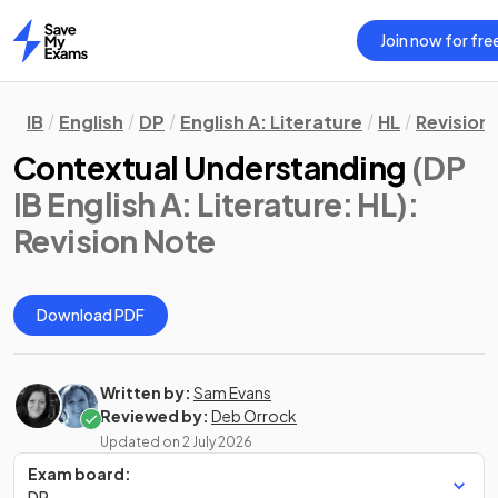
Join now for fre
Home
IB
English
DP
English A: Literature
HL
Revision
Contextual Understanding
(DP
IB English A: Literature: HL)
:
Revision Note
Download PDF
Written by:
Sam Evans
Reviewed by:
Deb Orrock
Updated on
2 July 2026
Exam board:
DP