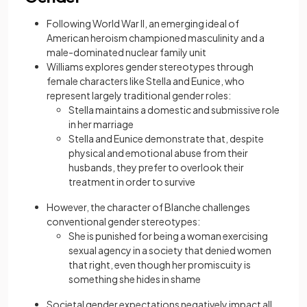
Following World War II, an emerging ideal of
American heroism championed masculinity and a
male-dominated nuclear family unit
Williams explores gender stereotypes through
female characters like Stella and Eunice, who
represent largely traditional gender roles:
Stella maintains a domestic and submissive role
in her marriage
Stella and Eunice demonstrate that, despite
physical and emotional abuse from their
husbands, they prefer to overlook their
treatment in order to survive
However, the character of Blanche challenges
conventional gender stereotypes:
She is punished for being a woman exercising
sexual agency in a society that denied women
that right, even though her promiscuity is
something she hides in shame
Societal gender expectations negatively impact all