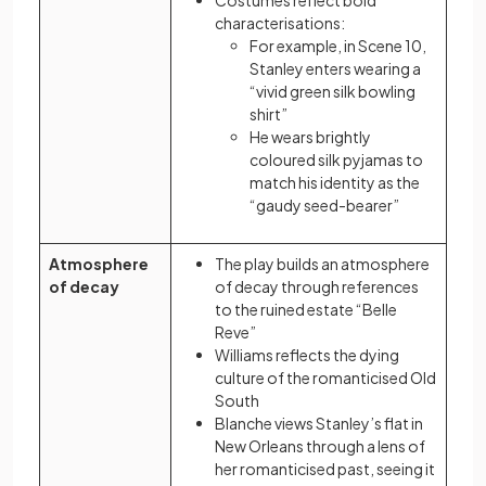
Costumes reflect bold
characterisations:
For example, in Scene 10,
Stanley enters wearing a
“vivid green silk bowling
shirt”
He wears brightly
coloured silk pyjamas to
match his identity as the
“gaudy seed-bearer”
Atmosphere
The play builds an atmosphere
of decay
of decay through references
to the ruined estate “Belle
Reve”
Williams reflects the dying
culture of the romanticised Old
South
Blanche views Stanley’s flat in
New Orleans through a lens of
her romanticised past, seeing it