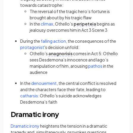
towards catastrophe:
The reversal of the tragic hero’s fortune is
brought about by his tragic flaw
(opens in a new tab)
In the
climax
, Othello’s
peripeteia
begins as
jealousy overcomes him in Act 3 Scene 3
(opens in a new tab)
During the
falling action
, the consequences of the
(opens in a new tab)
protagonist
's decision unfold:
Othello’s
anagnorisis
comes in Act 5: Othello
sees Desdemona’s innocence and Iago’s
(opens in a new 
manipulation of him, arousing
pathos
in the
audience
(opens in a new tab)
In the
denouement
, the central conflict is resolved
and the characters face their fate, leading to
(opens in a new tab)
catharsis
: Othello’s suicide acknowledges
Desdemona’s faith
Dramatic irony
(opens in a new tab)
Dramatic irony
heightens the tension in a dramatic
tragedy and, simultaneously, provokes questions