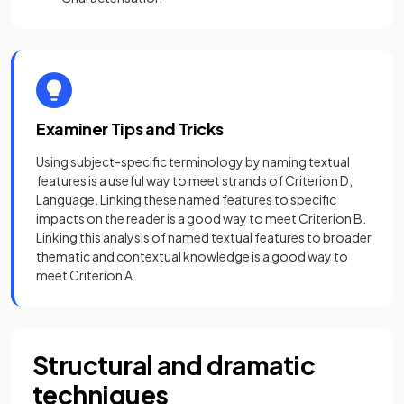
Examiner Tips and Tricks
Using subject-specific terminology by naming textual
features is a useful way to meet strands of Criterion D,
Language. Linking these named features to specific
impacts on the reader is a good way to meet Criterion B.
Linking this analysis of named textual features to broader
thematic and contextual knowledge is a good way to
meet Criterion A.
Structural and dramatic
techniques