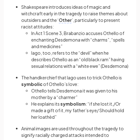
Shakespeare introduces ideas of magic and
witchcraft early in the tragedy to raise themes about
outsiders and the ‘
Other
’, particularly to present
racist attitudes:
In Act 1 Scene 3, Brabanzio accuses Othello of
enchanting Desdemona with “charms”, “spells
and medicines”
Iago, too, refers to the “devil” when he
describes Othello as an “old black ram” having
sexual relations with a “white ewe” (Desdemona)
The handkerchief that Iago uses to trick Othello is
symbolic
of Othello’s love:
Othello tells Desdemona it was given to his
mother by a “charmer”
He explains its
symbolism
: “if she lost it,/Or
made a gift of it, my father’s eye/ Should hold
her loathèd”
Animal images are used throughout the tragedy to
signify racially charged attacks intended to