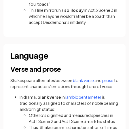
foul toads”
This line mirrors his
soliloquy
in Act 3 Scene 3 in
which he says he would “rather be a toad” than
accept Desdemona’s infidelity
Language
Verse and prose
(opens in a new tab
(opens i
Shakespeare alternates between
blank verse
and
prose
to
represent characters’ emotions through tone of voice.
(opens in a ne
In drama,
blank verse
in
iambic pentameter
is
traditionally assigned to characters of noble bearing
and/or high status:
Othello’s dignified and measured speeches in
Act 1 Scene 2 and Act 1 Scene 3 mark his status
Thus, Shakespeare’s characterisation of him as