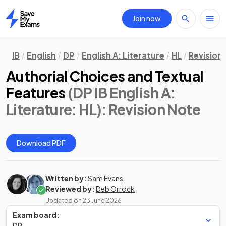
Join now
Home
IB
English
DP
English A: Literature
HL
Revision
Authorial Choices and Textual
Features
(DP IB English A:
Literature: HL)
: Revision Note
Download PDF
Written by:
Sam Evans
Reviewed by:
Deb Orrock
Updated on
23 June 2026
Exam board:
DP