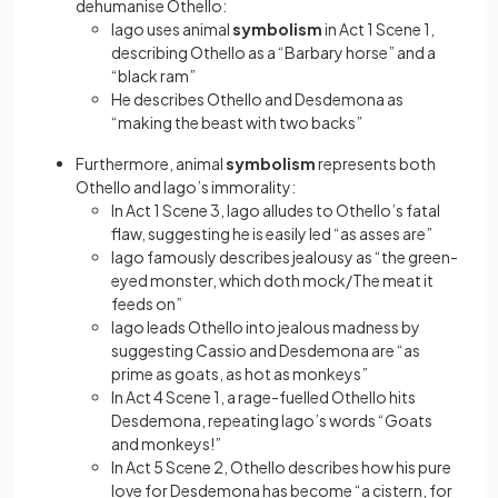
dehumanise Othello:
Iago uses animal
symbolism
in Act 1 Scene 1,
describing Othello as a “Barbary horse” and a
“black ram”
He describes Othello and Desdemona as
“making the beast with two backs”
Furthermore, animal
symbolism
represents both
Othello and Iago’s immorality:
In Act 1 Scene 3, Iago alludes to Othello’s fatal
flaw, suggesting he is easily led “as asses are”
Iago famously describes jealousy as “the green-
eyed monster, which doth mock/The meat it
feeds on”
Iago leads Othello into jealous madness by
suggesting Cassio and Desdemona are “as
prime as goats, as hot as monkeys”
In Act 4 Scene 1, a rage-fuelled Othello hits
Desdemona, repeating Iago’s words “Goats
and monkeys!”
In Act 5 Scene 2, Othello describes how his pure
love for Desdemona has become “a cistern, for