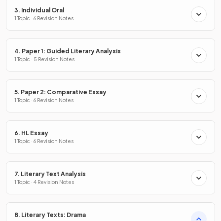
3. Individual Oral
1 Topic · 6 Revision Notes
4. Paper 1: Guided Literary Analysis
1 Topic · 5 Revision Notes
5. Paper 2: Comparative Essay
1 Topic · 6 Revision Notes
6. HL Essay
1 Topic · 6 Revision Notes
7. Literary Text Analysis
1 Topic · 4 Revision Notes
8. Literary Texts: Drama