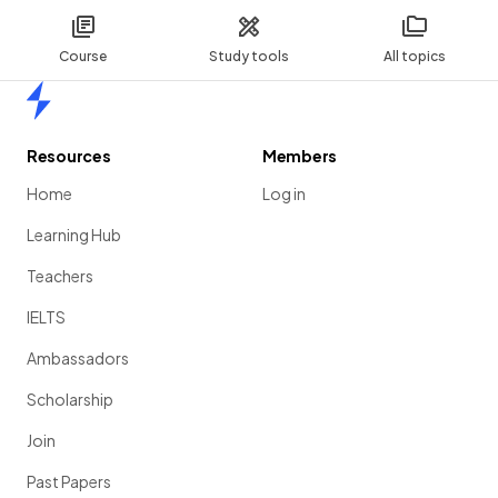
Course
Study tools
All topics
Home
Resources
Members
Home
Log in
Learning Hub
Teachers
IELTS
Ambassadors
Scholarship
Join
Past Papers