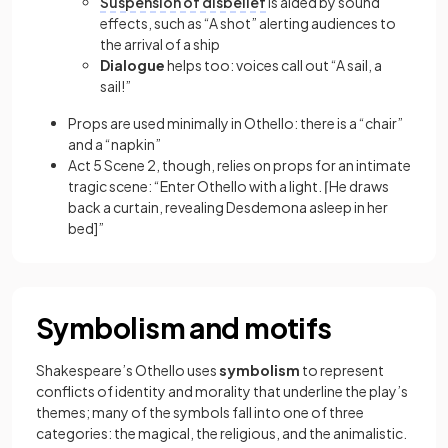
Suspension of disbelief
is aided by sound
effects, such as “A shot” alerting audiences to
the arrival of a ship
Dialogue
helps too: voices call out “A sail, a
sail!”
Props are used minimally in Othello: there is a “chair”
and a “napkin”
Act 5 Scene 2, though, relies on props for an intimate
tragic scene: “Enter Othello with a light. ⌈He draws
back a curtain, revealing Desdemona asleep in her
bed]”
Symbolism and motifs
Shakespeare’s Othello uses
symbolism
to represent
conflicts of identity and morality that underline the play’s
themes; many of the symbols fall into one of three
categories: the magical, the religious, and the animalistic.