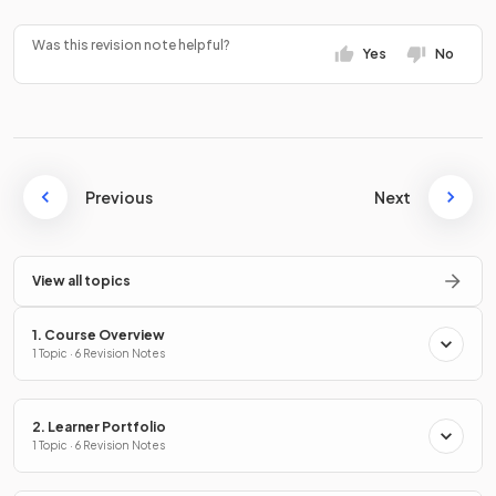
Was this revision note helpful?
Yes
No
Previous
Next
View all topics
1. Course Overview
1 Topic · 6 Revision Notes
2. Learner Portfolio
1 Topic · 6 Revision Notes