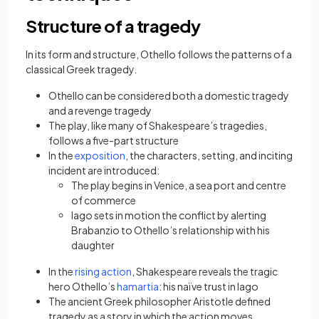
Structure of a tragedy
In its form and structure, Othello follows the patterns of a
classical Greek tragedy.
Othello can be considered both a domestic tragedy
and a revenge tragedy
The play, like many of Shakespeare’s tragedies,
follows a five-part structure
(opens in a new tab)
In the
exposition
, the characters, setting, and inciting
incident are introduced:
The play begins in Venice, a sea port and centre
of commerce
Iago sets in motion the conflict by alerting
Brabanzio to Othello’s relationship with his
daughter
(opens in a new tab)
In the
rising action
, Shakespeare reveals the tragic
(opens in a new tab)
hero Othello’s
hamartia
: his naïve trust in Iago
The ancient Greek philosopher Aristotle defined
tragedy as a story in which the action moves