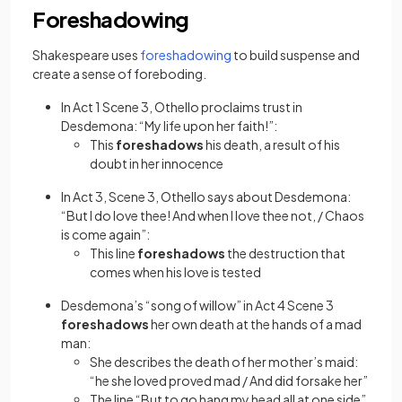
Foreshadowing
(opens in a new tab)
Shakespeare uses
foreshadowing
to build suspense and
create a sense of foreboding.
In Act 1 Scene 3, Othello proclaims trust in
Desdemona: “My life upon her faith!”:
This
foreshadows
his death, a result of his
doubt in her innocence
In Act 3, Scene 3, Othello says about Desdemona:
“But I do love thee! And when I love thee not, / Chaos
is come again”:
This line
foreshadows
the destruction that
comes when his love is tested
Desdemona’s “song of willow” in Act 4 Scene 3
foreshadows
her own death at the hands of a mad
man:
She describes the death of her mother’s maid:
“he she loved proved mad / And did forsake her”
The line “But to go hang my head all at one side”