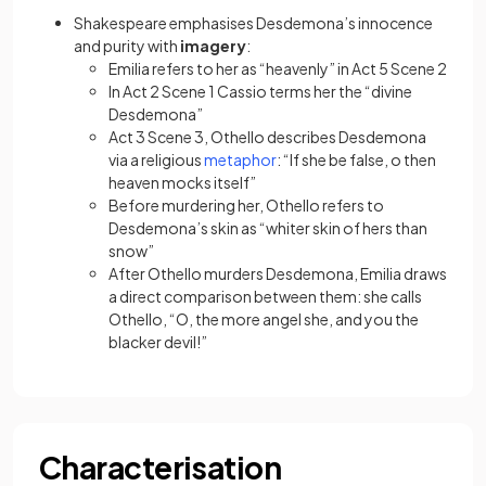
Shakespeare emphasises Desdemona’s innocence
and purity with
imagery
:
Emilia refers to her as “heavenly” in Act 5 Scene 2
In Act 2 Scene 1 Cassio terms her the “divine
Desdemona”
Act 3 Scene 3, Othello describes Desdemona
(opens in a new tab)
via a religious
metaphor
: “If she be false, o then
heaven mocks itself”
Before murdering her, Othello refers to
Desdemona’s skin as “whiter skin of hers than
snow”
After Othello murders Desdemona, Emilia draws
a direct comparison between them: she calls
Othello, “O, the more angel she, and you the
blacker devil!”
Characterisation