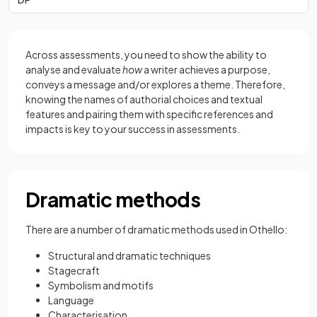
Across assessments, you need to show the ability to
analyse and evaluate
how
a writer achieves a purpose,
conveys a message and/or explores a theme. Therefore,
knowing the names of authorial choices and textual
features and pairing them with specific references and
impacts is key to your success in assessments.
Dramatic methods
There are a number of dramatic methods used in Othello:
Structural and dramatic techniques
Stagecraft
Symbolism and motifs
Language
Characterisation