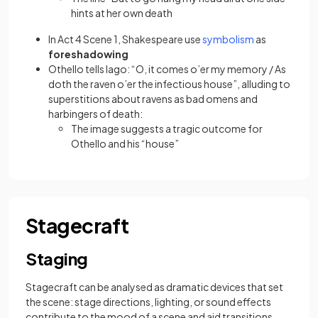
hints at her own death
(opens in a ne
In Act 4 Scene 1, Shakespeare use
symbolism
as
foreshadowing
Othello tells Iago: “O, it comes o’er my memory / As
doth the raven o’er the infectious house”, alluding to
superstitions about ravens as bad omens and
harbingers of death:
The image suggests a tragic outcome for
Othello and his “house”
Stagecraft
Staging
Stagecraft can be analysed as dramatic devices that set
the scene: stage directions, lighting, or sound effects
contribute to the mood of a scene and aid transitions