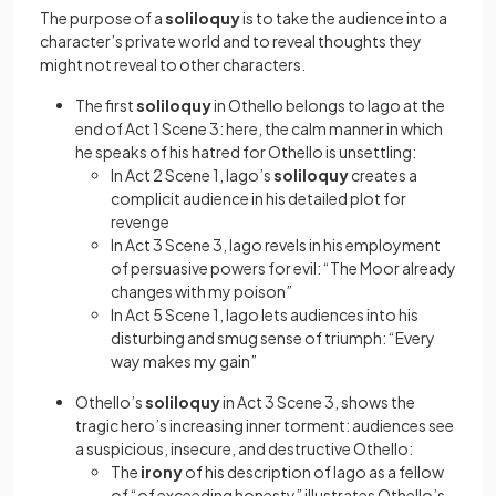
The purpose of a
soliloquy
is to take the audience into a
character’s private world and to reveal thoughts they
might not reveal to other characters.
The first
soliloquy
in Othello belongs to Iago at the
end of Act 1 Scene 3: here, the calm manner in which
he speaks of his hatred for Othello is unsettling:
In Act 2 Scene 1, Iago’s
soliloquy
creates a
complicit audience in his detailed plot for
revenge
In Act 3 Scene 3, Iago revels in his employment
of persuasive powers for evil: “The Moor already
changes with my poison”
In Act 5 Scene 1, Iago lets audiences into his
disturbing and smug sense of triumph: “Every
way makes my gain”
Othello’s
soliloquy
in Act 3 Scene 3, shows the
tragic hero’s increasing inner torment: audiences see
a suspicious, insecure, and destructive Othello:
The
irony
of his description of Iago as a fellow
of “of exceeding honesty” illustrates Othello’s