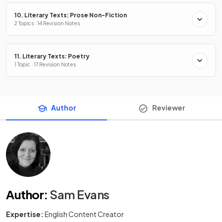
10. Literary Texts: Prose Non-Fiction
2 Topics · 14 Revision Notes
11. Literary Texts: Poetry
1 Topic · 17 Revision Notes
Author
Reviewer
Author
:
Sam Evans
Expertise:
English Content Creator