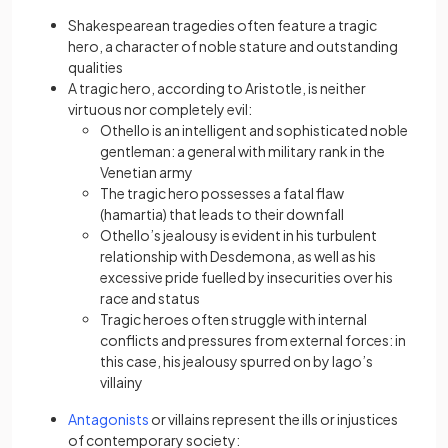
Shakespearean tragedies often feature a tragic
hero, a character of noble stature and outstanding
qualities
A tragic hero, according to Aristotle, is neither
virtuous nor completely evil:
Othello is an intelligent and sophisticated noble
gentleman: a general with military rank in the
Venetian army
The tragic hero possesses a fatal flaw
(hamartia) that leads to their downfall
Othello’s jealousy is evident in his turbulent
relationship with Desdemona, as well as his
excessive pride fuelled by insecurities over his
race and status
Tragic heroes often struggle with internal
conflicts and pressures from external forces: in
this case, his jealousy spurred on by Iago’s
villainy
(opens in a new tab)
Antagonists
or villains represent the ills or injustices
of contemporary society: