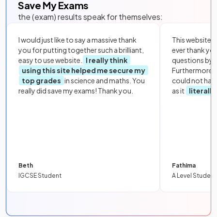
Save My Exams
the (exam) results speak for themselves:
I would just like to say a massive thank
This website i
you for putting together such a brilliant,
ever thank yo
easy to use website.
I really think
questions by to
using this site helped me secure my
Furthermore, 
top grades
in science and maths. You
could not hav
really did save my exams! Thank you.
as it
literall
Beth
Fathima
IGCSE Student
A Level Student