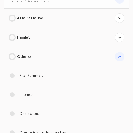
5 Topics · 35 Revision Notes
A Doll’s House
Hamlet
Othello
Plot Summary
Themes
Characters
Contextual Understanding