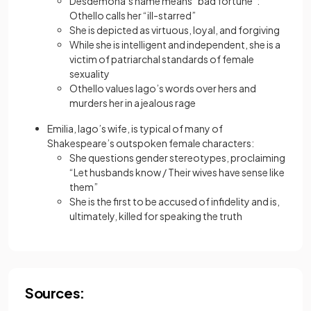
Desdemona’s name means “bad fortune”:
Othello calls her “ill-starred”
She is depicted as virtuous, loyal, and forgiving
While she is intelligent and independent, she is a
victim of patriarchal standards of female
sexuality
Othello values Iago’s words over hers and
murders her in a jealous rage
Emilia, Iago’s wife, is typical of many of
Shakespeare’s outspoken female characters:
She questions gender stereotypes, proclaiming
“Let husbands know / Their wives have sense like
them”
She is the first to be accused of infidelity and is,
ultimately, killed for speaking the truth
Sources: