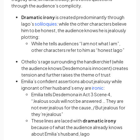
through the audience’s complicity.
Dramatic irony
is created predominantly through
(opens in a new tab)
Iago’s
soliloquies
: while the other characters believe
him to be honest, the audience knows he is jealously
plotting:
While he tells audiences “I am not what I am”,
other characters refer to him as “honest Iago”
Othello’s rage surrounding the handkerchief (while
the audience knows Desdemona is innocent) creates
tension and further raises the theme of trust
Emilia’s confident assertions about jealousy while
(opens in a new ta
ignorant of her husband’s envy are
ironic
:
Emilia tells Desdemona in Act 3 Scene 4,
“Jealous souls will not be answered … They are
not ever jealous for the cause, / But jealous for
they’re jealous”
These lines are laced with
dramatic irony
because of what the audience already knows
about Emilia’s husband, Iago