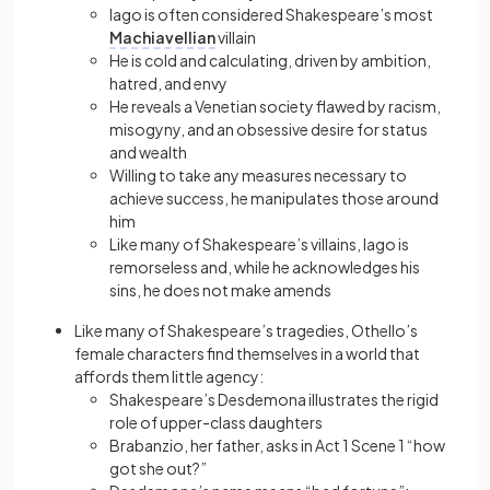
Iago is often considered Shakespeare’s most
Machiavellian
villain
He is cold and calculating, driven by ambition,
hatred, and envy
He reveals a Venetian society flawed by racism,
misogyny, and an obsessive desire for status
and wealth
Willing to take any measures necessary to
achieve success, he manipulates those around
him
Like many of Shakespeare’s villains, Iago is
remorseless and, while he acknowledges his
sins, he does not make amends
Like many of Shakespeare’s tragedies, Othello’s
female characters find themselves in a world that
affords them little agency:
Shakespeare’s Desdemona illustrates the rigid
role of upper-class daughters
Brabanzio, her father, asks in Act 1 Scene 1 “how
got she out?”