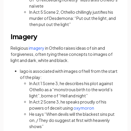
naïvete
In Act 5 Scene 2, Othello chillingly justifies his
murder of Desdemona: “Put out the light, and
then put out the light”
Imagery
(opens in a new tab)
Religious
imagery
in Othello raises ideas of sin and
forgiveness, often tying these concepts to images of
light and dark, white and black.
Iago is associated with images of hell from the start
of the play:
In Act 1 Scene 3, he describes his plot against
Othello as a “monstrous birth to the world’s
light”, borne of “Hell and night”
In Act 2 Scene 3, he speaks proudly of his
(opens in a new tab)
powers of deceit using
oxymoron
He says “When devils will the blackest sins put
on, / They do suggest at first with heavenly
shows”