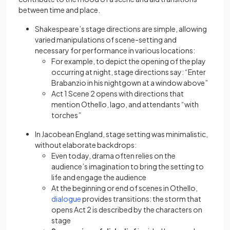
between time and place.
Shakespeare’s stage directions are simple, allowing
varied manipulations of scene-setting and
necessary for performance in various locations:
For example, to depict the opening of the play
occurring at night, stage directions say: “Enter
Brabanzio in his nightgown at a window above”
Act 1 Scene 2 opens with directions that
mention Othello, Iago, and attendants “with
torches”
In Jacobean England, stage setting was minimalistic,
without elaborate backdrops:
Even today, drama often relies on the
audience’s imagination to bring the setting to
life and engage the audience
At the beginning or end of scenes in Othello,
(opens in a new tab)
dialogue
provides transitions: the storm that
opens Act 2 is described by the characters on
stage