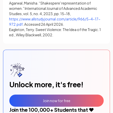
Agarwal, Manisha. “Shakespere' representation of
women.” International Journal of Advanced Academic
Studies, vol. 5, no. 4, 2023, pp. 15-18,
https://www.allstudyjournal.com/article/966/5-4-17-
(opens in a new tab)
972.pdf
. Accessed 26 April 2026.
Eagleton, Terry. Sweet Violence: The Idea of the Tragic. 1
ed., Wiley Blackwell, 2002.
Unlock more, it's free!
Join now for free
Join the
100,000
+ Students that ❤️