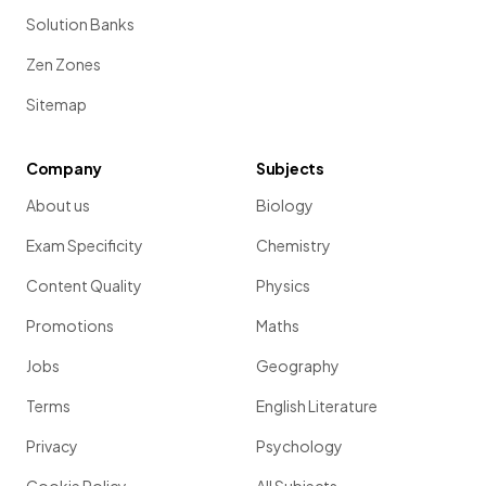
Solution Banks
Zen Zones
Sitemap
Company
Subjects
About us
Biology
Exam Specificity
Chemistry
Content Quality
Physics
Promotions
Maths
Jobs
Geography
Terms
English Literature
Privacy
Psychology