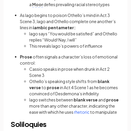
a
Moor
defies prevailing racial stereotypes
As Iago begins to poison Othello’s mind in Act 3
Scene 3, Iago and Othello complete one another’s
lines in
iambic pentameter:
Iago says “You would be satisfied” and Othello
replies “Would! Nay, I will”
This reveals Iago’s powers of influence
Prose
often signals a character’s loss of emotional
control:
Cassio speaks in prose when drunk in Act 2
Scene 3
Othello’s speaking style shifts from
blank
verse
to
prose
in Act 4 Scene 1 as he becomes
convinced of Desdemona’s infidelity
Iago switches between
blank verse
and
prose
more than any other character, indicating the
(opens in a new tab)
ease with which he uses
rhetoric
to manipulate
Soliloquies