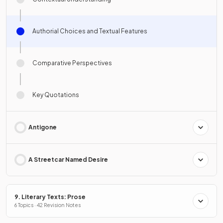
Authorial Choices and Textual Features
Comparative Perspectives
Key Quotations
Antigone
A Streetcar Named Desire
9. Literary Texts: Prose
6 Topics · 42 Revision Notes