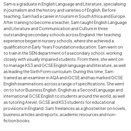
Sam is a graduate in English Language and Literature, specialising
in journalism and the history and varieties of English. Before
teaching, Sam had a career in tourism in South Africa and Europe.
After training to become a teacher, Sam taught English Language
and Literature and Communication and Culture in three
outstanding secondary schools across England. Her teaching
experience began in nursery schools, where she achieved a
qualification in Early Years Foundation education. Sam went on
to train in the SEN department of a secondary school, working
closely with visually impaired students. From there, she went on
to manage KS3 and GCSE English language and literature, as well
as leading the Sixth Form curriculum. During this time, Sam
trained as an examiner in AQA and iGCSE and has marked GCSE
English examinations across a range of specifications. She went
on to tutor Business English, English as a Second Language and
international GCSE English to students around the world, as well
as tutoring A level, GCSE and KS3 students for educational
provisions in England. Sam freelances as a ghostwriter on novels,
business articles and reports, academic resources and non-
fiction books.