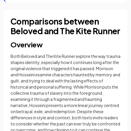
Comparisons between
Beloved and The Kite Runner
Overview
Both Beloved and The Kite Runner explore the way trauma
shapes identity, especially how it continues long after the
original violence that triggered it has passed. Morrison
and Hosseini examine characters haunted by memory and
guilt, and trying to deal with the lasting effects of
historical and personal suffering. While Morrison puts the
collective trauma of slavery into the foreground,
examining it through a fragmented and haunting
narrative, Hosseini presents a more linear journey centred
on betrayal, exile, and redemption. Despite these
differences in style and context, both texts invite readers
to consider whether the past can ever truly be confronted
or overcome, and how clinging to it can continue the