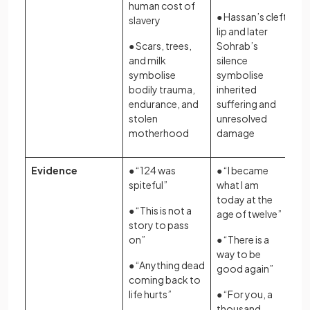
human cost of
● Hassan’s cleft
slavery
lip and later
● Scars, trees,
Sohrab’s
and milk
silence
symbolise
symbolise
bodily trauma,
inherited
endurance, and
suffering and
stolen
unresolved
motherhood
damage
Evidence
● “124 was
● “I became
spiteful”
what I am
today at the
● “This is not a
age of twelve”
story to pass
on”
● “There is a
way to be
● “Anything dead
good again”
coming back to
life hurts”
● “For you, a
thousand