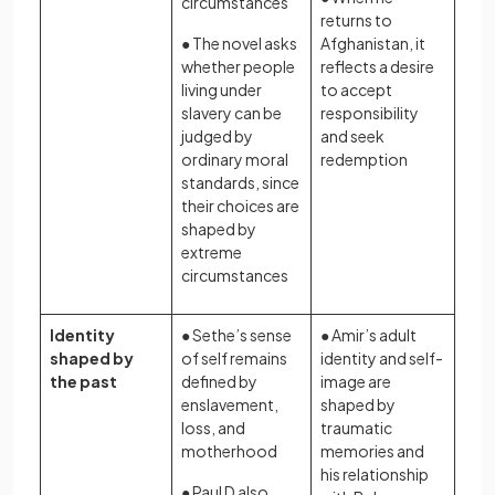
circumstances
returns to
● The novel asks
Afghanistan, it
whether people
reflects a desire
living under
to accept
slavery can be
responsibility
judged by
and seek
ordinary moral
redemption
standards, since
their choices are
shaped by
extreme
circumstances
Identity
● Sethe’s sense
● Amir’s adult
shaped by
of self remains
identity and self-
the past
defined by
image are
enslavement,
shaped by
loss, and
traumatic
motherhood
memories and
his relationship
● Paul D also