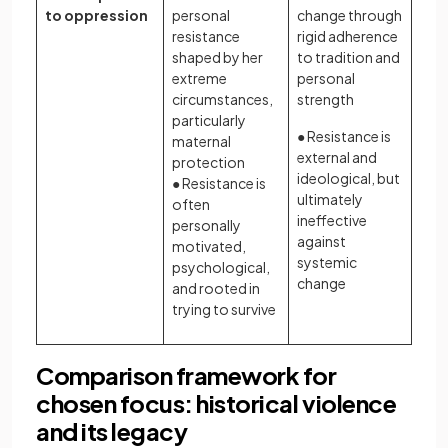
to oppression
personal
change through
resistance
rigid adherence
shaped by her
to tradition and
extreme
personal
circumstances,
strength
particularly
● Resistance is
maternal
external and
protection
ideological, but
● Resistance is
ultimately
often
ineffective
personally
against
motivated,
systemic
psychological,
change
and rooted in
trying to survive
Comparison framework for
chosen focus: historical violence
and its legacy