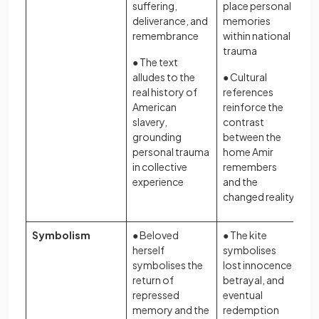
suffering,
place personal
deliverance, and
memories
remembrance
within national
trauma
● The text
alludes to the
● Cultural
real history of
references
American
reinforce the
slavery,
contrast
grounding
between the
personal trauma
home Amir
in collective
remembers
experience
and the
changed reality
Symbolism
● Beloved
● The kite
herself
symbolises
symbolises the
lost innocence,
return of
betrayal, and
repressed
eventual
memory and the
redemption