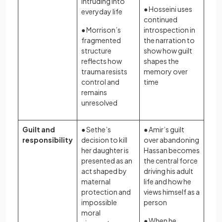
intruding into
● Hosseini uses
everyday life
continued
● Morrison’s
introspection in
fragmented
the narration to
structure
show how guilt
reflects how
shapes the
trauma resists
memory over
control and
time
remains
unresolved
Guilt and
● Sethe’s
● Amir’s guilt
responsibility
decision to kill
over abandoning
her daughter is
Hassan becomes
presented as an
the central force
act shaped by
driving his adult
maternal
life and how he
protection and
views himself as a
impossible
person
moral
● When he