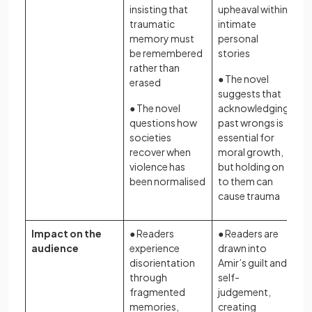
insisting that
upheaval within
traumatic
intimate
memory must
personal
be remembered
stories
rather than
● The novel
erased
suggests that
● The novel
acknowledging
questions how
past wrongs is
societies
essential for
recover when
moral growth,
violence has
but holding on
been normalised
to them can
cause trauma
Impact on the
● Readers
● Readers are
audience
experience
drawn into
disorientation
Amir’s guilt and
through
self-
fragmented
judgement,
memories,
creating