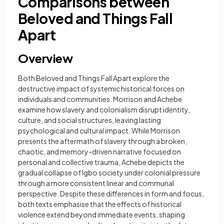
Comparisons between
Beloved and Things Fall
Apart
Overview
Both Beloved and Things Fall Apart explore the
destructive impact of systemic historical forces on
individuals and communities. Morrison and Achebe
examine how slavery and colonialism disrupt identity,
culture, and social structures, leaving lasting
psychological and cultural impact. While Morrison
presents the aftermath of slavery through a broken,
chaotic, and memory-driven narrative focused on
personal and collective trauma, Achebe depicts the
gradual collapse of Igbo society under colonial pressure
through a more consistent linear and communal
perspective. Despite these differences in form and focus,
both texts emphasise that the effects of historical
violence extend beyond immediate events, shaping