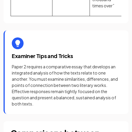
times over”
Examiner Tips and Tricks
Paper 2 requires a comparative essay that develops an
integrated analysis of how the texts relate to one
another. You must examine similarities, differences, and
points of connection between two literary works.
Effective responses remain tightly focused on the
question and present a balanced, sustained analysis of
both texts.