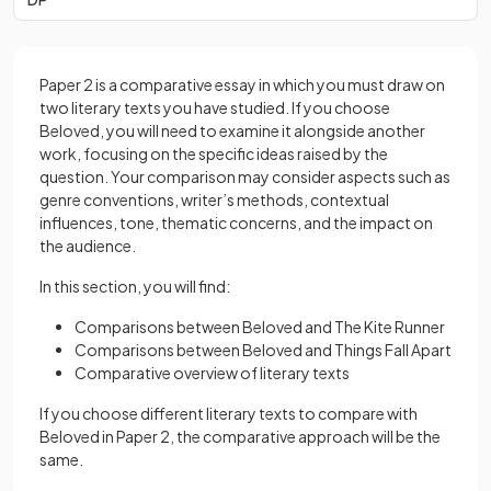
Paper 2 is a comparative essay in which you must draw on
two literary texts you have studied. If you choose
Beloved, you will need to examine it alongside another
work, focusing on the specific ideas raised by the
question. Your comparison may consider aspects such as
genre conventions, writer’s methods, contextual
influences, tone, thematic concerns, and the impact on
the audience.
In this section, you will find:
Comparisons between Beloved and The Kite Runner
Comparisons between Beloved and Things Fall Apart
Comparative overview of literary texts
If you choose different literary texts to compare with
Beloved in Paper 2, the comparative approach will be the
same.