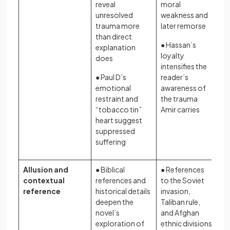
reveal
moral
unresolved
weakness and
trauma more
later remorse
than direct
● Hassan’s
explanation
loyalty
does
intensifies the
● Paul D’s
reader’s
emotional
awareness of
restraint and
the trauma
“tobacco tin”
Amir carries
heart suggest
suppressed
suffering
Allusion and
● Biblical
● References
contextual
references and
to the Soviet
reference
historical details
invasion,
deepen the
Taliban rule,
novel’s
and Afghan
exploration of
ethnic divisions