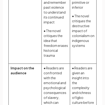
and remember
primitive or
past violence
inferior
to understand
● The novel
its continued
critiques the
impact
destructive
● The novel
impact of
critiques the
colonialism on
idea that
indigenous
freedom erases
systems
historical
trauma
Impact on the
● Readers are
● Readers are
audience
confronted
given an
with the
insight into
emotional and
the
psychological
complexity
consequences
and richness
of slavery,
of Igbo
which can
culture before