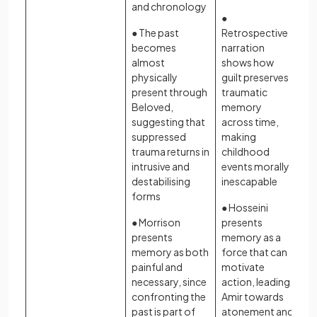
and chronology
●
● The past
Retrospective
becomes
narration
almost
shows how
physically
guilt preserves
present through
traumatic
Beloved,
memory
suggesting that
across time,
suppressed
making
trauma returns in
childhood
intrusive and
events morally
destabilising
inescapable
forms
● Hosseini
● Morrison
presents
presents
memory as a
memory as both
force that can
painful and
motivate
necessary, since
action, leading
confronting the
Amir towards
past is part of
atonement and