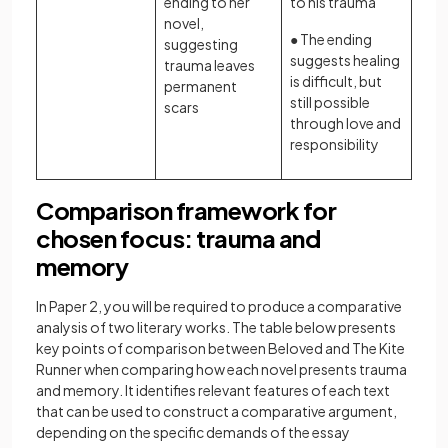
ending to her
to his trauma
novel,
● The ending
suggesting
suggests healing
trauma leaves
is difficult, but
permanent
still possible
scars
through love and
responsibility
Comparison framework for
chosen focus: trauma and
memory
In Paper 2, you will be required to produce a comparative
analysis of two literary works. The table below presents
key points of comparison between Beloved and The Kite
Runner when comparing how each novel presents trauma
and memory. It identifies relevant features of each text
that can be used to construct a comparative argument,
depending on the specific demands of the essay