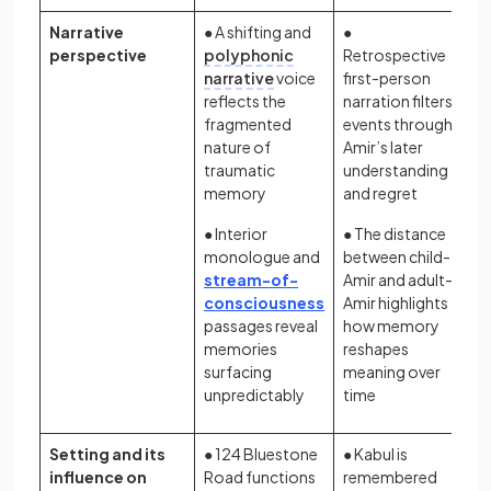
Narrative
● A shifting and
●
perspective
polyphonic
Retrospective
narrative
voice
first-person
reflects the
narration filters
fragmented
events through
nature of
Amir’s later
traumatic
understanding
memory
and regret
● Interior
● The distance
monologue and
between child-
stream-of-
Amir and adult-
consciousness
Amir highlights
passages reveal
how memory
memories
reshapes
surfacing
meaning over
unpredictably
time
Setting and its
● 124 Bluestone
● Kabul is
influence on
Road functions
remembered