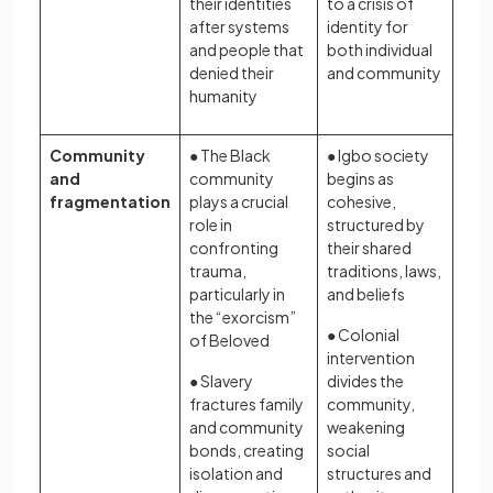
their identities
to a crisis of
after systems
identity for
and people that
both individual
denied their
and community
humanity
Community
● The Black
● Igbo society
and
community
begins as
fragmentation
plays a crucial
cohesive,
role in
structured by
confronting
their shared
trauma,
traditions, laws,
particularly in
and beliefs
the “exorcism”
● Colonial
of Beloved
intervention
● Slavery
divides the
fractures family
community,
and community
weakening
bonds, creating
social
isolation and
structures and