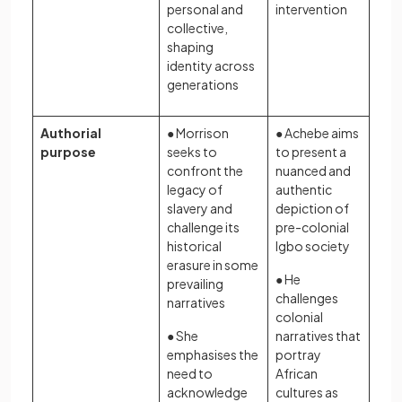
personal and
intervention
collective,
shaping
identity across
generations
Authorial
● Morrison
● Achebe aims
purpose
seeks to
to present a
confront the
nuanced and
legacy of
authentic
slavery and
depiction of
challenge its
pre-colonial
historical
Igbo society
erasure in some
● He
prevailing
challenges
narratives
colonial
● She
narratives that
emphasises the
portray
need to
African
acknowledge
cultures as