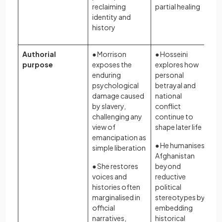
reclaiming
partial healing
identity and
history
Authorial
● Morrison
● Hosseini
purpose
exposes the
explores how
enduring
personal
psychological
betrayal and
damage caused
national
by slavery,
conflict
challenging any
continue to
view of
shape later life
emancipation as
● He humanises
simple liberation
Afghanistan
● She restores
beyond
voices and
reductive
histories often
political
marginalised in
stereotypes by
official
embedding
narratives,
historical