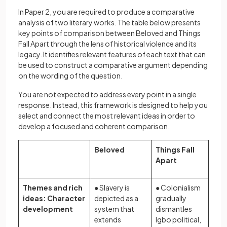
In Paper 2, you are required to produce a comparative
analysis of two literary works. The table below presents
key points of comparison between Beloved and Things
Fall Apart through the lens of historical violence and its
legacy. It identifies relevant features of each text that can
be used to construct a comparative argument depending
on the wording of the question.
You are not expected to address every point in a single
response. Instead, this framework is designed to help you
select and connect the most relevant ideas in order to
develop a focused and coherent comparison.
Beloved
Things Fall
Apart
Themes and rich
● Slavery is
● Colonialism
ideas: Character
depicted as a
gradually
development
system that
dismantles
extends
Igbo political,