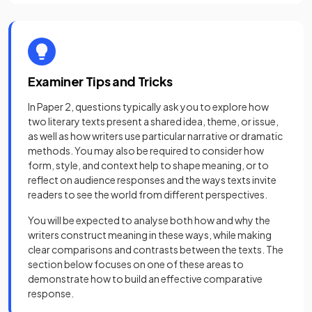
Examiner Tips and Tricks
In Paper 2, questions typically ask you to explore how
two literary texts present a shared idea, theme, or issue,
as well as how writers use particular narrative or dramatic
methods. You may also be required to consider how
form, style, and context help to shape meaning, or to
reflect on audience responses and the ways texts invite
readers to see the world from different perspectives.
You will be expected to analyse both how and why the
writers construct meaning in these ways, while making
clear comparisons and contrasts between the texts. The
section below focuses on one of these areas to
demonstrate how to build an effective comparative
response.