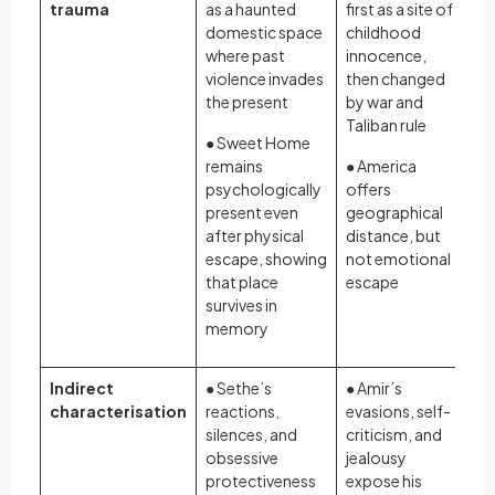
trauma
as a haunted
first as a site of
domestic space
childhood
where past
innocence,
violence invades
then changed
the present
by war and
Taliban rule
● Sweet Home
remains
● America
psychologically
offers
present even
geographical
after physical
distance, but
escape, showing
not emotional
that place
escape
survives in
memory
Indirect
● Sethe’s
● Amir’s
characterisation
reactions,
evasions, self-
silences, and
criticism, and
obsessive
jealousy
protectiveness
expose his