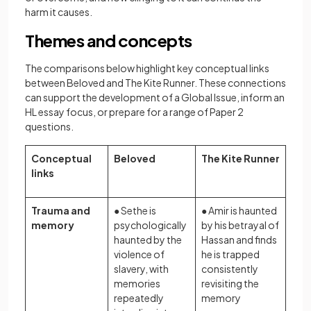
harm it causes.
Themes and concepts
The comparisons below highlight key conceptual links
between Beloved and The Kite Runner. These connections
can support the development of a Global Issue, inform an
HL essay focus, or prepare for a range of Paper 2
questions.
Conceptual
Beloved
The Kite Runner
links
Trauma and
● Sethe is
● Amir is haunted
memory
psychologically
by his betrayal of
haunted by the
Hassan and finds
violence of
he is trapped
slavery, with
consistently
memories
revisiting the
repeatedly
memory