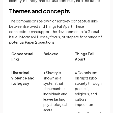
identity, memory, and cultural continuity into the future.
Themes and concepts
The comparisons below highlight key conceptual links
between Beloved and Things Fall Apart. These
connections can support the development of a Global
Issue, inform an HL essay focus, or prepare for a range of
potential Paper 2 questions.
Conceptual
Beloved
Things Fall
links
Apart
Historical
● Slavery is
● Colonialism
violence and
shown as a
disrupts Igbo
its legacy
system that
society through
dehumanises
political,
individuals and
religious, and
leaves lasting
cultural
psychological
imposition
scars