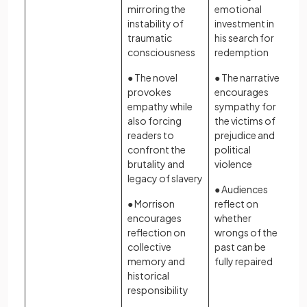
mirroring the
emotional
instability of
investment in
traumatic
his search for
consciousness
redemption
● The novel
● The narrative
provokes
encourages
empathy while
sympathy for
also forcing
the victims of
readers to
prejudice and
confront the
political
brutality and
violence
legacy of slavery
● Audiences
● Morrison
reflect on
encourages
whether
reflection on
wrongs of the
collective
past can be
memory and
fully repaired
historical
responsibility