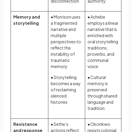
disconnection
authority
Memory and
● Morrison uses
● Achebe
storytelling
a fragmented
employs a linear
narrative and
narrative that is
multiple
enriched with
perspectives to
oral storytelling
reflect the
traditions,
instability of
proverbs, and
traumatic
communal
memory
voice
● Storytelling
● Cultural
becomes a way
memory is
of reclaiming
preserved
silenced
through shared
histories
language and
tradition
Resistance
● Sethe’s
● Okonkwo
and response
actions reflect
resists colonial