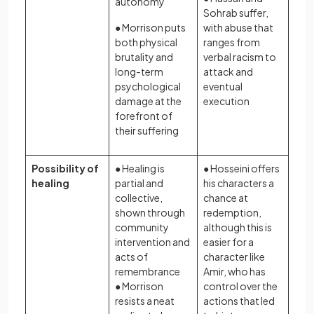
autonomy
Sohrab suffer,
● Morrison puts
with abuse that
both physical
ranges from
brutality and
verbal racism to
long-term
attack and
psychological
eventual
damage at the
execution
forefront of
their suffering
Possibility of
● Healing is
● Hosseini offers
healing
partial and
his characters a
collective,
chance at
shown through
redemption,
community
although this is
intervention and
easier for a
acts of
character like
remembrance
Amir, who has
● Morrison
control over the
resists a neat
actions that led