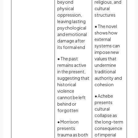
beyond
religious, and
physical
cultural
oppression,
structures
leaving lasting
● The novel
psychological
shows how
and emotional
external
damage after
systems can
its formal end
impose new
● The past
values that
remains active
undermine
in the present,
traditional
suggesting that
authority and
historical
cohesion
violence
● Achebe
cannot be left
presents
behind or
cultural
forgotten
collapse as
● Morrison
the long-term
presents
consequence
trauma as both
of imperial