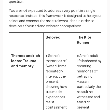
question.
You are not expected to address every point in a single
response. Instead, this framework is designed to help you
select and connect the most relevant ideas in order to
develop a focused and coherent comparison.
Beloved
The Kite
Runner
Themes and rich
● Sethe’s
● Amir’s adult
ideas: Trauma
memories of
life is shaped by
and memory
Sweet Home
recurring
repeatedly
memories of
interrupt the
betraying
present,
Hassan,
showing how
particularly the
traumatic
assault he
experiences
witnessed and
resist
failed to
containment
prevent