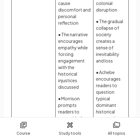
cause
colonial
discomfort and
disruption
personal
● The gradual
reflection
collapse of
● The narrative
society
encourages
creates a
empathy while
sense of
forcing
inevitability
engagement
and loss
with the
● Achebe
historical
encourages
injustices
readers to
discussed
question
● Morrison
typical
prompts
dominant
readers to
historical
reconsider how
perspectives
history is
remembered
Course
Study tools
All topics
and