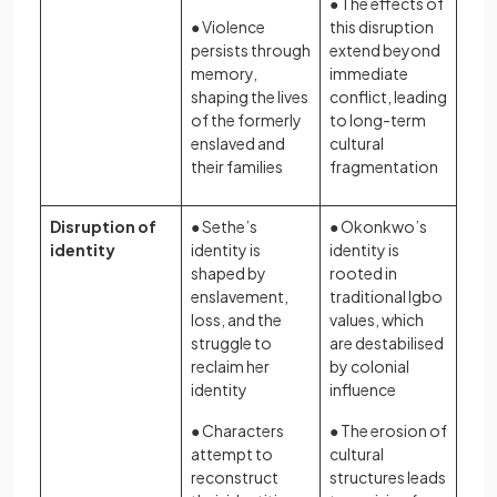
● The effects of
● Violence
this disruption
persists through
extend beyond
memory,
immediate
shaping the lives
conflict, leading
of the formerly
to long-term
enslaved and
cultural
their families
fragmentation
Disruption of
● Sethe’s
● Okonkwo’s
identity
identity is
identity is
shaped by
rooted in
enslavement,
traditional Igbo
loss, and the
values, which
struggle to
are destabilised
reclaim her
by colonial
identity
influence
● Characters
● The erosion of
attempt to
cultural
reconstruct
structures leads