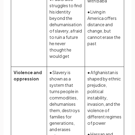
with Baba
struggles to find
his identity
● Living in
beyond the
America offers
dehumanisation
distance and
of slavery, afraid
change, but
to ruin a future
cannot erase the
he never
past
thought he
would get
Violence and
● Slavery is
● Afghanistan is
oppression
shown as a
shaped by ethnic
system that
prejudice,
turns people in
political
commodities,
instability,
dehumanises
invasion, and the
them, destroys
violence of
families for
different regimes
generations,
of power
and erases
● Hassan and