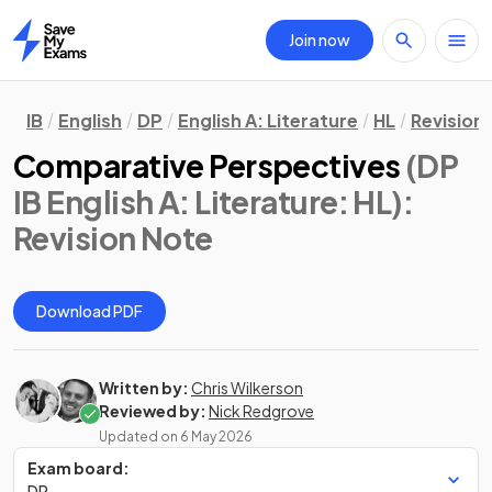
Join now
Home
IB
English
DP
English A: Literature
HL
Revision
Comparative Perspectives
(DP
IB English A: Literature: HL)
:
Revision Note
Download PDF
Written by:
Chris Wilkerson
Reviewed by:
Nick Redgrove
Updated on
6 May 2026
Exam board:
DP