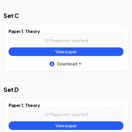
Set C
Paper 1: Theory
Paper not started
View paper
Download
Set D
Paper 1: Theory
Paper not started
View paper