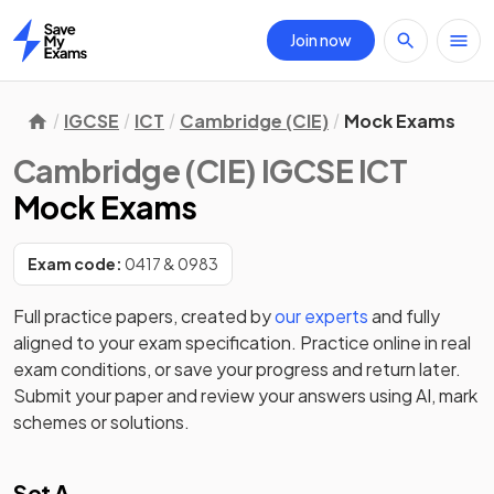
Join now
Home
IGCSE
ICT
Cambridge (CIE)
Mock Exams
Cambridge (CIE) IGCSE ICT
Mock Exams
Exam code:
0417 & 0983
Full practice papers, created by
our experts
and fully
aligned to your exam specification. Practice online in real
exam conditions, or save your progress and return later.
Submit your paper and review your answers using AI, mark
schemes or solutions.
Set A