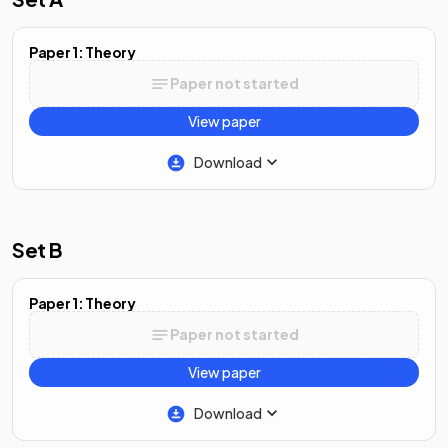
Paper 1: Theory
Paper not started
View paper
Download
Set B
Paper 1: Theory
Paper not started
View paper
Download