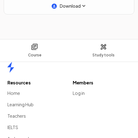
Download
Course
Study tools
Home
Resources
Members
Home
Log in
Learning Hub
Teachers
IELTS