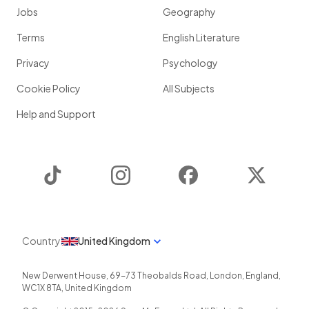
Jobs
Geography
Terms
English Literature
Privacy
Psychology
Cookie Policy
All Subjects
Help and Support
TikTok
Instagram
Facebook
Twitter
Country
United Kingdom
New Derwent House, 69-73 Theobalds Road
,
London
,
England
,
WC1X 8TA
,
United Kingdom