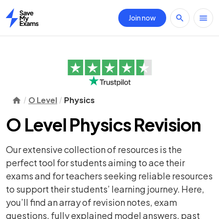
Join now
Home
O Level
Physics
O Level Physics Revision
Our extensive collection of resources is the
perfect tool for students aiming to ace their
exams and for teachers seeking reliable resources
to support their students’ learning journey. Here,
you’ll find an array of
revision notes
,
exam
questions
, fully explained model answers, past