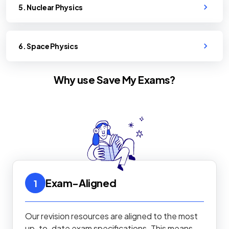
5. Nuclear Physics
6. Space Physics
Why use Save My Exams?
Exam-Aligned
1
Our revision resources are aligned to the most
up-to-date exam specifications. This means