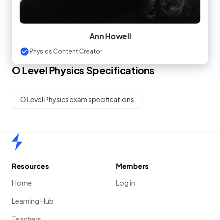
Ann Howell
Physics Content Creator
O Level
Physics
Specifications
O Level Physics exam specifications
Home
Resources
Members
Home
Log in
Learning Hub
Teachers