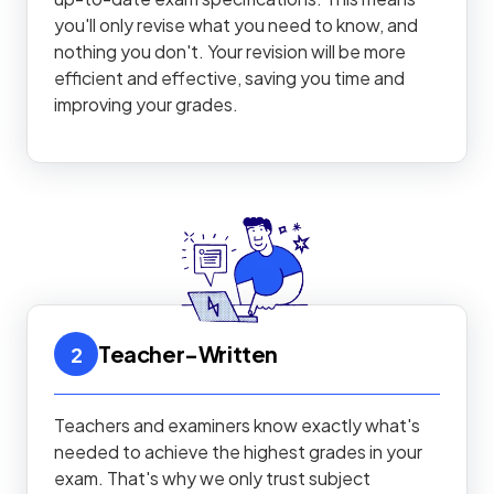
you'll only revise what you need to know, and
nothing you don't. Your revision will be more
efficient and effective, saving you time and
improving your grades.
Teacher-Written
2
Teachers and examiners know exactly what's
needed to achieve the highest grades in your
exam. That's why we only trust subject