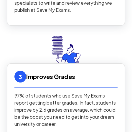
specialists to write and review everything we
publish at Save My Exams.
Improves Grades
3
97% of students who use Save My Exams
report getting better grades. In fact, students
improve by 2.6 grades on average, which could
be the boost you need to get into your dream
university or career.