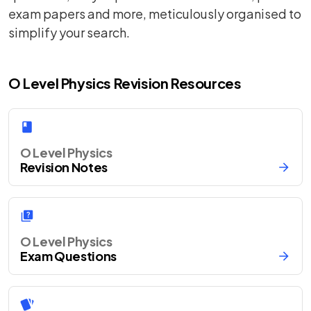
exam papers and more, meticulously organised to
simplify your search.
O Level Physics Revision Resources
O Level Physics
Revision Notes
O Level Physics
Exam Questions