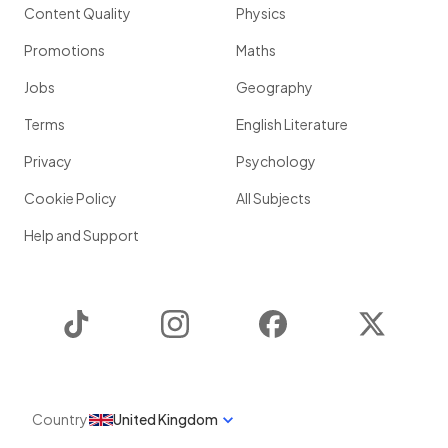
Content Quality
Physics
Promotions
Maths
Jobs
Geography
Terms
English Literature
Privacy
Psychology
Cookie Policy
All Subjects
Help and Support
TikTok
Instagram
Facebook
Twitter
Country
United Kingdom