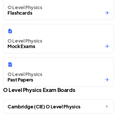
O Level Physics
Flashcards
O Level Physics
Mock Exams
O Level Physics
Past Papers
O Level
Physics
Exam Boards
Cambridge (CIE) O Level Physics