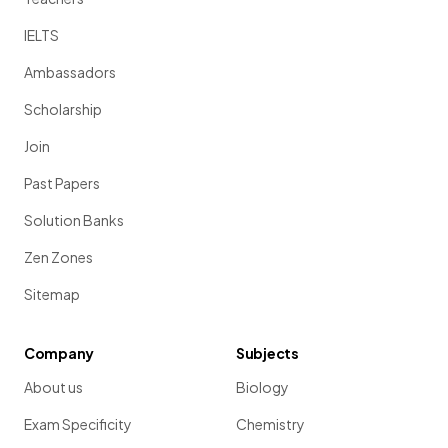
IELTS
Ambassadors
Scholarship
Join
Past Papers
Solution Banks
Zen Zones
Sitemap
Company
Subjects
About us
Biology
Exam Specificity
Chemistry