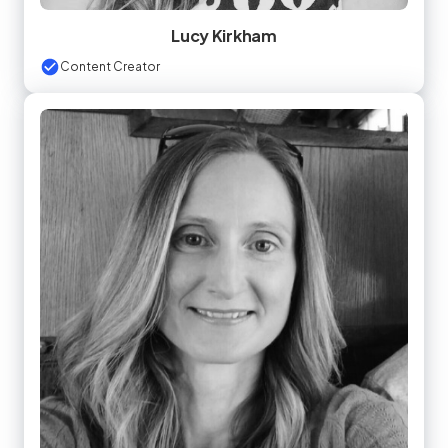
Lucy Kirkham
Content Creator