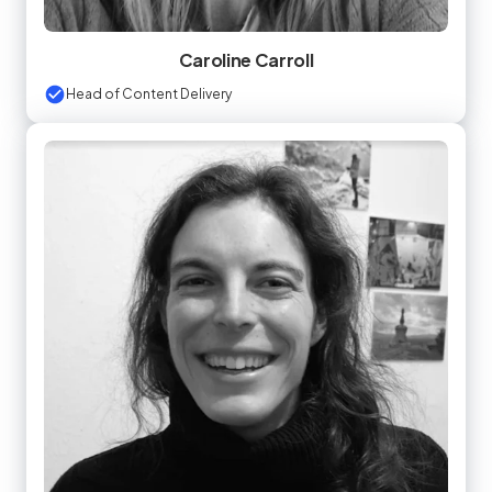
Caroline Carroll
Head of Content Delivery