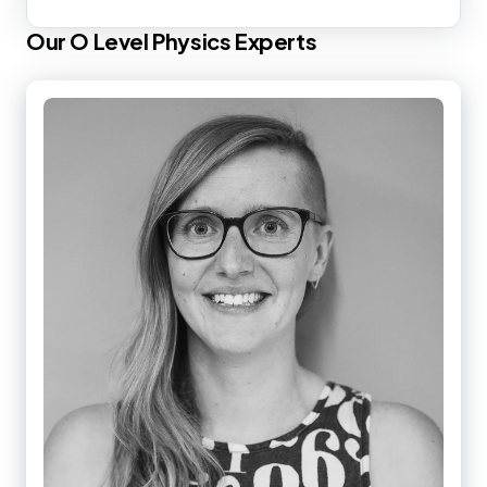
Our
O Level
Physics
Experts