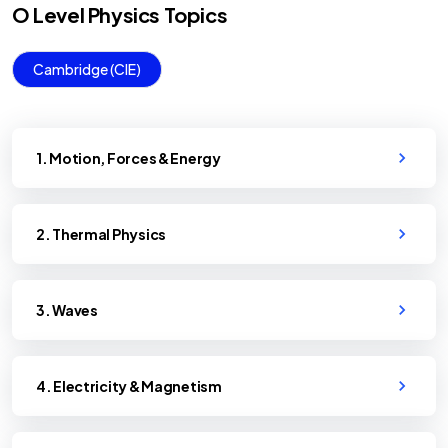
O Level
Physics
Topics
Cambridge (CIE)
1. Motion, Forces & Energy
2. Thermal Physics
3. Waves
4. Electricity & Magnetism