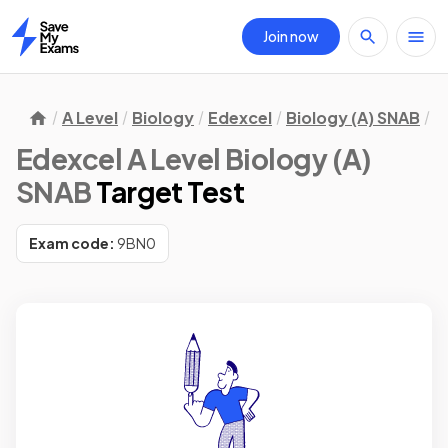
Join now
Home
A Level
Biology
Edexcel
Biology (A) SNAB
T
Edexcel A Level Biology (A)
SNAB
Target Test
Exam code:
9BN0