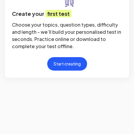
Create your
first test
Choose your topics, question types, difficulty
and length - we’ll build your personalised test in
seconds. Practice online or download to
complete your test offline.
Start creating