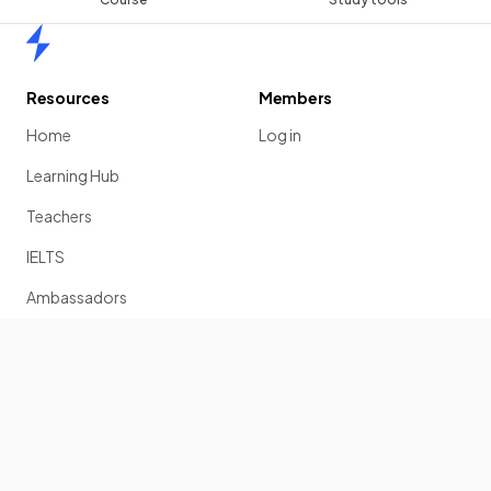
Home
Resources
Members
Home
Log in
Learning Hub
Teachers
IELTS
Ambassadors
Scholarship
Join
Past Papers
Solution Banks