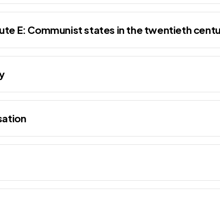
ute E: Communist states in the twentieth cent
y
sation