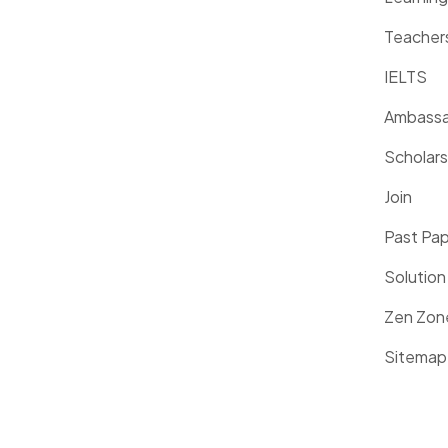
Teacher
IELTS
Ambassa
Scholars
Join
Past Pa
Solution
Zen Zon
Sitemap