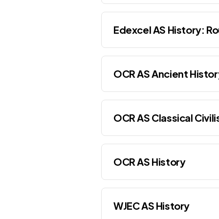
Edexcel AS History: Ro
OCR AS Ancient Histor
OCR AS Classical Civili
OCR AS History
WJEC AS History