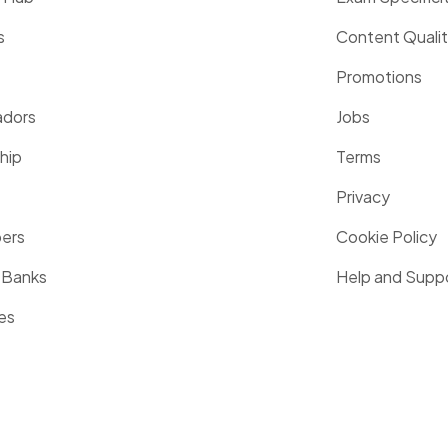
s
Content Quali
Promotions
dors
Jobs
hip
Terms
Privacy
pers
Cookie Policy
 Banks
Help and Supp
es