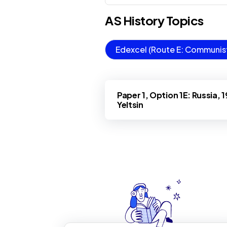
AS
History
Topics
Edexcel (Route E: Communist 
Paper 1, Option 1E: Russia, 
Yeltsin