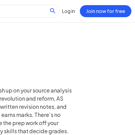
Log in
Join now for free
sh up on your source analysis
o revolution and reform, AS
written revision notes, and
 earns marks. There’s no
 the prep work off your
y skills that decide grades.