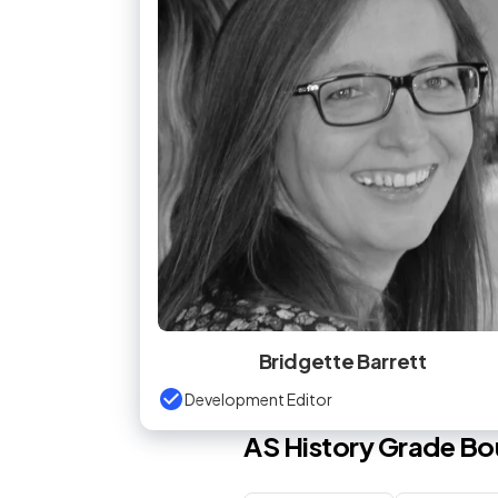
Bridgette Barrett
Development Editor
AS
History
Grade Bo