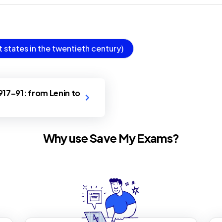
states in the twentieth century)
1917–91: from Lenin to
Why use Save My Exams?