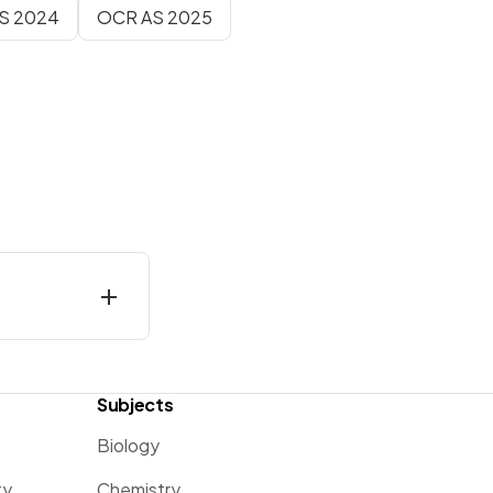
AS 2024
OCR AS 2025
Subjects
Biology
ty
Chemistry