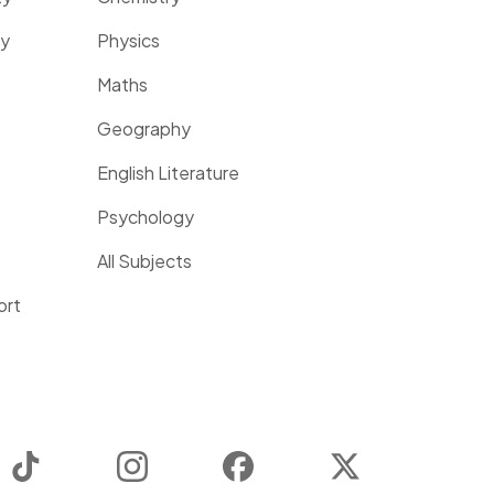
ty
Physics
Maths
Geography
English Literature
Psychology
All Subjects
ort
TikTok
Instagram
Facebook
Twitter