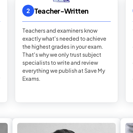
Teacher-Written
2
Teachers and examiners know
exactly what's needed to achieve
the highest grades in your exam.
That's why we only trust subject
specialists to write and review
everything we publish at Save My
Exams.