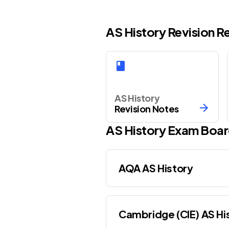
AS History Revision 
AS History
Revision Notes
AS
History
Exam Boar
AQA AS History
Cambridge (CIE) AS Hi