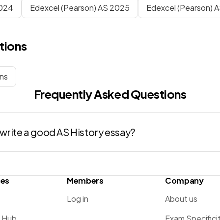
024
Edexcel (Pearson) AS 2025
Edexcel (Pearson) 
tions
ons
Frequently Asked Questions
write a good AS History essay?
ces
Members
Company
Log in
About us
g Hub
Exam Specifici