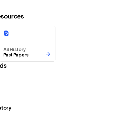
Resources
AS History
Past Papers
ds
story