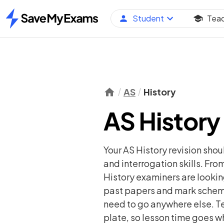
Student
Tea
Home
AS
History
AS History
Your AS History revision sho
and interrogation skills. From
History examiners are lookin
past papers and mark schemes
need to go anywhere else. Te
plate, so lesson time goes wh