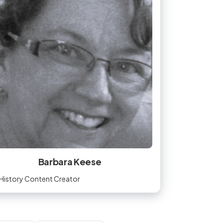
Barbara Keese
History Content Creator