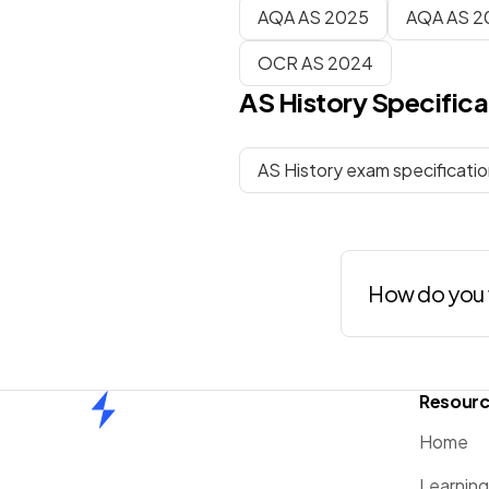
AQA AS 2025
AQA AS 2
OCR AS 2024
AS
History
Specifica
AS History exam specificati
How do you 
Resour
Home
Home
Learnin