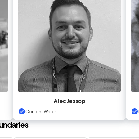
Alec Jessop
Content Writer
undaries