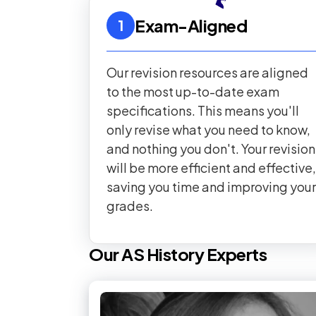
Exam-Aligned
1
Our revision resources are aligned
to the most up-to-date exam
specifications. This means you'll
only revise what you need to know,
and nothing you don't. Your revision
will be more efficient and effective,
saving you time and improving your
grades.
Our
AS
History
Experts