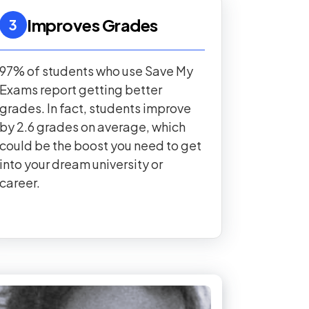
Improves Grades
3
97% of students who use Save My
Exams report getting better
grades. In fact, students improve
by 2.6 grades on average, which
could be the boost you need to get
into your dream university or
career.