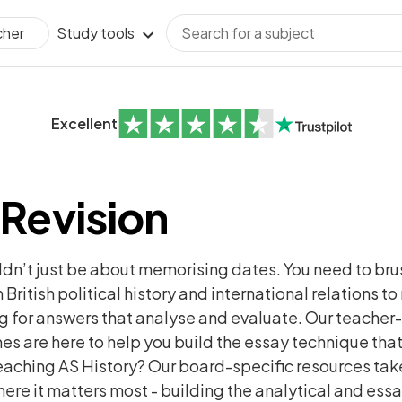
Study tools
cher
Excellent
 Revision
uldn’t just be about memorising dates. You need to bru
 British political history and international relations t
g for answers that analyse and evaluate. Our teacher-
 are here to help you build the essay technique that
aching AS History? Our board-specific resources take
ere it matters most - building the analytical and essa