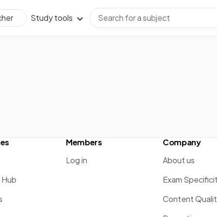
Study tools
cher
ces
Members
Company
Log in
About us
g Hub
Exam Specifici
s
Content Quali