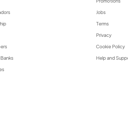
Promotions
dors
Jobs
hip
Terms
Privacy
pers
Cookie Policy
 Banks
Help and Supp
es