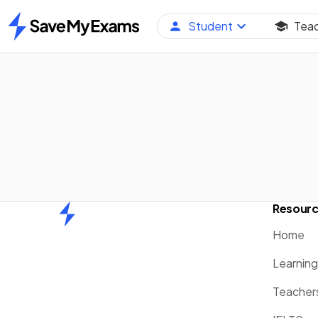
Student
Tea
Home
Resour
Home
Home
Learnin
Teacher