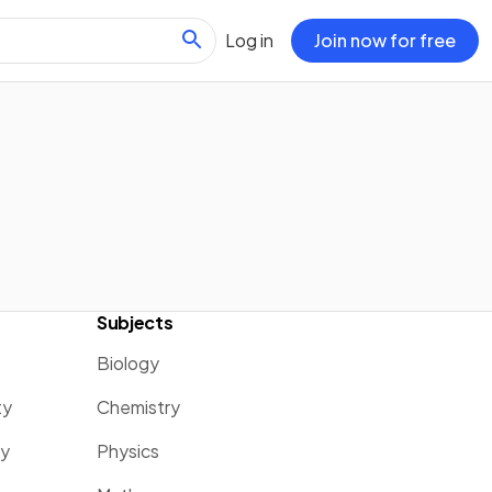
Log in
Join now for free
Subjects
Biology
ty
Chemistry
ty
Physics