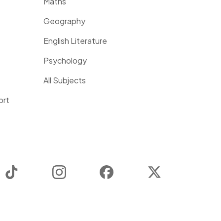
Maths
Geography
English Literature
Psychology
All Subjects
ort
TikTok
Instagram
Facebook
Twitter