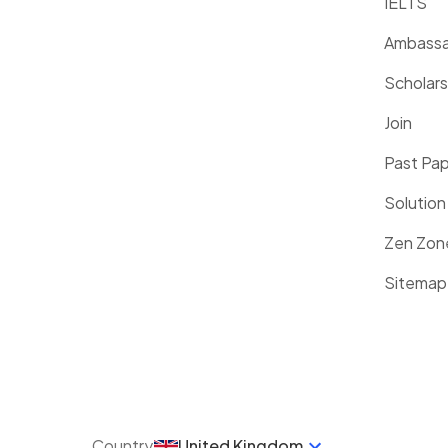
IELTS
Ambassa
Scholars
Join
Past Pa
Solution
Zen Zon
Sitemap
Country
United Kingdom