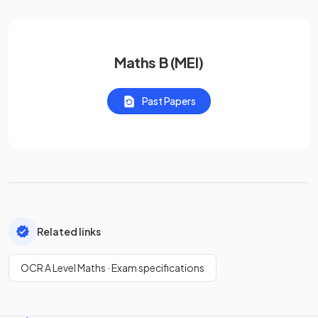
Maths B (MEI)
Past Papers
Related links
OCR A Level Maths · Exam specifications