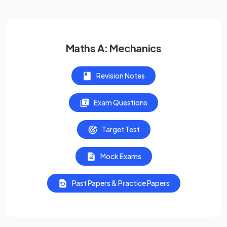
Maths A: Mechanics
Revision Notes
Exam Questions
Target Test
Mock Exams
Past Papers & Practice Papers