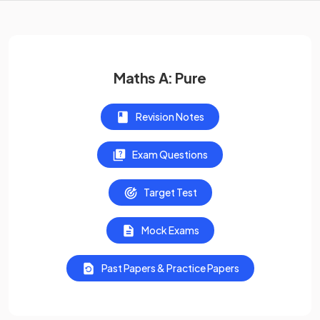
Maths A: Pure
Revision Notes
Exam Questions
Target Test
Mock Exams
Past Papers & Practice Papers