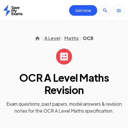
Join now
Home
A Level
Maths
OCR
OCR A Level Maths
Revision
Exam questions, past papers, model answers &
revision
notes
for the
OCR A Level Maths
specification.