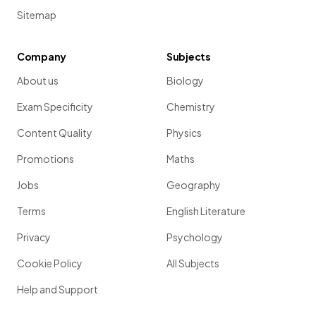
Sitemap
Company
Subjects
About us
Biology
Exam Specificity
Chemistry
Content Quality
Physics
Promotions
Maths
Jobs
Geography
Terms
English Literature
Privacy
Psychology
Cookie Policy
All Subjects
Help and Support