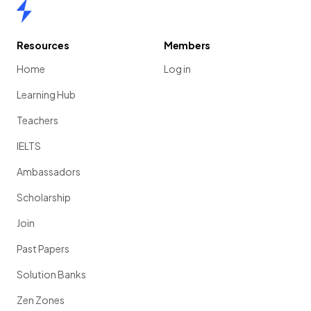
Home
Resources
Members
Home
Log in
Learning Hub
Teachers
IELTS
Ambassadors
Scholarship
Join
Past Papers
Solution Banks
Zen Zones