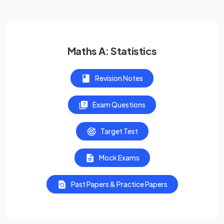
Maths A: Statistics
Revision Notes
Exam Questions
Target Test
Mock Exams
Past Papers & Practice Papers