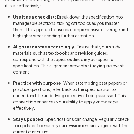
utilise it effectively:
Use it as a checklist:
Break down the specification into
manageable sections, ticking off topics as you master
them. This approach ensures comprehensive coverage and
highlights areas needing further attention.
Align resources accordingly:
Ensure that your study
materials, such as textbooks and revision guides,
correspond with the topics outlined in your specific
specification. This alignment prevents studying irrelevant
content.
Practice with purpose:
When attempting past papers or
practice questions, refer back to the specification to
understand the underlying objectives being assessed. This
connection enhances your ability to apply knowledge
effectively.
Stay updated:
Specifications can change. Regularly check
for updates to ensure your revision remains aligned with the
current curriculum.