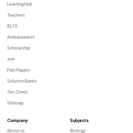
Learning Hub
Teachers
IELTS
Ambassadors
Scholarship
Join
Past Papers
Solution Banks
Zen Zones
Sitemap
Company
Subjects
About us
Biology