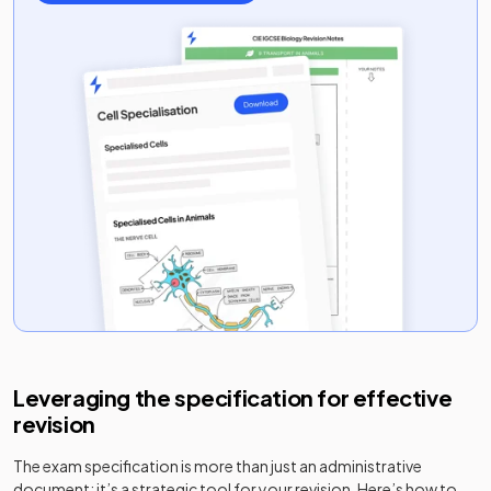
Leveraging the specification for effective
revision
The exam specification is more than just an administrative
document; it’s a strategic tool for your revision. Here’s how to