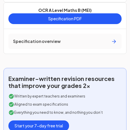
OCR A Level Maths B (MEI)
Specification PDF
Specification overview
Examiner-written
revision resources
that improve your grades 2x
Written by expert teachers and examiners
Aligned to exam specifications
Everything you need to know, and nothing you don’t
Start your 7-day free trial