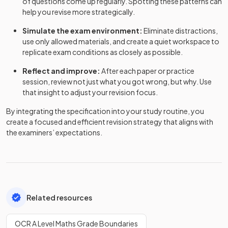
of questions come up regularly. Spotting these patterns can
help you revise more strategically.
Simulate the exam environment:
Eliminate distractions,
use only allowed materials, and create a quiet workspace to
replicate exam conditions as closely as possible.
Reflect and improve:
After each paper or practice
session, review not just what you got wrong, but why. Use
that insight to adjust your revision focus.
By integrating the specification into your study routine, you
create a focused and efficient revision strategy that aligns with
the examiners’ expectations.
Related resources
OCR A Level Maths Grade Boundaries