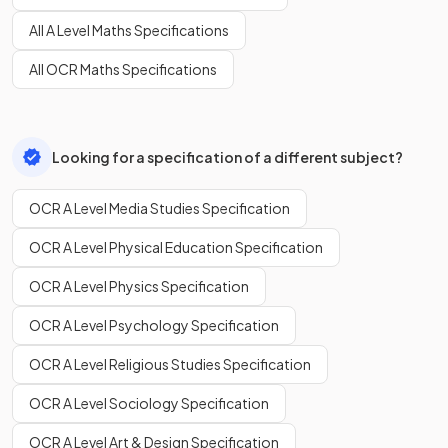
All A Level Maths Specifications
All OCR Maths Specifications
Looking for a specification of a different subject?
OCR A Level Media Studies Specification
OCR A Level Physical Education Specification
OCR A Level Physics Specification
OCR A Level Psychology Specification
OCR A Level Religious Studies Specification
OCR A Level Sociology Specification
OCR A Level Art & Design Specification