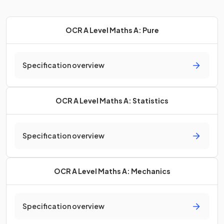
OCR A Level Maths A: Pure
Specification overview
OCR A Level Maths A: Statistics
Specification overview
OCR A Level Maths A: Mechanics
Specification overview