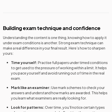
Building exam technique and confidence
Understanding the content is one thing, knowing how to apply it
under exam conditions is another. Strong exam technique can
make a real difference in your final result. Here’s how to sharpen
yours:
Time yourself:
Practise full papers under timed conditions
to get used to the pressure of working within a limit. It helps
you pace yourself and avoid running out of time in the real
exam.
Mark like an examiner:
Use mark schemes to check your
answers and understand how marks are awarded. This helps
you learn what examiners are really looking for.
Look for patterns:
Over time, you’ll notice certain types