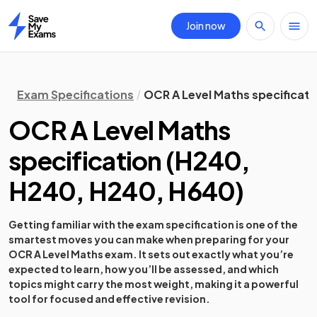
Join now
Home
Exam Specifications
OCR A Level Maths specificati
OCR A Level Maths
specification
(
H240,
H240, H240, H640
)
Getting familiar with the exam specification is one of the
smartest moves you can make when preparing for your
OCR A Level Maths exam. It sets out exactly what you’re
expected to learn, how you’ll be assessed, and which
topics might carry the most weight, making it a powerful
tool for focused and effective revision.