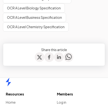
OCR A Level Biology Specification
OCR A Level Business Specification
OCR A Level Chemistry Specification
Share this article
Home
Resources
Members
Home
Log in