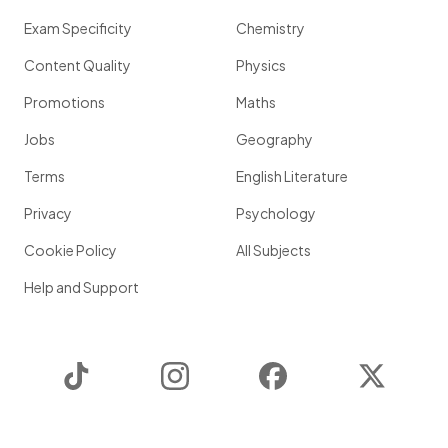
Exam Specificity
Chemistry
Content Quality
Physics
Promotions
Maths
Jobs
Geography
Terms
English Literature
Privacy
Psychology
Cookie Policy
All Subjects
Help and Support
TikTok
Instagram
Facebook
Twitter