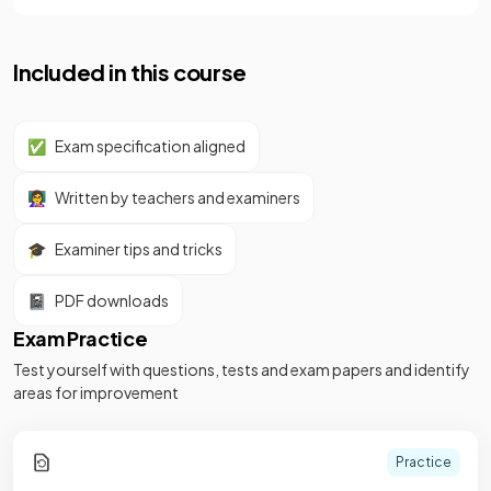
Included in this course
✅
Exam specification aligned
👩‍🏫
Written by teachers and examiners
🎓
Examiner tips and tricks
📓
PDF downloads
Exam Practice
Test yourself with questions, tests and exam papers and identify
areas for improvement
Practice