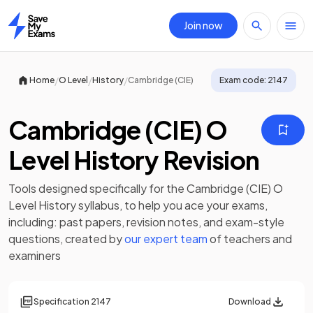
Join now
Home
/
/
/
Home
O Level
History
Cambridge (CIE)
Exam code:
2147
Cambridge (CIE) O
Level History Revision
Tools designed specifically for the
Cambridge (CIE) O
Level History
syllabus, to help you ace your exams,
including:
past papers
,
revision notes
, and exam-style
questions, created by
our expert team
of teachers and
examiners
Specification
2147
Download