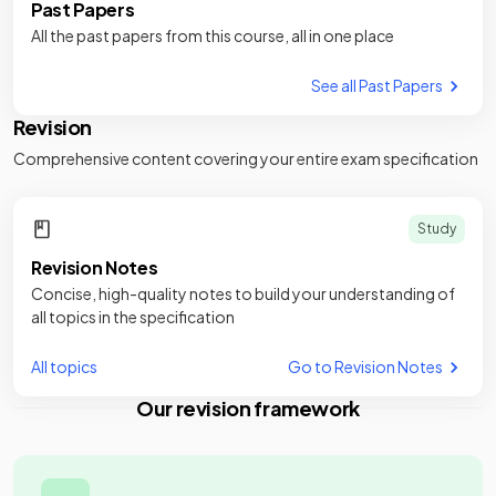
Past Papers
All the past papers from this course, all in one place
See all Past Papers
Revision
Comprehensive content covering your entire exam specification
Study
Revision Notes
Concise, high-quality notes to build your understanding of
all topics in the specification
All topics
Go to Revision Notes
Our revision framework