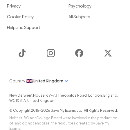
Privacy
Psychology
Cookie Policy
All Subjects
Help and Support
TikTok
Instagram
Facebook
Twitter
Country
United Kingdom
New Derwent House, 69-73 Theobalds Road
,
London
,
England
,
WC1X 8TA
,
United Kingdom
© Copyright 2015-
2026
Save My Exams Ltd. All Rights Reserved.
Neither IBO nor College Board were involved in the production
of, and do not endorse, the resources created by Save My
Exams.