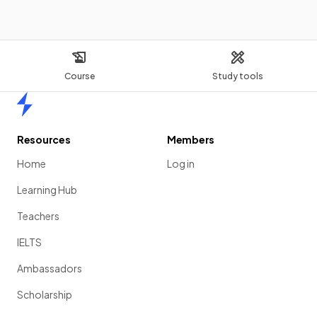
Course
Study tools
Home
Resources
Members
Home
Log in
Learning Hub
Teachers
IELTS
Ambassadors
Scholarship