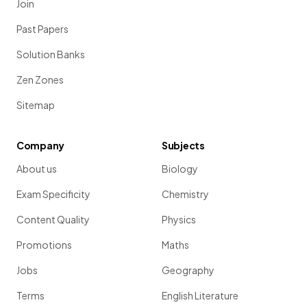
Join
Past Papers
Solution Banks
Zen Zones
Sitemap
Company
Subjects
About us
Biology
Exam Specificity
Chemistry
Content Quality
Physics
Promotions
Maths
Jobs
Geography
Terms
English Literature