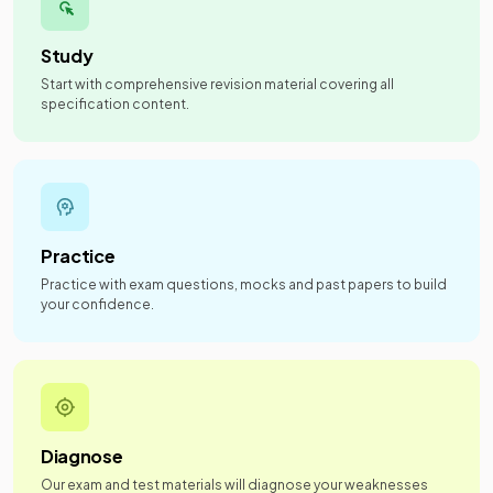
Study
Start with comprehensive revision material covering all
specification content.
Practice
Practice with exam questions, mocks and past papers to build
your confidence.
Diagnose
Our exam and test materials will diagnose your weaknesses