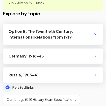
and guide you to improve.
Explore by topic
Option B: The Twentieth Century:
international Relations from 1919
Germany, 1918–45
Russia, 1905–41
Related links
Cambridge (CIE) History Exam Specifications