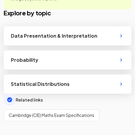
Explore by topic
Data Presentation & Interpretation
Probability
Statistical Distributions
Related links
Cambridge (CIE) Maths Exam Specifications