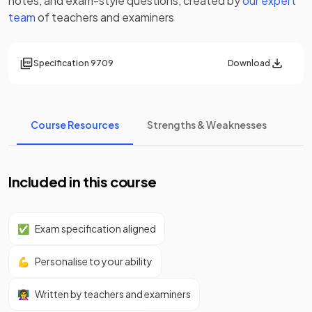
notes
, and exam-style questions, created by
our expert
team
of teachers and examiners
Specification
9709
Download
Course Resources
Strengths & Weaknesses
Included in this course
✅
Exam specification aligned
💪
Personalise to your ability
👩‍🏫
Written by teachers and examiners