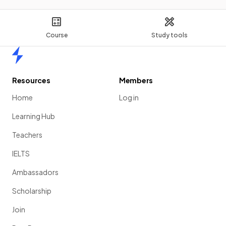
Course
Study tools
Home
Resources
Members
Home
Log in
Learning Hub
Teachers
IELTS
Ambassadors
Scholarship
Join