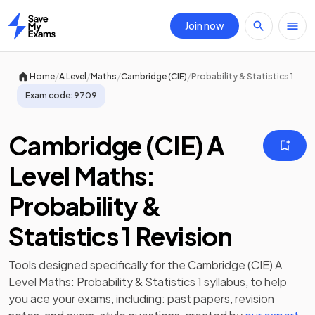
Join now
Home
/
/
/
/
Home
A Level
Maths
Cambridge (CIE)
Probability & Statistics 1
Exam code:
9709
Cambridge (CIE) A
Level Maths:
Probability &
Statistics 1 Revision
Tools designed specifically for the
Cambridge (CIE) A
Level Maths: Probability & Statistics 1
syllabus, to help
you ace your exams, including:
past papers
,
revision