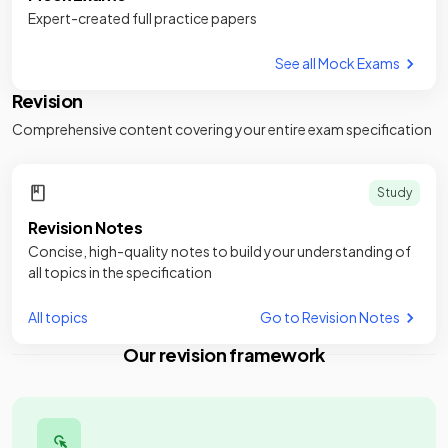
Expert-created full practice papers
See all Mock Exams
Revision
Comprehensive content covering your entire exam specification
Study
Revision Notes
Concise, high-quality notes to build your understanding of
all topics in the specification
All topics
Go to Revision Notes
Our revision framework