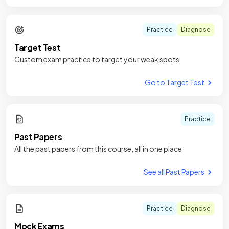
Practice
Diagnose
Target Test
Custom exam practice to target your weak spots
Go to Target Test
Practice
Past Papers
All the past papers from this course, all in one place
See all Past Papers
Practice
Diagnose
Mock Exams