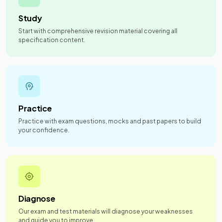
Study
Start with comprehensive revision material covering all
specification content.
Practice
Practice with exam questions, mocks and past papers to build
your confidence.
Diagnose
Our exam and test materials will diagnose your weaknesses
and guide you to improve.