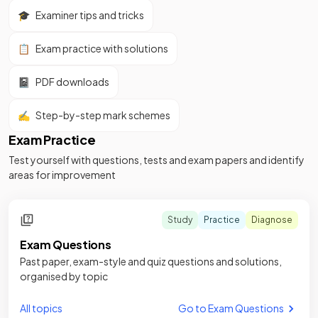
🎓
Examiner tips and tricks
📋
Exam practice with solutions
📓
PDF downloads
✍️
Step-by-step mark schemes
Exam Practice
Test yourself with questions, tests and exam papers and identify
areas for improvement
Study
Practice
Diagnose
Exam Questions
Past paper, exam-style and quiz questions and solutions,
organised by topic
All topics
Go to Exam Questions