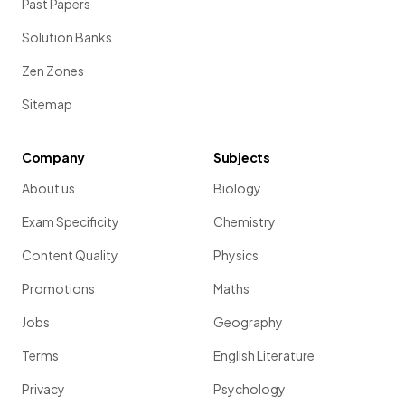
Past Papers
Solution Banks
Zen Zones
Sitemap
Company
Subjects
About us
Biology
Exam Specificity
Chemistry
Content Quality
Physics
Promotions
Maths
Jobs
Geography
Terms
English Literature
Privacy
Psychology