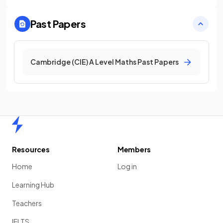
Past Papers
Cambridge (CIE) A Level Maths Past Papers
Home
Resources
Members
Home
Log in
Learning Hub
Teachers
IELTS