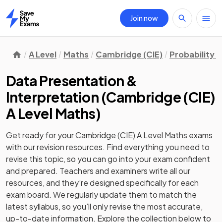
Join now
Home
A Level
Maths
Cambridge (CIE)
Probability &
Data Presentation &
Interpretation
(
Cambridge (CIE)
A Level Maths
)
Get ready for your
Cambridge (CIE) A Level Maths
exams
with our
revision
resources. Find everything you need to
revise this topic, so you can go into your exam confident
and prepared. Teachers and examiners write all our
resources, and they’re designed specifically for each
exam board. We regularly update them to match the
latest syllabus, so you’ll only revise the most accurate,
up-to-date information. Explore the collection below to