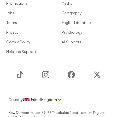
Promotions
Maths
Jobs
Geography
Terms
English Literature
Privacy
Psychology
Cookie Policy
All Subjects
Help and Support
TikTok
Instagram
Facebook
Twitter
Country
United Kingdom
New Derwent House, 69-73 Theobalds Road
,
London
,
England
,