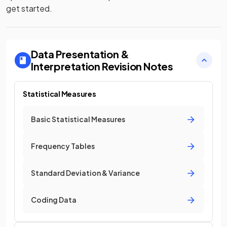
get started.
Data Presentation &
Interpretation
Revision Notes
Statistical Measures
Basic Statistical Measures
Frequency Tables
Standard Deviation & Variance
Coding Data