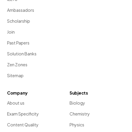
Ambassadors
Scholarship
Join
Past Papers
Solution Banks
Zen Zones
Sitemap
Company
Subjects
About us
Biology
Exam Specificity
Chemistry
Content Quality
Physics