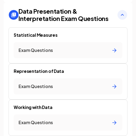
Data Presentation &
Interpretation
Exam Questions
Statistical Measures
Exam Questions
Representation of Data
Exam Questions
Working with Data
Exam Questions