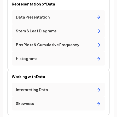
Representation of Data
Data Presentation
Stem & Leaf Diagrams
Box Plots & Cumulative Frequency
Histograms
Working with Data
Interpreting Data
Skewness