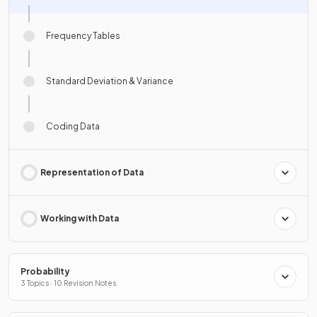
Frequency Tables
Standard Deviation & Variance
Coding Data
Representation of Data
Working with Data
Probability
3 Topics · 10 Revision Notes