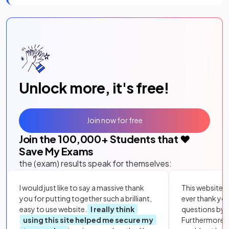
Unlock more, it's free!
Join now for free
Join the
100,000
+ Students that ❤️
Save My Exams
the (exam) results speak for themselves:
I would just like to say a massive thank
This website i
you for putting together such a brilliant,
ever thank yo
easy to use website.
I really think
questions by to
using this site helped me secure my
Furthermore, 