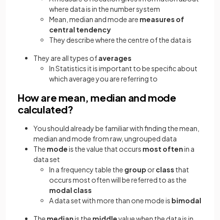
where data is in the number system
Mean, median and mode are
measures of
central tendency
They describe where the centre of the data is
They are all types of
averages
In Statistics it is important to be specific about
which average you are referring to
How are mean, median and mode
calculated?
You should already be familiar with finding the mean,
median and mode from raw, ungrouped data
The
mode
is the value that occurs
most often
in a
data set
In a frequency table the
group
or
class
that
occurs most often will be referred to as the
modal class
A data set with more than one mode is
bimodal
The
median
is the
middle
value when the data is in