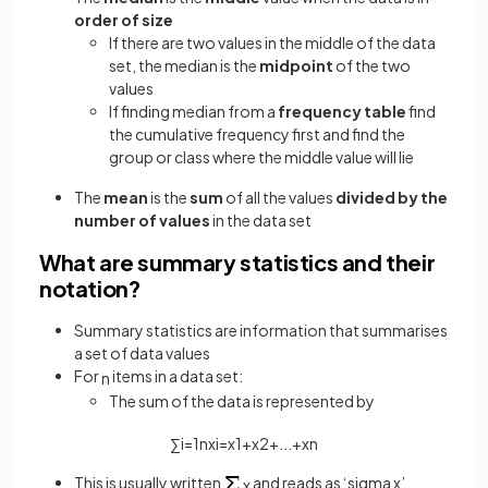
order of size
If there are two values in the middle of the data
set, the median is the
midpoint
of the two
values
If finding median from a
frequency table
find
the cumulative frequency first and find the
group or class where the middle value will lie
The
mean
is the
sum
of all the values
divided by the
number of values
in the data set
What are summary statistics and their
notation?
Summary statistics are information that summarises
a set of data values
For
items in a data set:
n
The sum of the data is represented by
∑
i
=
1
n
x
i
=
x
1
+
x
2
+
.
.
.
+
x
n
This is usually written
and reads as ‘sigma x’
x