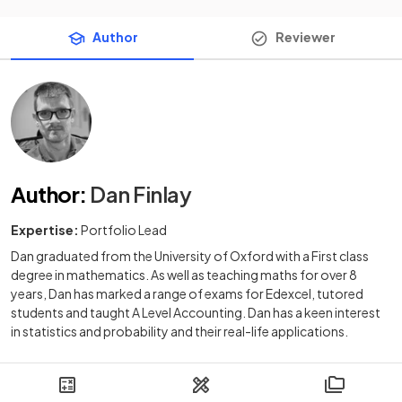
Author
Reviewer
Author
:
Dan Finlay
Expertise:
Portfolio Lead
Dan graduated from the University of Oxford with a First class
degree in mathematics. As well as teaching maths for over 8
years, Dan has marked a range of exams for Edexcel, tutored
students and taught A Level Accounting. Dan has a keen interest
in statistics and probability and their real-life applications.