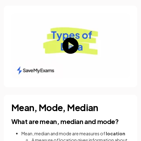
Mean, Mode, Median
What are mean, median and mode?
Mean, median and mode are measures of
location
A measure of location gives information about