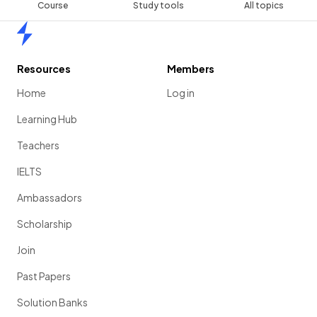
Course
Study tools
All topics
Home
Resources
Members
Home
Log in
Learning Hub
Teachers
IELTS
Ambassadors
Scholarship
Join
Past Papers
Solution Banks