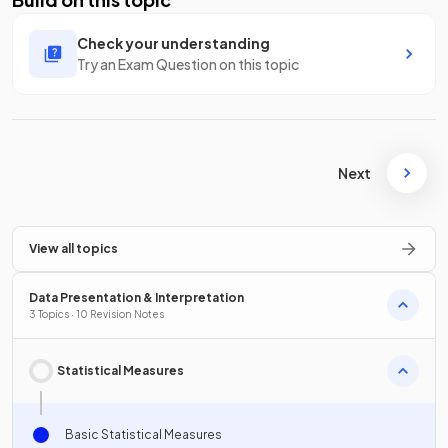
Check your understanding
Try an Exam Question on this topic
Next
View all topics
Data Presentation & Interpretation
3 Topics · 10 Revision Notes
Statistical Measures
Basic Statistical Measures