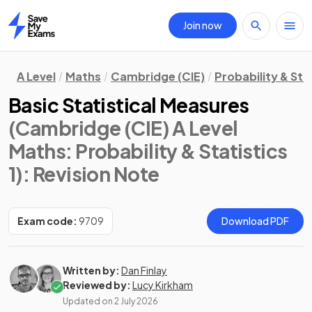
Join now
Home
A Level
Maths
Cambridge (CIE)
Probability & Stat
Basic Statistical Measures
(Cambridge (CIE) A Level
Maths: Probability & Statistics
1)
: Revision Note
Exam code:
9709
Download PDF
Written by:
Dan Finlay
Reviewed by:
Lucy Kirkham
Updated on
2 July 2026