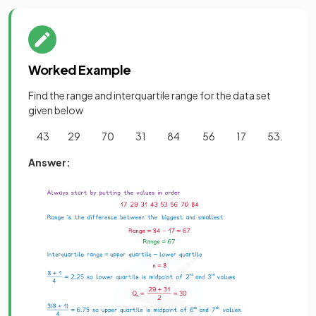
Worked Example
Find the range and interquartile range for the data set
given below
43 29 70 31 84 56 17 53.
Answer: