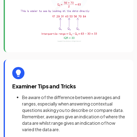
Examiner Tips and Tricks
Be aware of the difference between averages and
ranges, especially when answering contextual
questions asking you to describe or compare data.
Remember, averages give an indication of where the
data are whilst range gives an indication of how
varied the data are.