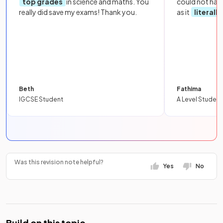
top grades
in science and maths. You
could not hav
really did save my exams! Thank you.
as it
literall
Beth
Fathima
IGCSE Student
A Level Student
Was this revision note helpful?
Yes
No
Build on this topic