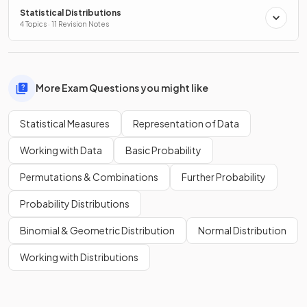
Statistical Distributions
4 Topics · 11 Revision Notes
More Exam Questions you might like
Statistical Measures
Representation of Data
Working with Data
Basic Probability
Permutations & Combinations
Further Probability
Probability Distributions
Binomial & Geometric Distribution
Normal Distribution
Working with Distributions