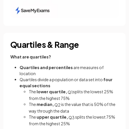
Quartiles & Range
What are quartiles?
Quartiles and percentiles
are measures of
location
Quartiles
divide a population
or data set
into
four
equal sections
The
lower quartile,
splits the lowest 25%
Q
1
from the highest 75%
The
median,
is the value that is 50% of the
Q
2
way through the data
The
upper quartile,
splits the lowest 75%
Q
3
from the highest 25%