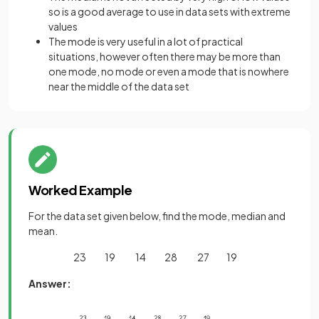
so is a good average to use in data sets with extreme
values
The mode is very useful in a lot of practical
situations, however often there may be more than
one mode, no mode or even a mode that is nowhere
near the middle of the data set
Worked Example
For the data set given below, find the mode, median and
mean.
23 19 14 28 27 19
Answer: