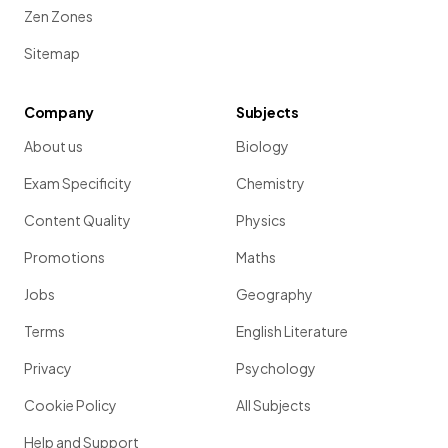
Zen Zones
Sitemap
Company
Subjects
About us
Biology
Exam Specificity
Chemistry
Content Quality
Physics
Promotions
Maths
Jobs
Geography
Terms
English Literature
Privacy
Psychology
Cookie Policy
All Subjects
Help and Support