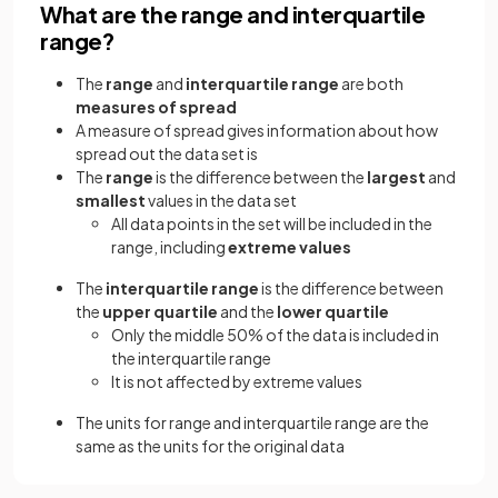
What are the range and interquartile
range?
The
range
and
interquartile range
are both
measures of spread
A measure of spread gives information about how
spread out the data set is
The
range
is the difference between the
largest
and
smallest
values in the data set
All data points in the set will be included in the
range, including
extreme values
The
interquartile range
is the difference between
the
upper quartile
and the
lower quartile
Only the middle 50% of the data is included in
the interquartile range
It is not affected by extreme values
The units for range and interquartile range are the
same as the units for the original data