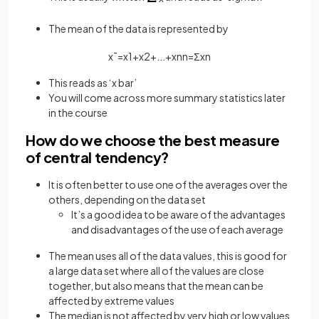
The mean of the data is represented by
x
¯
=
x
1
+
x
2
+
.
.
.
+
x
n
n
=
Σ
x
n
This reads as ‘x bar’
You will come across more summary statistics later
in the course
How do we choose the best measure
of central tendency?
It is often better to use one of the averages over the
others, depending on the data set
It’s a good idea to be aware of the advantages
and disadvantages of the use of each average
The mean uses all of the data values, this is good for
a large data set where all of the values are close
together, but also means that the mean can be
affected by extreme values
The median is not affected by very high or low values