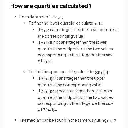
How are quartiles calculated?
For a data set of size,
,
n
To find the lower quartile, calculate
n
+
1
4
If
is an integer then the lower quartile is
n
+
1
4
the corresponding value
If
is not an integer then the lower
n
+
1
4
quartile is the midpoint of the two values
corresponding to the integers either side
of
n
+
1
4
To find the upper quartile, calculate
3
(
n
+
1
)
4
If
is an integer then the upper
3
(
n
+
1
)
4
quartile is the corresponding value
If
is not an integer then the upper
3
(
n
+
1
)
4
quartile is the midpoint of the two values
corresponding to the integers either side
of
3
(
n
+
1
)
4
The median can be found in the same way using
n
+
1
2