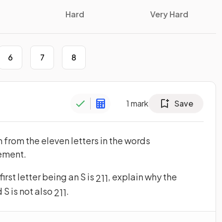
Hard
Very Hard
6
7
8
1
mark
Save
 from the eleven letters in the words
cement.
irst letter being an S is
, explain why the
2
11
 S is not also
.
2
11