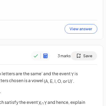
View answer
3
marks
Save
o letters are the same’ and the event
is
Y
etters chosen is a vowel
(
A
,
E
,
I
,
O
,
or
U
)
’
.
.
ch satisfy the event
and hence, explain
X
∩
Y