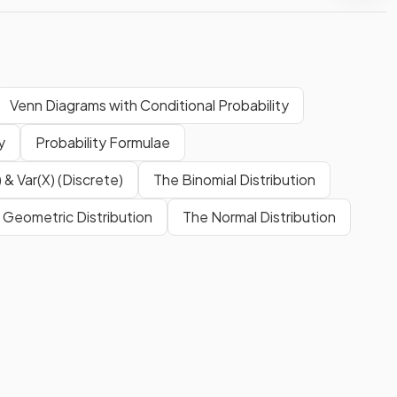
Venn Diagrams with Conditional Probability
y
Probability Formulae
 & Var(X) (Discrete)
The Binomial Distribution
 Geometric Distribution
The Normal Distribution