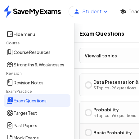
Student
Tea
Home
Exam Questions
Hide menu
Course
Course Resources
View all topics
Strengths & Weaknesses
Revision
Data Presentation &
Revision Notes
Interpretation
3 Topics · 96 questions
Exam Practice
Exam Questions
Probability
Target Test
3 Topics · 96 questions
Past Papers
Basic Probability
Mock Exams