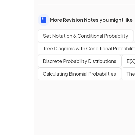
More Revision Notes you might like
Set Notation & Conditional Probability
Tree Diagrams with Conditional Probabilit
Discrete Probability Distributions
E(X)
Calculating Binomial Probabilities
The