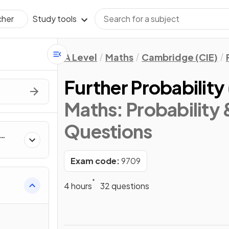
Study tools
cher
A Level
Maths
Cambridge (CIE)
Further Probability
Maths: Probability &
Questions
Exam code:
9709
4 hours
32 questions