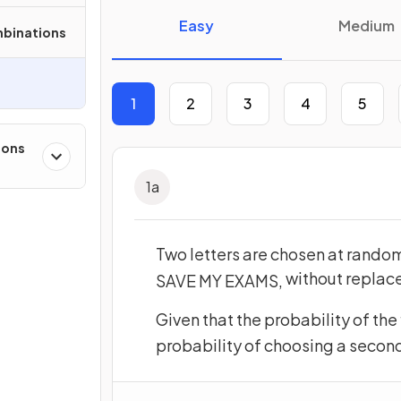
Easy
Medium
mbinations
1
2
3
4
5
ions
1
a
Two letters are chosen at random
without repla
SAVE
MY
EXAMS
,
Given that the probability of the f
probability of choosing a second