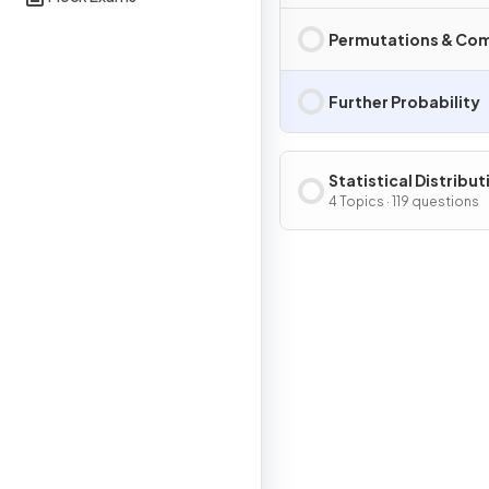
Permutations & Co
Further Probability
Statistical Distribut
4 Topics · 119 questions