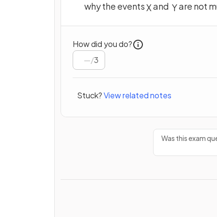
why the events
and
are not m
X
Y
How did you do?
/
3
Stuck?
View related notes
Was this exam que