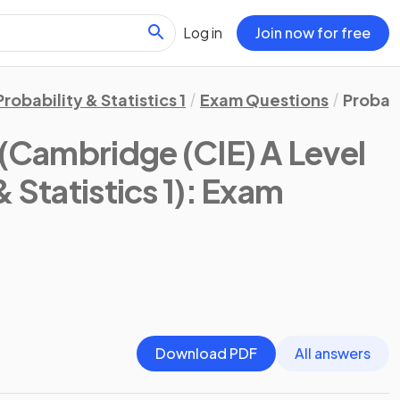
Log in
Join now for free
Probability & Statistics 1
Exam Questions
Probabi
(Cambridge (CIE) A Level
 Statistics 1)
: Exam
Download PDF
All answers