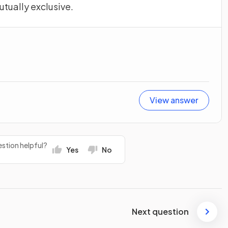
utually exclusive.
View answer
stion helpful?
Yes
No
Next question