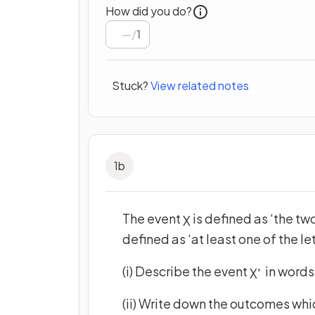
How did you do?
/
1
Stuck?
View related notes
1
b
The event
is defined as ‘the tw
X
defined as ‘at least one of the l
(i) Describe the event
in words
X
'
(ii) Write down the outcomes whi