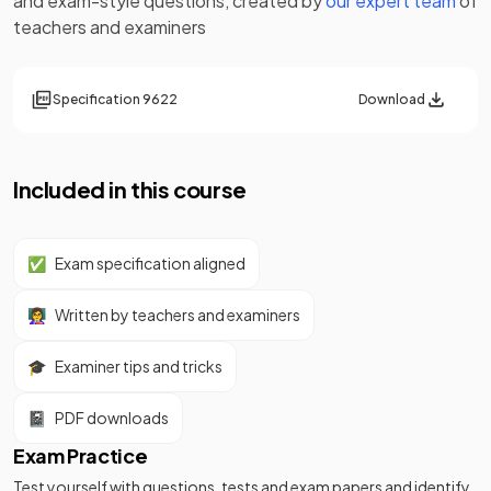
and exam-style questions, created by
our expert team
of
teachers and examiners
Specification
9622
Download
Included in this course
✅
Exam specification aligned
👩‍🏫
Written by teachers and examiners
🎓
Examiner tips and tricks
📓
PDF downloads
Exam Practice
Test yourself with questions, tests and exam papers and identify