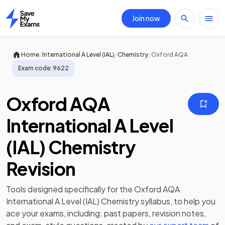
Join now
Home
/
/
/
Home
International A Level (IAL)
Chemistry
Oxford AQA
Exam code:
9622
Oxford AQA
International A Level
(IAL) Chemistry
Revision
Tools designed specifically for the
Oxford AQA
International A Level (IAL) Chemistry
syllabus, to help you
ace your exams, including:
past papers
,
revision notes
,