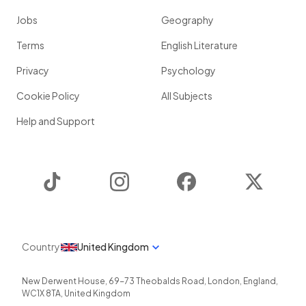
Jobs
Geography
Terms
English Literature
Privacy
Psychology
Cookie Policy
All Subjects
Help and Support
TikTok
Instagram
Facebook
Twitter
Country
United Kingdom
New Derwent House, 69-73 Theobalds Road
,
London
,
England
,
WC1X 8TA
,
United Kingdom