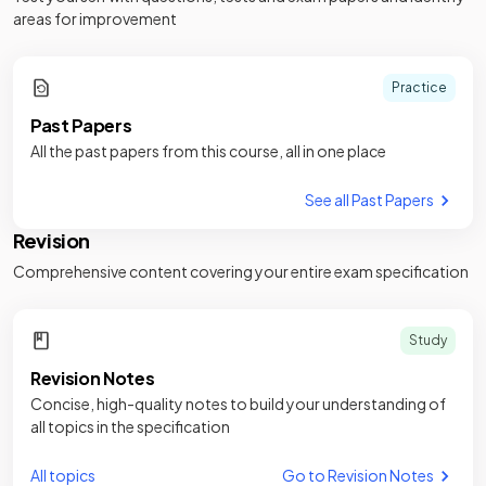
areas for improvement
Practice
Past Papers
All the past papers from this course, all in one place
See all Past Papers
Revision
Comprehensive content covering your entire exam specification
Study
Revision Notes
Concise, high-quality notes to build your understanding of
all topics in the specification
All topics
Go to Revision Notes