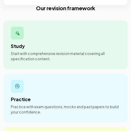
Our revision framework
Study
Start with comprehensive revision material covering all
specification content.
Practice
Practice with exam questions, mocks and past papers to build
your confidence.