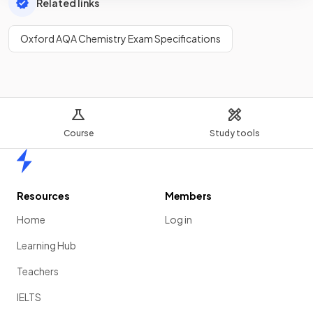
Related links
Oxford AQA Chemistry Exam Specifications
Course
Study tools
Home
Resources
Members
Home
Log in
Learning Hub
Teachers
IELTS