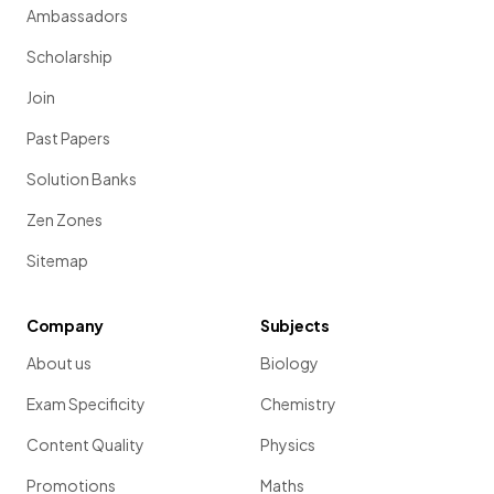
Ambassadors
Scholarship
Join
Past Papers
Solution Banks
Zen Zones
Sitemap
Company
Subjects
About us
Biology
Exam Specificity
Chemistry
Content Quality
Physics
Promotions
Maths