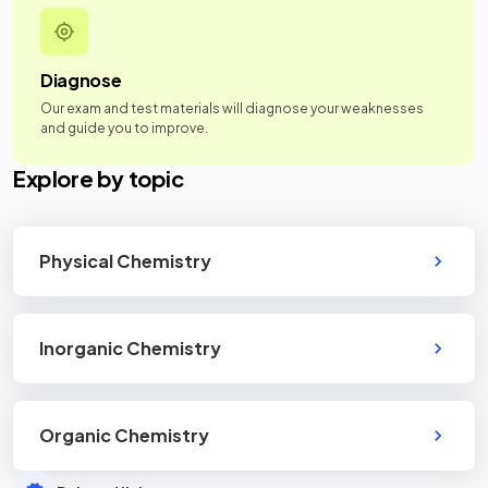
Diagnose
Our exam and test materials will diagnose your weaknesses
and guide you to improve.
Explore by topic
Physical Chemistry
Inorganic Chemistry
Organic Chemistry