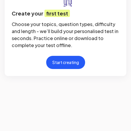
Create your
first test
Choose your topics, question types, difficulty
and length - we’ll build your personalised test in
seconds. Practice online or download to
complete your test offline.
Start creating