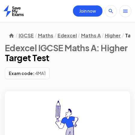
Join now
Home
IGCSE
Maths
Edexcel
Maths A
Higher
Tar
Edexcel IGCSE Maths A: Higher
Target Test
Exam code:
4MA1