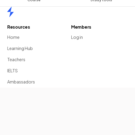
Home
Resources
Members
Home
Log in
Learning Hub
Teachers
IELTS
Ambassadors
Scholarship
Join
Past Papers
Solution Banks