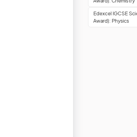
Award): Chemistry
Edexcel IGCSE Sci
Award): Physics