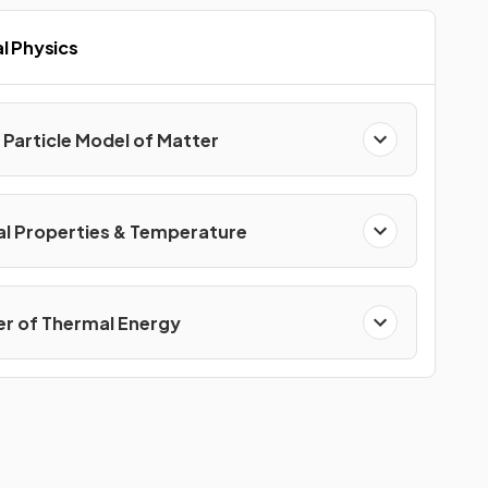
l Physics
 Particle Model of Matter
l Properties & Temperature
er of Thermal Energy