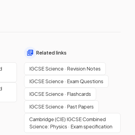
Related links
d
IGCSE Science · Revision Notes
IGCSE Science · Exam Questions
d
IGCSE Science · Flashcards
IGCSE Science · Past Papers
Cambridge (CIE) IGCSE Combined
Science: Physics · Exam specification