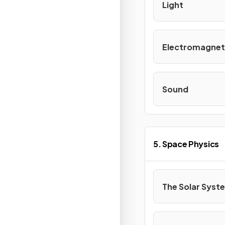
Light
Electromagnet
Sound
5. Space Physics
The Solar Syst