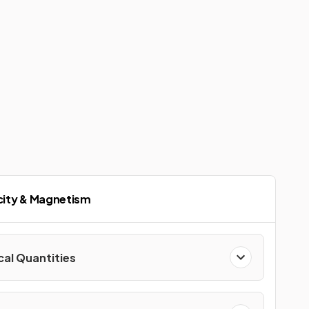
icity & Magnetism
cal Quantities