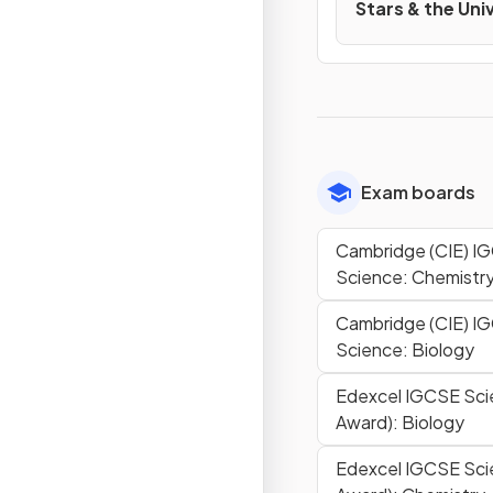
Stars & the Uni
Exam boards
Cambridge (CIE) 
Science: Chemistr
Cambridge (CIE) 
Science: Biology
Edexcel IGCSE Sci
Award): Biology
Edexcel IGCSE Sci