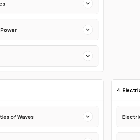
ces
& Power
4. Electr
ties of Waves
Electri