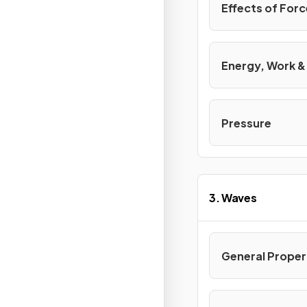
Effects of For
Energy, Work 
Pressure
3. Waves
General Proper