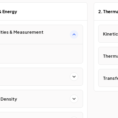
 & Energy
2. Therma
ities & Measurement
Kinetic
Therma
Transf
 Density