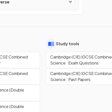
verse
Study tools
IGCSE Combined
Cambridge (CIE) IGCSE Combine
y
Science · Exam Questions
IGCSE Combined
Cambridge (CIE) IGCSE Combine
Science · Past Papers
ence (Double
ence (Double