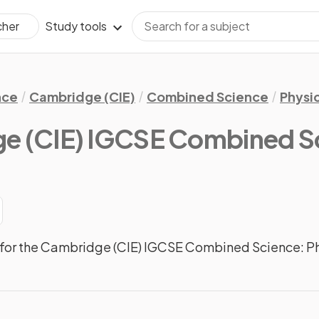
Study tools
cher
nce
Cambridge (CIE)
Combined Science
Physi
e (CIE) IGCSE Combined Sc
for the Cambridge (CIE) IGCSE Combined Science: Ph