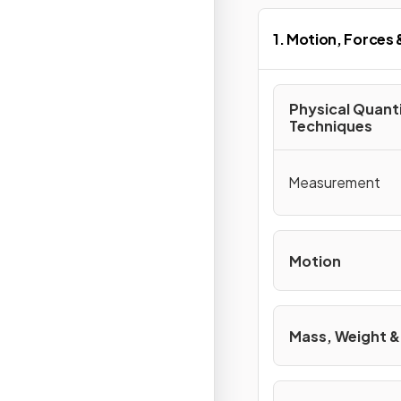
1. Motion, Forces
Physical Quant
Techniques
Measurement
Motion
Mass, Weight &