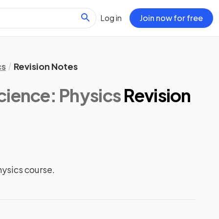
Log in
Join now for free
cs
Revision Notes
ience: Physics
Revision
ysics course.