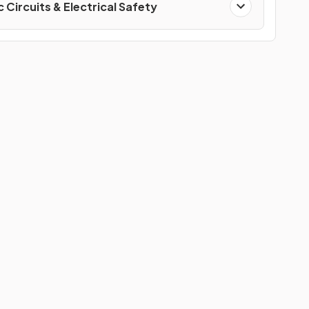
c Circuits & Electrical Safety