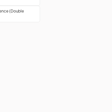
ence (Double