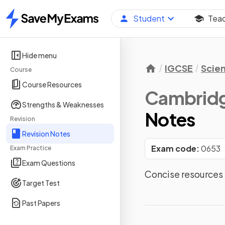
Student
Tea
Home
Hide menu
IGCSE
Scie
Course
Course Resources
Cambridg
Strengths & Weaknesses
Notes
Revision
Revision Notes
Exam code:
0653
Exam Practice
Exam Questions
Concise resources 
Target Test
Past Papers