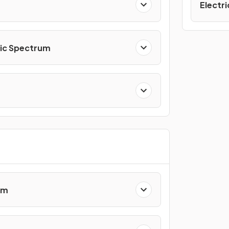
Electri
ic Spectrum
em