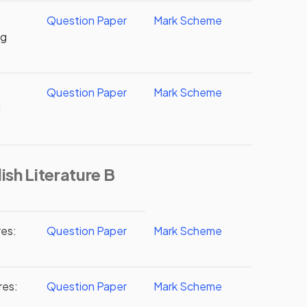
Question Paper
Mark Scheme
ng
Question Paper
Mark Scheme
d
ish Literature B
res:
Question Paper
Mark Scheme
res:
Question Paper
Mark Scheme