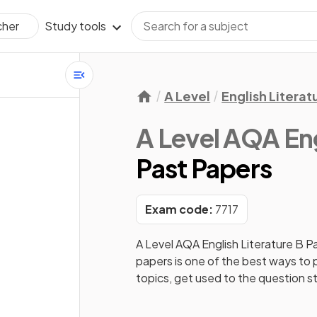
Study tools
cher
A Level
English Literat
A Level AQA Eng
Past Papers
Exam code:
7717
A Level AQA English Literature B
Pa
papers is one of the best ways to
topics, get used to the question s