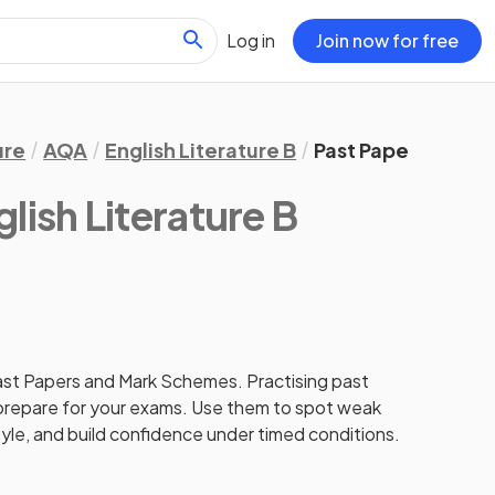
Log in
Join now for free
ure
AQA
English Literature B
Past Papers
lish Literature B
st Papers and Mark Schemes. Practising past
 prepare for your exams. Use them to spot weak
tyle, and build confidence under timed conditions.