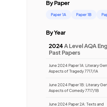
By Paper
Paper 1A
Paper 1B
Pa
By Year
2024
A Level AQA Engl
Past Papers
June 2024 Paper 1A: Literary Gen
Aspects of Tragedy 7717/1A
June 2024 Paper 1B: Literary Ge
Aspects of Comedy 7717/1B
June 2024 Paper 2A: Texts and