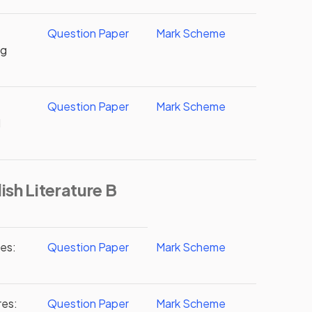
Question Paper
Mark Scheme
ng
Question Paper
Mark Scheme
d
ish Literature B
res:
Question Paper
Mark Scheme
res:
Question Paper
Mark Scheme