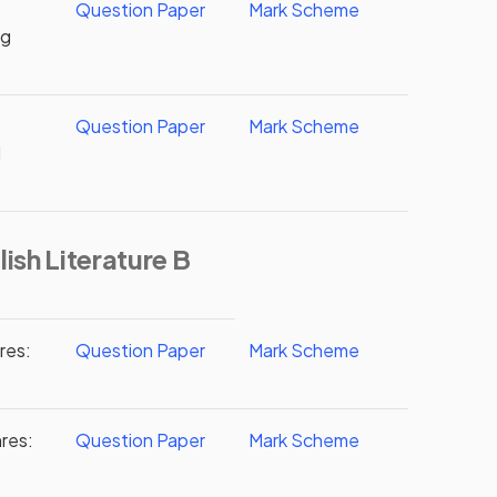
Question Paper
Mark Scheme
ng
Question Paper
Mark Scheme
d
ish Literature B
res:
Question Paper
Mark Scheme
res:
Question Paper
Mark Scheme