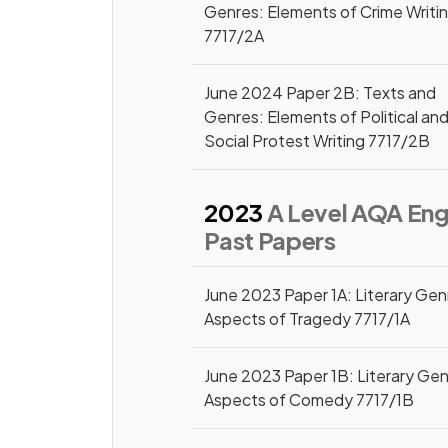
Genres: Elements of Crime Writi
7717/2A
June 2024 Paper 2B: Texts and
Genres: Elements of Political an
Social Protest Writing 7717/2B
2023
A Level AQA Engl
Past Papers
June 2023 Paper 1A: Literary Gen
Aspects of Tragedy 7717/1A
June 2023 Paper 1B: Literary Gen
Aspects of Comedy 7717/1B