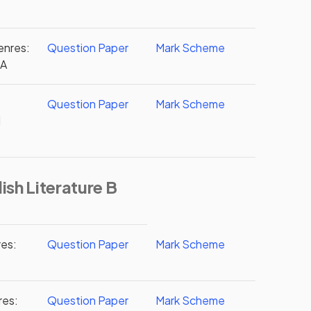
enres:
Question Paper
Mark Scheme
2A
Question Paper
Mark Scheme
d
ish Literature B
res:
Question Paper
Mark Scheme
res:
Question Paper
Mark Scheme