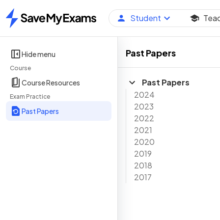
Student
Tea
Home
Past Papers
Hide menu
Course
Past Papers
Course Resources
2024
Exam Practice
2023
Past Papers
2022
2021
2020
2019
2018
2017