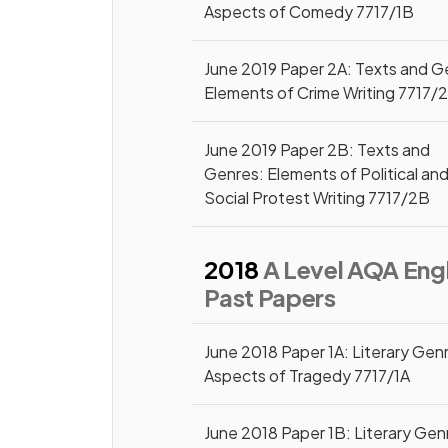
Aspects of Comedy 7717/1B
June 2019 Paper 2A: Texts and G
Elements of Crime Writing 7717/
June 2019 Paper 2B: Texts and
Genres: Elements of Political an
Social Protest Writing 7717/2B
2018
A Level AQA Engl
Past Papers
June 2018 Paper 1A: Literary Gen
Aspects of Tragedy 7717/1A
June 2018 Paper 1B: Literary Gen