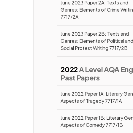
June 2023 Paper 2A: Texts and
Genres: Elements of Crime Writi
7717/2A
June 2023 Paper 2B: Texts and
Genres: Elements of Political an
Social Protest Writing 7717/2B
2022
A Level AQA Engl
Past Papers
June 2022 Paper 1A: Literary Gen
Aspects of Tragedy 7717/1A
June 2022 Paper 1B: Literary Gen
Aspects of Comedy 7717/1B