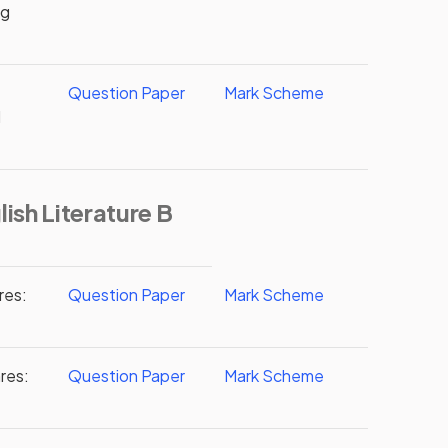
ng
Question Paper
Mark Scheme
d
ish Literature B
res:
Question Paper
Mark Scheme
res:
Question Paper
Mark Scheme