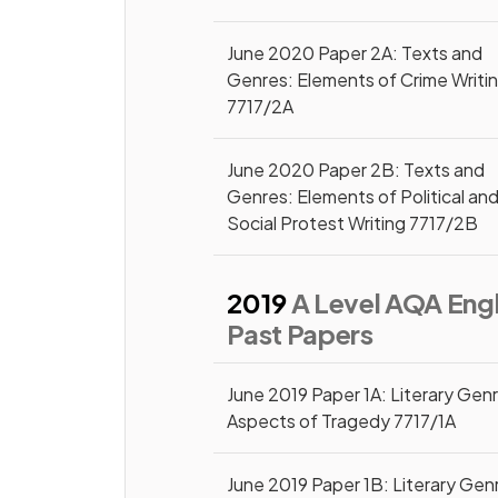
June 2020 Paper 2A: Texts and
Genres: Elements of Crime Writi
7717/2A
June 2020 Paper 2B: Texts and
Genres: Elements of Political an
Social Protest Writing 7717/2B
2019
A Level AQA Engl
Past Papers
June 2019 Paper 1A: Literary Gen
Aspects of Tragedy 7717/1A
June 2019 Paper 1B: Literary Gen