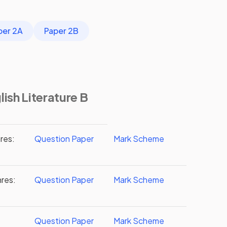
per 2A
Paper 2B
ish Literature B
res:
Question Paper
Mark Scheme
nres:
Question Paper
Mark Scheme
Question Paper
Mark Scheme