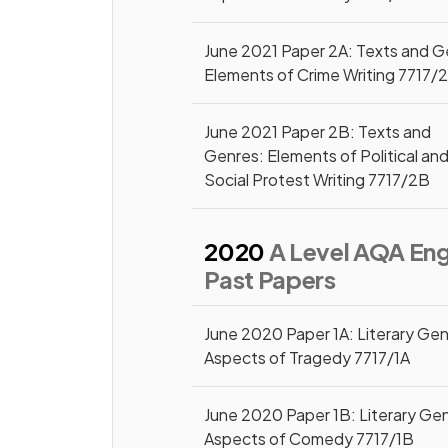
June 2021 Paper 2A: Texts and G
Elements of Crime Writing 7717/
June 2021 Paper 2B: Texts and
Genres: Elements of Political an
Social Protest Writing 7717/2B
2020
A Level AQA Engl
Past Papers
June 2020 Paper 1A: Literary Gen
Aspects of Tragedy 7717/1A
June 2020 Paper 1B: Literary Ge
Aspects of Comedy 7717/1B