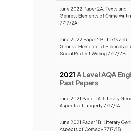
June 2022 Paper 2A: Texts and
Genres: Elements of Crime Writi
7717/2A
June 2022 Paper 2B: Texts and
Genres: Elements of Political an
Social Protest Writing 7717/2B
2021
A Level AQA Engl
Past Papers
June 2021 Paper 1A: Literary Gen
Aspects of Tragedy 7717/1A
June 2021 Paper 1B: Literary Gen
Aspects of Comedy 7717/1B