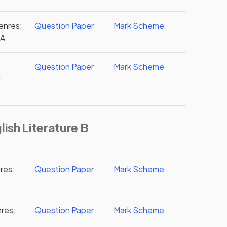
enres:
Question Paper
Mark Scheme
2A
Question Paper
Mark Scheme
d
ish Literature B
res:
Question Paper
Mark Scheme
nres:
Question Paper
Mark Scheme