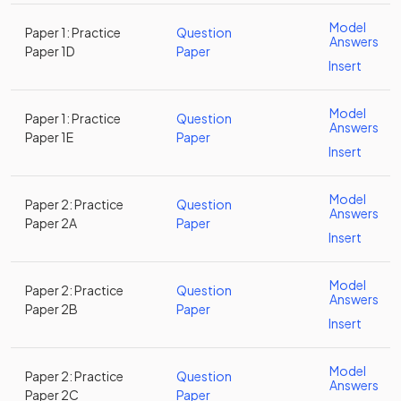
Model
Paper 1: Practice
Question
Answers
Paper 1D
Paper
Insert
Model
Paper 1: Practice
Question
Answers
Paper 1E
Paper
Insert
Model
Paper 2: Practice
Question
Answers
Paper 2A
Paper
Insert
Model
Paper 2: Practice
Question
Answers
Paper 2B
Paper
Insert
Model
Paper 2: Practice
Question
Answers
Paper 2C
Paper