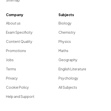
Sitemap
Company
Subjects
About us
Biology
Exam Specificity
Chemistry
Content Quality
Physics
Promotions
Maths
Jobs
Geography
Terms
English Literature
Privacy
Psychology
Cookie Policy
All Subjects
Help and Support