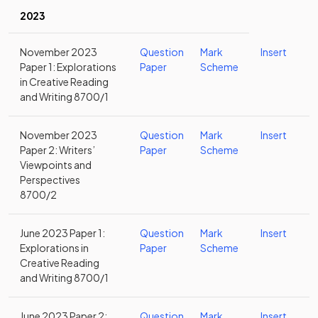
2023
November 2023
Question
Mark
Insert
Paper 1: Explorations
Paper
Scheme
in Creative Reading
and Writing 8700/1
November 2023
Question
Mark
Insert
Paper 2: Writers’
Paper
Scheme
Viewpoints and
Perspectives
8700/2
June 2023 Paper 1:
Question
Mark
Insert
Explorations in
Paper
Scheme
Creative Reading
and Writing 8700/1
June 2023 Paper 2:
Question
Mark
Insert