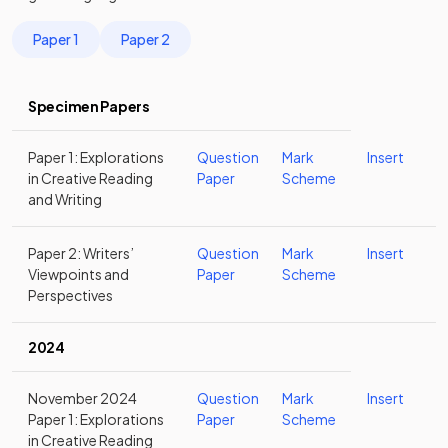
Paper 1
Paper 2
Specimen Papers
Paper 1: Explorations
Question
Mark
Insert
in Creative Reading
Paper
Scheme
and Writing
Paper 2: Writers’
Question
Mark
Insert
Viewpoints and
Paper
Scheme
Perspectives
2024
November 2024
Question
Mark
Insert
Paper 1: Explorations
Paper
Scheme
in Creative Reading