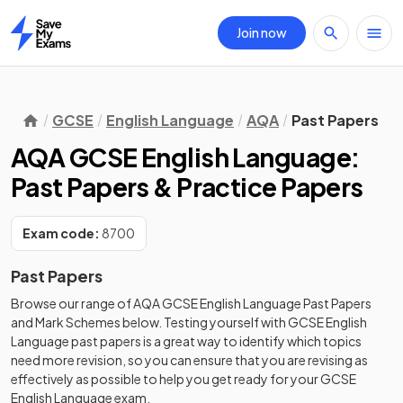
Join now
Home
GCSE
English Language
AQA
Past Papers
AQA GCSE English Language:
Past Papers & Practice Papers
Exam code:
8700
Past Papers
Browse our range of
AQA
GCSE
English Language
Past Papers
and
Mark Schemes
below. Testing yourself with
GCSE
English
Language
past papers
is a great way to identify which topics
need more revision, so you can ensure that you are revising as
effectively as possible to help you get ready for your
GCSE
English Language
exam.