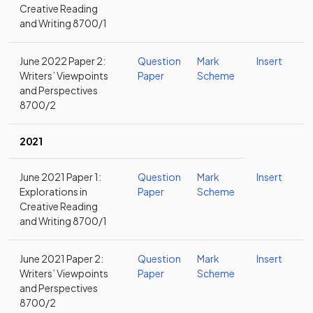
Creative Reading
and Writing 8700/1
June 2022 Paper 2:
Question
Mark
Insert
Writers’ Viewpoints
Paper
Scheme
and Perspectives
8700/2
2021
June 2021 Paper 1:
Question
Mark
Insert
Explorations in
Paper
Scheme
Creative Reading
and Writing 8700/1
June 2021 Paper 2:
Question
Mark
Insert
Writers’ Viewpoints
Paper
Scheme
and Perspectives
8700/2