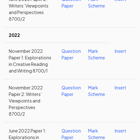
Writers’ Viewpoints
Paper
Scheme
and Perspectives
8700/2
2022
November 2022
Question
Mark
Insert
Paper 1: Explorations
Paper
Scheme
in Creative Reading
and Writing 8700/1
November 2022
Question
Mark
Insert
Paper 2: Writers’
Paper
Scheme
Viewpoints and
Perspectives
8700/2
June 2022 Paper 1:
Question
Mark
Insert
Explorations in
Paper
Scheme