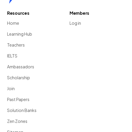
Resources
Members
Home
Log in
Learning Hub
Teachers
IELTS
Ambassadors
Scholarship
Join
Past Papers
Solution Banks
Zen Zones