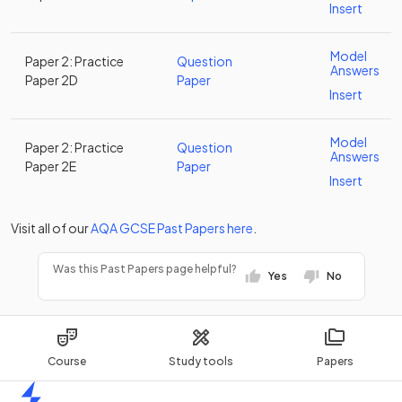
Insert
Model
Paper 2: Practice
Question
Answers
Paper 2D
Paper
Insert
Model
Paper 2: Practice
Question
Answers
Paper 2E
Paper
Insert
Visit all of our
AQA
GCSE
Past Papers
here
.
Was this Past Papers page helpful?
Yes
No
Course
Study tools
Papers
Home