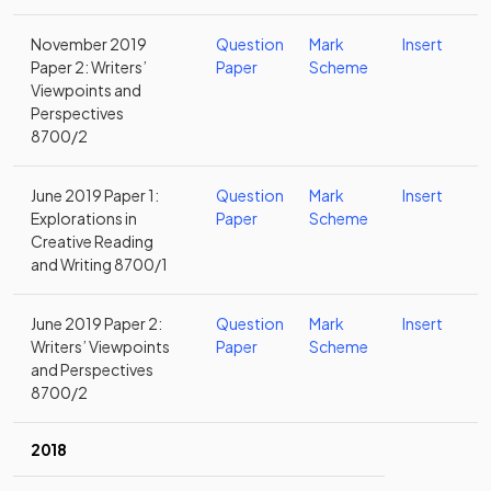
November 2019
Question
Mark
Insert
Paper 2: Writers’
Paper
Scheme
Viewpoints and
Perspectives
8700/2
June 2019 Paper 1:
Question
Mark
Insert
Explorations in
Paper
Scheme
Creative Reading
and Writing 8700/1
June 2019 Paper 2:
Question
Mark
Insert
Writers’ Viewpoints
Paper
Scheme
and Perspectives
8700/2
2018