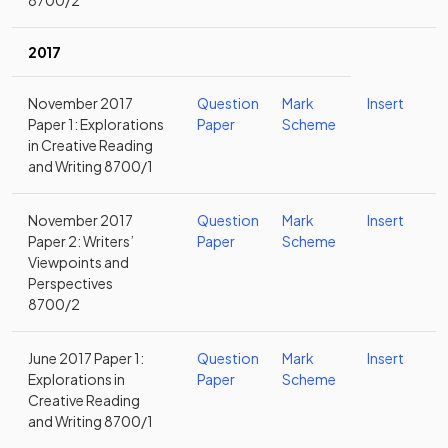
8700/2
2017
November 2017
Question
Mark
Insert
Paper 1: Explorations
Paper
Scheme
in Creative Reading
and Writing 8700/1
November 2017
Question
Mark
Insert
Paper 2: Writers’
Paper
Scheme
Viewpoints and
Perspectives
8700/2
June 2017 Paper 1:
Question
Mark
Insert
Explorations in
Paper
Scheme
Creative Reading
and Writing 8700/1