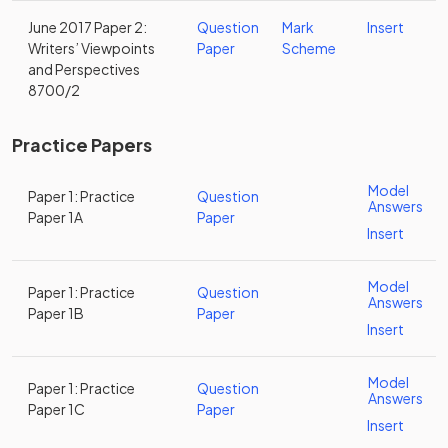
June 2017 Paper 2:
Question
Mark
Insert
Writers’ Viewpoints
Paper
Scheme
and Perspectives
8700/2
Practice Papers
Model
Paper 1: Practice
Question
Answers
Paper 1A
Paper
Insert
Model
Paper 1: Practice
Question
Answers
Paper 1B
Paper
Insert
Model
Paper 1: Practice
Question
Answers
Paper 1C
Paper
Insert