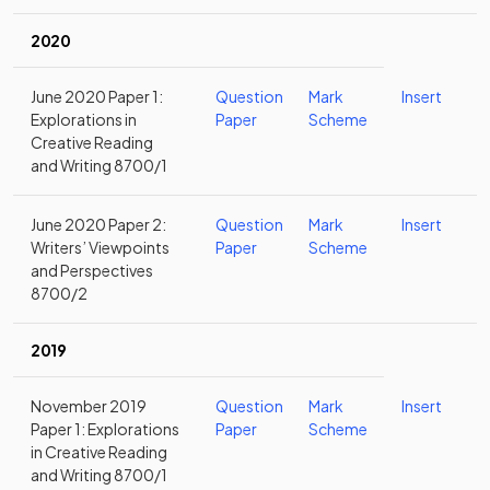
2020
June 2020 Paper 1:
Question
Mark
Insert
Explorations in
Paper
Scheme
Creative Reading
and Writing 8700/1
June 2020 Paper 2:
Question
Mark
Insert
Writers’ Viewpoints
Paper
Scheme
and Perspectives
8700/2
2019
November 2019
Question
Mark
Insert
Paper 1: Explorations
Paper
Scheme
in Creative Reading
and Writing 8700/1