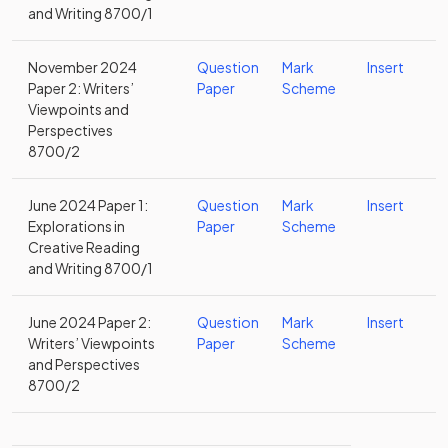
and Writing 8700/1
November 2024
Question
Mark
Insert
Paper 2: Writers’
Paper
Scheme
Viewpoints and
Perspectives
8700/2
June 2024 Paper 1:
Question
Mark
Insert
Explorations in
Paper
Scheme
Creative Reading
and Writing 8700/1
June 2024 Paper 2:
Question
Mark
Insert
Writers’ Viewpoints
Paper
Scheme
and Perspectives
8700/2