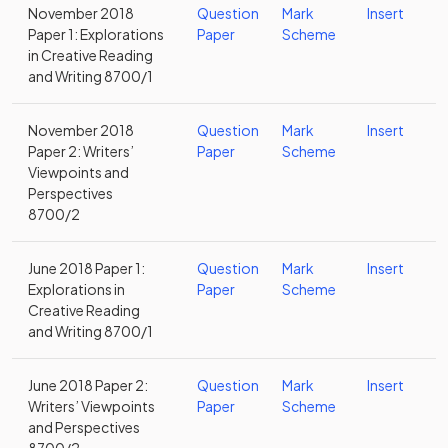
November 2018
Question
Mark
Insert
Paper 1: Explorations
Paper
Scheme
in Creative Reading
and Writing 8700/1
November 2018
Question
Mark
Insert
Paper 2: Writers’
Paper
Scheme
Viewpoints and
Perspectives
8700/2
June 2018 Paper 1:
Question
Mark
Insert
Explorations in
Paper
Scheme
Creative Reading
and Writing 8700/1
June 2018 Paper 2:
Question
Mark
Insert
Writers’ Viewpoints
Paper
Scheme
and Perspectives