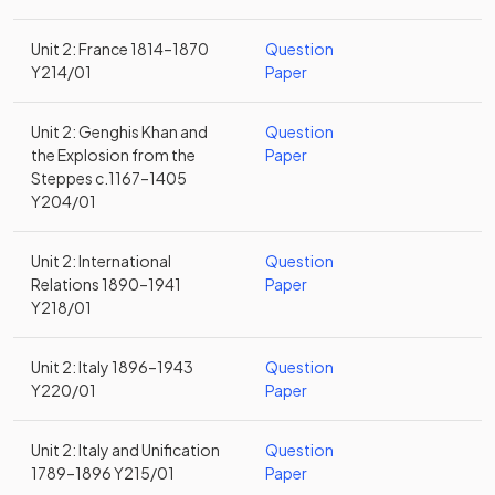
Unit 2: France 1814–1870
Question
Y214/01
Paper
Unit 2: Genghis Khan and
Question
the Explosion from the
Paper
Steppes c.1167–1405
Y204/01
Unit 2: International
Question
Relations 1890–1941
Paper
Y218/01
Unit 2: Italy 1896–1943
Question
Y220/01
Paper
Unit 2: Italy and Unification
Question
1789–1896 Y215/01
Paper