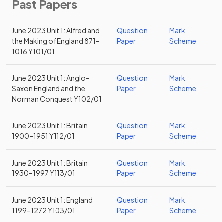
Past Papers
June 2023 Unit 1: Alfred and
Question
Mark
the Making of England 871–
Paper
Scheme
1016 Y101/01
June 2023 Unit 1: Anglo-
Question
Mark
Saxon England and the
Paper
Scheme
Norman Conquest Y102/01
June 2023 Unit 1: Britain
Question
Mark
1900–1951 Y112/01
Paper
Scheme
June 2023 Unit 1: Britain
Question
Mark
1930–1997 Y113/01
Paper
Scheme
June 2023 Unit 1: England
Question
Mark
1199–1272 Y103/01
Paper
Scheme