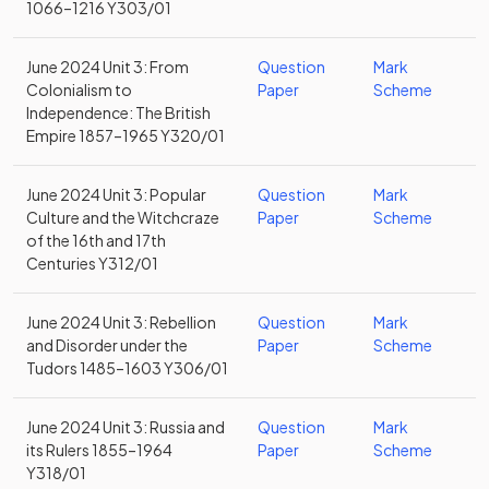
1066–1216 Y303/01
June 2024 Unit 3: From
Question
Mark
Colonialism to
Paper
Scheme
Independence: The British
Empire 1857–1965 Y320/01
June 2024 Unit 3: Popular
Question
Mark
Culture and the Witchcraze
Paper
Scheme
of the 16th and 17th
Centuries Y312/01
June 2024 Unit 3: Rebellion
Question
Mark
and Disorder under the
Paper
Scheme
Tudors 1485–1603 Y306/01
June 2024 Unit 3: Russia and
Question
Mark
its Rulers 1855–1964
Paper
Scheme
Y318/01