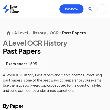
Join now
Home
A Level
History
OCR
Past Papers
A Level OCR History
Past Papers
Exam code:
H505
A Level OCR History
Past Papers and Mark Schemes. Practising
past papers is one of the best ways to prepare for your exams.
Use them to spot weak topics, get used to the question style,
and build confidence under timed conditions.
By Paper