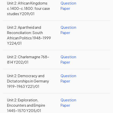
Unit 2: African Kingdoms
Question
c.1400–c.1800: four case
Paper
studies Y209/01
Unit 2: Apartheid and
Question
Reconciliation: South
Paper
African Politics 1948–1999
Y224/01
Unit 2: Charlemagne 768–
Question
814 Y202/01
Paper
Unit 2: Democracy and
Question
Dictatorships in Germany
Paper
1919–1963 Y221/01
Unit 2: Exploration,
Question
Encounters and Empire
Paper
1445–1570 Y205/01