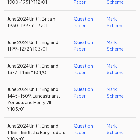
1900–1951 Y112/01
Paper
Scheme
June 2024 Unit 1: Britain
Question
Mark
1930–1997 Y113/01
Paper
Scheme
June 2024 Unit 1: England
Question
Mark
1199–1272 Y103/01
Paper
Scheme
June 2024 Unit 1: England
Question
Mark
1377–1455 Y104/01
Paper
Scheme
June 2024 Unit 1: England
Question
Mark
1445–1509: Lancastrians,
Paper
Scheme
Yorkists and Henry VII
Y105/01
June 2024 Unit 1: England
Question
Mark
1485–1558: the Early Tudors
Paper
Scheme
Y106/01