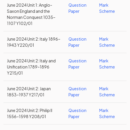
June 2024 Unit 1: Anglo-
Question
Mark
Saxon England and the
Paper
Scheme
Norman Conquest 1035–
1107 Y102/01
June 2024 Unit 2: Italy 1896–
Question
Mark
1943 Y220/01
Paper
Scheme
June 2024 Unit 2: Italy and
Question
Mark
Unification 1789–1896
Paper
Scheme
Y215/01
June 2024 Unit 2: Japan
Question
Mark
1853–1937 Y217/01
Paper
Scheme
June 2024 Unit 2: Philip II
Question
Mark
1556–1598 Y208/01
Paper
Scheme