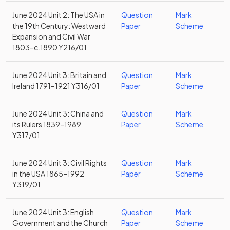
June 2024 Unit 2: The USA in
Question
Mark
the 19th Century: Westward
Paper
Scheme
Expansion and Civil War
1803–c.1890 Y216/01
June 2024 Unit 3: Britain and
Question
Mark
Ireland 1791–1921 Y316/01
Paper
Scheme
June 2024 Unit 3: China and
Question
Mark
its Rulers 1839–1989
Paper
Scheme
Y317/01
June 2024 Unit 3: Civil Rights
Question
Mark
in the USA 1865–1992
Paper
Scheme
Y319/01
June 2024 Unit 3: English
Question
Mark
Government and the Church
Paper
Scheme