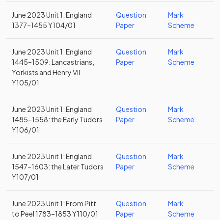
June 2023 Unit 1: England
Question
Mark
1377–1455 Y104/01
Paper
Scheme
June 2023 Unit 1: England
Question
Mark
1445–1509: Lancastrians,
Paper
Scheme
Yorkists and Henry VII
Y105/01
June 2023 Unit 1: England
Question
Mark
1485–1558: the Early Tudors
Paper
Scheme
Y106/01
June 2023 Unit 1: England
Question
Mark
1547–1603: the Later Tudors
Paper
Scheme
Y107/01
June 2023 Unit 1: From Pitt
Question
Mark
to Peel 1783–1853 Y110/01
Paper
Scheme