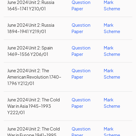
June 2024 Unit 2: Russia
Question
Mark
1645–1741 Y210/01
Paper
Scheme
June 2024 Unit 2: Russia
Question
Mark
1894–1941 Y219/01
Paper
Scheme
June 2024 Unit 2: Spain
Question
Mark
1469–1556 Y206/01
Paper
Scheme
June 2024 Unit 2: The
Question
Mark
American Revolution 1740–
Paper
Scheme
1796 Y212/01
June 2024 Unit 2: The Cold
Question
Mark
War in Asia 1945–1993
Paper
Scheme
Y222/01
June 2024 Unit 2: The Cold
Question
Mark
War in Europe 1941–1995
Paper
Scheme