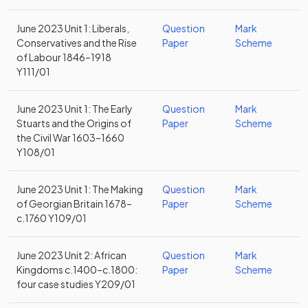
June 2023 Unit 1: Liberals,
Question
Mark
Conservatives and the Rise
Paper
Scheme
of Labour 1846–1918
Y111/01
June 2023 Unit 1: The Early
Question
Mark
Stuarts and the Origins of
Paper
Scheme
the Civil War 1603–1660
Y108/01
June 2023 Unit 1: The Making
Question
Mark
of Georgian Britain 1678–
Paper
Scheme
c.1760 Y109/01
June 2023 Unit 2: African
Question
Mark
Kingdoms c.1400–c.1800:
Paper
Scheme
four case studies Y209/01