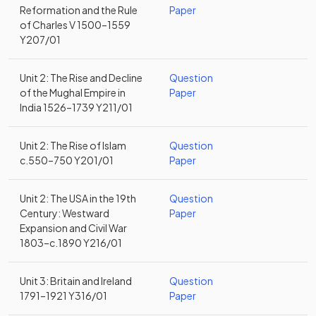
Reformation and the Rule
Paper
of Charles V 1500–1559
Y207/01
Unit 2: The Rise and Decline
Question
of the Mughal Empire in
Paper
India 1526–1739 Y211/01
Unit 2: The Rise of Islam
Question
c.550–750 Y201/01
Paper
Unit 2: The USA in the 19th
Question
Century: Westward
Paper
Expansion and Civil War
1803–c.1890 Y216/01
Unit 3: Britain and Ireland
Question
1791–1921 Y316/01
Paper