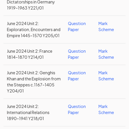
Dictatorships in Germany
1919–1963 Y221/01
June 2024 Unit 2:
Question
Mark
Exploration, Encounters and
Paper
Scheme
Empire 1445–1570 Y205/01
June 2024 Unit 2: France
Question
Mark
1814–1870 Y214/01
Paper
Scheme
June 2024 Unit 2: Genghis
Question
Mark
Khan and the Explosion from
Paper
Scheme
the Steppes c.1167–1405
Y204/01
June 2024 Unit 2:
Question
Mark
International Relations
Paper
Scheme
1890–1941 Y218/01