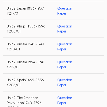
Unit 2: Japan 1853–1937
Question
Y217/01
Paper
Unit 2: Philip II 1556–1598
Question
Y208/01
Paper
Unit 2: Russia 1645–1741
Question
Y210/01
Paper
Unit 2: Russia 1894–1941
Question
Y219/01
Paper
Unit 2: Spain 1469–1556
Question
Y206/01
Paper
Unit 2: The American
Question
Revolution 1740–1796
Paper