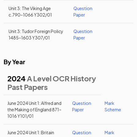
Unit 3: The Viking Age
Question
c.790–1066 Y302/01
Paper
Unit 3: Tudor Foreign Policy
Question
1485–1603 Y307/01
Paper
By Year
2024
A Level OCR History
Past Papers
June 2024 Unit 1: Alfred and
Question
Mark
the Making of England 871–
Paper
Scheme
1016 Y101/01
June 2024 Unit 1: Britain
Question
Mark