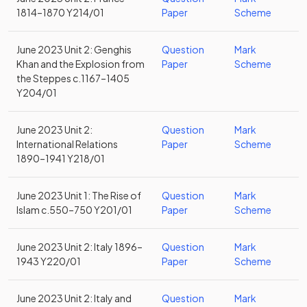
1814–1870 Y214/01
Paper
Scheme
June 2023 Unit 2: Genghis
Question
Mark
Khan and the Explosion from
Paper
Scheme
the Steppes c.1167–1405
Y204/01
June 2023 Unit 2:
Question
Mark
International Relations
Paper
Scheme
1890–1941 Y218/01
June 2023 Unit 1: The Rise of
Question
Mark
Islam c.550–750 Y201/01
Paper
Scheme
June 2023 Unit 2: Italy 1896–
Question
Mark
1943 Y220/01
Paper
Scheme
June 2023 Unit 2: Italy and
Question
Mark