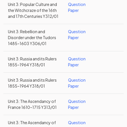
Unit 3: Popular Culture and
Question
the Witchcraze of the 16th
Paper
and 17th Centuries Y312/01
Unit 3: Rebellion and
Question
Disorder under the Tudors
Paper
1485–1603 Y306/01
Unit 3: Russia and its Rulers
Question
1855–1964 Y318/01
Paper
Unit 3: Russia and its Rulers
Question
1855–1964 Y318/01
Paper
Unit 3: The Ascendancy of
Question
France 1610–1715 Y313/01
Paper
Unit 3: The Ascendancy of
Question