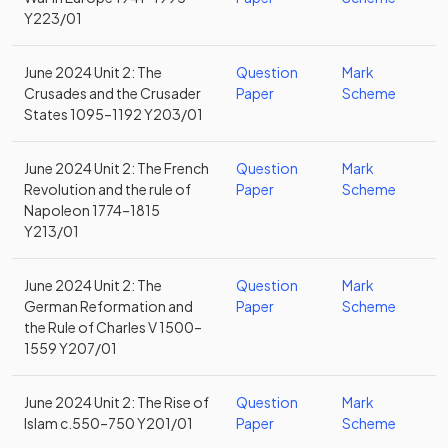
Y223/01
June 2024 Unit 2: The
Question
Mark
Crusades and the Crusader
Paper
Scheme
States 1095–1192 Y203/01
June 2024 Unit 2: The French
Question
Mark
Revolution and the rule of
Paper
Scheme
Napoleon 1774–1815
Y213/01
June 2024 Unit 2: The
Question
Mark
German Reformation and
Paper
Scheme
the Rule of Charles V 1500–
1559 Y207/01
June 2024 Unit 2: The Rise of
Question
Mark
Islam c.550–750 Y201/01
Paper
Scheme