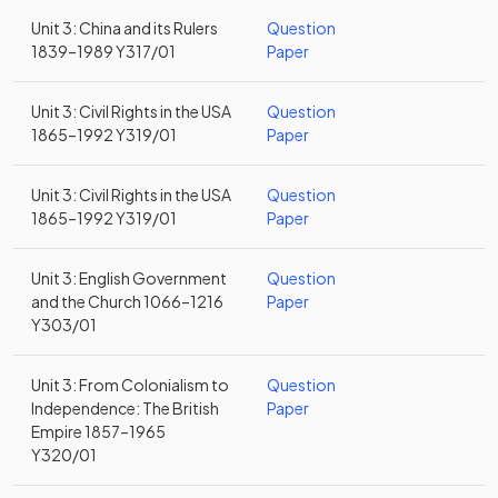
Unit 3: China and its Rulers
Question
1839–1989 Y317/01
Paper
Unit 3: Civil Rights in the USA
Question
1865–1992 Y319/01
Paper
Unit 3: Civil Rights in the USA
Question
1865–1992 Y319/01
Paper
Unit 3: English Government
Question
and the Church 1066–1216
Paper
Y303/01
Unit 3: From Colonialism to
Question
Independence: The British
Paper
Empire 1857–1965
Y320/01