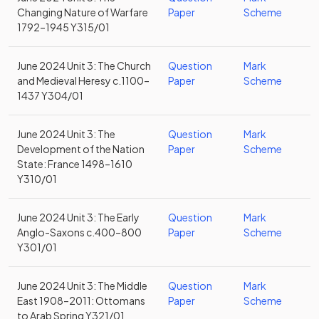
Changing Nature of Warfare
Paper
Scheme
1792–1945 Y315/01
June 2024 Unit 3: The Church
Question
Mark
and Medieval Heresy c.1100–
Paper
Scheme
1437 Y304/01
June 2024 Unit 3: The
Question
Mark
Development of the Nation
Paper
Scheme
State: France 1498–1610
Y310/01
June 2024 Unit 3: The Early
Question
Mark
Anglo-Saxons c.400–800
Paper
Scheme
Y301/01
June 2024 Unit 3: The Middle
Question
Mark
East 1908–2011: Ottomans
Paper
Scheme
to Arab Spring Y321/01