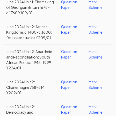
June 2024 Unit 1: The Making
Question
Mark
of Georgian Britain 1678–
Paper
Scheme
c.1760 Y109/01
June 2024 Unit 2: African
Question
Mark
Kingdoms c.1400–c.1800:
Paper
Scheme
four case studies Y209/01
June 2024 Unit 2: Apartheid
Question
Mark
and Reconciliation: South
Paper
Scheme
African Politics 1948–1999
Y224/01
June 2024 Unit 2:
Question
Mark
Charlemagne 768–814
Paper
Scheme
Y202/01
June 2024 Unit 2:
Question
Mark
Democracy and
Paper
Scheme