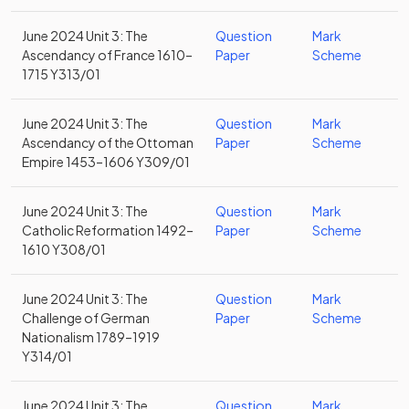
June 2024 Unit 3: The
Question
Mark
Ascendancy of France 1610–
Paper
Scheme
1715 Y313/01
June 2024 Unit 3: The
Question
Mark
Ascendancy of the Ottoman
Paper
Scheme
Empire 1453–1606 Y309/01
June 2024 Unit 3: The
Question
Mark
Catholic Reformation 1492–
Paper
Scheme
1610 Y308/01
June 2024 Unit 3: The
Question
Mark
Challenge of German
Paper
Scheme
Nationalism 1789–1919
Y314/01
June 2024 Unit 3: The
Question
Mark