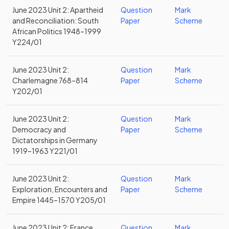
June 2023 Unit 2: Apartheid
Question
Mark
and Reconciliation: South
Paper
Scheme
African Politics 1948–1999
Y224/01
June 2023 Unit 2:
Question
Mark
Charlemagne 768–814
Paper
Scheme
Y202/01
June 2023 Unit 2:
Question
Mark
Democracy and
Paper
Scheme
Dictatorships in Germany
1919–1963 Y221/01
June 2023 Unit 2:
Question
Mark
Exploration, Encounters and
Paper
Scheme
Empire 1445–1570 Y205/01
June 2023 Unit 2: France
Question
Mark