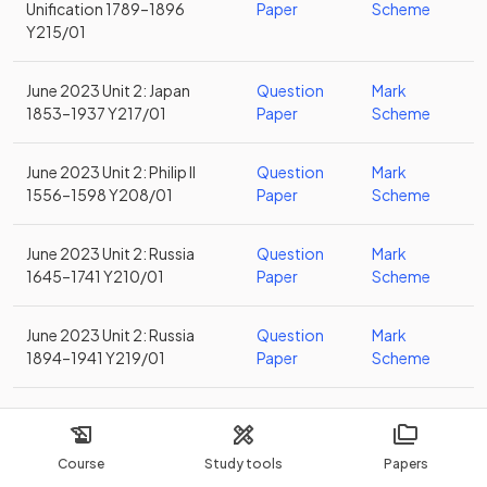
Unification 1789–1896
Paper
Scheme
Y215/01
June 2023 Unit 2: Japan
Question
Mark
1853–1937 Y217/01
Paper
Scheme
June 2023 Unit 2: Philip II
Question
Mark
1556–1598 Y208/01
Paper
Scheme
June 2023 Unit 2: Russia
Question
Mark
1645–1741 Y210/01
Paper
Scheme
June 2023 Unit 2: Russia
Question
Mark
1894–1941 Y219/01
Paper
Scheme
June 2023 Unit 2: Spain
Question
Mark
1469–1556 Y206/01
Paper
Scheme
Course
Study tools
Papers