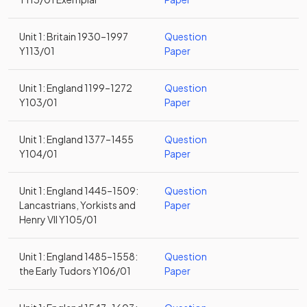
Unit 1: Britain 1930–1997
Question
Y113/01
Paper
Unit 1: England 1199–1272
Question
Y103/01
Paper
Unit 1: England 1377–1455
Question
Y104/01
Paper
Unit 1: England 1445–1509:
Question
Lancastrians, Yorkists and
Paper
Henry VII Y105/01
Unit 1: England 1485–1558:
Question
the Early Tudors Y106/01
Paper