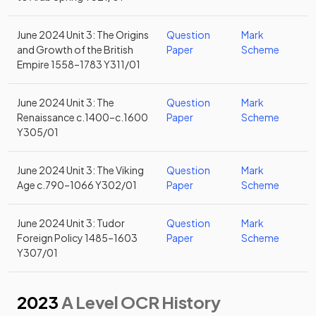
June 2024 Unit 3: The Origins
Question
Mark
and Growth of the British
Paper
Scheme
Empire 1558–1783 Y311/01
June 2024 Unit 3: The
Question
Mark
Renaissance c.1400–c.1600
Paper
Scheme
Y305/01
June 2024 Unit 3: The Viking
Question
Mark
Age c.790–1066 Y302/01
Paper
Scheme
June 2024 Unit 3: Tudor
Question
Mark
Foreign Policy 1485–1603
Paper
Scheme
Y307/01
2023
A Level OCR History