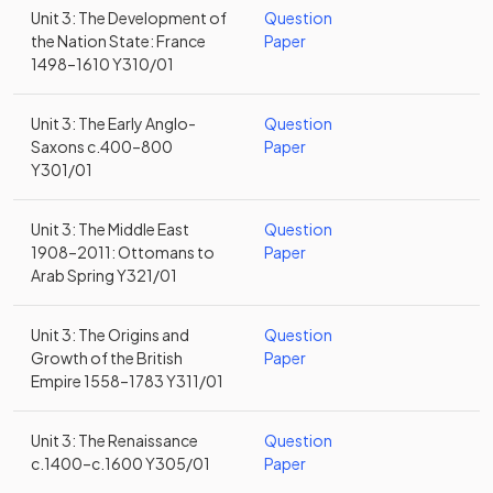
Unit 3: The Development of
Question
the Nation State: France
Paper
1498–1610 Y310/01
Unit 3: The Early Anglo-
Question
Saxons c.400–800
Paper
Y301/01
Unit 3: The Middle East
Question
1908–2011: Ottomans to
Paper
Arab Spring Y321/01
Unit 3: The Origins and
Question
Growth of the British
Paper
Empire 1558–1783 Y311/01
Unit 3: The Renaissance
Question
c.1400–c.1600 Y305/01
Paper