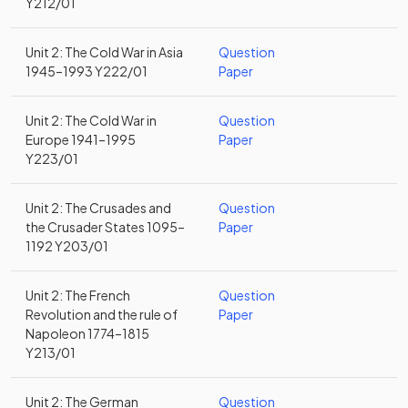
Y212/01
Unit 2: The Cold War in Asia
Question
1945–1993 Y222/01
Paper
Unit 2: The Cold War in
Question
Europe 1941–1995
Paper
Y223/01
Unit 2: The Crusades and
Question
the Crusader States 1095–
Paper
1192 Y203/01
Unit 2: The French
Question
Revolution and the rule of
Paper
Napoleon 1774–1815
Y213/01
Unit 2: The German
Question