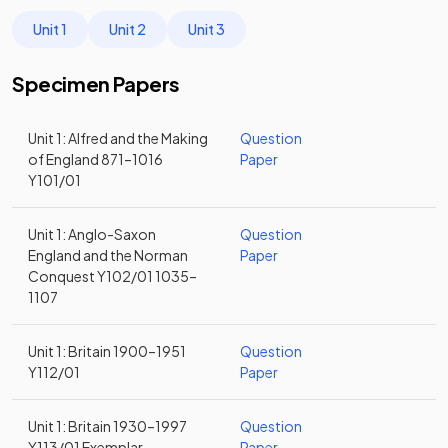
Unit 1
Unit 2
Unit 3
Specimen Papers
Unit 1: Alfred and the Making
Question
of England 871–1016
Paper
Y101/01
Unit 1: Anglo-Saxon
Question
England and the Norman
Paper
Conquest Y102/01 1035–
1107
Unit 1: Britain 1900–1951
Question
Y112/01
Paper
Unit 1: Britain 1930–1997
Question
Y113/01 Exemplar
Paper