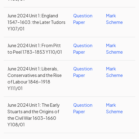
June 2024 Unit 1: England
Question
Mark
1547–1603: the Later Tudors
Paper
Scheme
Y107/01
June 2024 Unit 1: From Pitt
Question
Mark
to Peel 1783–1853 Y110/01
Paper
Scheme
June 2024 Unit 1: Liberals,
Question
Mark
Conservatives and the Rise
Paper
Scheme
of Labour 1846–1918
Y111/01
June 2024 Unit 1: The Early
Question
Mark
Stuarts and the Origins of
Paper
Scheme
the Civil War 1603–1660
Y108/01