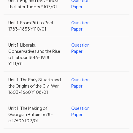
Unit 1: England 1547–1603:
Question
the Later Tudors Y107/01
Paper
Unit 1: From Pitt to Peel
Question
1783–1853 Y110/01
Paper
Unit 1: Liberals,
Question
Conservatives and the Rise
Paper
of Labour 1846–1918
Y111/01
Unit 1: The Early Stuarts and
Question
the Origins of the Civil War
Paper
1603–1660 Y108/01
Unit 1: The Making of
Question
Georgian Britain 1678–
Paper
c.1760 Y109/01