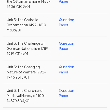
the Ottoman Empire 1453–
Paper
1606 Y309/01
Unit 3: The Catholic
Question
Reformation 1492–1610
Paper
Y308/01
Unit 3: The Challenge of
Question
German Nationalism 1789–
Paper
1919 Y314/01
Unit 3: The Changing
Question
Nature of Warfare 1792–
Paper
1945 Y315/01
Unit 3: The Church and
Question
Medieval Heresy c.1100–
Paper
1437 Y304/01